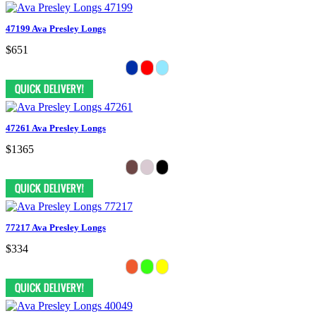
47199 Ava Presley Longs
$651
47261 Ava Presley Longs
$1365
77217 Ava Presley Longs
$334