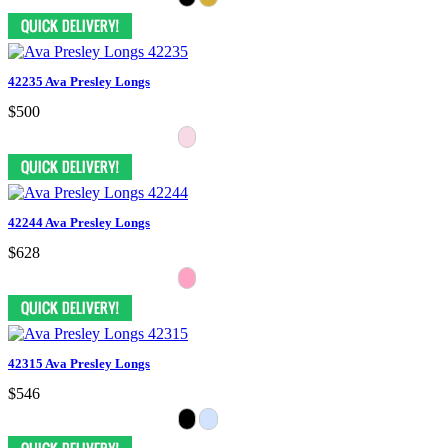
42235 Ava Presley Longs
$500
42244 Ava Presley Longs
$628
42315 Ava Presley Longs
$546