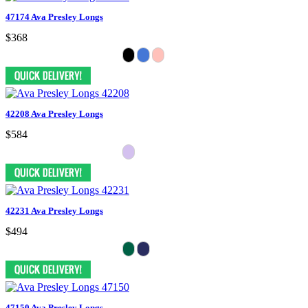
47174 Ava Presley Longs
$368
42208 Ava Presley Longs
$584
42231 Ava Presley Longs
$494
47150 Ava Presley Longs