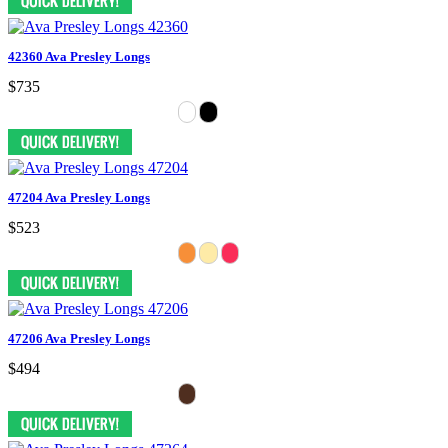
42360 Ava Presley Longs
$735
47204 Ava Presley Longs
$523
47206 Ava Presley Longs
$494