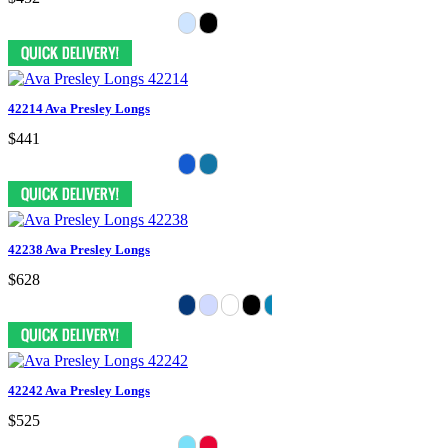
42214 Ava Presley Longs
$441
42238 Ava Presley Longs
$628
42242 Ava Presley Longs
$525