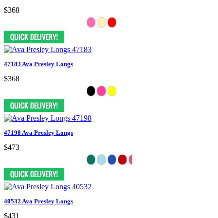
$368
47183 Ava Presley Longs
$368
47198 Ava Presley Longs
$473
40532 Ava Presley Longs
$431