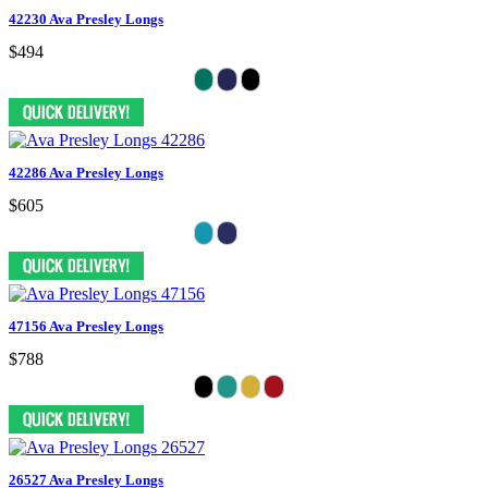
42230 Ava Presley Longs
$494
42286 Ava Presley Longs
$605
47156 Ava Presley Longs
$788
26527 Ava Presley Longs