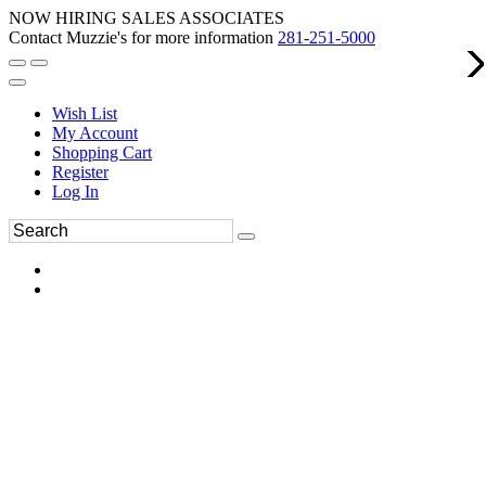
NOW HIRING SALES ASSOCIATES
Contact Muzzie's for more information
281-251-5000
Wish List
My Account
Shopping Cart
Register
Log In