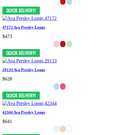
47172 Ava Presley Longs
$473
29133 Ava Presley Longs
$628
42344 Ava Presley Longs
$641