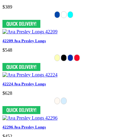
$389
42209 Ava Presley Longs
$548
42224 Ava Presley Longs
$628
42296 Ava Presley Longs
$452