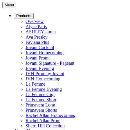
Menu
Products
Overview
Alyce Paris
ASHLEYlauren
Ava Presley
Faviana Plus
Jovani Cocktail
Jovani Homecoming
Jovani Prom
Jovani Signature - Pageant
Jovani Evening
JVN Prom by Jovani
JVN Homecoming
La Femme
La Femme Evening
La Femme Gigi
La Femme Short
Primavera Long
Primavera Shorts
Rachel Allan Homecoming
Rachel Allan Prom
Sherri Hill Collection