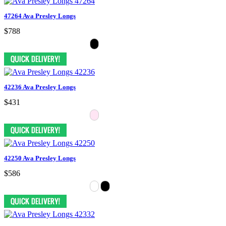
47264 Ava Presley Longs
$788
42236 Ava Presley Longs
$431
42250 Ava Presley Longs
$586