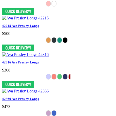
42215 Ava Presley Longs
$500
42316 Ava Presley Longs
$368
42366 Ava Presley Longs
$473