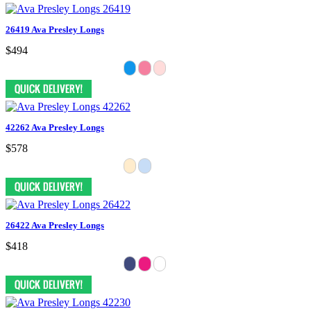
26419 Ava Presley Longs
$494
42262 Ava Presley Longs
$578
26422 Ava Presley Longs
$418