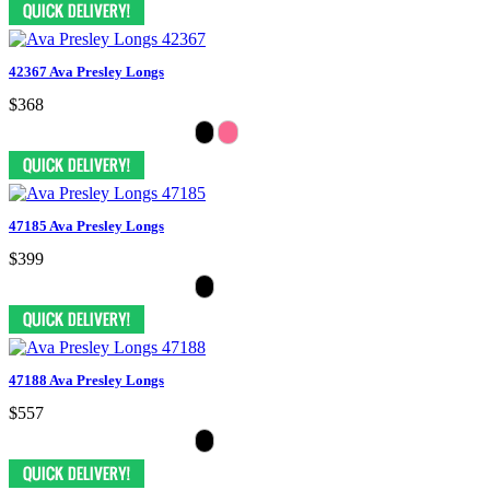
42367 Ava Presley Longs
$368
47185 Ava Presley Longs
$399
47188 Ava Presley Longs
$557