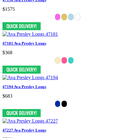
$1575
47181 Ava Presley Longs
$368
47194 Ava Presley Longs
$683
47227 Ava Presley Longs