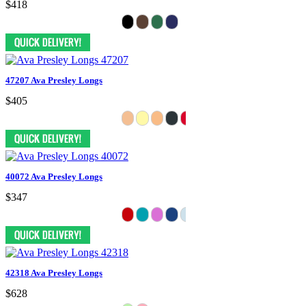
$418
47207 Ava Presley Longs
$405
40072 Ava Presley Longs
$347
42318 Ava Presley Longs
$628