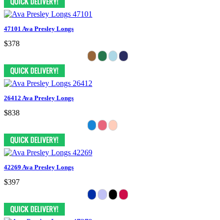
47101 Ava Presley Longs
$378
26412 Ava Presley Longs
$838
42269 Ava Presley Longs
$397