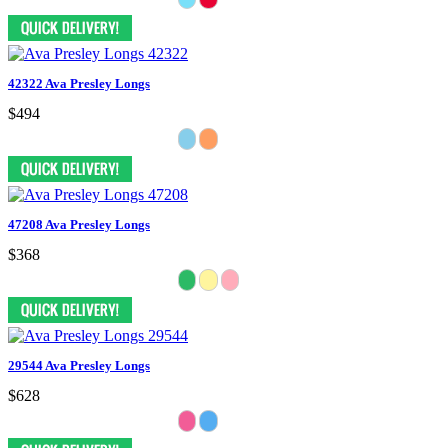
42322 Ava Presley Longs
$494
47208 Ava Presley Longs
$368
29544 Ava Presley Longs
$628