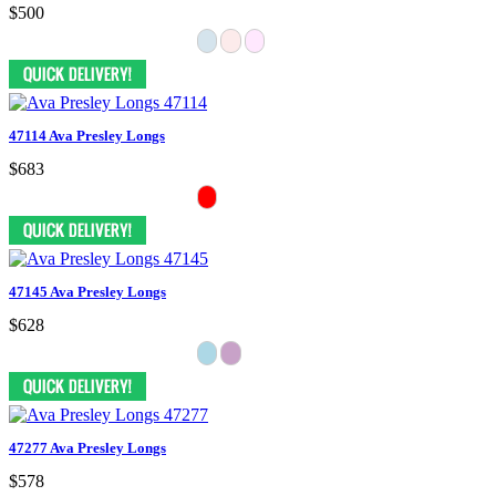
$500
47114 Ava Presley Longs
$683
47145 Ava Presley Longs
$628
47277 Ava Presley Longs
$578