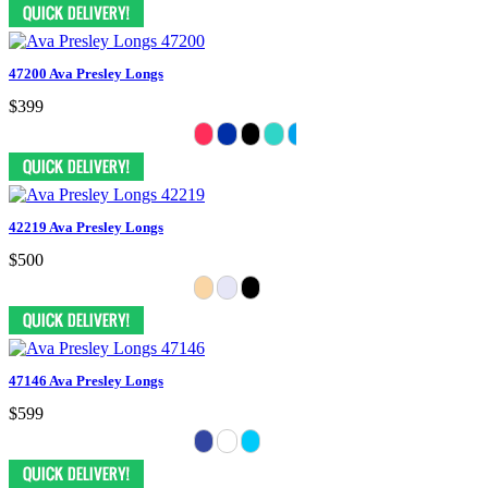
47200 Ava Presley Longs
$399
42219 Ava Presley Longs
$500
47146 Ava Presley Longs
$599