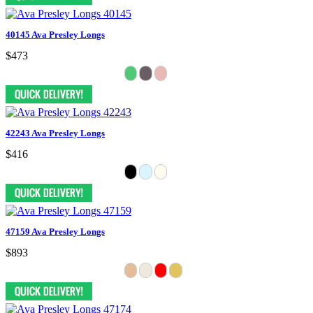
40145 Ava Presley Longs
$473
42243 Ava Presley Longs
$416
47159 Ava Presley Longs
$893