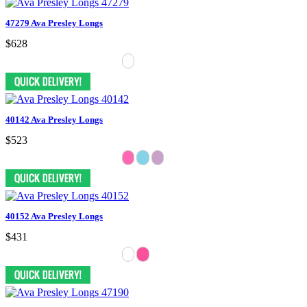
47279 Ava Presley Longs
$628
40142 Ava Presley Longs
$523
40152 Ava Presley Longs
$431