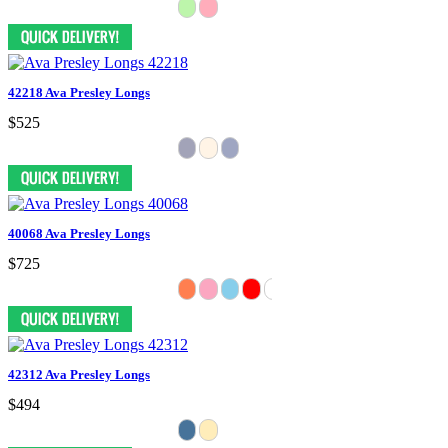
42218 Ava Presley Longs
$525
40068 Ava Presley Longs
$725
42312 Ava Presley Longs
$494