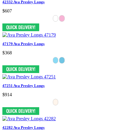
42332 Ava Presley Longs
$607
47179 Ava Presley Longs
$368
47251 Ava Presley Longs
$914
42282 Ava Presley Longs