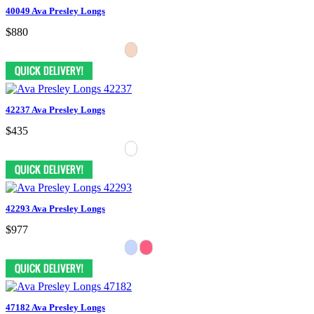
40049 Ava Presley Longs
$880
42237 Ava Presley Longs
$435
42293 Ava Presley Longs
$977
47182 Ava Presley Longs