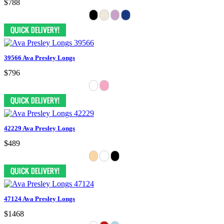
$788
39566 Ava Presley Longs
$796
42229 Ava Presley Longs
$489
47124 Ava Presley Longs
$1468