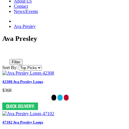
About Us
Contact
News/Events
Ava Presley
Ava Presley
Filter
Sort By:
42308 Ava Presley Longs
$368
47102 Ava Presley Longs