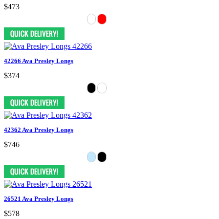
$473
42266 Ava Presley Longs
$374
42362 Ava Presley Longs
$746
26521 Ava Presley Longs
$578