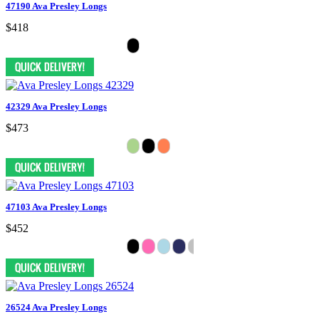
47190 Ava Presley Longs
$418
42329 Ava Presley Longs
$473
47103 Ava Presley Longs
$452
26524 Ava Presley Longs