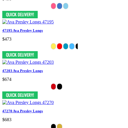
47195 Ava Presley Longs
$473
47203 Ava Presley Longs
$674
47270 Ava Presley Longs
$683