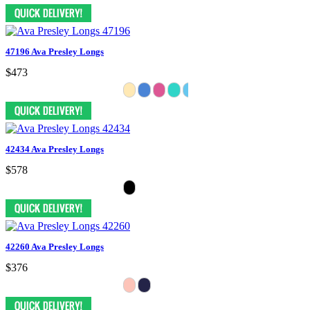
47196 Ava Presley Longs
$473
42434 Ava Presley Longs
$578
42260 Ava Presley Longs
$376