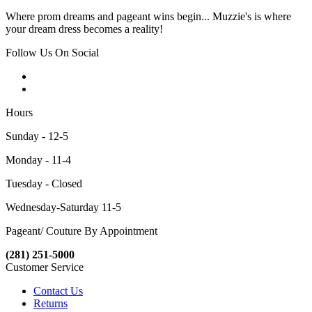
Where prom dreams and pageant wins begin... Muzzie's is where
your dream dress becomes a reality!
Follow Us On Social
Hours
Sunday - 12-5
Monday - 11-4
Tuesday - Closed
Wednesday-Saturday 11-5
Pageant/ Couture By Appointment
(281) 251-5000
Customer Service
Contact Us
Returns