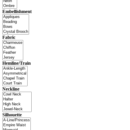
Embellishment
Fabric
Hemline/Train
Neckline
Silhouette