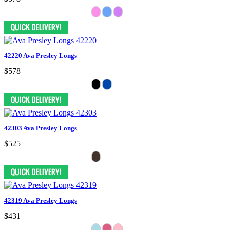
42220 Ava Presley Longs
$578
42303 Ava Presley Longs
$525
42319 Ava Presley Longs
$431