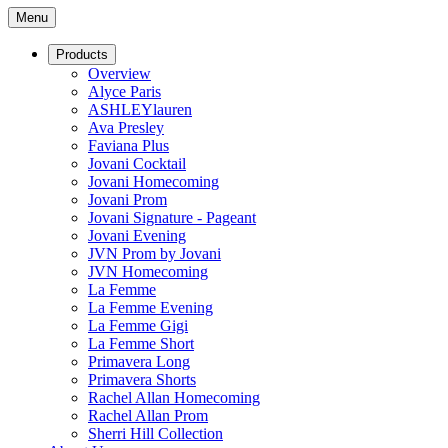
Menu
Products
Overview
Alyce Paris
ASHLEYlauren
Ava Presley
Faviana Plus
Jovani Cocktail
Jovani Homecoming
Jovani Prom
Jovani Signature - Pageant
Jovani Evening
JVN Prom by Jovani
JVN Homecoming
La Femme
La Femme Evening
La Femme Gigi
La Femme Short
Primavera Long
Primavera Shorts
Rachel Allan Homecoming
Rachel Allan Prom
Sherri Hill Collection