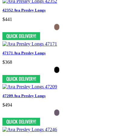
42352 Ava Presley Longs
$441
47171 Ava Presley Longs
$368
47209 Ava Presley Longs
$494