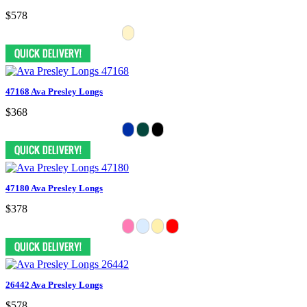
$578
47168 Ava Presley Longs
$368
47180 Ava Presley Longs
$378
26442 Ava Presley Longs
$578