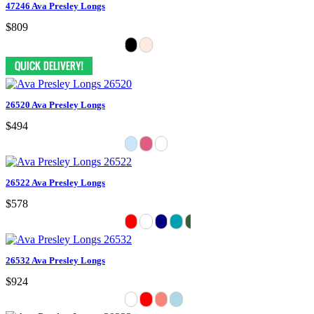
47246 Ava Presley Longs
$809
26520 Ava Presley Longs
$494
26522 Ava Presley Longs
$578
26532 Ava Presley Longs
$924