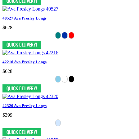
40527 Ava Presley Longs
$628
42216 Ava Presley Longs
$628
42320 Ava Presley Longs
$399