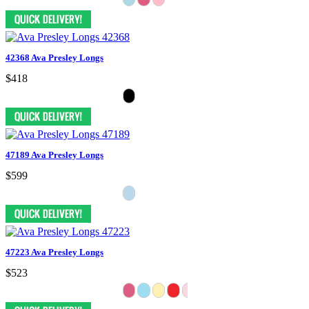
42368 Ava Presley Longs
$418
47189 Ava Presley Longs
$599
47223 Ava Presley Longs
$523