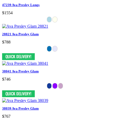
47239 Ava Presley Longs
$1554
28821 Ava Presley Glam
$788
38041 Ava Presley Glam
$746
38039 Ava Presley Glam
$767