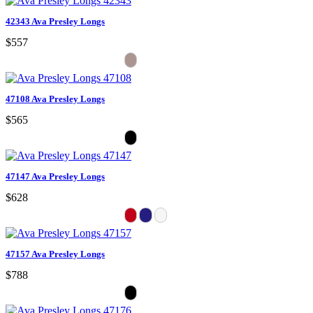
42343 Ava Presley Longs
$557
47108 Ava Presley Longs
$565
47147 Ava Presley Longs
$628
47157 Ava Presley Longs
$788