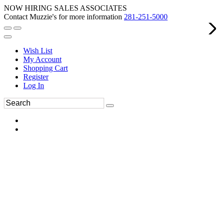
NOW HIRING SALES ASSOCIATES
Contact Muzzie's for more information
281-251-5000
Wish List
My Account
Shopping Cart
Register
Log In