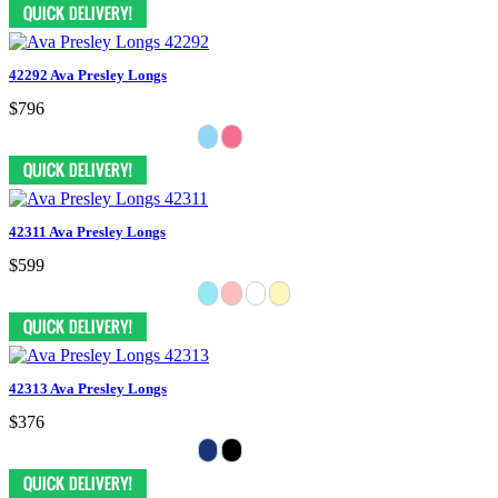
42292 Ava Presley Longs
$796
42311 Ava Presley Longs
$599
42313 Ava Presley Longs
$376