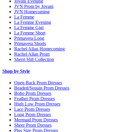
Jovani Evening
JVN Prom by Jovani
JVN Homecoming
La Femme
La Femme Evening
La Femme Gigi
La Femme Short
Primavera Long
Primavera Shorts
Rachel Allan Homecoming
Rachel Allan Prom
Sherri Hill Collection
Shop by Style
Open Back Prom Dresses
Beaded/Sequin Prom Dresses
Boho Prom Dresses
Feather Prom Dresses
High Low Prom Dresses
Lace Prom Dresses
Long Prom Dresses
Mermaid Prom Dresses
Sheer Prom Dresses
Plus Size Prom Dresses