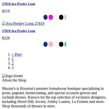
27816 Ava Presley Long
$219
27819 Ava Presley Long
$228
< Prev
1
2
3
About the Shop
Muzzie's is Houston's premier formalwear boutique specializing in
prom, pageant, homecoming, and special occasion gowns and
cocktail dresses. Known for the top selection of exclusive designers,
including Sherri Hill, Jovani, Ashley Lauren, La Femme and more.
Shop thousands of dresses in store.