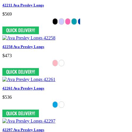
42211 Ava Presley Longs
$569
42258 Ava Presley Longs
$473
42261 Ava Presley Longs
$536
42297 Ava Presley Longs