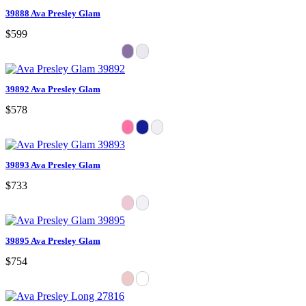
39888 Ava Presley Glam
$599
39892 Ava Presley Glam
$578
39893 Ava Presley Glam
$733
39895 Ava Presley Glam
$754