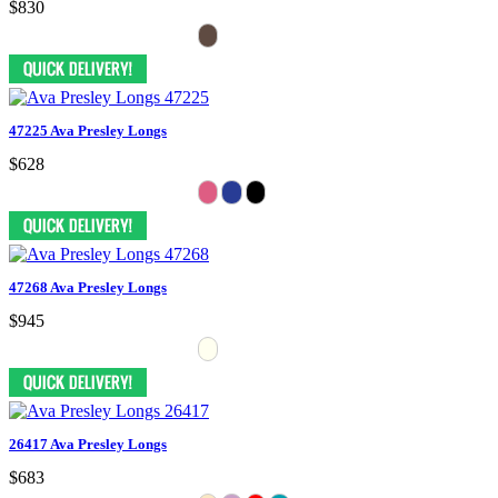
$830
47225 Ava Presley Longs
$628
47268 Ava Presley Longs
$945
26417 Ava Presley Longs
$683