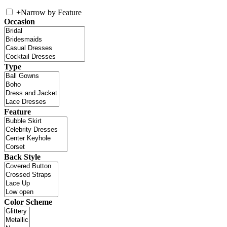
+
Narrow by Feature
Occasion
Type
Feature
Back Style
Color Scheme