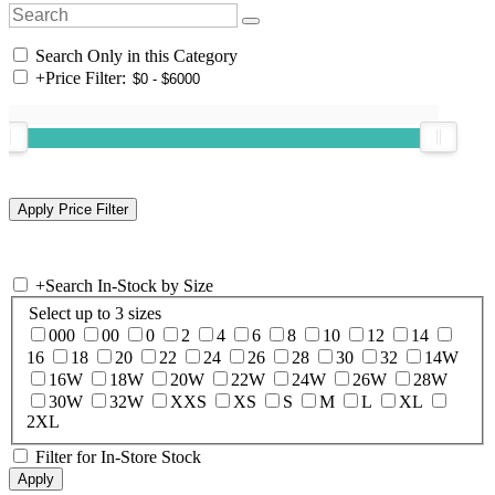
Search Only in this Category
+
Price Filter:
+
Search In-Stock by Size
Select up to 3 sizes
000
00
0
2
4
6
8
10
12
14
16
18
20
22
24
26
28
30
32
14W
16W
18W
20W
22W
24W
26W
28W
30W
32W
XXS
XS
S
M
L
XL
2XL
Filter for In-Store Stock