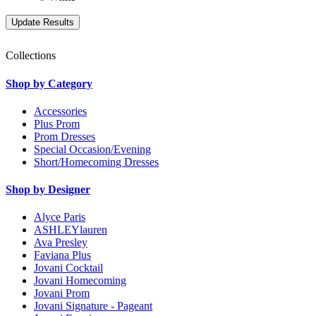
Collections
Shop by Category
Accessories
Plus Prom
Prom Dresses
Special Occasion/Evening
Short/Homecoming Dresses
Shop by Designer
Alyce Paris
ASHLEYlauren
Ava Presley
Faviana Plus
Jovani Cocktail
Jovani Homecoming
Jovani Prom
Jovani Signature - Pageant