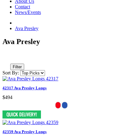
About Us
Contact
News/Events
Ava Presley
Ava Presley
Filter
Sort By:
42317 Ava Presley Longs
$494
42359 Ava Presley Longs