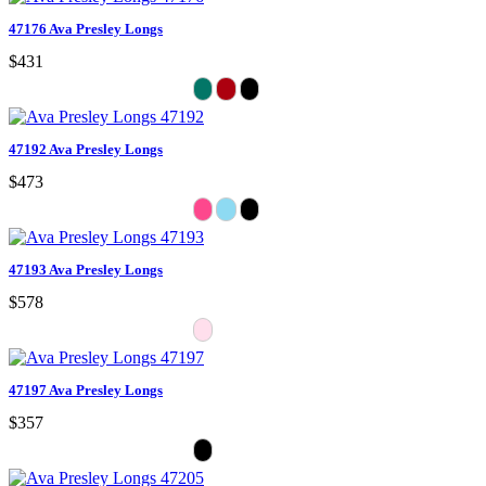
47176 Ava Presley Longs
$431
47192 Ava Presley Longs
$473
47193 Ava Presley Longs
$578
47197 Ava Presley Longs
$357