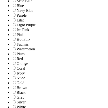
Slate Blue
Blue
Navy Blue
Purple
Lilac
Light Purple
Ice Pink
Pink
Hot Pink
Fuchsia
Watermelon
Plum
Red
Orange
Coral
Ivory
Nude
Gold
Brown
Black
Gray
Silver
White