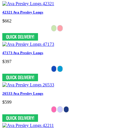
42321 Ava Presley Longs
$662
47173 Ava Presley Longs
$397
26533 Ava Presley Longs
$599