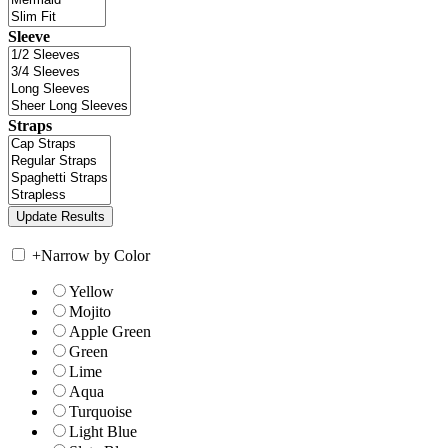
Sleeve
Straps
+
Narrow by Color
Yellow
Mojito
Apple Green
Green
Lime
Aqua
Turquoise
Light Blue