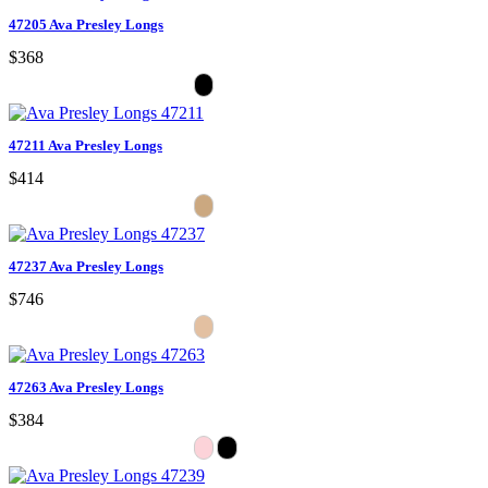
47205 Ava Presley Longs
$368
47211 Ava Presley Longs
$414
47237 Ava Presley Longs
$746
47263 Ava Presley Longs
$384