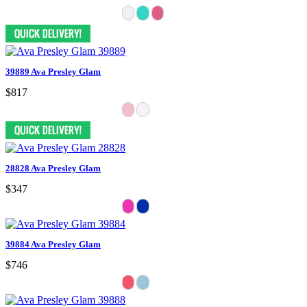
39889 Ava Presley Glam
$817
28828 Ava Presley Glam
$347
39884 Ava Presley Glam
$746