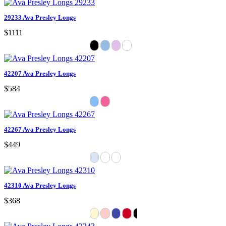
29233 Ava Presley Longs
$1111
42207 Ava Presley Longs
$584
42267 Ava Presley Longs
$449
42310 Ava Presley Longs
$368