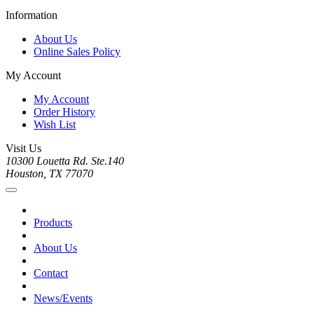
Information
About Us
Online Sales Policy
My Account
My Account
Order History
Wish List
Visit Us
10300 Louetta Rd. Ste.140
Houston, TX 77070
Products
About Us
Contact
News/Events