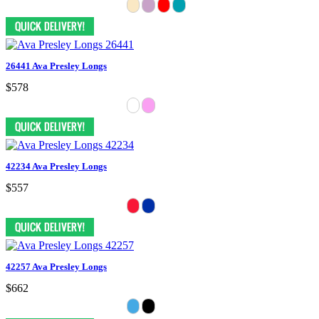
26441 Ava Presley Longs
$578
42234 Ava Presley Longs
$557
42257 Ava Presley Longs
$662