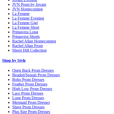
JVN Prom by Jovani
JVN Homecoming
La Femme
La Femme Evening
La Femme Gigi
La Femme Short
Primavera Long
Primavera Shorts
Rachel Allan Homecoming
Rachel Allan Prom
Sherri Hill Collection
Shop by Style
Open Back Prom Dresses
Beaded/Sequin Prom Dresses
Boho Prom Dresses
Feather Prom Dresses
High Low Prom Dresses
Lace Prom Dresses
Long Prom Dresses
Mermaid Prom Dresses
Sheer Prom Dresses
Plus Size Prom Dresses