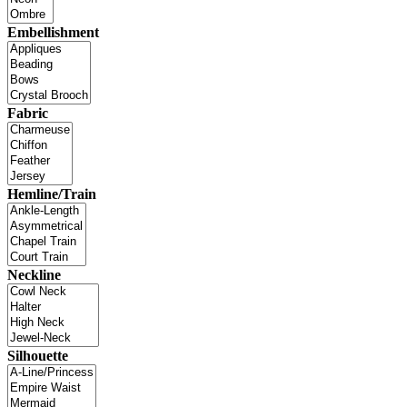
Embellishment
Fabric
Hemline/Train
Neckline
Silhouette