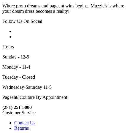
Where prom dreams and pageant wins begin... Muzzie's is where
your dream dress becomes a reality!
Follow Us On Social
Hours
Sunday - 12-5
Monday - 11-4
Tuesday - Closed
Wednesday-Saturday 11-5
Pageant/ Couture By Appointment
(281) 251-5000
Customer Service
Contact Us
Returns