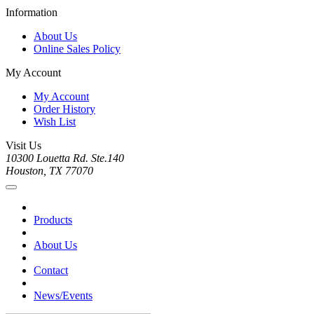
Information
About Us
Online Sales Policy
My Account
My Account
Order History
Wish List
Visit Us
10300 Louetta Rd. Ste.140
Houston, TX 77070
Products
About Us
Contact
News/Events