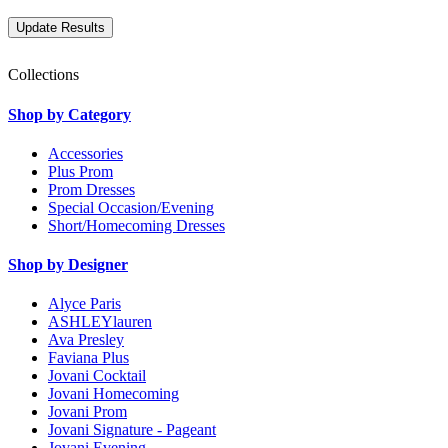
Collections
Shop by Category
Accessories
Plus Prom
Prom Dresses
Special Occasion/Evening
Short/Homecoming Dresses
Shop by Designer
Alyce Paris
ASHLEYlauren
Ava Presley
Faviana Plus
Jovani Cocktail
Jovani Homecoming
Jovani Prom
Jovani Signature - Pageant
Jovani Evening