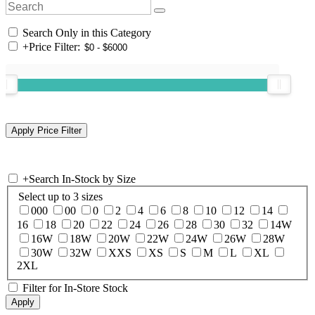
Search Only in this Category
+
Price Filter:
+
Search In-Stock by Size
Select up to 3 sizes
000
00
0
2
4
6
8
10
12
14
16
18
20
22
24
26
28
30
32
14W
16W
18W
20W
22W
24W
26W
28W
30W
32W
XXS
XS
S
M
L
XL
2XL
Filter for In-Store Stock