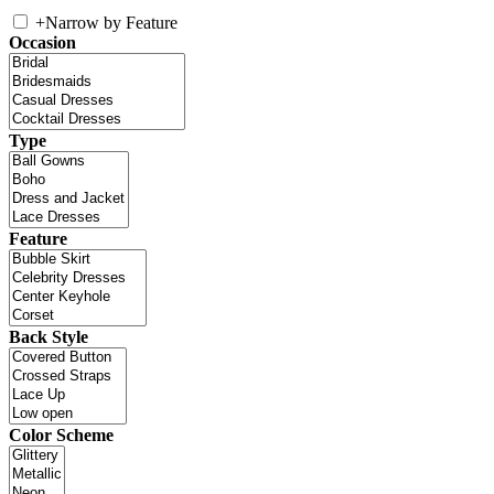
+
Narrow by Feature
Occasion
Type
Feature
Back Style
Color Scheme