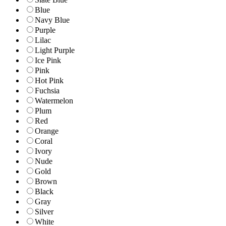
Blue
Navy Blue
Purple
Lilac
Light Purple
Ice Pink
Pink
Hot Pink
Fuchsia
Watermelon
Plum
Red
Orange
Coral
Ivory
Nude
Gold
Brown
Black
Gray
Silver
White