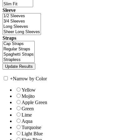
Sleeve
Straps
+
Narrow by Color
Yellow
Mojito
Apple Green
Green
Lime
Aqua
Turquoise
Light Blue
Slate Blue