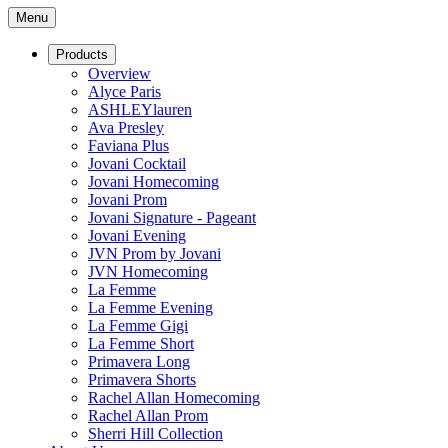
Menu
Products
Overview
Alyce Paris
ASHLEYlauren
Ava Presley
Faviana Plus
Jovani Cocktail
Jovani Homecoming
Jovani Prom
Jovani Signature - Pageant
Jovani Evening
JVN Prom by Jovani
JVN Homecoming
La Femme
La Femme Evening
La Femme Gigi
La Femme Short
Primavera Long
Primavera Shorts
Rachel Allan Homecoming
Rachel Allan Prom
Sherri Hill Collection