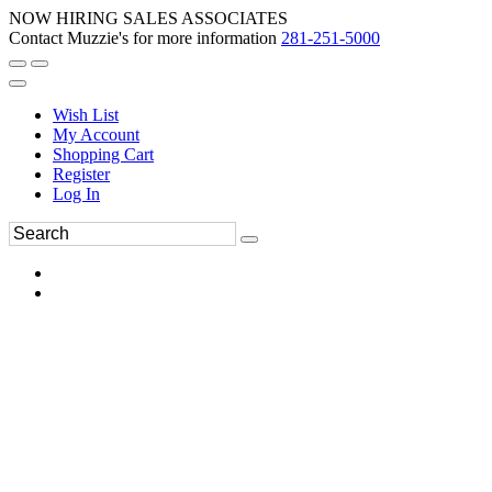
NOW HIRING SALES ASSOCIATES
Contact Muzzie's for more information
281-251-5000
Wish List
My Account
Shopping Cart
Register
Log In