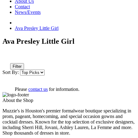
About Us
Contact
News/Events
Ava Presley Little Girl
Ava Presley Little Girl
Filter
Sort By:
Please
contact us
for information.
About the Shop
Muzzie's is Houston's premier formalwear boutique specializing in
prom, pageant, homecoming, and special occasion gowns and
cocktail dresses. Known for the top selection of exclusive designers,
including Sherri Hill, Jovani, Ashley Lauren, La Femme and more.
Shop thousands of dresses in store.