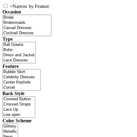
+
Narrow by Feature
Occasion
Type
Feature
Back Style
Color Scheme