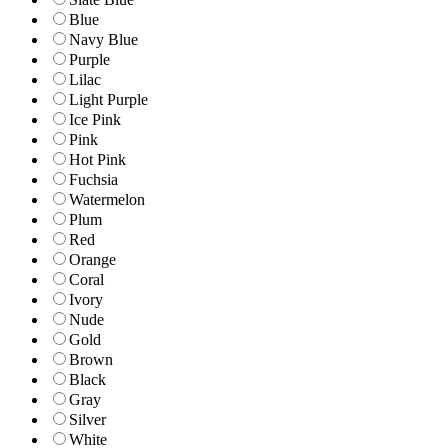
Blue
Navy Blue
Purple
Lilac
Light Purple
Ice Pink
Pink
Hot Pink
Fuchsia
Watermelon
Plum
Red
Orange
Coral
Ivory
Nude
Gold
Brown
Black
Gray
Silver
White