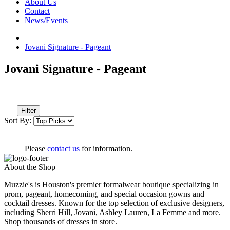
About Us
Contact
News/Events
Jovani Signature - Pageant
Jovani Signature - Pageant
Filter
Sort By:
Please
contact us
for information.
About the Shop
Muzzie's is Houston's premier formalwear boutique specializing in
prom, pageant, homecoming, and special occasion gowns and
cocktail dresses. Known for the top selection of exclusive designers,
including Sherri Hill, Jovani, Ashley Lauren, La Femme and more.
Shop thousands of dresses in store.