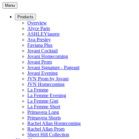
Menu
Products
Overview
Alyce Paris
ASHLEYlauren
Ava Presley
Faviana Plus
Jovani Cocktail
Jovani Homecoming
Jovani Prom
Jovani Signature - Pageant
Jovani Evening
JVN Prom by Jovani
JVN Homecoming
La Femme
La Femme Evening
La Femme Gigi
La Femme Short
Primavera Long
Primavera Shorts
Rachel Allan Homecoming
Rachel Allan Prom
Sherri Hill Collection