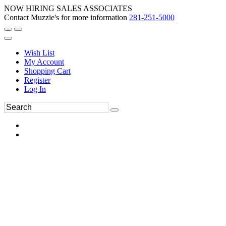
NOW HIRING SALES ASSOCIATES
Contact Muzzie's for more information
281-251-5000
Wish List
My Account
Shopping Cart
Register
Log In