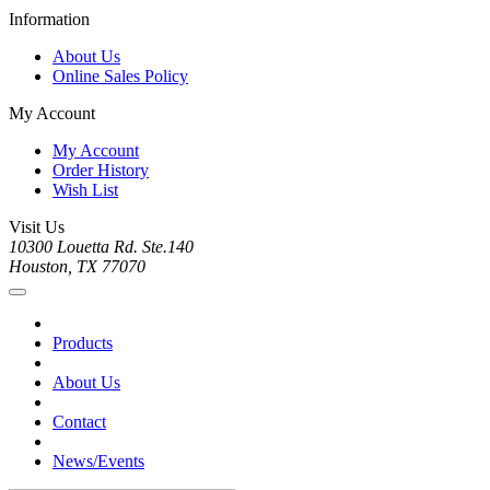
Information
About Us
Online Sales Policy
My Account
My Account
Order History
Wish List
Visit Us
10300 Louetta Rd. Ste.140
Houston, TX 77070
Products
About Us
Contact
News/Events