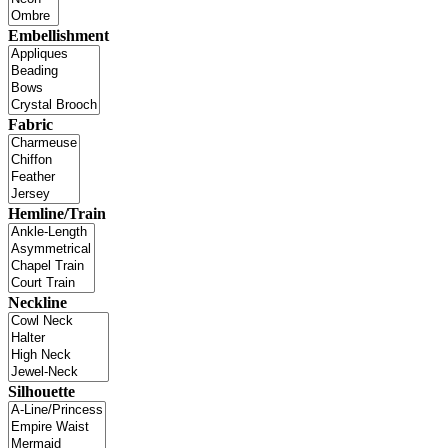
Embellishment
Fabric
Hemline/Train
Neckline
Silhouette