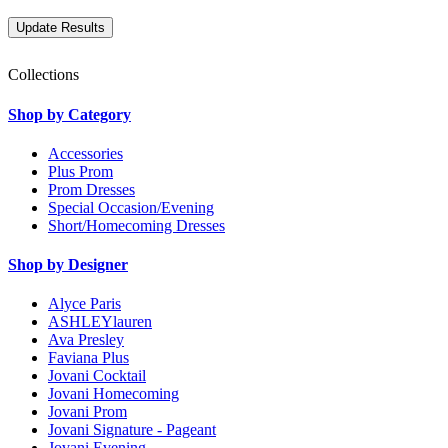
Collections
Shop by Category
Accessories
Plus Prom
Prom Dresses
Special Occasion/Evening
Short/Homecoming Dresses
Shop by Designer
Alyce Paris
ASHLEYlauren
Ava Presley
Faviana Plus
Jovani Cocktail
Jovani Homecoming
Jovani Prom
Jovani Signature - Pageant
Jovani Evening