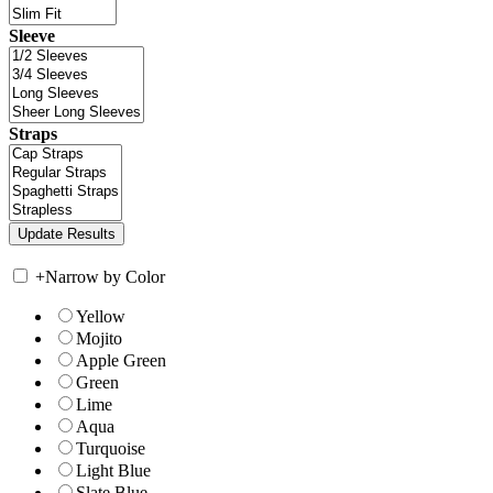
Sleeve
Straps
+
Narrow by Color
Yellow
Mojito
Apple Green
Green
Lime
Aqua
Turquoise
Light Blue
Slate Blue