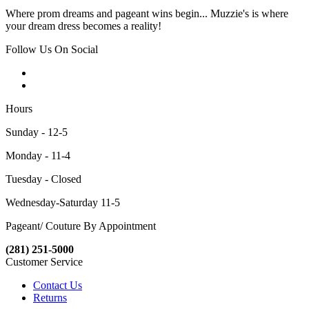
Where prom dreams and pageant wins begin... Muzzie's is where
your dream dress becomes a reality!
Follow Us On Social
Hours
Sunday - 12-5
Monday - 11-4
Tuesday - Closed
Wednesday-Saturday 11-5
Pageant/ Couture By Appointment
(281) 251-5000
Customer Service
Contact Us
Returns