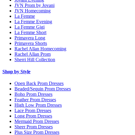
JVN Prom by Jovani
JVN Homecoming
La Femme
La Femme Evening
La Femme Gigi
La Femme Short
Primavera Long
Primavera Shorts
Rachel Allan Homecoming
Rachel Allan Prom
Sherri Hill Collection
Shop by Style
Open Back Prom Dresses
Beaded/Sequin Prom Dresses
Boho Prom Dresses
Feather Prom Dresses
High Low Prom Dresses
Lace Prom Dresses
Long Prom Dresses
Mermaid Prom Dresses
Sheer Prom Dresses
Plus Size Prom Dresses