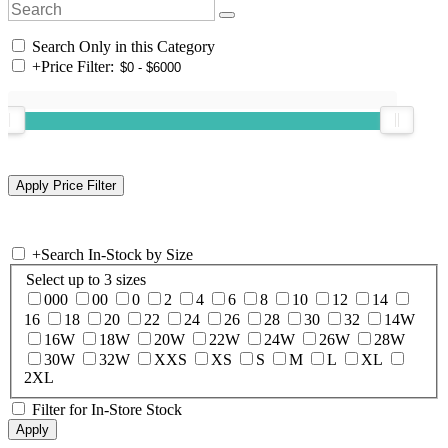
Search Only in this Category
+
Price Filter:
+
Search In-Stock by Size
Select up to 3 sizes
000
00
0
2
4
6
8
10
12
14
16
18
20
22
24
26
28
30
32
14W
16W
18W
20W
22W
24W
26W
28W
30W
32W
XXS
XS
S
M
L
XL
2XL
Filter for In-Store Stock