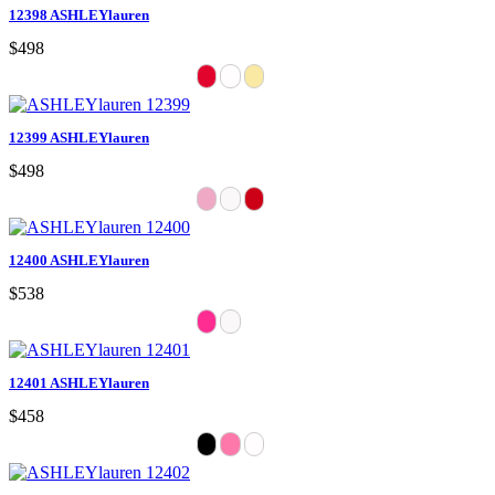
12398 ASHLEYlauren
$498
12399 ASHLEYlauren
$498
12400 ASHLEYlauren
$538
12401 ASHLEYlauren
$458