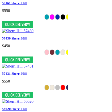
56161 Sherri Hill
$550
57430 Sherri Hill
$450
57431 Sherri Hill
$550
56620 Sherri Hill