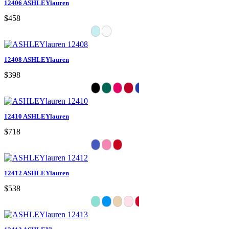
12406 ASHLEYlauren
$458
12408 ASHLEYlauren
$398
12410 ASHLEYlauren
$718
12412 ASHLEYlauren
$538