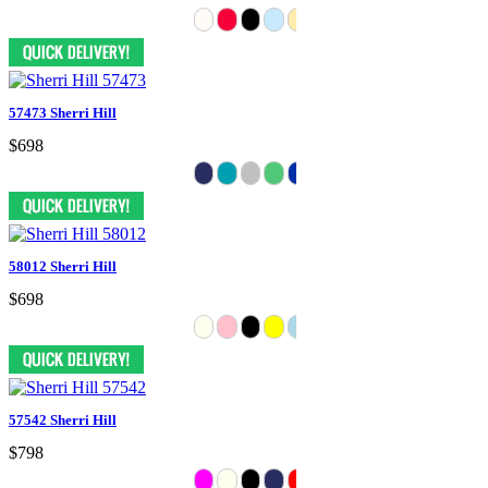
57473 Sherri Hill
$698
58012 Sherri Hill
$698
57542 Sherri Hill
$798