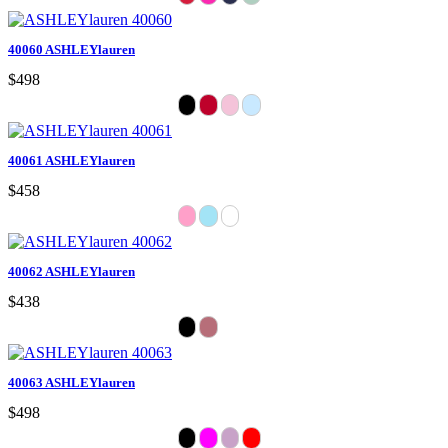
40060 ASHLEYlauren
$498
40061 ASHLEYlauren
$458
40062 ASHLEYlauren
$438
40063 ASHLEYlauren
$498