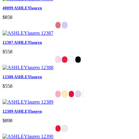
40099 ASHLEYlauren
$858
12387 ASHLEYlauren
$558
12388 ASHLEYlauren
$558
12389 ASHLEYlauren
$898