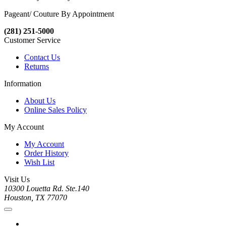
Pageant/ Couture By Appointment
(281) 251-5000
Customer Service
Contact Us
Returns
Information
About Us
Online Sales Policy
My Account
My Account
Order History
Wish List
Visit Us
10300 Louetta Rd. Ste.140
Houston, TX 77070