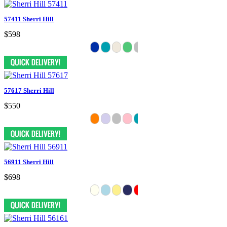
57411 Sherri Hill
$598
57617 Sherri Hill
$550
56911 Sherri Hill
$698