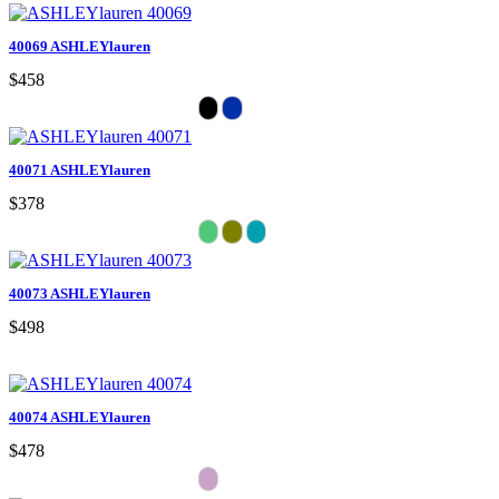
40069 ASHLEYlauren
$458
40071 ASHLEYlauren
$378
40073 ASHLEYlauren
$498
40074 ASHLEYlauren
$478