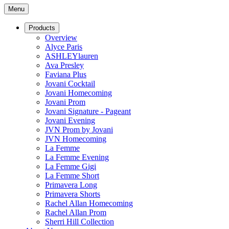
Menu
Products
Overview
Alyce Paris
ASHLEYlauren
Ava Presley
Faviana Plus
Jovani Cocktail
Jovani Homecoming
Jovani Prom
Jovani Signature - Pageant
Jovani Evening
JVN Prom by Jovani
JVN Homecoming
La Femme
La Femme Evening
La Femme Gigi
La Femme Short
Primavera Long
Primavera Shorts
Rachel Allan Homecoming
Rachel Allan Prom
Sherri Hill Collection