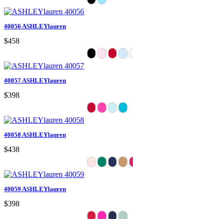
40056 ASHLEYlauren
$458
40057 ASHLEYlauren
$398
40058 ASHLEYlauren
$438
40059 ASHLEYlauren
$398