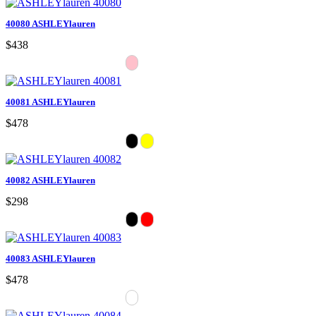
40080 ASHLEYlauren
$438
40081 ASHLEYlauren
$478
40082 ASHLEYlauren
$298
40083 ASHLEYlauren
$478