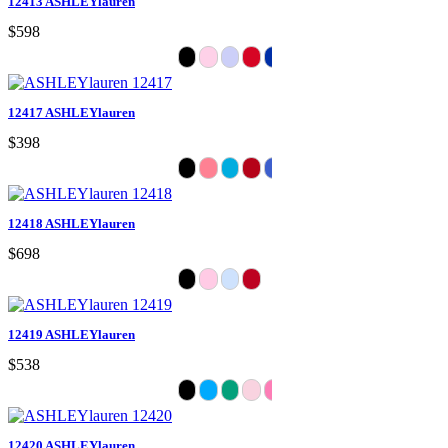
12413 ASHLEYlauren
$598
12417 ASHLEYlauren
$398
12418 ASHLEYlauren
$698
12419 ASHLEYlauren
$538
12420 ASHLEYlauren