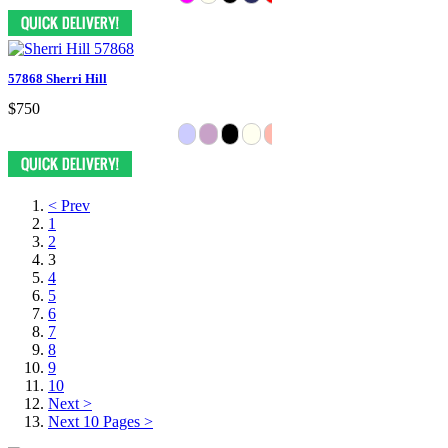
57868 Sherri Hill
$750
< Prev
1
2
3
4
5
6
7
8
9
10
Next >
Next 10 Pages >