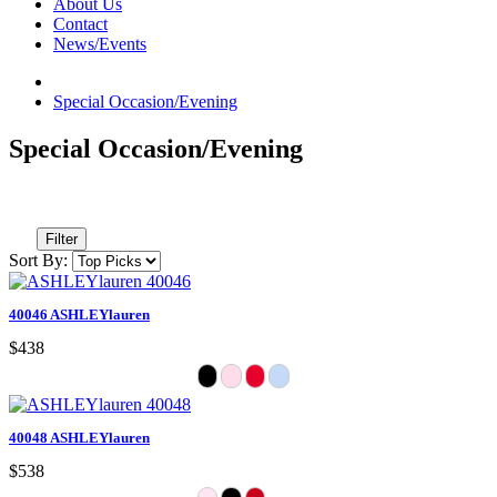
About Us
Contact
News/Events
Special Occasion/Evening
Special Occasion/Evening
Filter
Sort By:
40046 ASHLEYlauren
$438
40048 ASHLEYlauren
$538