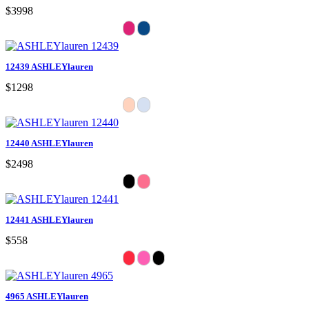
$3998
12439 ASHLEYlauren
$1298
12440 ASHLEYlauren
$2498
12441 ASHLEYlauren
$558
4965 ASHLEYlauren