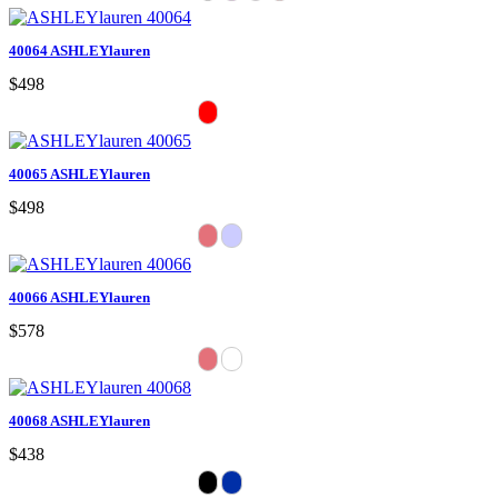
40064 ASHLEYlauren
$498
40065 ASHLEYlauren
$498
40066 ASHLEYlauren
$578
40068 ASHLEYlauren
$438