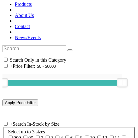
Products
About Us
Contact
News/Events
Search Only in this Category
+
Price Filter:
+
Search In-Stock by Size
Select up to 3 sizes
000
00
0
2
4
6
8
10
12
14