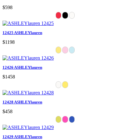
$598
12425 ASHLEYlauren
$1198
12426 ASHLEYlauren
$1458
12428 ASHLEYlauren
$458
12429 ASHLEYlauren