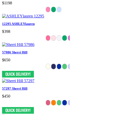
$1198
12295 ASHLEYlauren
$398
57986 Sherri Hill
$650
57297 Sherri Hill
$450