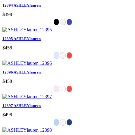
12394 ASHLEYlauren
$398
12395 ASHLEYlauren
$458
12396 ASHLEYlauren
$458
12397 ASHLEYlauren
$498