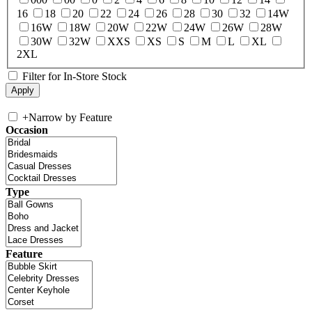
16
18
20
22
24
26
28
30
32
14W
16W
18W
20W
22W
24W
26W
28W
30W
32W
XXS
XS
S
M
L
XL
2XL
Filter for In-Store Stock
+
Narrow by Feature
Occasion
Type
Feature