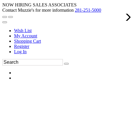
NOW HIRING SALES ASSOCIATES
Contact Muzzie's for more information
281-251-5000
Wish List
My Account
Shopping Cart
Register
Log In