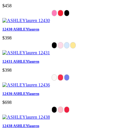
$458
12430 ASHLEYlauren
$398
12431 ASHLEYlauren
$398
12436 ASHLEYlauren
$698
12438 ASHLEYlauren