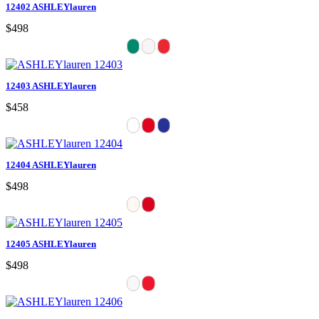
12402 ASHLEYlauren
$498
12403 ASHLEYlauren
$458
12404 ASHLEYlauren
$498
12405 ASHLEYlauren
$498