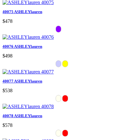
40075 ASHLEYlauren
$478
40076 ASHLEYlauren
$498
40077 ASHLEYlauren
$538
40078 ASHLEYlauren
$578