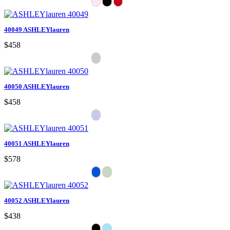
40049 ASHLEYlauren
$458
40050 ASHLEYlauren
$458
40051 ASHLEYlauren
$578
40052 ASHLEYlauren
$438