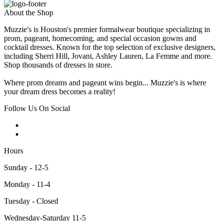
About the Shop
Muzzie's is Houston's premier formalwear boutique specializing in
prom, pageant, homecoming, and special occasion gowns and
cocktail dresses. Known for the top selection of exclusive designers,
including Sherri Hill, Jovani, Ashley Lauren, La Femme and more.
Shop thousands of dresses in store.
Where prom dreams and pageant wins begin... Muzzie's is where
your dream dress becomes a reality!
Follow Us On Social
Hours
Sunday - 12-5
Monday - 11-4
Tuesday - Closed
Wednesday-Saturday 11-5