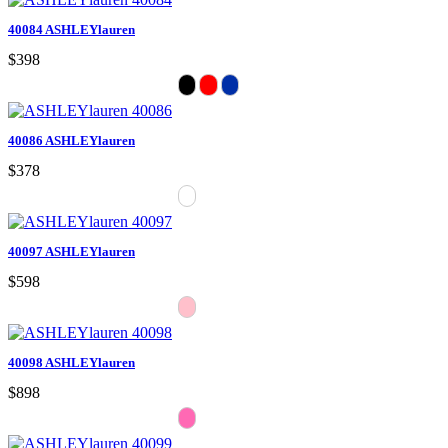
40084 ASHLEYlauren
$398
40086 ASHLEYlauren
$378
40097 ASHLEYlauren
$598
40098 ASHLEYlauren
$898