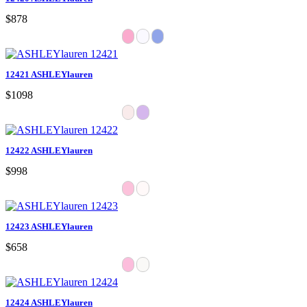
$878
12421 ASHLEYlauren
$1098
12422 ASHLEYlauren
$998
12423 ASHLEYlauren
$658
12424 ASHLEYlauren