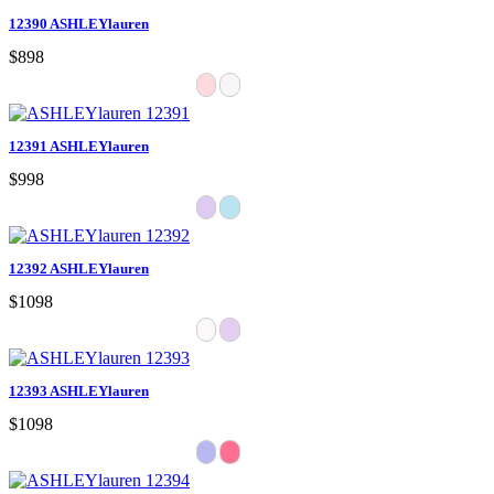
12390 ASHLEYlauren
$898
12391 ASHLEYlauren
$998
12392 ASHLEYlauren
$1098
12393 ASHLEYlauren
$1098