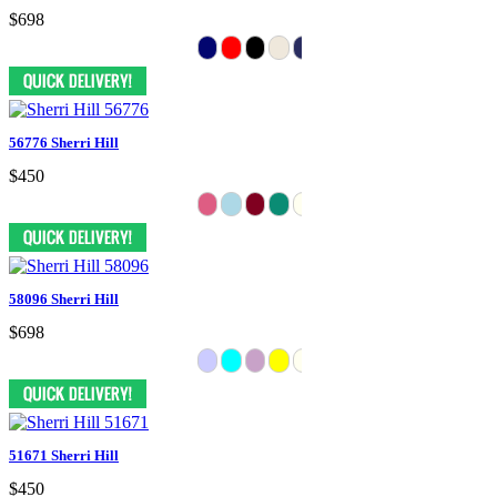
$698
56776 Sherri Hill
$450
58096 Sherri Hill
$698
51671 Sherri Hill
$450