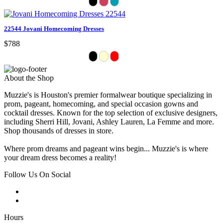
22544 Jovani Homecoming Dresses
$788
About the Shop
Muzzie's is Houston's premier formalwear boutique specializing in
prom, pageant, homecoming, and special occasion gowns and
cocktail dresses. Known for the top selection of exclusive designers,
including Sherri Hill, Jovani, Ashley Lauren, La Femme and more.
Shop thousands of dresses in store.
Where prom dreams and pageant wins begin... Muzzie's is where
your dream dress becomes a reality!
Follow Us On Social
Hours