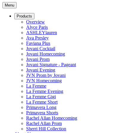
Menu
Products
Overview
Alyce Paris
ASHLEYlauren
Ava Presley
Faviana Plus
Jovani Cocktail
Jovani Homecoming
Jovani Prom
Jovani Signature - Pageant
Jovani Evening
JVN Prom by Jovani
JVN Homecoming
La Femme
La Femme Evening
La Femme Gigi
La Femme Short
Primavera Long
Primavera Shorts
Rachel Allan Homecoming
Rachel Allan Prom
Sherri Hill Collection