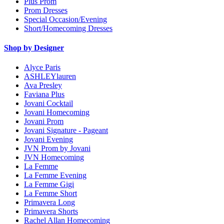
Plus Prom
Prom Dresses
Special Occasion/Evening
Short/Homecoming Dresses
Shop by Designer
Alyce Paris
ASHLEYlauren
Ava Presley
Faviana Plus
Jovani Cocktail
Jovani Homecoming
Jovani Prom
Jovani Signature - Pageant
Jovani Evening
JVN Prom by Jovani
JVN Homecoming
La Femme
La Femme Evening
La Femme Gigi
La Femme Short
Primavera Long
Primavera Shorts
Rachel Allan Homecoming