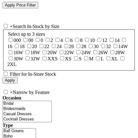
+
Search In-Stock by Size
Select up to 3 sizes
000
00
0
2
4
6
8
10
12
14
16
18
20
22
24
26
28
30
32
14W
16W
18W
20W
22W
24W
26W
28W
30W
32W
XXS
XS
S
M
L
XL
2XL
Filter for In-Store Stock
+
Narrow by Feature
Occasion
Type