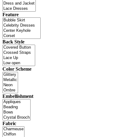
Feature
Back Style
Color Scheme
Embellishment
Fabric