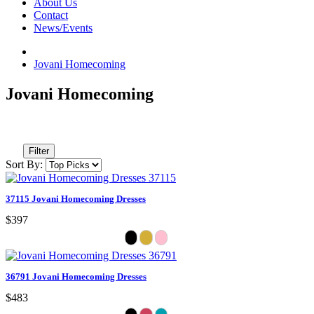
About Us
Contact
News/Events
Jovani Homecoming
Jovani Homecoming
Filter
Sort By:
37115 Jovani Homecoming Dresses
$397
36791 Jovani Homecoming Dresses
$483