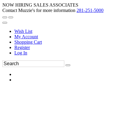
NOW HIRING SALES ASSOCIATES
Contact Muzzie's for more information
281-251-5000
Wish List
My Account
Shopping Cart
Register
Log In