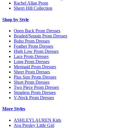
Rachel Allan Prom
Sherri Hill Collection
Shop by Style
Open Back Prom Dresses
Beaded/Sequin Prom Dresses
Boho Prom Dresses
Feather Prom Dresses
High Low Prom Dresses
Lace Prom Dresses
Long Prom Dresses
Mermaid Prom Dresses
Sheer Prom Dresses
Plus Size Prom Dresses
Short Prom Dresses
Two Piece Prom Dresses
Strapless Prom Dresses
V-Neck Prom Dresses
More Styles
ASHLEYLAUREN Kids
Ava Presley Little Girl