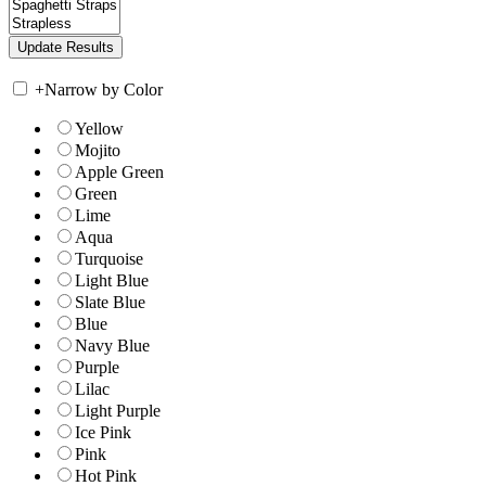
+
Narrow by Color
Yellow
Mojito
Apple Green
Green
Lime
Aqua
Turquoise
Light Blue
Slate Blue
Blue
Navy Blue
Purple
Lilac
Light Purple
Ice Pink
Pink
Hot Pink