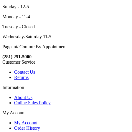
Sunday - 12-5
Monday - 11-4
Tuesday - Closed
Wednesday-Saturday 11-5
Pageant/ Couture By Appointment
(281) 251-5000
Customer Service
Contact Us
Returns
Information
About Us
Online Sales Policy
My Account
My Account
Order History