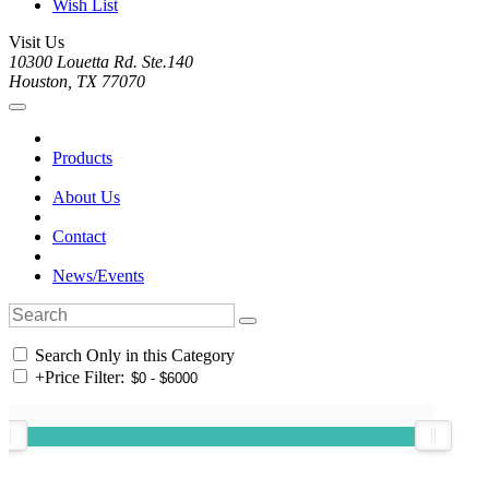
Wish List
Visit Us
10300 Louetta Rd. Ste.140
Houston, TX 77070
Products
About Us
Contact
News/Events
Search Only in this Category
+
Price Filter: