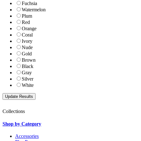
Fuchsia
Watermelon
Plum
Red
Orange
Coral
Ivory
Nude
Gold
Brown
Black
Gray
Silver
White
Collections
Shop by Category
Accessories