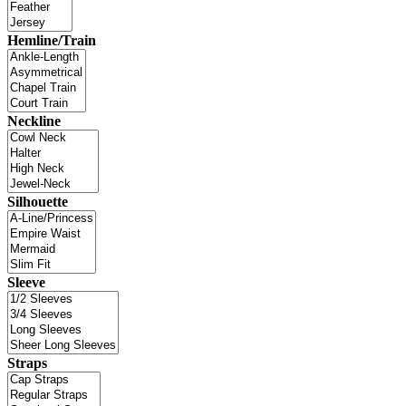
Hemline/Train
Neckline
Silhouette
Sleeve
Straps