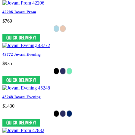
42206 Jovani Prom
$769
43772 Jovani Evening
$935
45248 Jovani Evening
$1430