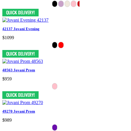
42137 Jovani Evening
$1099
48563 Jovani Prom
$959
49270 Jovani Prom
$989