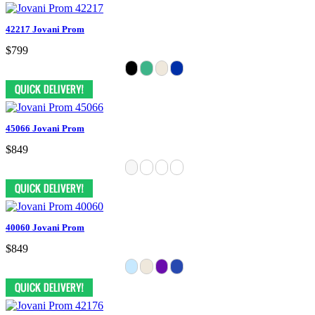
42217 Jovani Prom
$799
45066 Jovani Prom
$849
40060 Jovani Prom
$849