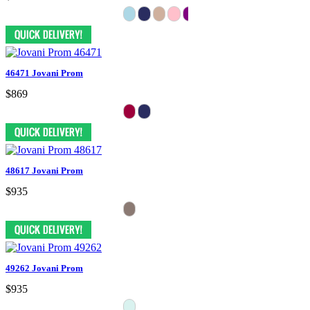
46471 Jovani Prom
$869
48617 Jovani Prom
$935
49262 Jovani Prom
$935