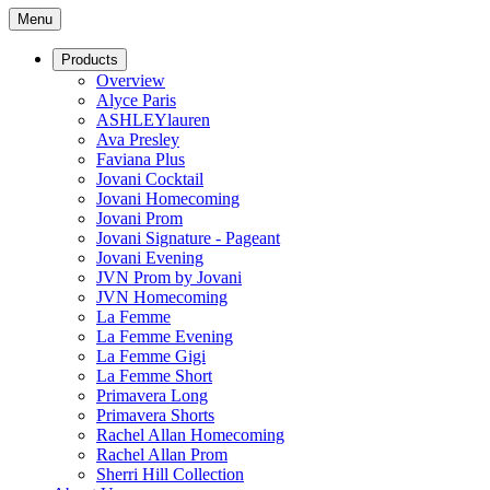
Menu
Products
Overview
Alyce Paris
ASHLEYlauren
Ava Presley
Faviana Plus
Jovani Cocktail
Jovani Homecoming
Jovani Prom
Jovani Signature - Pageant
Jovani Evening
JVN Prom by Jovani
JVN Homecoming
La Femme
La Femme Evening
La Femme Gigi
La Femme Short
Primavera Long
Primavera Shorts
Rachel Allan Homecoming
Rachel Allan Prom
Sherri Hill Collection