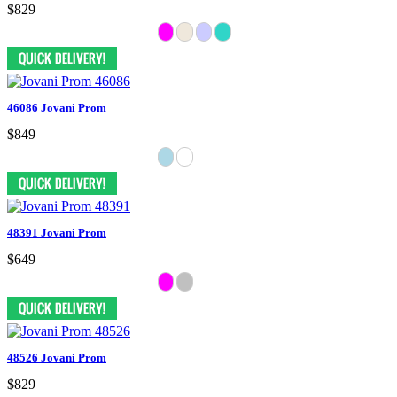
$829
46086 Jovani Prom
$849
48391 Jovani Prom
$649
48526 Jovani Prom
$829