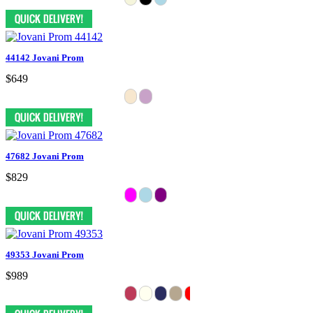
44142 Jovani Prom
$649
47682 Jovani Prom
$829
49353 Jovani Prom
$989