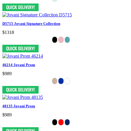
D5715 Jovani Signature Collection
$1318
46214 Jovani Prom
$989
48135 Jovani Prom
$989