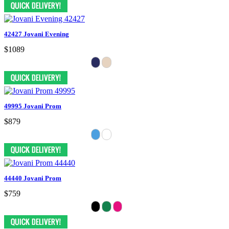
42427 Jovani Evening
$1089
49995 Jovani Prom
$879
44440 Jovani Prom
$759