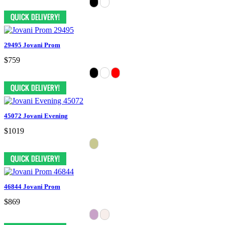
29495 Jovani Prom
$759
45072 Jovani Evening
$1019
46844 Jovani Prom
$869