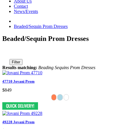
About Us
Contact
News/Events
Beaded/Sequin Prom Dresses
Beaded/Sequin Prom Dresses
Filter
Results matching:
Beading Sequins Prom Dresses
47710 Jovani Prom
$849
49228 Jovani Prom