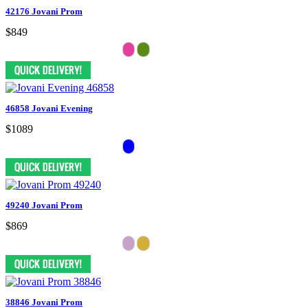
42176 Jovani Prom
$849
46858 Jovani Evening
$1089
49240 Jovani Prom
$869
38846 Jovani Prom