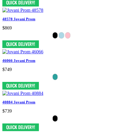
48578 Jovani Prom
$869
46066 Jovani Prom
$749
40884 Jovani Prom
$739