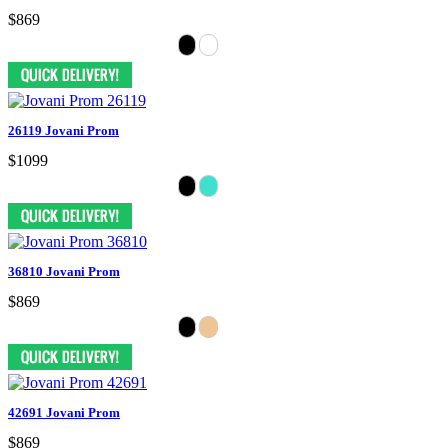
$869
26119 Jovani Prom
$1099
36810 Jovani Prom
$869
42691 Jovani Prom
$869