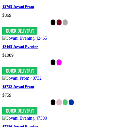
43765 Jovani Prom
$869
42465 Jovani Evening
$1089
48732 Jovani Prom
$759
47380 Jovani Evening