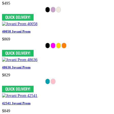
$495
40058 Jovani Prom
$869
48636 Jovani Prom
$829
42541 Jovani Prom
$849