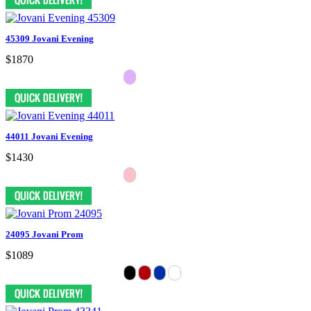
45309 Jovani Evening
$1870
44011 Jovani Evening
$1430
24095 Jovani Prom
$1089