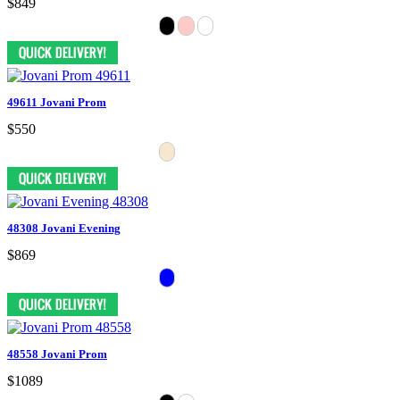
$849
49611 Jovani Prom
$550
48308 Jovani Evening
$869
48558 Jovani Prom
$1089