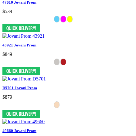
47610 Jovani Prom
$539
43921 Jovani Prom
$849
D5701 Jovani Prom
$879
49660 Jovani Prom