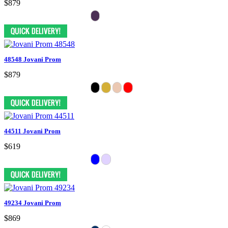
$879
48548 Jovani Prom
$879
44511 Jovani Prom
$619
49234 Jovani Prom
$869