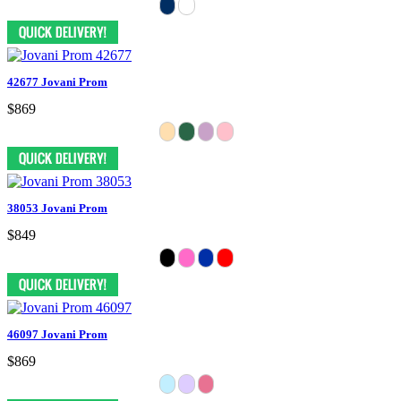
42677 Jovani Prom
$869
38053 Jovani Prom
$849
46097 Jovani Prom
$869