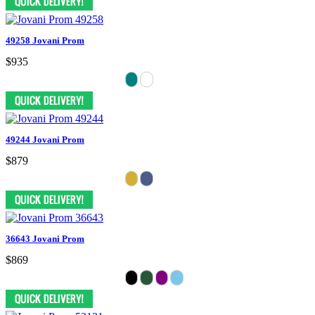
49258 Jovani Prom
$935
49244 Jovani Prom
$879
36643 Jovani Prom
$869