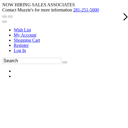
NOW HIRING SALES ASSOCIATES
Contact Muzzie's for more information
281-251-5000
Wish List
My Account
Shopping Cart
Register
Log In