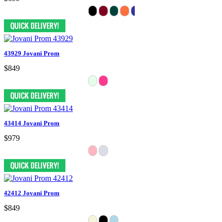
43929 Jovani Prom
$849
43414 Jovani Prom
$979
42412 Jovani Prom
$849