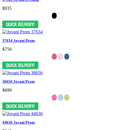
$935
37634 Jovani Prom
$759
36656 Jovani Prom
$699
44636 Jovani Prom