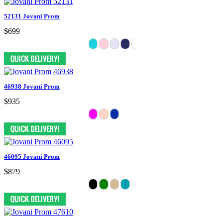
52131 Jovani Prom
$699
46938 Jovani Prom
$935
46095 Jovani Prom
$879