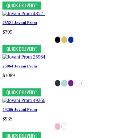
48521 Jovani Prom
$799
25964 Jovani Prom
$1089
49266 Jovani Prom
$935