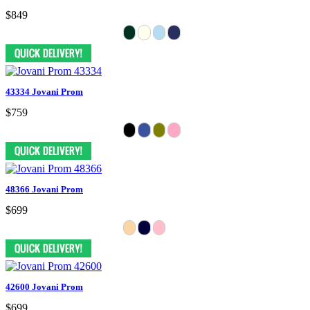
$849
43334 Jovani Prom
$759
48366 Jovani Prom
$699
42600 Jovani Prom
$699