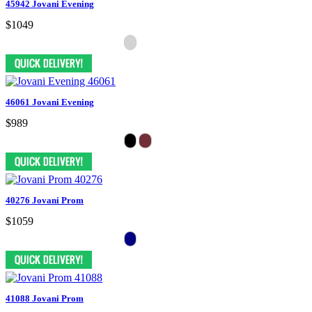
45942 Jovani Evening
$1049
46061 Jovani Evening
$989
40276 Jovani Prom
$1059
41088 Jovani Prom