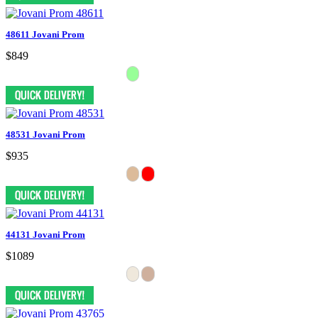
48611 Jovani Prom
$849
48531 Jovani Prom
$935
44131 Jovani Prom
$1089