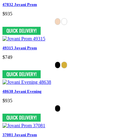
47832 Jovani Prom
$935
49315 Jovani Prom
$749
48638 Jovani Evening
$935
37081 Jovani Prom