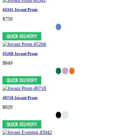
43341 Jovani Prom
$759
45268 Jovani Prom
$849
49718 Jovani Prom
$829