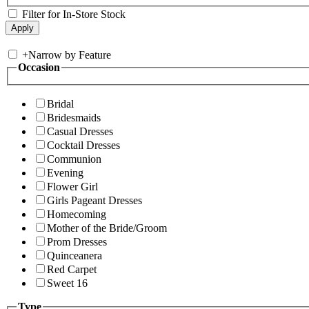
Filter for In-Store Stock
+
Narrow by Feature
Occasion
Bridal
Bridesmaids
Casual Dresses
Cocktail Dresses
Communion
Evening
Flower Girl
Girls Pageant Dresses
Homecoming
Mother of the Bride/Groom
Prom Dresses
Quinceanera
Red Carpet
Sweet 16
Type