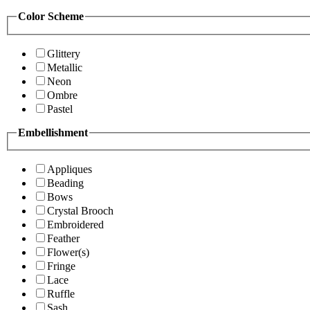
Color Scheme
Glittery
Metallic
Neon
Ombre
Pastel
Embellishment
Appliques
Beading
Bows
Crystal Brooch
Embroidered
Feather
Flower(s)
Fringe
Lace
Ruffle
Sash