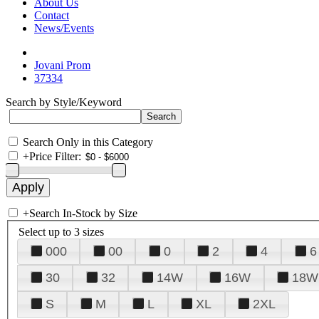
About Us
Contact
News/Events
Jovani Prom
37334
Search by Style/Keyword
Search Only in this Category
+
Price Filter:
+
Search In-Stock by Size
Select up to 3 sizes
000
00
0
2
4
6
30
32
14W
16W
18W
S
M
L
XL
2XL