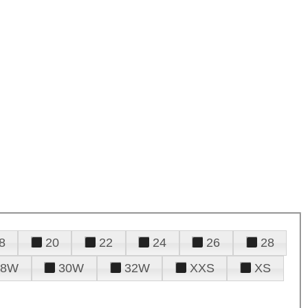
8
20
22
24
26
28
28W
30W
32W
XXS
XS