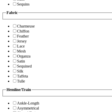
Sequins
Fabric
Charmeuse
Chiffon
Feather
Jersey
Lace
Mesh
Organza
Satin
Sequined
Silk
Taffeta
Tulle
Hemline/Train
Ankle-Length
Asymmetrical