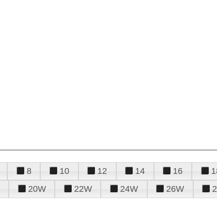
8
10
12
14
16
1
20W
22W
24W
26W