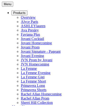
Menu
Products
Overview
Alyce Paris
ASHLEYlauren
Ava Presley
Faviana Plus
Jovani Cocktail
Jovani Homecoming
Jovani Prom
Jovani Signature - Pageant
Jovani Evening
JVN Prom by Jovani
JVN Homecoming
La Femme
La Femme Evening
La Femme Gigi
La Femme Short
Primavera Long
Primavera Shorts
Rachel Allan Homecoming
Rachel Allan Prom
Sherri Hill Collection