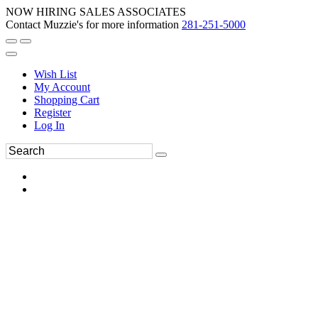
NOW HIRING SALES ASSOCIATES
Contact Muzzie's for more information
281-251-5000
Wish List
My Account
Shopping Cart
Register
Log In