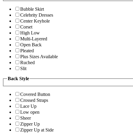
Bubble Skirt
Celebrity Dresses
Center Keyhole
Corset
High Low
Multi-Layered
Open Back
Pleated
Plus Sizes Available
Ruched
Slit
Back Style
Covered Button
Crossed Straps
Lace Up
Low open
Sheer
Zipper Up
Zipper Up at Side