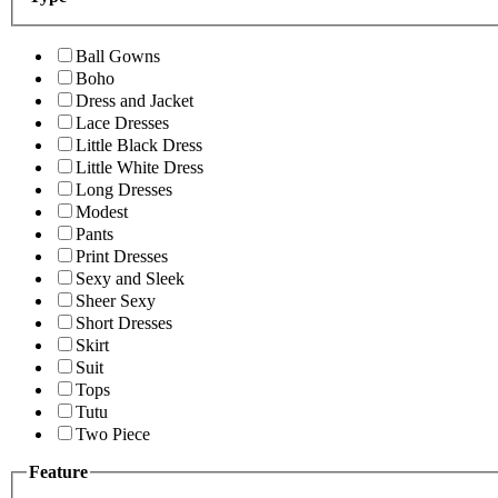
Ball Gowns
Boho
Dress and Jacket
Lace Dresses
Little Black Dress
Little White Dress
Long Dresses
Modest
Pants
Print Dresses
Sexy and Sleek
Sheer Sexy
Short Dresses
Skirt
Suit
Tops
Tutu
Two Piece
Feature