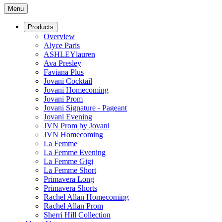
Menu
Products
Overview
Alyce Paris
ASHLEYlauren
Ava Presley
Faviana Plus
Jovani Cocktail
Jovani Homecoming
Jovani Prom
Jovani Signature - Pageant
Jovani Evening
JVN Prom by Jovani
JVN Homecoming
La Femme
La Femme Evening
La Femme Gigi
La Femme Short
Primavera Long
Primavera Shorts
Rachel Allan Homecoming
Rachel Allan Prom
Sherri Hill Collection