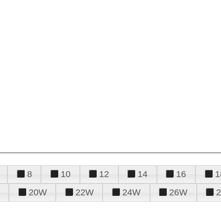
8
10
12
14
16
1
20W
22W
24W
26W