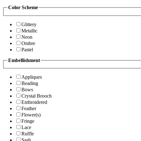
Color Scheme
Glittery
Metallic
Neon
Ombre
Pastel
Embellishment
Appliques
Beading
Bows
Crystal Brooch
Embroidered
Feather
Flower(s)
Fringe
Lace
Ruffle
Sash