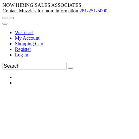
NOW HIRING SALES ASSOCIATES
Contact Muzzie's for more information
281-251-5000
Wish List
My Account
Shopping Cart
Register
Log In