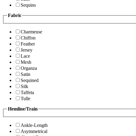
Sequins
Fabric
Charmeuse
Chiffon
Feather
Jersey
Lace
Mesh
Organza
Satin
Sequined
Silk
Taffeta
Tulle
Hemline/Train
Ankle-Length
Asymmetrical