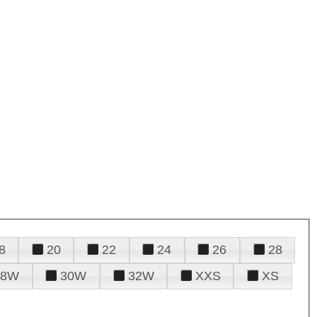
8
20
22
24
26
28
28W
30W
32W
XXS
XS