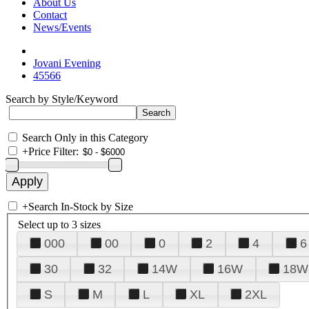
About Us
Contact
News/Events
Jovani Evening
45566
Search by Style/Keyword
Search Only in this Category
+
Price Filter:
+
Search In-Stock by Size
Select up to 3 sizes
000
00
0
2
4
6
30
32
14W
16W
18W
S
M
L
XL
2XL