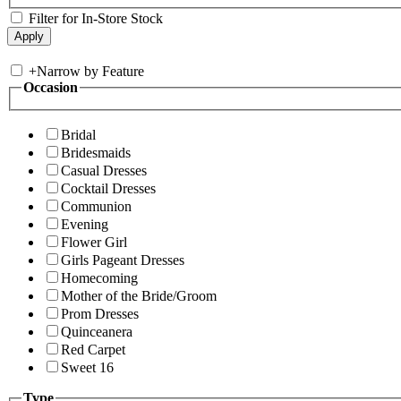
Filter for In-Store Stock
+
Narrow by Feature
Occasion
Bridal
Bridesmaids
Casual Dresses
Cocktail Dresses
Communion
Evening
Flower Girl
Girls Pageant Dresses
Homecoming
Mother of the Bride/Groom
Prom Dresses
Quinceanera
Red Carpet
Sweet 16
Type