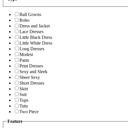
Ball Gowns
Boho
Dress and Jacket
Lace Dresses
Little Black Dress
Little White Dress
Long Dresses
Modest
Pants
Print Dresses
Sexy and Sleek
Sheer Sexy
Short Dresses
Skirt
Suit
Tops
Tutu
Two Piece
Feature