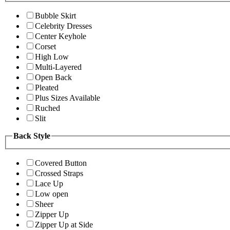
Bubble Skirt
Celebrity Dresses
Center Keyhole
Corset
High Low
Multi-Layered
Open Back
Pleated
Plus Sizes Available
Ruched
Slit
Back Style
Covered Button
Crossed Straps
Lace Up
Low open
Sheer
Zipper Up
Zipper Up at Side