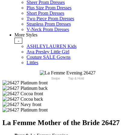
Sheer Prom Dresses
Plus Size Prom Dresses
Short Prom Dresses
Two Piece Prom Dresses
Strapless Prom Dresses
V-Neck Prom Dresses
More Styles
-
ASHLEYLAUREN Kids
Ava Presley Little Girl
Couture SALE Gowns
Littles
Swipe
Tap & Hold
La Femme Mother of the Bride 26427