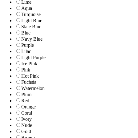
Lime
Aqua
Turquoise
Light Blue
Slate Blue
Blue
Navy Blue
Purple
Lilac
Light Purple
Ice Pink
Pink
Hot Pink
Fuchsia
Watermelon
Plum
Red
Orange
Coral
Ivory
Nude
Gold
Brown