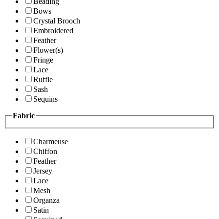
Beading
Bows
Crystal Brooch
Embroidered
Feather
Flower(s)
Fringe
Lace
Ruffle
Sash
Sequins
Fabric
Charmeuse
Chiffon
Feather
Jersey
Lace
Mesh
Organza
Satin