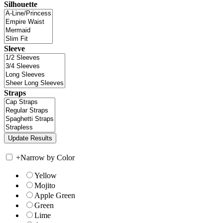
Silhouette
Sleeve
Straps
+
Narrow by Color
Yellow
Mojito
Apple Green
Green
Lime