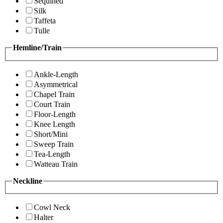
Sequined
Silk
Taffeta
Tulle
Hemline/Train
Ankle-Length
Asymmetrical
Chapel Train
Court Train
Floor-Length
Knee Length
Short/Mini
Sweep Train
Tea-Length
Watteau Train
Neckline
Cowl Neck
Halter