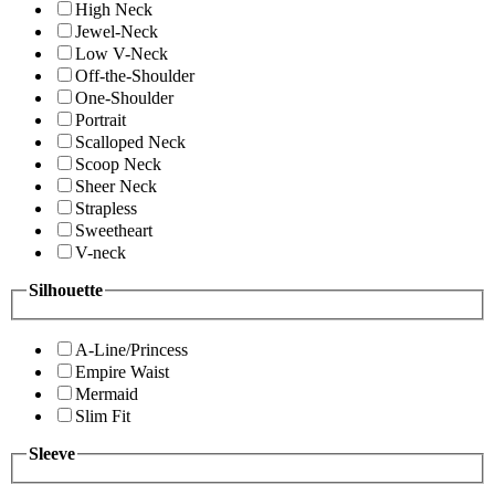
High Neck
Jewel-Neck
Low V-Neck
Off-the-Shoulder
One-Shoulder
Portrait
Scalloped Neck
Scoop Neck
Sheer Neck
Strapless
Sweetheart
V-neck
Silhouette
A-Line/Princess
Empire Waist
Mermaid
Slim Fit
Sleeve