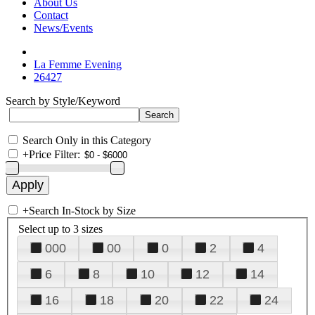
About Us
Contact
News/Events
La Femme Evening
26427
Search by Style/Keyword
Search Only in this Category
+
Price Filter:
+
Search In-Stock by Size
Select up to 3 sizes
000
00
0
2
4
6
8
10
12
14
16
18
20
22
24