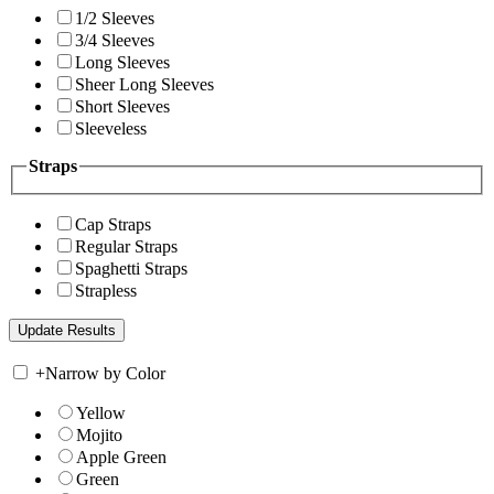
1/2 Sleeves
3/4 Sleeves
Long Sleeves
Sheer Long Sleeves
Short Sleeves
Sleeveless
Straps
Cap Straps
Regular Straps
Spaghetti Straps
Strapless
+
Narrow by Color
Yellow
Mojito
Apple Green
Green