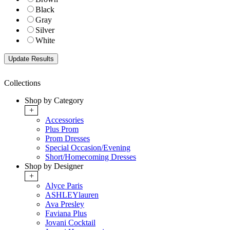
Black
Gray
Silver
White
Collections
Shop by Category
+
Accessories
Plus Prom
Prom Dresses
Special Occasion/Evening
Short/Homecoming Dresses
Shop by Designer
+
Alyce Paris
ASHLEYlauren
Ava Presley
Faviana Plus
Jovani Cocktail