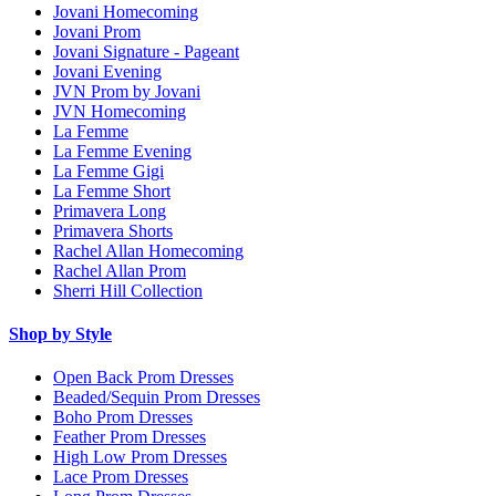
Jovani Homecoming
Jovani Prom
Jovani Signature - Pageant
Jovani Evening
JVN Prom by Jovani
JVN Homecoming
La Femme
La Femme Evening
La Femme Gigi
La Femme Short
Primavera Long
Primavera Shorts
Rachel Allan Homecoming
Rachel Allan Prom
Sherri Hill Collection
Shop by Style
Open Back Prom Dresses
Beaded/Sequin Prom Dresses
Boho Prom Dresses
Feather Prom Dresses
High Low Prom Dresses
Lace Prom Dresses