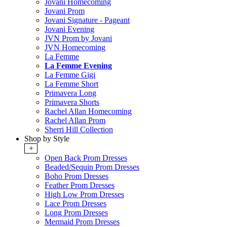
Jovani Homecoming
Jovani Prom
Jovani Signature - Pageant
Jovani Evening
JVN Prom by Jovani
JVN Homecoming
La Femme
La Femme Evening
La Femme Gigi
La Femme Short
Primavera Long
Primavera Shorts
Rachel Allan Homecoming
Rachel Allan Prom
Sherri Hill Collection
Shop by Style
+
Open Back Prom Dresses
Beaded/Sequin Prom Dresses
Boho Prom Dresses
Feather Prom Dresses
High Low Prom Dresses
Lace Prom Dresses
Long Prom Dresses
Mermaid Prom Dresses