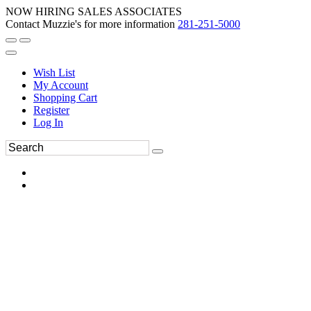
NOW HIRING SALES ASSOCIATES
Contact Muzzie's for more information
281-251-5000
Wish List
My Account
Shopping Cart
Register
Log In