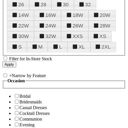
26
28
30
32
14W
16W
18W
20W
22W
24W
26W
28W
30W
32W
XXS
XS
S
M
L
XL
2XL
Filter for In-Store Stock
+
Narrow by Feature
Occasion
Bridal
Bridesmaids
Casual Dresses
Cocktail Dresses
Communion
Evening