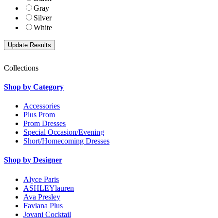
Gray
Silver
White
Collections
Shop by Category
Accessories
Plus Prom
Prom Dresses
Special Occasion/Evening
Short/Homecoming Dresses
Shop by Designer
Alyce Paris
ASHLEYlauren
Ava Presley
Faviana Plus
Jovani Cocktail