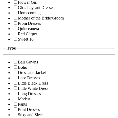
Flower Girl
Girls Pageant Dresses
Homecoming
Mother of the Bride/Groom
Prom Dresses
Quinceanera
Red Carpet
Sweet 16
Type
Ball Gowns
Boho
Dress and Jacket
Lace Dresses
Little Black Dress
Little White Dress
Long Dresses
Modest
Pants
Print Dresses
Sexy and Sleek