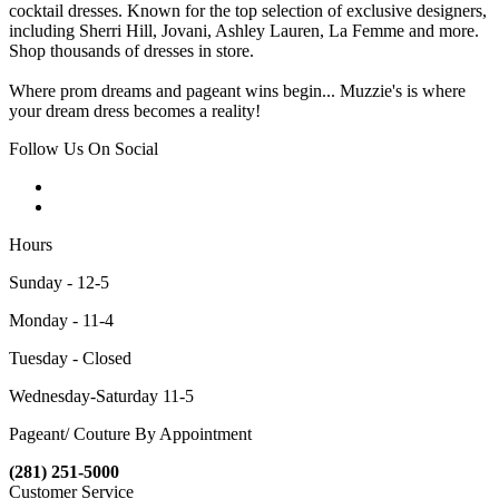
cocktail dresses. Known for the top selection of exclusive designers,
including Sherri Hill, Jovani, Ashley Lauren, La Femme and more.
Shop thousands of dresses in store.
Where prom dreams and pageant wins begin... Muzzie's is where
your dream dress becomes a reality!
Follow Us On Social
Hours
Sunday - 12-5
Monday - 11-4
Tuesday - Closed
Wednesday-Saturday 11-5
Pageant/ Couture By Appointment
(281) 251-5000
Customer Service