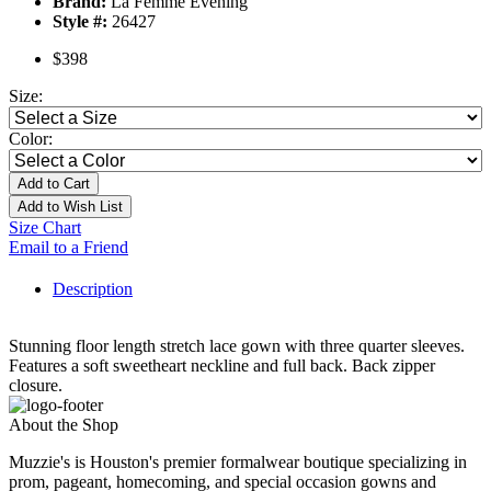
Brand:
La Femme Evening
Style #:
26427
$398
Size:
Color:
Add to Cart
Add to Wish List
Size Chart
Email to a Friend
Description
Stunning floor length stretch lace gown with three quarter sleeves.
Features a soft sweetheart neckline and full back. Back zipper
closure.
About the Shop
Muzzie's is Houston's premier formalwear boutique specializing in
prom, pageant, homecoming, and special occasion gowns and