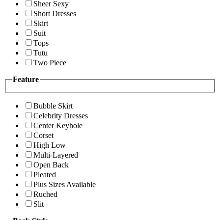
Sheer Sexy
Short Dresses
Skirt
Suit
Tops
Tutu
Two Piece
Feature
Bubble Skirt
Celebrity Dresses
Center Keyhole
Corset
High Low
Multi-Layered
Open Back
Pleated
Plus Sizes Available
Ruched
Slit