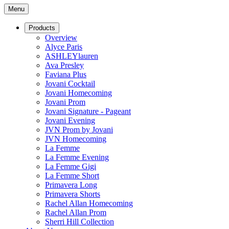
Menu
Products
Overview
Alyce Paris
ASHLEYlauren
Ava Presley
Faviana Plus
Jovani Cocktail
Jovani Homecoming
Jovani Prom
Jovani Signature - Pageant
Jovani Evening
JVN Prom by Jovani
JVN Homecoming
La Femme
La Femme Evening
La Femme Gigi
La Femme Short
Primavera Long
Primavera Shorts
Rachel Allan Homecoming
Rachel Allan Prom
Sherri Hill Collection