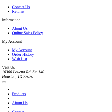
Contact Us
Returns
Information
About Us
Online Sales Policy
My Account
My Account
Order History
Wish List
Visit Us
10300 Louetta Rd. Ste.140
Houston, TX 77070
Products
About Us
Contact