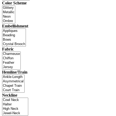
Color Scheme
Embellishment
Fabric
Hemline/Train
Neckline