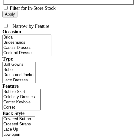
Filter for In-Store Stock
+
Narrow by Feature
Occasion
Type
Feature
Back Style