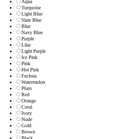
Aqua
Turquoise
Light Blue
Slate Blue
Blue
Navy Blue
Purple
Lilac
Light Purple
Ice Pink
Pink
Hot Pink
Fuchsia
Watermelon
Plum
Red
Orange
Coral
Ivory
Nude
Gold
Brown
Black