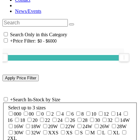
News/Events
Search Only in this Category
+
Price Filter:
+
Search In-Stock by Size
Select up to 3 sizes
000
00
0
2
4
6
8
10
12
14
16
18
20
22
24
26
28
30
32
14W
16W
18W
20W
22W
24W
26W
28W
30W
32W
XXS
XS
S
M
L
XL
2XL