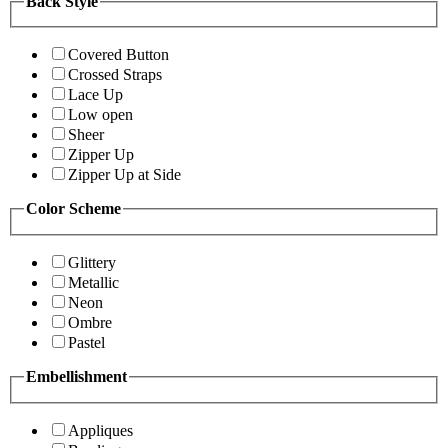
Back Style
Covered Button
Crossed Straps
Lace Up
Low open
Sheer
Zipper Up
Zipper Up at Side
Color Scheme
Glittery
Metallic
Neon
Ombre
Pastel
Embellishment
Appliques