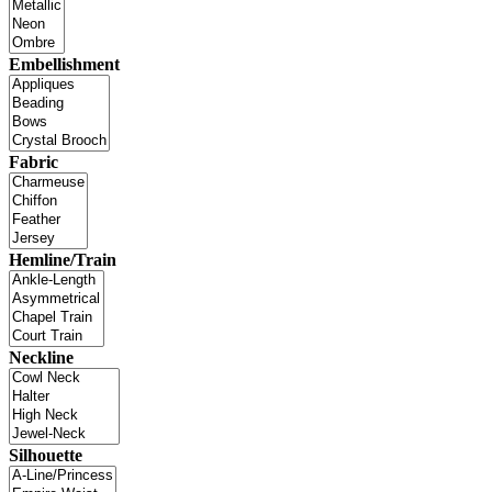
Embellishment
Fabric
Hemline/Train
Neckline
Silhouette