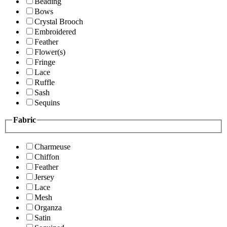
Beading
Bows
Crystal Brooch
Embroidered
Feather
Flower(s)
Fringe
Lace
Ruffle
Sash
Sequins
Fabric
Charmeuse
Chiffon
Feather
Jersey
Lace
Mesh
Organza
Satin