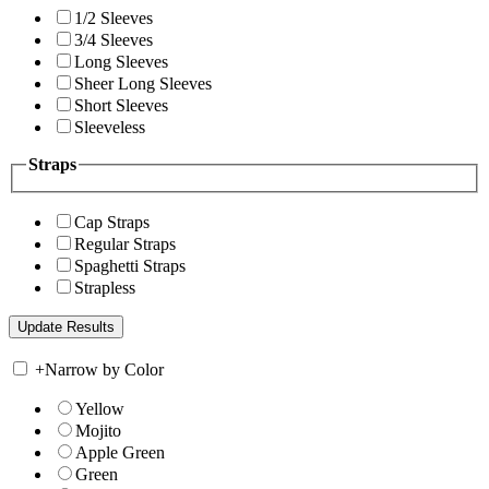
1/2 Sleeves
3/4 Sleeves
Long Sleeves
Sheer Long Sleeves
Short Sleeves
Sleeveless
Straps
Cap Straps
Regular Straps
Spaghetti Straps
Strapless
+
Narrow by Color
Yellow
Mojito
Apple Green
Green