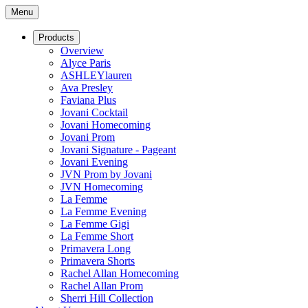
Menu
Products
Overview
Alyce Paris
ASHLEYlauren
Ava Presley
Faviana Plus
Jovani Cocktail
Jovani Homecoming
Jovani Prom
Jovani Signature - Pageant
Jovani Evening
JVN Prom by Jovani
JVN Homecoming
La Femme
La Femme Evening
La Femme Gigi
La Femme Short
Primavera Long
Primavera Shorts
Rachel Allan Homecoming
Rachel Allan Prom
Sherri Hill Collection