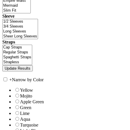
Sleeve
Straps
+
Narrow by Color
Yellow
Mojito
Apple Green
Green
Lime
Aqua
Turquoise