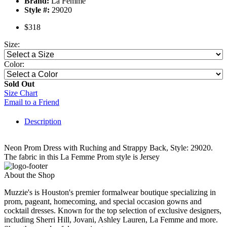
Brand:
La Femme
Style #:
29020
$318
Size:
Color:
Sold Out
Size Chart
Email to a Friend
Description
Neon Prom Dress with Ruching and Strappy Back, Style: 29020.
The fabric in this La Femme Prom style is Jersey
About the Shop
Muzzie's is Houston's premier formalwear boutique specializing in
prom, pageant, homecoming, and special occasion gowns and
cocktail dresses. Known for the top selection of exclusive designers,
including Sherri Hill, Jovani, Ashley Lauren, La Femme and more.