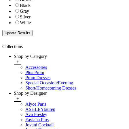
Black
Gray
Silver
White
Collections
Shop by Category
+
Accessories
Plus Prom
Prom Dresses
Special Occasion/Evening
Short/Homecoming Dresses
Shop by Designer
+
Alyce Paris
ASHLEYlauren
Ava Presley
Faviana Plus
Jovani Cocktail