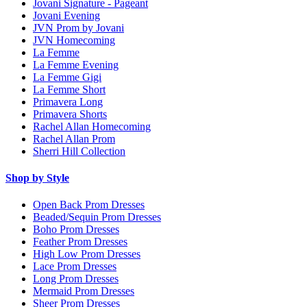
Jovani Signature - Pageant
Jovani Evening
JVN Prom by Jovani
JVN Homecoming
La Femme
La Femme Evening
La Femme Gigi
La Femme Short
Primavera Long
Primavera Shorts
Rachel Allan Homecoming
Rachel Allan Prom
Sherri Hill Collection
Shop by Style
Open Back Prom Dresses
Beaded/Sequin Prom Dresses
Boho Prom Dresses
Feather Prom Dresses
High Low Prom Dresses
Lace Prom Dresses
Long Prom Dresses
Mermaid Prom Dresses
Sheer Prom Dresses