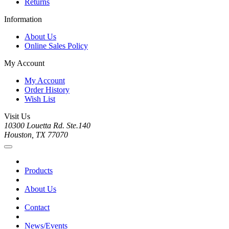
Returns
Information
About Us
Online Sales Policy
My Account
My Account
Order History
Wish List
Visit Us
10300 Louetta Rd. Ste.140
Houston, TX 77070
Products
About Us
Contact
News/Events