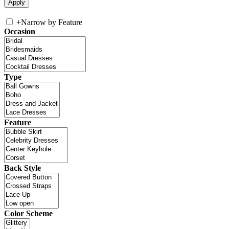
+
Narrow by Feature
Occasion
Type
Feature
Back Style
Color Scheme