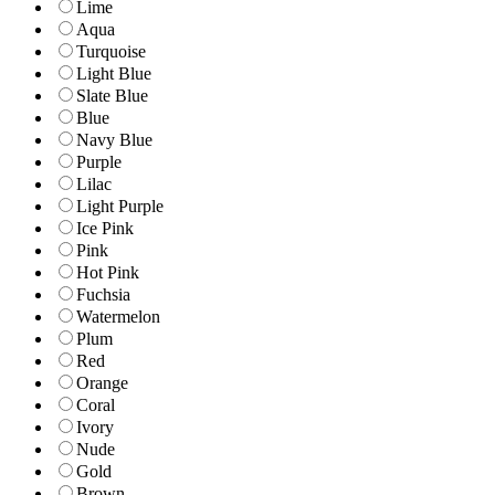
Lime
Aqua
Turquoise
Light Blue
Slate Blue
Blue
Navy Blue
Purple
Lilac
Light Purple
Ice Pink
Pink
Hot Pink
Fuchsia
Watermelon
Plum
Red
Orange
Coral
Ivory
Nude
Gold
Brown