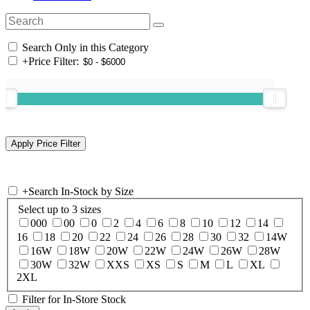
Search Only in this Category
+
Price Filter:
+
Search In-Stock by Size
Select up to 3 sizes
000
00
0
2
4
6
8
10
12
14
16
18
20
22
24
26
28
30
32
14W
16W
18W
20W
22W
24W
26W
28W
30W
32W
XXS
XS
S
M
L
XL
2XL
Filter for In-Store Stock