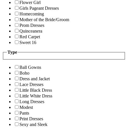
Flower Girl
Girls Pageant Dresses
Homecoming
Mother of the Bride/Groom
Prom Dresses
Quinceanera
Red Carpet
Sweet 16
Type
Ball Gowns
Boho
Dress and Jacket
Lace Dresses
Little Black Dress
Little White Dress
Long Dresses
Modest
Pants
Print Dresses
Sexy and Sleek