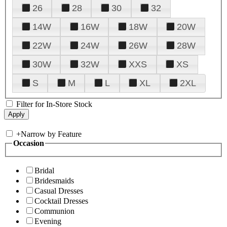
26
28
30
32
14W
16W
18W
20W
22W
24W
26W
28W
30W
32W
XXS
XS
S
M
L
XL
2XL
Filter for In-Store Stock
+
Narrow by Feature
Occasion
Bridal
Bridesmaids
Casual Dresses
Cocktail Dresses
Communion
Evening