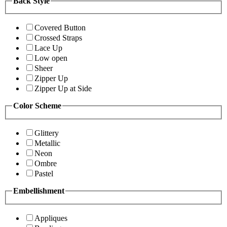
Back Style
Covered Button
Crossed Straps
Lace Up
Low open
Sheer
Zipper Up
Zipper Up at Side
Color Scheme
Glittery
Metallic
Neon
Ombre
Pastel
Embellishment
Appliques