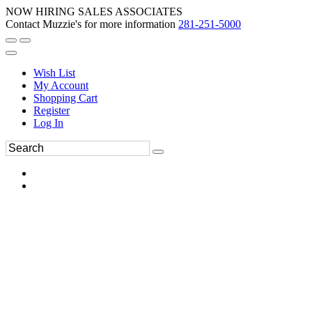
NOW HIRING SALES ASSOCIATES
Contact Muzzie's for more information
281-251-5000
Wish List
My Account
Shopping Cart
Register
Log In