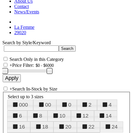
About Us
Contact
News/Events
La Femme
29020
Search by Style/Keyword
Search Only in this Category
+
Price Filter:
+
Search In-Stock by Size
Select up to 3 sizes
000
00
0
2
4
6
8
10
12
14
16
18
20
22
24