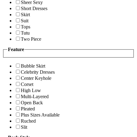
Sheer Sexy
Short Dresses
Skirt
Suit
Tops
Tutu
Two Piece
Feature
Bubble Skirt
Celebrity Dresses
Center Keyhole
Corset
High Low
Multi-Layered
Open Back
Pleated
Plus Sizes Available
Ruched
Slit