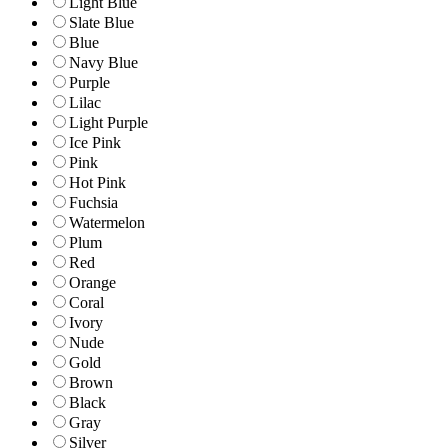
Light Blue
Slate Blue
Blue
Navy Blue
Purple
Lilac
Light Purple
Ice Pink
Pink
Hot Pink
Fuchsia
Watermelon
Plum
Red
Orange
Coral
Ivory
Nude
Gold
Brown
Black
Gray
Silver