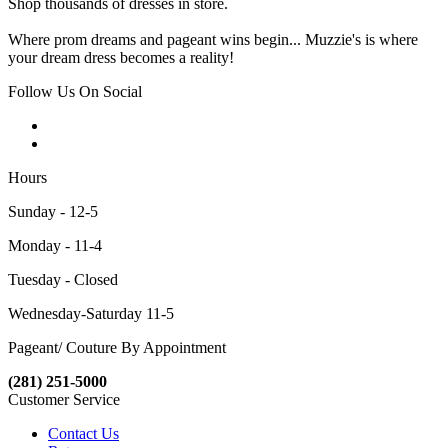
Shop thousands of dresses in store.
Where prom dreams and pageant wins begin... Muzzie's is where
your dream dress becomes a reality!
Follow Us On Social
Hours
Sunday - 12-5
Monday - 11-4
Tuesday - Closed
Wednesday-Saturday 11-5
Pageant/ Couture By Appointment
(281) 251-5000
Customer Service
Contact Us