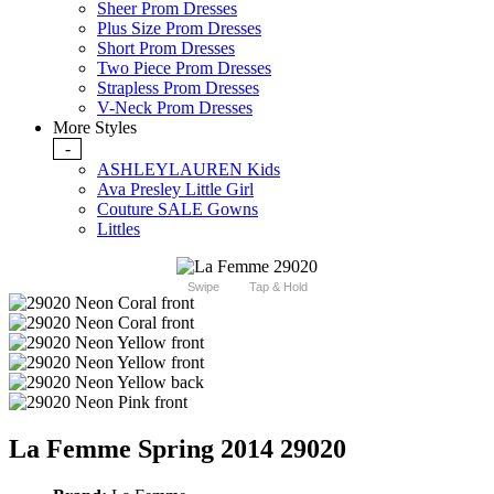
Sheer Prom Dresses
Plus Size Prom Dresses
Short Prom Dresses
Two Piece Prom Dresses
Strapless Prom Dresses
V-Neck Prom Dresses
More Styles
-
ASHLEYLAUREN Kids
Ava Presley Little Girl
Couture SALE Gowns
Littles
Swipe
Tap & Hold
La Femme Spring 2014 29020