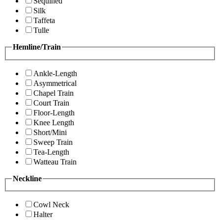
Sequined
Silk
Taffeta
Tulle
Hemline/Train
Ankle-Length
Asymmetrical
Chapel Train
Court Train
Floor-Length
Knee Length
Short/Mini
Sweep Train
Tea-Length
Watteau Train
Neckline
Cowl Neck
Halter