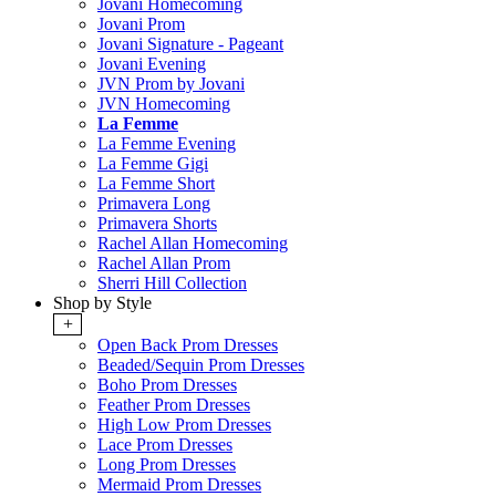
Jovani Homecoming
Jovani Prom
Jovani Signature - Pageant
Jovani Evening
JVN Prom by Jovani
JVN Homecoming
La Femme
La Femme Evening
La Femme Gigi
La Femme Short
Primavera Long
Primavera Shorts
Rachel Allan Homecoming
Rachel Allan Prom
Sherri Hill Collection
Shop by Style
+
Open Back Prom Dresses
Beaded/Sequin Prom Dresses
Boho Prom Dresses
Feather Prom Dresses
High Low Prom Dresses
Lace Prom Dresses
Long Prom Dresses
Mermaid Prom Dresses