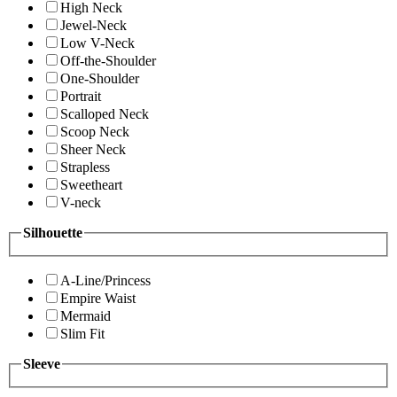
High Neck
Jewel-Neck
Low V-Neck
Off-the-Shoulder
One-Shoulder
Portrait
Scalloped Neck
Scoop Neck
Sheer Neck
Strapless
Sweetheart
V-neck
Silhouette
A-Line/Princess
Empire Waist
Mermaid
Slim Fit
Sleeve