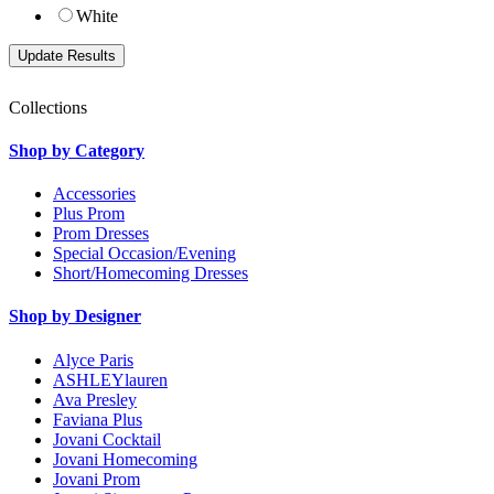
White
Collections
Shop by Category
Accessories
Plus Prom
Prom Dresses
Special Occasion/Evening
Short/Homecoming Dresses
Shop by Designer
Alyce Paris
ASHLEYlauren
Ava Presley
Faviana Plus
Jovani Cocktail
Jovani Homecoming
Jovani Prom