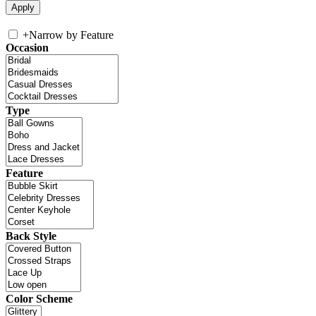
+
Narrow by Feature
Occasion
Type
Feature
Back Style
Color Scheme