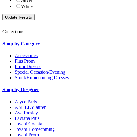
Silver
White
Collections
Shop by Category
Accessories
Plus Prom
Prom Dresses
Special Occasion/Evening
Short/Homecoming Dresses
Shop by Designer
Alyce Paris
ASHLEYlauren
Ava Presley
Faviana Plus
Jovani Cocktail
Jovani Homecoming
Jovani Prom