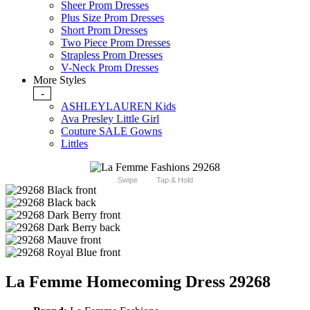
Sheer Prom Dresses
Plus Size Prom Dresses
Short Prom Dresses
Two Piece Prom Dresses
Strapless Prom Dresses
V-Neck Prom Dresses
More Styles
-
ASHLEYLAUREN Kids
Ava Presley Little Girl
Couture SALE Gowns
Littles
Swipe
Tap & Hold
La Femme Homecoming Dress 29268