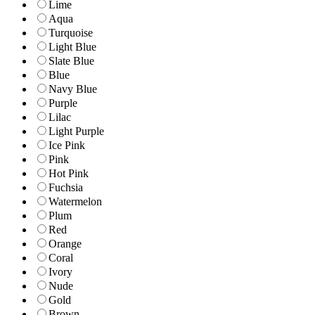
Lime
Aqua
Turquoise
Light Blue
Slate Blue
Blue
Navy Blue
Purple
Lilac
Light Purple
Ice Pink
Pink
Hot Pink
Fuchsia
Watermelon
Plum
Red
Orange
Coral
Ivory
Nude
Gold
Brown