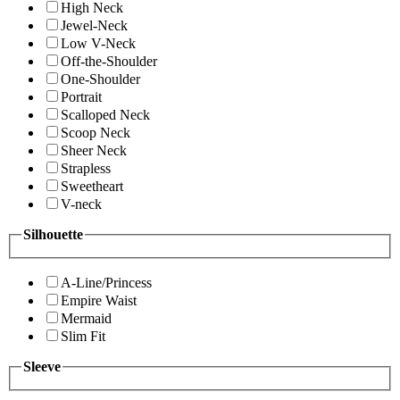
High Neck
Jewel-Neck
Low V-Neck
Off-the-Shoulder
One-Shoulder
Portrait
Scalloped Neck
Scoop Neck
Sheer Neck
Strapless
Sweetheart
V-neck
Silhouette
A-Line/Princess
Empire Waist
Mermaid
Slim Fit
Sleeve