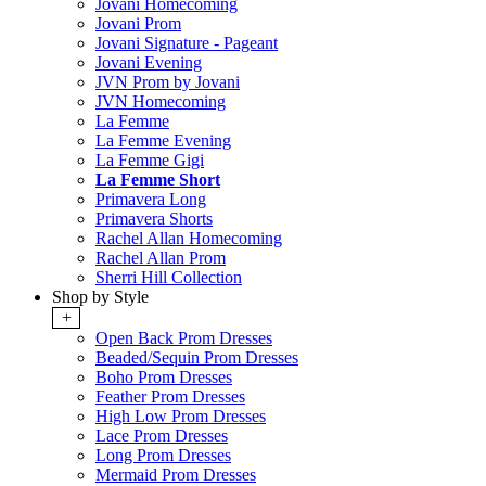
Jovani Homecoming
Jovani Prom
Jovani Signature - Pageant
Jovani Evening
JVN Prom by Jovani
JVN Homecoming
La Femme
La Femme Evening
La Femme Gigi
La Femme Short
Primavera Long
Primavera Shorts
Rachel Allan Homecoming
Rachel Allan Prom
Sherri Hill Collection
Shop by Style
+
Open Back Prom Dresses
Beaded/Sequin Prom Dresses
Boho Prom Dresses
Feather Prom Dresses
High Low Prom Dresses
Lace Prom Dresses
Long Prom Dresses
Mermaid Prom Dresses