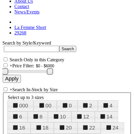
About Us
Contact
News/Events
La Femme Short
29268
Search by Style/Keyword
Search Only in this Category
+
Price Filter:
+
Search In-Stock by Size
Select up to 3 sizes
000
00
0
2
4
6
8
10
12
14
16
18
20
22
24