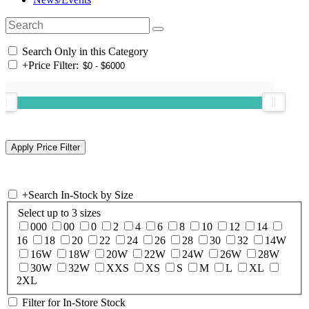
Search Only in this Category
+
Price Filter:
+
Search In-Stock by Size
Select up to 3 sizes
000
00
0
2
4
6
8
10
12
14
16
18
20
22
24
26
28
30
32
14W
16W
18W
20W
22W
24W
26W
28W
30W
32W
XXS
XS
S
M
L
XL
2XL
Filter for In-Store Stock