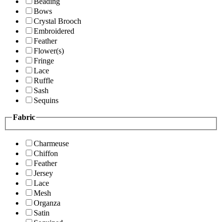
Beading
Bows
Crystal Brooch
Embroidered
Feather
Flower(s)
Fringe
Lace
Ruffle
Sash
Sequins
Fabric
Charmeuse
Chiffon
Feather
Jersey
Lace
Mesh
Organza
Satin