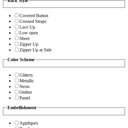
Back Style
Covered Button
Crossed Straps
Lace Up
Low open
Sheer
Zipper Up
Zipper Up at Side
Color Scheme
Glittery
Metallic
Neon
Ombre
Pastel
Embellishment
Appliques