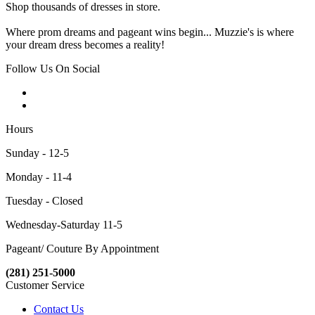
Shop thousands of dresses in store.
Where prom dreams and pageant wins begin... Muzzie's is where
your dream dress becomes a reality!
Follow Us On Social
Hours
Sunday - 12-5
Monday - 11-4
Tuesday - Closed
Wednesday-Saturday 11-5
Pageant/ Couture By Appointment
(281) 251-5000
Customer Service
Contact Us