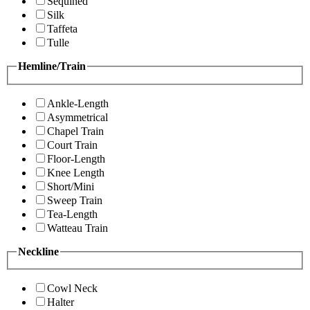
Sequined
Silk
Taffeta
Tulle
Hemline/Train
Ankle-Length
Asymmetrical
Chapel Train
Court Train
Floor-Length
Knee Length
Short/Mini
Sweep Train
Tea-Length
Watteau Train
Neckline
Cowl Neck
Halter