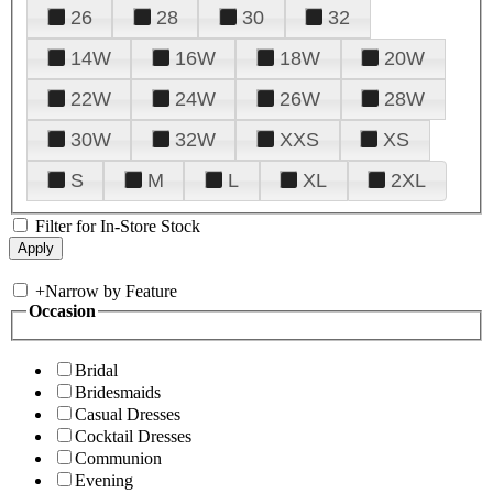
26
28
30
32
14W
16W
18W
20W
22W
24W
26W
28W
30W
32W
XXS
XS
S
M
L
XL
2XL
Filter for In-Store Stock
+
Narrow by Feature
Occasion
Bridal
Bridesmaids
Casual Dresses
Cocktail Dresses
Communion
Evening