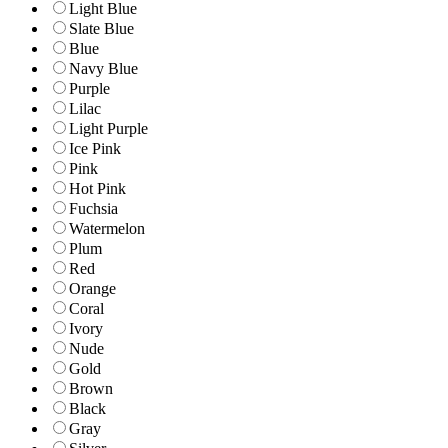
Light Blue
Slate Blue
Blue
Navy Blue
Purple
Lilac
Light Purple
Ice Pink
Pink
Hot Pink
Fuchsia
Watermelon
Plum
Red
Orange
Coral
Ivory
Nude
Gold
Brown
Black
Gray