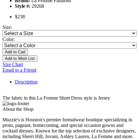
Brand:
La Femme Fashions
Style #:
29268
$238
Size:
Color:
Add to Cart
Add to Wish List
Size Chart
Email to a Friend
Description
The fabric in this La Femme Short Dress style is Jersey
About the Shop
Muzzie's is Houston's premier formalwear boutique specializing in
prom, pageant, homecoming, and special occasion gowns and
cocktail dresses. Known for the top selection of exclusive designers,
including Sherri Hill, Jovani, Ashley Lauren, La Femme and more.