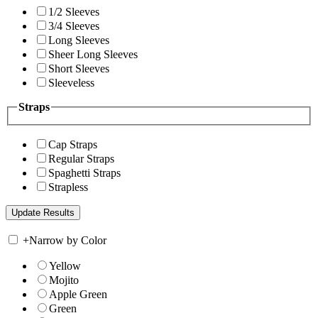
1/2 Sleeves
3/4 Sleeves
Long Sleeves
Sheer Long Sleeves
Short Sleeves
Sleeveless
Straps
Cap Straps
Regular Straps
Spaghetti Straps
Strapless
+
Narrow by Color
Yellow
Mojito
Apple Green
Green