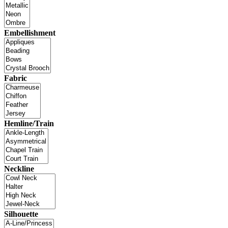
Embellishment
Fabric
Hemline/Train
Neckline
Silhouette