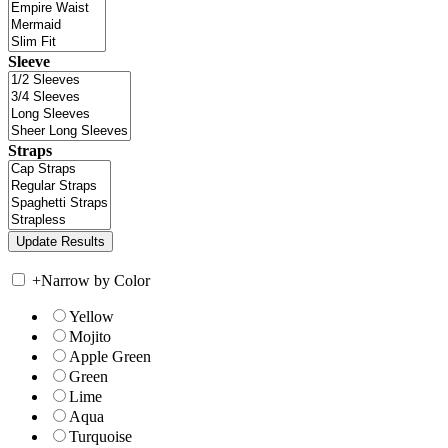
Sleeve
Straps
+
Narrow by Color
Yellow
Mojito
Apple Green
Green
Lime
Aqua
Turquoise