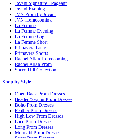
Jovani Signature - Pageant
Jovani Evening
JVN Prom by Jovani
JVN Homecoming
La Femme
La Femme Evening
La Femme Gigi
La Femme Short
Primavera Long
Primavera Shorts
Rachel Allan Homecoming
Rachel Allan Prom
Sherri Hill Collection
Shop by Style
Open Back Prom Dresses
Beaded/Sequin Prom Dresses
Boho Prom Dresses
Feather Prom Dresses
High Low Prom Dresses
Lace Prom Dresses
Long Prom Dresses
Mermaid Prom Dresses