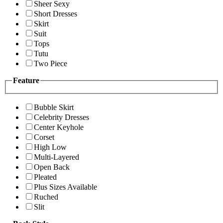
Sheer Sexy
Short Dresses
Skirt
Suit
Tops
Tutu
Two Piece
Feature
Bubble Skirt
Celebrity Dresses
Center Keyhole
Corset
High Low
Multi-Layered
Open Back
Pleated
Plus Sizes Available
Ruched
Slit