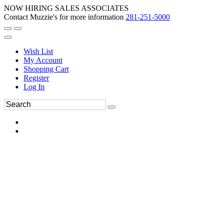
NOW HIRING SALES ASSOCIATES
Contact Muzzie's for more information
281-251-5000
Wish List
My Account
Shopping Cart
Register
Log In