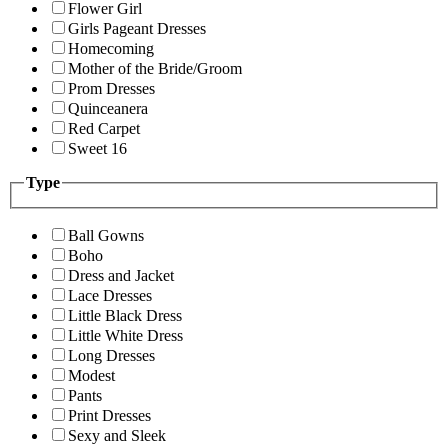
Flower Girl
Girls Pageant Dresses
Homecoming
Mother of the Bride/Groom
Prom Dresses
Quinceanera
Red Carpet
Sweet 16
Type
Ball Gowns
Boho
Dress and Jacket
Lace Dresses
Little Black Dress
Little White Dress
Long Dresses
Modest
Pants
Print Dresses
Sexy and Sleek