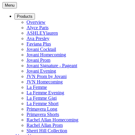
Menu
Products
Overview
Alyce Paris
ASHLEYlauren
Ava Presley
Faviana Plus
Jovani Cocktail
Jovani Homecoming
Jovani Prom
Jovani Signature - Pageant
Jovani Evening
JVN Prom by Jovani
JVN Homecoming
La Femme
La Femme Evening
La Femme Gigi
La Femme Short
Primavera Long
Primavera Shorts
Rachel Allan Homecoming
Rachel Allan Prom
Sherri Hill Collection