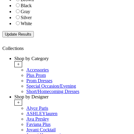
Black
Gray
Silver
White
Collections
Shop by Category
+
Accessories
Plus Prom
Prom Dresses
Special Occasion/Evening
Short/Homecoming Dresses
Shop by Designer
+
Alyce Paris
ASHLEYlauren
Ava Presley
Faviana Plus
Jovani Cocktail