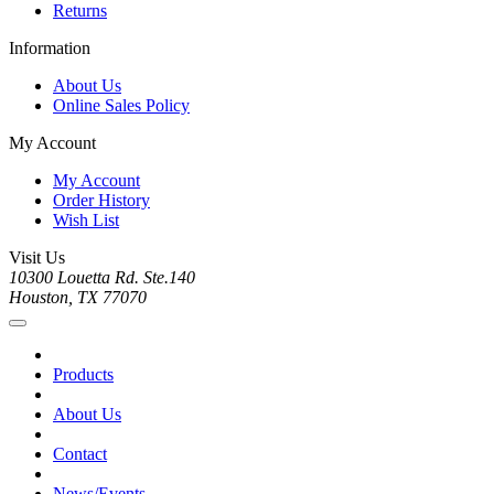
Returns
Information
About Us
Online Sales Policy
My Account
My Account
Order History
Wish List
Visit Us
10300 Louetta Rd. Ste.140
Houston, TX 77070
Products
About Us
Contact
News/Events