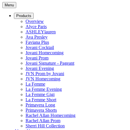
Menu
Products
Overview
Alyce Paris
ASHLEYlauren
Ava Presley
Faviana Plus
Jovani Cocktail
Jovani Homecoming
Jovani Prom
Jovani Signature - Pageant
Jovani Evening
JVN Prom by Jovani
JVN Homecoming
La Femme
La Femme Evening
La Femme Gigi
La Femme Short
Primavera Long
Primavera Shorts
Rachel Allan Homecoming
Rachel Allan Prom
Sherri Hill Collection