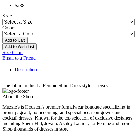
$238
Size:
Color:
Add to Cart
Add to Wish List
Size Chart
Email to a Friend
Description
The fabric in this La Femme Short Dress style is Jersey
About the Shop
Muzzie's is Houston's premier formalwear boutique specializing in
prom, pageant, homecoming, and special occasion gowns and
cocktail dresses. Known for the top selection of exclusive designers,
including Sherri Hill, Jovani, Ashley Lauren, La Femme and more.
Shop thousands of dresses in store.