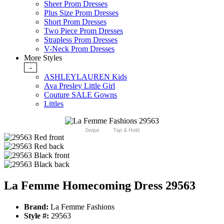
Sheer Prom Dresses
Plus Size Prom Dresses
Short Prom Dresses
Two Piece Prom Dresses
Strapless Prom Dresses
V-Neck Prom Dresses
More Styles
-
ASHLEYLAUREN Kids
Ava Presley Little Girl
Couture SALE Gowns
Littles
Swipe
Tap & Hold
La Femme Homecoming Dress 29563
Brand:
La Femme Fashions
Style #:
29563