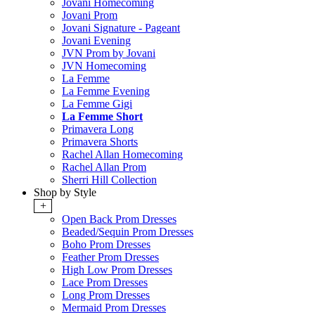
Jovani Homecoming
Jovani Prom
Jovani Signature - Pageant
Jovani Evening
JVN Prom by Jovani
JVN Homecoming
La Femme
La Femme Evening
La Femme Gigi
La Femme Short
Primavera Long
Primavera Shorts
Rachel Allan Homecoming
Rachel Allan Prom
Sherri Hill Collection
Shop by Style
+
Open Back Prom Dresses
Beaded/Sequin Prom Dresses
Boho Prom Dresses
Feather Prom Dresses
High Low Prom Dresses
Lace Prom Dresses
Long Prom Dresses
Mermaid Prom Dresses