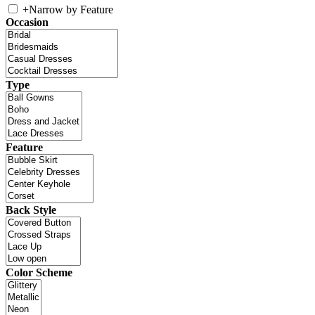
+
Narrow by Feature
Occasion
Type
Feature
Back Style
Color Scheme