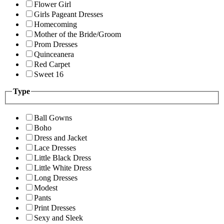
Flower Girl
Girls Pageant Dresses
Homecoming
Mother of the Bride/Groom
Prom Dresses
Quinceanera
Red Carpet
Sweet 16
Type
Ball Gowns
Boho
Dress and Jacket
Lace Dresses
Little Black Dress
Little White Dress
Long Dresses
Modest
Pants
Print Dresses
Sexy and Sleek