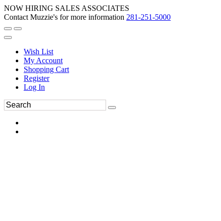
NOW HIRING SALES ASSOCIATES
Contact Muzzie's for more information
281-251-5000
Wish List
My Account
Shopping Cart
Register
Log In