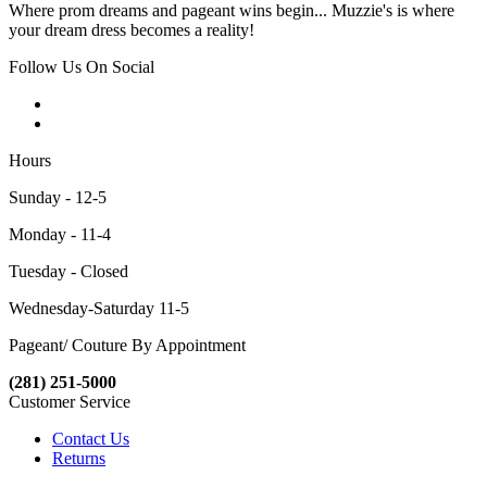
Where prom dreams and pageant wins begin... Muzzie's is where
your dream dress becomes a reality!
Follow Us On Social
Hours
Sunday - 12-5
Monday - 11-4
Tuesday - Closed
Wednesday-Saturday 11-5
Pageant/ Couture By Appointment
(281) 251-5000
Customer Service
Contact Us
Returns