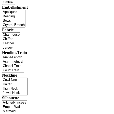
Embellishment
Fabric
Hemline/Train
Neckline
Silhouette