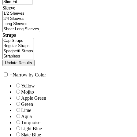
Sleeve
Straps
+
Narrow by Color
Yellow
Mojito
Apple Green
Green
Lime
Aqua
Turquoise
Light Blue
Slate Blue