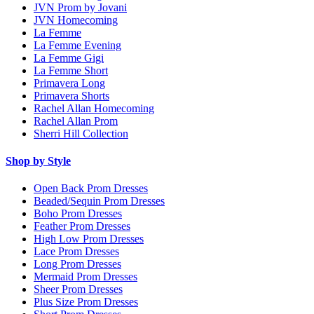
JVN Prom by Jovani
JVN Homecoming
La Femme
La Femme Evening
La Femme Gigi
La Femme Short
Primavera Long
Primavera Shorts
Rachel Allan Homecoming
Rachel Allan Prom
Sherri Hill Collection
Shop by Style
Open Back Prom Dresses
Beaded/Sequin Prom Dresses
Boho Prom Dresses
Feather Prom Dresses
High Low Prom Dresses
Lace Prom Dresses
Long Prom Dresses
Mermaid Prom Dresses
Sheer Prom Dresses
Plus Size Prom Dresses