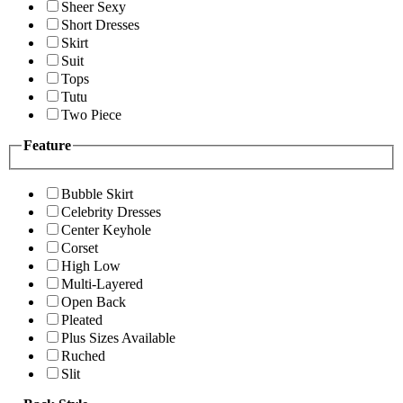
Sheer Sexy
Short Dresses
Skirt
Suit
Tops
Tutu
Two Piece
Feature
Bubble Skirt
Celebrity Dresses
Center Keyhole
Corset
High Low
Multi-Layered
Open Back
Pleated
Plus Sizes Available
Ruched
Slit