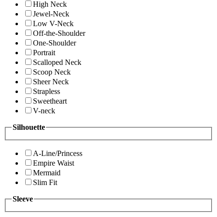
High Neck
Jewel-Neck
Low V-Neck
Off-the-Shoulder
One-Shoulder
Portrait
Scalloped Neck
Scoop Neck
Sheer Neck
Strapless
Sweetheart
V-neck
Silhouette
A-Line/Princess
Empire Waist
Mermaid
Slim Fit
Sleeve