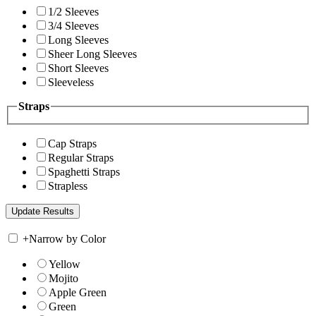
1/2 Sleeves
3/4 Sleeves
Long Sleeves
Sheer Long Sleeves
Short Sleeves
Sleeveless
Straps
Cap Straps
Regular Straps
Spaghetti Straps
Strapless
+
Narrow by Color
Yellow
Mojito
Apple Green
Green