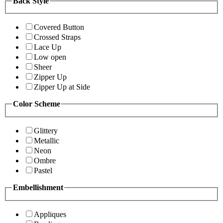
Back Style
Covered Button
Crossed Straps
Lace Up
Low open
Sheer
Zipper Up
Zipper Up at Side
Color Scheme
Glittery
Metallic
Neon
Ombre
Pastel
Embellishment
Appliques