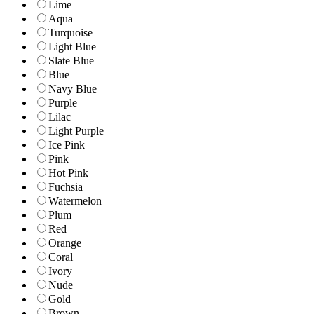
Lime
Aqua
Turquoise
Light Blue
Slate Blue
Blue
Navy Blue
Purple
Lilac
Light Purple
Ice Pink
Pink
Hot Pink
Fuchsia
Watermelon
Plum
Red
Orange
Coral
Ivory
Nude
Gold
Brown