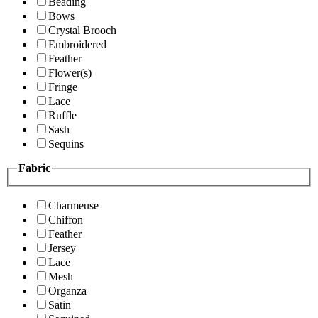
Beading
Bows
Crystal Brooch
Embroidered
Feather
Flower(s)
Fringe
Lace
Ruffle
Sash
Sequins
Fabric
Charmeuse
Chiffon
Feather
Jersey
Lace
Mesh
Organza
Satin