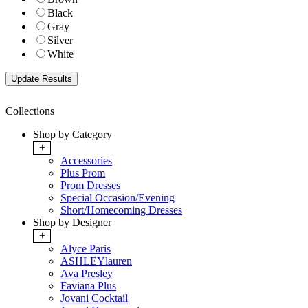
Black
Gray
Silver
White
Collections
Shop by Category
+
Accessories
Plus Prom
Prom Dresses
Special Occasion/Evening
Short/Homecoming Dresses
Shop by Designer
+
Alyce Paris
ASHLEYlauren
Ava Presley
Faviana Plus
Jovani Cocktail