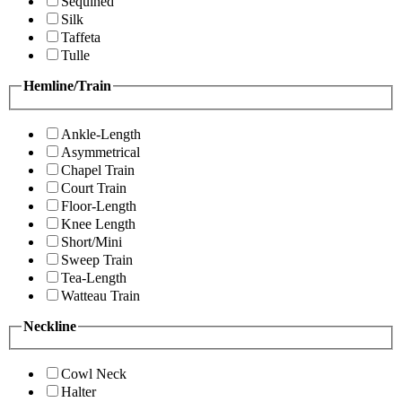
Sequined
Silk
Taffeta
Tulle
Hemline/Train
Ankle-Length
Asymmetrical
Chapel Train
Court Train
Floor-Length
Knee Length
Short/Mini
Sweep Train
Tea-Length
Watteau Train
Neckline
Cowl Neck
Halter