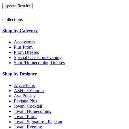
Collections
Shop by Category
Accessories
Plus Prom
Prom Dresses
Special Occasion/Evening
Short/Homecoming Dresses
Shop by Designer
Alyce Paris
ASHLEYlauren
Ava Presley
Faviana Plus
Jovani Cocktail
Jovani Homecoming
Jovani Prom
Jovani Signature - Pageant
Jovani Evening