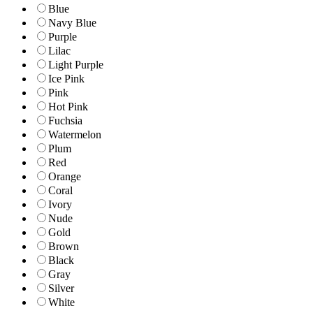
Blue
Navy Blue
Purple
Lilac
Light Purple
Ice Pink
Pink
Hot Pink
Fuchsia
Watermelon
Plum
Red
Orange
Coral
Ivory
Nude
Gold
Brown
Black
Gray
Silver
White