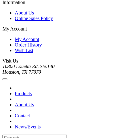
Information
About Us
Online Sales Policy
My Account
My Account
Order History
Wish List
Visit Us
10300 Louetta Rd. Ste.140
Houston, TX 77070
Products
About Us
Contact
News/Events