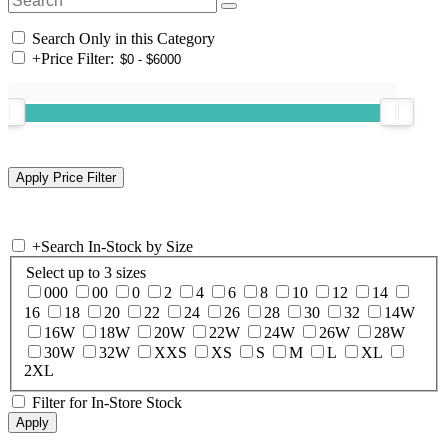
Search Only in this Category
+
Price Filter:
+
Search In-Stock by Size
Select up to 3 sizes
000
00
0
2
4
6
8
10
12
14
16
18
20
22
24
26
28
30
32
14W
16W
18W
20W
22W
24W
26W
28W
30W
32W
XXS
XS
S
M
L
XL
2XL
Filter for In-Store Stock