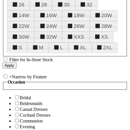
26
28
30
32
14W
16W
18W
20W
22W
24W
26W
28W
30W
32W
XXS
XS
S
M
L
XL
2XL
Filter for In-Store Stock
+
Narrow by Feature
Occasion
Bridal
Bridesmaids
Casual Dresses
Cocktail Dresses
Communion
Evening