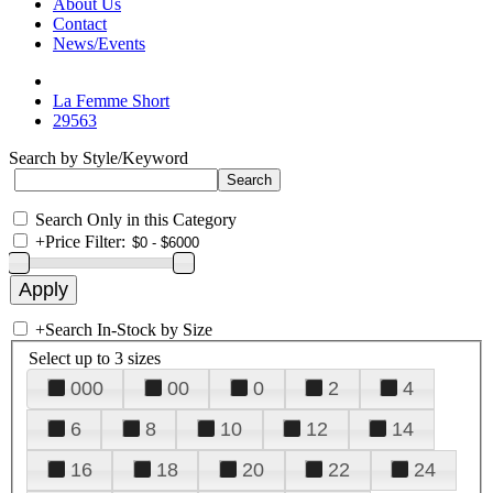
About Us
Contact
News/Events
La Femme Short
29563
Search by Style/Keyword
Search Only in this Category
+
Price Filter:
+
Search In-Stock by Size
Select up to 3 sizes
000
00
0
2
4
6
8
10
12
14
16
18
20
22
24