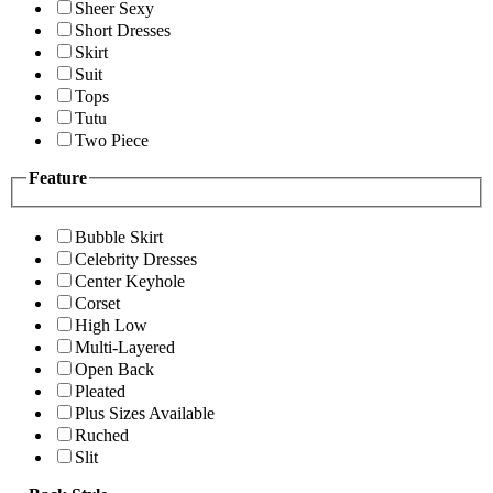
Sheer Sexy
Short Dresses
Skirt
Suit
Tops
Tutu
Two Piece
Feature
Bubble Skirt
Celebrity Dresses
Center Keyhole
Corset
High Low
Multi-Layered
Open Back
Pleated
Plus Sizes Available
Ruched
Slit