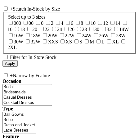
+
Search In-Stock by Size
Select up to 3 sizes
000
00
0
2
4
6
8
10
12
14
16
18
20
22
24
26
28
30
32
14W
16W
18W
20W
22W
24W
26W
28W
30W
32W
XXS
XS
S
M
L
XL
2XL
Filter for In-Store Stock
+
Narrow by Feature
Occasion
Type
Feature