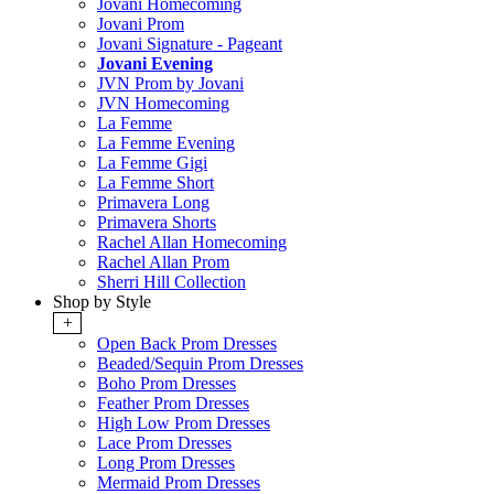
Jovani Homecoming
Jovani Prom
Jovani Signature - Pageant
Jovani Evening
JVN Prom by Jovani
JVN Homecoming
La Femme
La Femme Evening
La Femme Gigi
La Femme Short
Primavera Long
Primavera Shorts
Rachel Allan Homecoming
Rachel Allan Prom
Sherri Hill Collection
Shop by Style
+
Open Back Prom Dresses
Beaded/Sequin Prom Dresses
Boho Prom Dresses
Feather Prom Dresses
High Low Prom Dresses
Lace Prom Dresses
Long Prom Dresses
Mermaid Prom Dresses