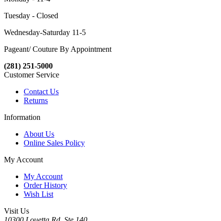
Tuesday - Closed
Wednesday-Saturday 11-5
Pageant/ Couture By Appointment
(281) 251-5000
Customer Service
Contact Us
Returns
Information
About Us
Online Sales Policy
My Account
My Account
Order History
Wish List
Visit Us
10300 Louetta Rd. Ste.140