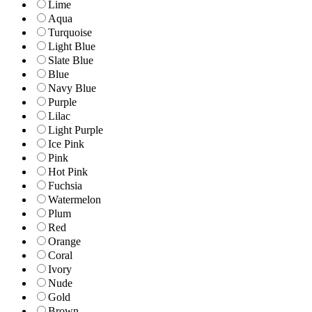
Lime
Aqua
Turquoise
Light Blue
Slate Blue
Blue
Navy Blue
Purple
Lilac
Light Purple
Ice Pink
Pink
Hot Pink
Fuchsia
Watermelon
Plum
Red
Orange
Coral
Ivory
Nude
Gold
Brown