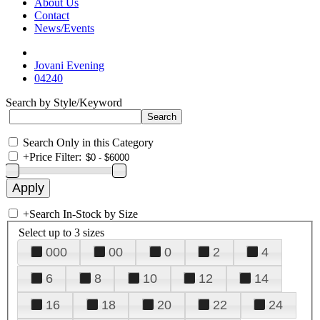
About Us
Contact
News/Events
Jovani Evening
04240
Search by Style/Keyword
Search Only in this Category
+
Price Filter:
+
Search In-Stock by Size
Select up to 3 sizes
000
00
0
2
4
6
8
10
12
14
16
18
20
22
24