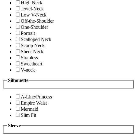
High Neck
Jewel-Neck
Low V-Neck
Off-the-Shoulder
One-Shoulder
Portrait
Scalloped Neck
Scoop Neck
Sheer Neck
Strapless
Sweetheart
V-neck
Silhouette
A-Line/Princess
Empire Waist
Mermaid
Slim Fit
Sleeve