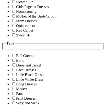
Flower Girl
Girls Pageant Dresses
Homecoming
Mother of the Bride/Groom
Prom Dresses
Quinceanera
Red Carpet
Sweet 16
Type
Ball Gowns
Boho
Dress and Jacket
Lace Dresses
Little Black Dress
Little White Dress
Long Dresses
Modest
Pants
Print Dresses
Sexy and Sleek