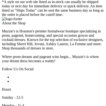
*A style on our web site listed as in-stock can usually be shipped
today or next day for immediate delivery or quick delivery. An item
listed as "Ships Today" can be sent the same business day as long as
the order is placed before the cutoff time.
About the Shop
Muzzie's is Houston's premier formalwear boutique specializing in
prom, pageant, homecoming, and special occasion gowns and
cocktail dresses. Known for the top selection of exclusive designers,
including Sherri Hill, Jovani, Ashley Lauren, La Femme and more.
Shop thousands of dresses in store.
Where prom dreams and pageant wins begin... Muzzie's is where
your dream dress becomes a reality!
Follow Us On Social
Hours
Sunday - 12-5
Monday - 11-4