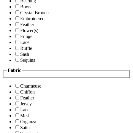
Beading
Bows
Crystal Brooch
Embroidered
Feather
Flower(s)
Fringe
Lace
Ruffle
Sash
Sequins
Fabric
Charmeuse
Chiffon
Feather
Jersey
Lace
Mesh
Organza
Satin