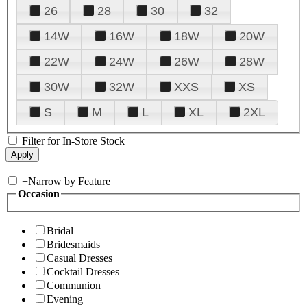
26
28
30
32
14W
16W
18W
20W
22W
24W
26W
28W
30W
32W
XXS
XS
S
M
L
XL
2XL
Filter for In-Store Stock
+
Narrow by Feature
Occasion
Bridal
Bridesmaids
Casual Dresses
Cocktail Dresses
Communion
Evening