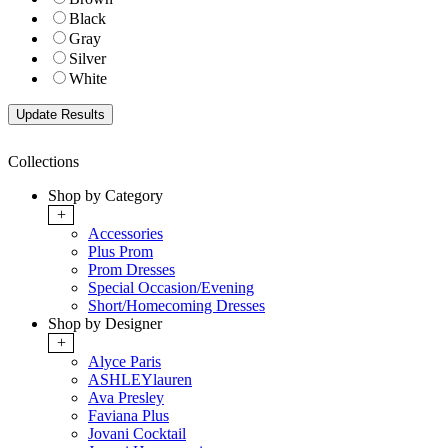
Black
Gray
Silver
White
Collections
Shop by Category
+
Accessories
Plus Prom
Prom Dresses
Special Occasion/Evening
Short/Homecoming Dresses
Shop by Designer
+
Alyce Paris
ASHLEYlauren
Ava Presley
Faviana Plus
Jovani Cocktail