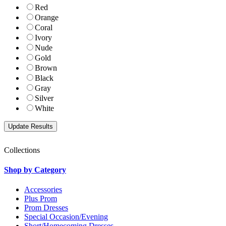
Red
Orange
Coral
Ivory
Nude
Gold
Brown
Black
Gray
Silver
White
Collections
Shop by Category
Accessories
Plus Prom
Prom Dresses
Special Occasion/Evening
Short/Homecoming Dresses