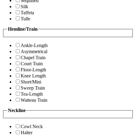
Sequined
Silk
Taffeta
Tulle
Hemline/Train
Ankle-Length
Asymmetrical
Chapel Train
Court Train
Floor-Length
Knee Length
Short/Mini
Sweep Train
Tea-Length
Watteau Train
Neckline
Cowl Neck
Halter