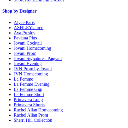
Shop by Designer
Alyce Paris
ASHLEYlauren
Ava Presley
Faviana Plus
Jovani Cocktail
Jovani Homecoming
Jovani Prom
Jovani Signature - Pageant
Jovani Evening
JVN Prom by Jovani
JVN Homecoming
La Femme
La Femme Evening
La Femme Gigi
La Femme Short
Primavera Long
Primavera Shorts
Rachel Allan Homecoming
Rachel Allan Prom
Sherri Hill Collection