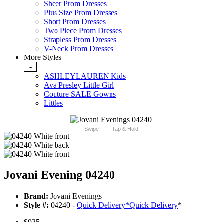
Sheer Prom Dresses
Plus Size Prom Dresses
Short Prom Dresses
Two Piece Prom Dresses
Strapless Prom Dresses
V-Neck Prom Dresses
More Styles
-
ASHLEYLAUREN Kids
Ava Presley Little Girl
Couture SALE Gowns
Littles
Swipe
Tap & Hold
Jovani Evening 04240
Brand:
Jovani Evenings
Style #:
04240 -
Quick Delivery
*
Quick Delivery
*
$935