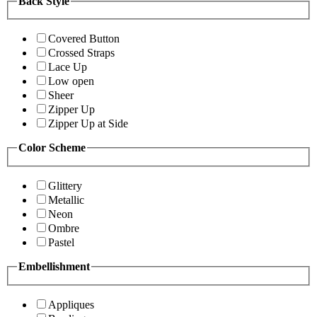
Back Style
Covered Button
Crossed Straps
Lace Up
Low open
Sheer
Zipper Up
Zipper Up at Side
Color Scheme
Glittery
Metallic
Neon
Ombre
Pastel
Embellishment
Appliques