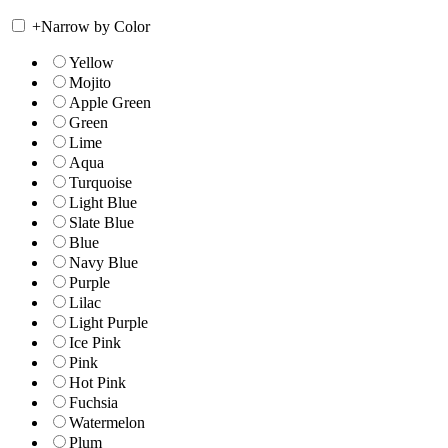
+
Narrow by Color
Yellow
Mojito
Apple Green
Green
Lime
Aqua
Turquoise
Light Blue
Slate Blue
Blue
Navy Blue
Purple
Lilac
Light Purple
Ice Pink
Pink
Hot Pink
Fuchsia
Watermelon
Plum