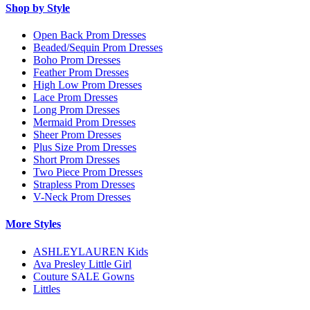
Shop by Style
Open Back Prom Dresses
Beaded/Sequin Prom Dresses
Boho Prom Dresses
Feather Prom Dresses
High Low Prom Dresses
Lace Prom Dresses
Long Prom Dresses
Mermaid Prom Dresses
Sheer Prom Dresses
Plus Size Prom Dresses
Short Prom Dresses
Two Piece Prom Dresses
Strapless Prom Dresses
V-Neck Prom Dresses
More Styles
ASHLEYLAUREN Kids
Ava Presley Little Girl
Couture SALE Gowns
Littles