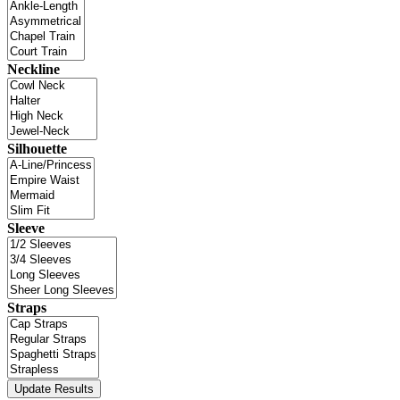
Neckline
Silhouette
Sleeve
Straps