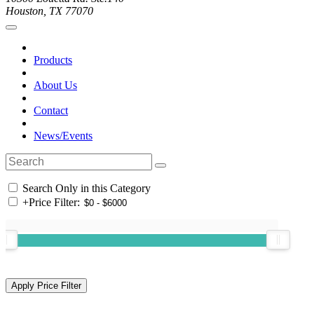
Houston, TX 77070
Products
About Us
Contact
News/Events
Search Only in this Category
+
Price Filter: