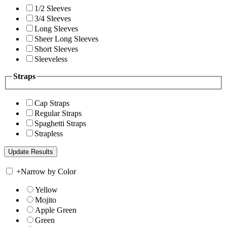
1/2 Sleeves
3/4 Sleeves
Long Sleeves
Sheer Long Sleeves
Short Sleeves
Sleeveless
Straps
Cap Straps
Regular Straps
Spaghetti Straps
Strapless
+
Narrow by Color
Yellow
Mojito
Apple Green
Green