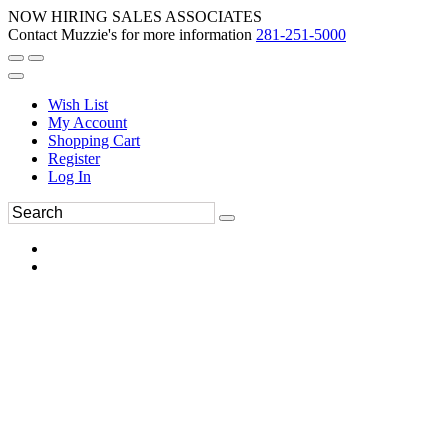
NOW HIRING SALES ASSOCIATES
Contact Muzzie's for more information
281-251-5000
Wish List
My Account
Shopping Cart
Register
Log In