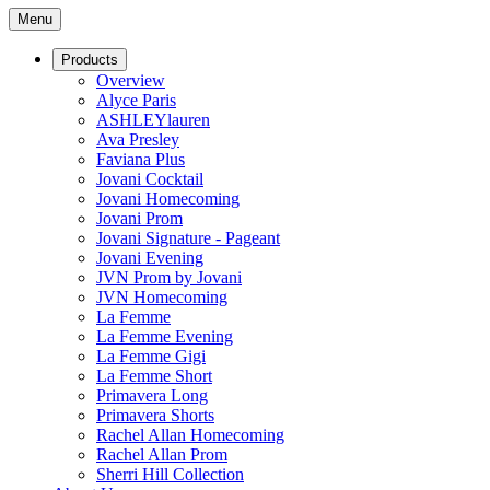
Menu
Products
Overview
Alyce Paris
ASHLEYlauren
Ava Presley
Faviana Plus
Jovani Cocktail
Jovani Homecoming
Jovani Prom
Jovani Signature - Pageant
Jovani Evening
JVN Prom by Jovani
JVN Homecoming
La Femme
La Femme Evening
La Femme Gigi
La Femme Short
Primavera Long
Primavera Shorts
Rachel Allan Homecoming
Rachel Allan Prom
Sherri Hill Collection