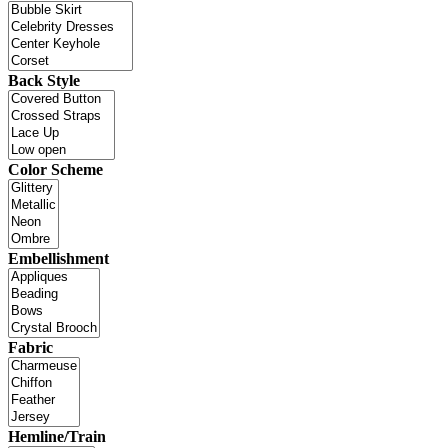
Back Style
Color Scheme
Embellishment
Fabric
Hemline/Train