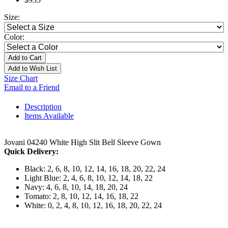
Size:
Color:
Add to Cart
Add to Wish List
Size Chart
Email to a Friend
Description
Items Available
Jovani 04240 White High Slit Bell Sleeve Gown
Quick Delivery:
Black: 2, 6, 8, 10, 12, 14, 16, 18, 20, 22, 24
Light Blue: 2, 4, 6, 8, 10, 12, 14, 18, 22
Navy: 4, 6, 8, 10, 14, 18, 20, 24
Tomato: 2, 8, 10, 12, 14, 16, 18, 22
White: 0, 2, 4, 8, 10, 12, 16, 18, 20, 22, 24