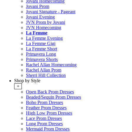
Jovani Homecoming
Jovani Prom
Jovani Signature - Pageant
Jovani Evening
JVN Prom by Jovani
JVN Homecoming
La Femme
La Femme Evening
La Femme Gigi
La Femme Short
Primavera Long
Primavera Shorts
Rachel Allan Homecoming
Rachel Allan Prom
Sherri Hill Collection
Shop by Style
+
Open Back Prom Dresses
Beaded/Sequin Prom Dresses
Boho Prom Dresses
Feather Prom Dresses
High Low Prom Dresses
Lace Prom Dresses
Long Prom Dresses
Mermaid Prom Dresses