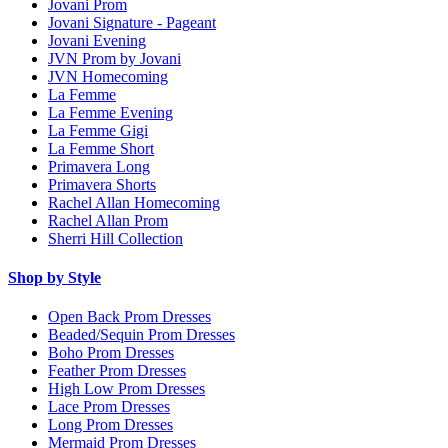
Jovani Prom
Jovani Signature - Pageant
Jovani Evening
JVN Prom by Jovani
JVN Homecoming
La Femme
La Femme Evening
La Femme Gigi
La Femme Short
Primavera Long
Primavera Shorts
Rachel Allan Homecoming
Rachel Allan Prom
Sherri Hill Collection
Shop by Style
Open Back Prom Dresses
Beaded/Sequin Prom Dresses
Boho Prom Dresses
Feather Prom Dresses
High Low Prom Dresses
Lace Prom Dresses
Long Prom Dresses
Mermaid Prom Dresses