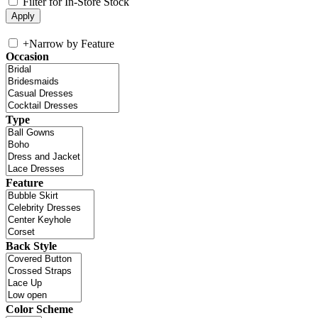
Filter for In-Store Stock
+
Narrow by Feature
Occasion
Type
Feature
Back Style
Color Scheme