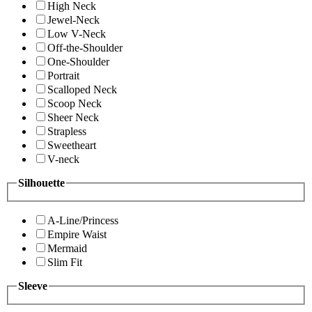
High Neck
Jewel-Neck
Low V-Neck
Off-the-Shoulder
One-Shoulder
Portrait
Scalloped Neck
Scoop Neck
Sheer Neck
Strapless
Sweetheart
V-neck
Silhouette
A-Line/Princess
Empire Waist
Mermaid
Slim Fit
Sleeve