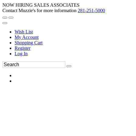
NOW HIRING SALES ASSOCIATES
Contact Muzzie's for more information
281-251-5000
Wish List
My Account
Shopping Cart
Register
Log In