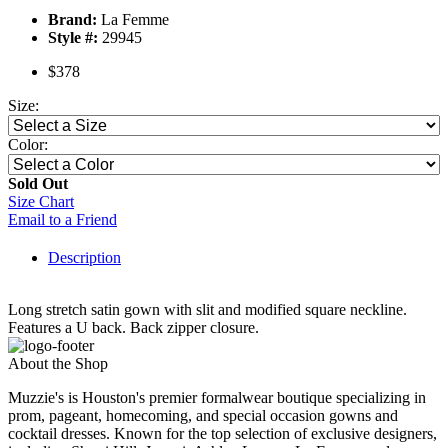
Brand:
La Femme
Style #:
29945
$378
Size:
Color:
Sold Out
Size Chart
Email to a Friend
Description
Long stretch satin gown with slit and modified square neckline.
Features a U back. Back zipper closure.
About the Shop
Muzzie's is Houston's premier formalwear boutique specializing in
prom, pageant, homecoming, and special occasion gowns and
cocktail dresses. Known for the top selection of exclusive designers,