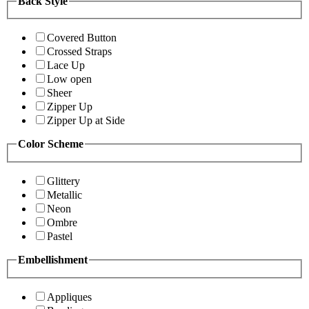
Back Style
Covered Button
Crossed Straps
Lace Up
Low open
Sheer
Zipper Up
Zipper Up at Side
Color Scheme
Glittery
Metallic
Neon
Ombre
Pastel
Embellishment
Appliques