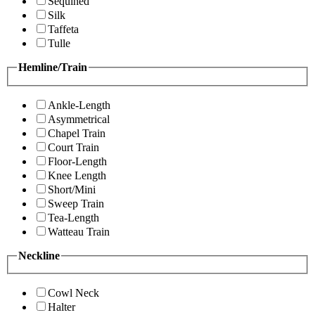
Sequined
Silk
Taffeta
Tulle
Hemline/Train
Ankle-Length
Asymmetrical
Chapel Train
Court Train
Floor-Length
Knee Length
Short/Mini
Sweep Train
Tea-Length
Watteau Train
Neckline
Cowl Neck
Halter