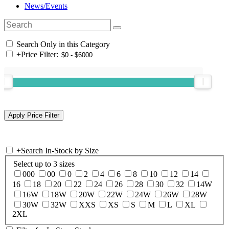
News/Events
Search Only in this Category
+
Price Filter:
+
Search In-Stock by Size
Select up to 3 sizes
000
00
0
2
4
6
8
10
12
14
16
18
20
22
24
26
28
30
32
14W
16W
18W
20W
22W
24W
26W
28W
30W
32W
XXS
XS
S
M
L
XL
2XL