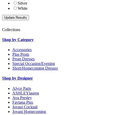
Silver
White
Collections
Shop by Category
Accessories
Plus Prom
Prom Dresses
Special Occasion/Evening
Short/Homecoming Dresses
Shop by Designer
Alyce Paris
ASHLEYlauren
Ava Presley
Faviana Plus
Jovani Cocktail
Jovani Homecoming