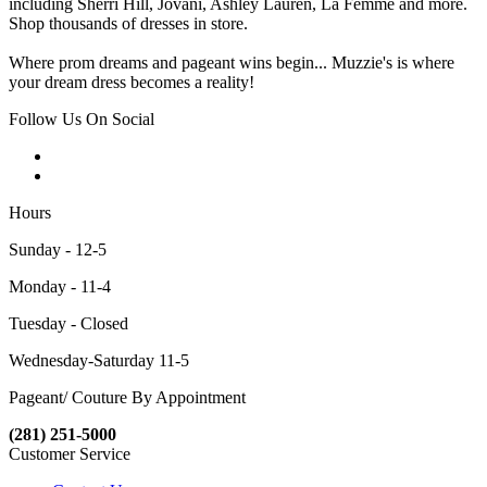
including Sherri Hill, Jovani, Ashley Lauren, La Femme and more.
Shop thousands of dresses in store.
Where prom dreams and pageant wins begin... Muzzie's is where
your dream dress becomes a reality!
Follow Us On Social
Hours
Sunday - 12-5
Monday - 11-4
Tuesday - Closed
Wednesday-Saturday 11-5
Pageant/ Couture By Appointment
(281) 251-5000
Customer Service