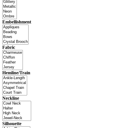
Embellishment
Fabric
Hemline/Train
Neckline
Silhouette