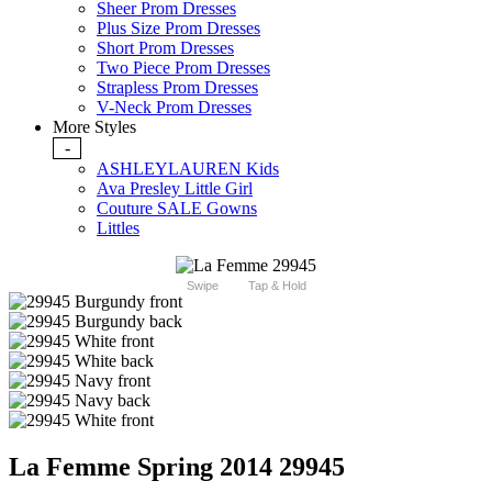
Sheer Prom Dresses
Plus Size Prom Dresses
Short Prom Dresses
Two Piece Prom Dresses
Strapless Prom Dresses
V-Neck Prom Dresses
More Styles
-
ASHLEYLAUREN Kids
Ava Presley Little Girl
Couture SALE Gowns
Littles
Swipe
Tap & Hold
La Femme Spring 2014 29945