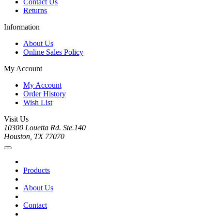
Contact Us
Returns
Information
About Us
Online Sales Policy
My Account
My Account
Order History
Wish List
Visit Us
10300 Louetta Rd. Ste.140
Houston, TX 77070
Products
About Us
Contact