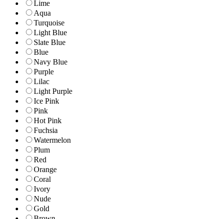
Lime
Aqua
Turquoise
Light Blue
Slate Blue
Blue
Navy Blue
Purple
Lilac
Light Purple
Ice Pink
Pink
Hot Pink
Fuchsia
Watermelon
Plum
Red
Orange
Coral
Ivory
Nude
Gold
Brown