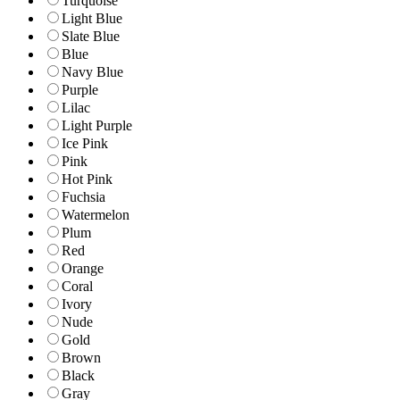
Turquoise
Light Blue
Slate Blue
Blue
Navy Blue
Purple
Lilac
Light Purple
Ice Pink
Pink
Hot Pink
Fuchsia
Watermelon
Plum
Red
Orange
Coral
Ivory
Nude
Gold
Brown
Black
Gray