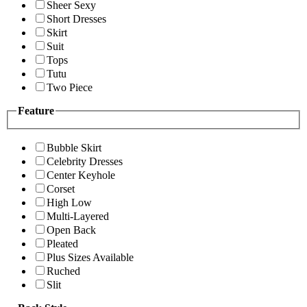
Sheer Sexy
Short Dresses
Skirt
Suit
Tops
Tutu
Two Piece
Feature
Bubble Skirt
Celebrity Dresses
Center Keyhole
Corset
High Low
Multi-Layered
Open Back
Pleated
Plus Sizes Available
Ruched
Slit