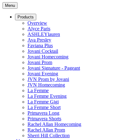
Menu
Products
Overview
Alyce Paris
ASHLEYlauren
Ava Presley
Faviana Plus
Jovani Cocktail
Jovani Homecoming
Jovani Prom
Jovani Signature - Pageant
Jovani Evening
JVN Prom by Jovani
JVN Homecoming
La Femme
La Femme Evening
La Femme Gigi
La Femme Short
Primavera Long
Primavera Shorts
Rachel Allan Homecoming
Rachel Allan Prom
Sherri Hill Collection