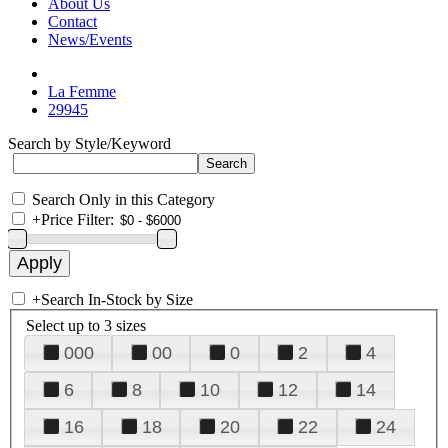
About Us
Contact
News/Events
La Femme
29945
Search by Style/Keyword
Search Only in this Category
+
Price Filter:
+
Search In-Stock by Size
Select up to 3 sizes
000
00
0
2
4
6
8
10
12
14
16
18
20
22
24