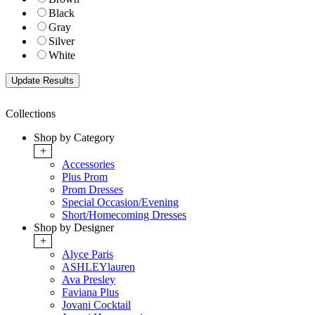
Black
Gray
Silver
White
Collections
Shop by Category
+
Accessories
Plus Prom
Prom Dresses
Special Occasion/Evening
Short/Homecoming Dresses
Shop by Designer
+
Alyce Paris
ASHLEYlauren
Ava Presley
Faviana Plus
Jovani Cocktail