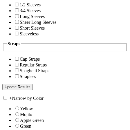
1/2 Sleeves
3/4 Sleeves
Long Sleeves
Sheer Long Sleeves
Short Sleeves
Sleeveless
Straps
Cap Straps
Regular Straps
Spaghetti Straps
Strapless
+
Narrow by Color
Yellow
Mojito
Apple Green
Green