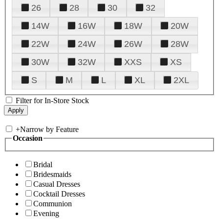
26
28
30
32
14W
16W
18W
20W
22W
24W
26W
28W
30W
32W
XXS
XS
S
M
L
XL
2XL
Filter for In-Store Stock
+
Narrow by Feature
Occasion
Bridal
Bridesmaids
Casual Dresses
Cocktail Dresses
Communion
Evening