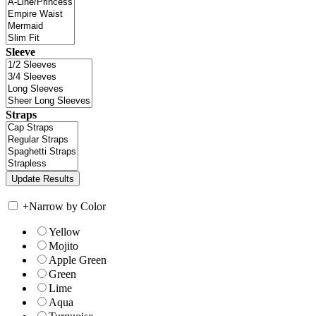
Sleeve
Straps
+
Narrow by Color
Yellow
Mojito
Apple Green
Green
Lime
Aqua