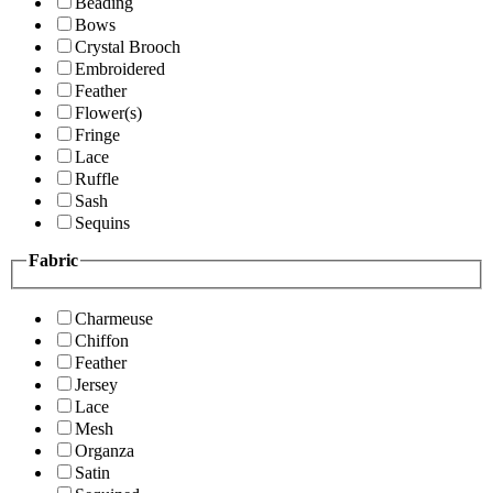
Beading
Bows
Crystal Brooch
Embroidered
Feather
Flower(s)
Fringe
Lace
Ruffle
Sash
Sequins
Fabric
Charmeuse
Chiffon
Feather
Jersey
Lace
Mesh
Organza
Satin