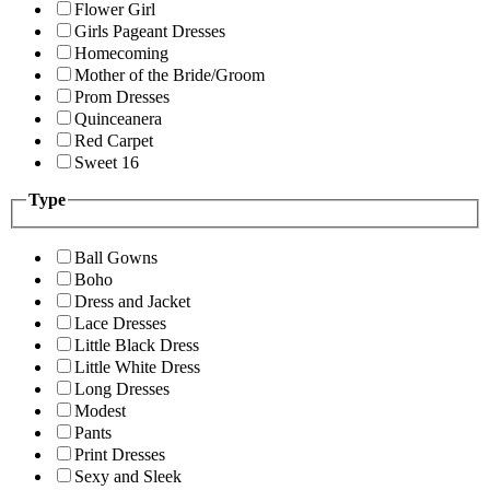
Flower Girl
Girls Pageant Dresses
Homecoming
Mother of the Bride/Groom
Prom Dresses
Quinceanera
Red Carpet
Sweet 16
Type
Ball Gowns
Boho
Dress and Jacket
Lace Dresses
Little Black Dress
Little White Dress
Long Dresses
Modest
Pants
Print Dresses
Sexy and Sleek