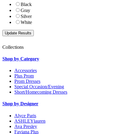
Black
Gray
Silver
White
Collections
Shop by Category
Accessories
Plus Prom
Prom Dresses
Special Occasion/Evening
Short/Homecoming Dresses
Shop by Designer
Alyce Paris
ASHLEYlauren
Ava Presley
Faviana Plus