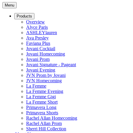
Menu
Products
Overview
Alyce Paris
ASHLEYlauren
Ava Presley
Faviana Plus
Jovani Cocktail
Jovani Homecoming
Jovani Prom
Jovani Signature - Pageant
Jovani Evening
JVN Prom by Jovani
JVN Homecoming
La Femme
La Femme Evening
La Femme Gigi
La Femme Short
Primavera Long
Primavera Shorts
Rachel Allan Homecoming
Rachel Allan Prom
Sherri Hill Collection