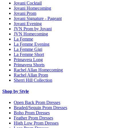
Jovani Cocktail
Jovani Homecoming
Jovani Prom
Jovani Signature - Pageant
Jovani Evening
JVN Prom by Jovani
JVN Homecoming
La Femme
La Femme Evening
La Femme Gigi
La Femme Short
Primavera Long
Primavera Shorts
Rachel Allan Homecoming
Rachel Allan Prom
Sherri Hill Collection
Shop by Style
Open Back Prom Dresses
Beaded/Sequin Prom Dresses
Boho Prom Dresses
Feather Prom Dresses
High Low Prom Dresses