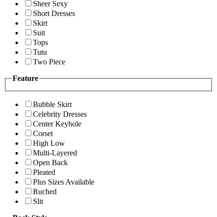
Sheer Sexy
Short Dresses
Skirt
Suit
Tops
Tutu
Two Piece
Feature
Bubble Skirt
Celebrity Dresses
Center Keyhole
Corset
High Low
Multi-Layered
Open Back
Pleated
Plus Sizes Available
Ruched
Slit