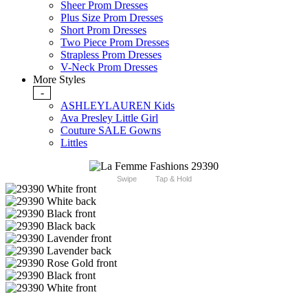
Sheer Prom Dresses
Plus Size Prom Dresses
Short Prom Dresses
Two Piece Prom Dresses
Strapless Prom Dresses
V-Neck Prom Dresses
More Styles
-
ASHLEYLAUREN Kids
Ava Presley Little Girl
Couture SALE Gowns
Littles
Swipe
Tap & Hold