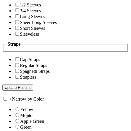
1/2 Sleeves
3/4 Sleeves
Long Sleeves
Sheer Long Sleeves
Short Sleeves
Sleeveless
Straps
Cap Straps
Regular Straps
Spaghetti Straps
Strapless
+
Narrow by Color
Yellow
Mojito
Apple Green
Green