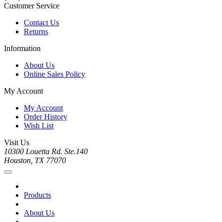
Customer Service
Contact Us
Returns
Information
About Us
Online Sales Policy
My Account
My Account
Order History
Wish List
Visit Us
10300 Louetta Rd. Ste.140
Houston, TX 77070
Products
About Us