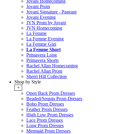
Jovani Homecoming
Jovani Prom
Jovani Signature - Pageant
Jovani Evening
JVN Prom by Jovani
JVN Homecoming
La Femme
La Femme Evening
La Femme Gigi
La Femme Short
Primavera Long
Primavera Shorts
Rachel Allan Homecoming
Rachel Allan Prom
Sherri Hill Collection
Shop by Style
+
Open Back Prom Dresses
Beaded/Sequin Prom Dresses
Boho Prom Dresses
Feather Prom Dresses
High Low Prom Dresses
Lace Prom Dresses
Long Prom Dresses
Mermaid Prom Dresses