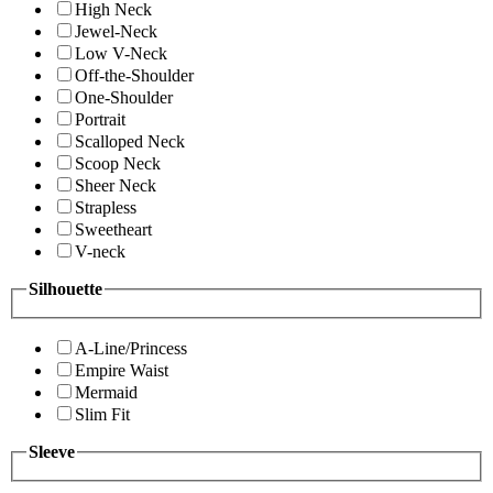
High Neck
Jewel-Neck
Low V-Neck
Off-the-Shoulder
One-Shoulder
Portrait
Scalloped Neck
Scoop Neck
Sheer Neck
Strapless
Sweetheart
V-neck
Silhouette
A-Line/Princess
Empire Waist
Mermaid
Slim Fit
Sleeve