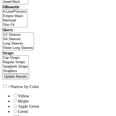
Silhouette
Sleeve
Straps
+
Narrow by Color
Yellow
Mojito
Apple Green
Green