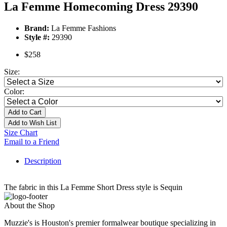
La Femme Homecoming Dress 29390
Brand:
La Femme Fashions
Style #:
29390
$258
Size:
Color:
Add to Cart
Add to Wish List
Size Chart
Email to a Friend
Description
The fabric in this La Femme Short Dress style is Sequin
About the Shop
Muzzie's is Houston's premier formalwear boutique specializing in