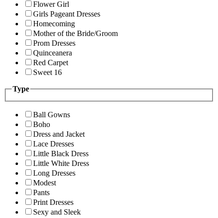
Flower Girl
Girls Pageant Dresses
Homecoming
Mother of the Bride/Groom
Prom Dresses
Quinceanera
Red Carpet
Sweet 16
Type
Ball Gowns
Boho
Dress and Jacket
Lace Dresses
Little Black Dress
Little White Dress
Long Dresses
Modest
Pants
Print Dresses
Sexy and Sleek