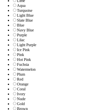
Lime
Aqua
Turquoise
Light Blue
Slate Blue
Blue
Navy Blue
Purple
Lilac
Light Purple
Ice Pink
Pink
Hot Pink
Fuchsia
Watermelon
Plum
Red
Orange
Coral
Ivory
Nude
Gold
Brown