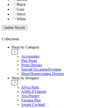
Black
Gray
Silver
White
Collections
Shop by Category
+
Accessories
Plus Prom
Prom Dresses
Special Occasion/Evening
Short/Homecoming Dresses
Shop by Designer
+
Alyce Paris
ASHLEYlauren
Ava Presley
Faviana Plus
Jovani Cocktail