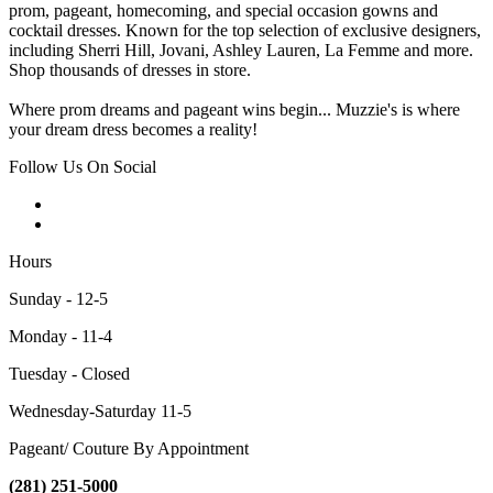
prom, pageant, homecoming, and special occasion gowns and
cocktail dresses. Known for the top selection of exclusive designers,
including Sherri Hill, Jovani, Ashley Lauren, La Femme and more.
Shop thousands of dresses in store.
Where prom dreams and pageant wins begin... Muzzie's is where
your dream dress becomes a reality!
Follow Us On Social
Hours
Sunday - 12-5
Monday - 11-4
Tuesday - Closed
Wednesday-Saturday 11-5
Pageant/ Couture By Appointment
(281) 251-5000