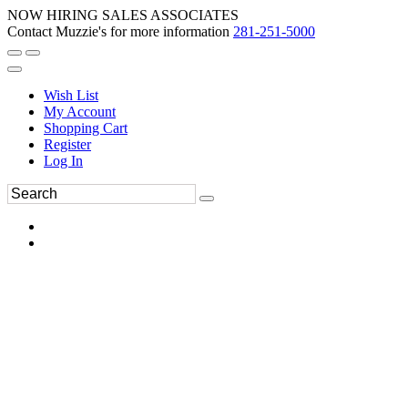
NOW HIRING SALES ASSOCIATES
Contact Muzzie's for more information
281-251-5000
Wish List
My Account
Shopping Cart
Register
Log In