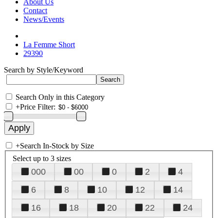
About Us
Contact
News/Events
La Femme Short
29390
Search by Style/Keyword
Search Only in this Category
+
Price Filter:
+
Search In-Stock by Size
Select up to 3 sizes
000
00
0
2
4
6
8
10
12
14
16
18
20
22
24