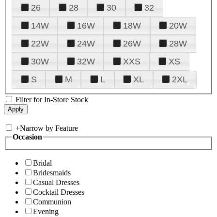
26
28
30
32
14W
16W
18W
20W
22W
24W
26W
28W
30W
32W
XXS
XS
S
M
L
XL
2XL
Filter for In-Store Stock
+
Narrow by Feature
Occasion
Bridal
Bridesmaids
Casual Dresses
Cocktail Dresses
Communion
Evening