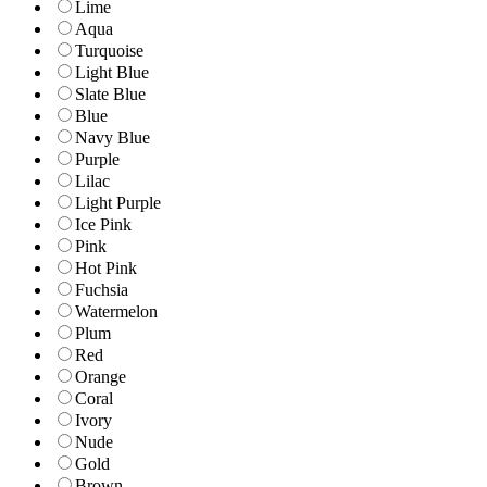
Lime
Aqua
Turquoise
Light Blue
Slate Blue
Blue
Navy Blue
Purple
Lilac
Light Purple
Ice Pink
Pink
Hot Pink
Fuchsia
Watermelon
Plum
Red
Orange
Coral
Ivory
Nude
Gold
Brown