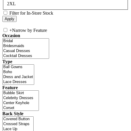
2XL
Filter for In-Store Stock
+
Narrow by Feature
Occasion
Type
Feature
Back Style