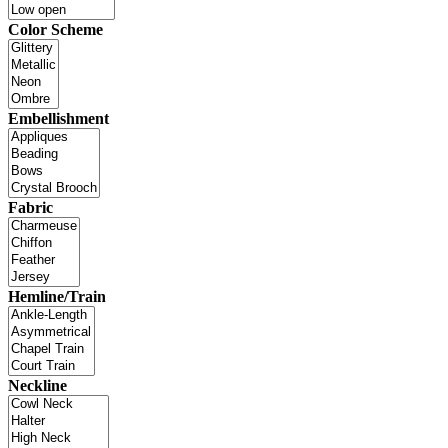
Color Scheme
Embellishment
Fabric
Hemline/Train
Neckline