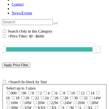
Contact
News/Events
Search Only in this Category
+
Price Filter:
+
Search In-Stock by Size
Select up to 3 sizes
000
00
0
2
4
6
8
10
12
14
16
18
20
22
24
26
28
30
32
14W
16W
18W
20W
22W
24W
26W
28W
30W
32W
XXS
XS
S
M
L
XL