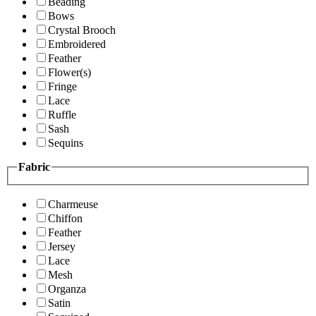
Beading
Bows
Crystal Brooch
Embroidered
Feather
Flower(s)
Fringe
Lace
Ruffle
Sash
Sequins
Fabric
Charmeuse
Chiffon
Feather
Jersey
Lace
Mesh
Organza
Satin