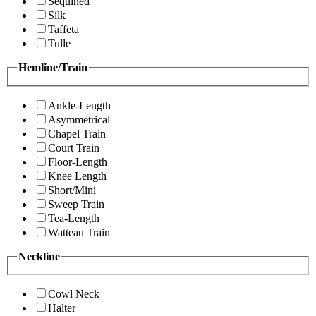
Sequined
Silk
Taffeta
Tulle
Hemline/Train
Ankle-Length
Asymmetrical
Chapel Train
Court Train
Floor-Length
Knee Length
Short/Mini
Sweep Train
Tea-Length
Watteau Train
Neckline
Cowl Neck
Halter