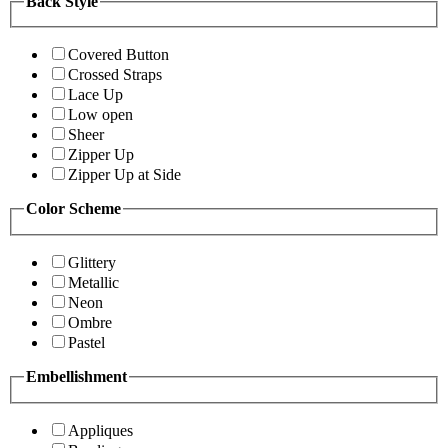
Back Style
Covered Button
Crossed Straps
Lace Up
Low open
Sheer
Zipper Up
Zipper Up at Side
Color Scheme
Glittery
Metallic
Neon
Ombre
Pastel
Embellishment
Appliques