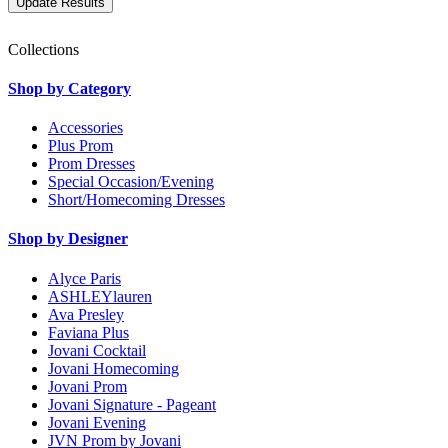
Collections
Shop by Category
Accessories
Plus Prom
Prom Dresses
Special Occasion/Evening
Short/Homecoming Dresses
Shop by Designer
Alyce Paris
ASHLEYlauren
Ava Presley
Faviana Plus
Jovani Cocktail
Jovani Homecoming
Jovani Prom
Jovani Signature - Pageant
Jovani Evening
JVN Prom by Jovani