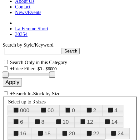
About Us
Contact
News/Events
La Femme Short
30354
Search by Style/Keyword
Search Only in this Category
+
Price Filter:
+
Search In-Stock by Size
Select up to 3 sizes
000
00
0
2
4
6
8
10
12
14
16
18
20
22
24