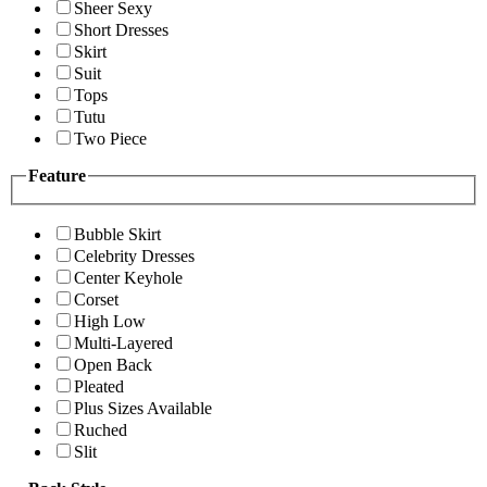
Sheer Sexy
Short Dresses
Skirt
Suit
Tops
Tutu
Two Piece
Feature
Bubble Skirt
Celebrity Dresses
Center Keyhole
Corset
High Low
Multi-Layered
Open Back
Pleated
Plus Sizes Available
Ruched
Slit