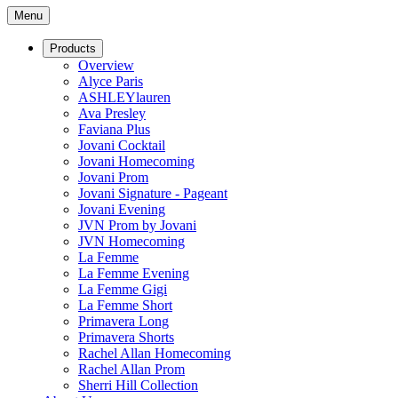
Menu
Products
Overview
Alyce Paris
ASHLEYlauren
Ava Presley
Faviana Plus
Jovani Cocktail
Jovani Homecoming
Jovani Prom
Jovani Signature - Pageant
Jovani Evening
JVN Prom by Jovani
JVN Homecoming
La Femme
La Femme Evening
La Femme Gigi
La Femme Short
Primavera Long
Primavera Shorts
Rachel Allan Homecoming
Rachel Allan Prom
Sherri Hill Collection