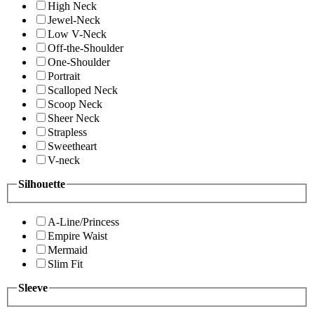
High Neck
Jewel-Neck
Low V-Neck
Off-the-Shoulder
One-Shoulder
Portrait
Scalloped Neck
Scoop Neck
Sheer Neck
Strapless
Sweetheart
V-neck
Silhouette
A-Line/Princess
Empire Waist
Mermaid
Slim Fit
Sleeve