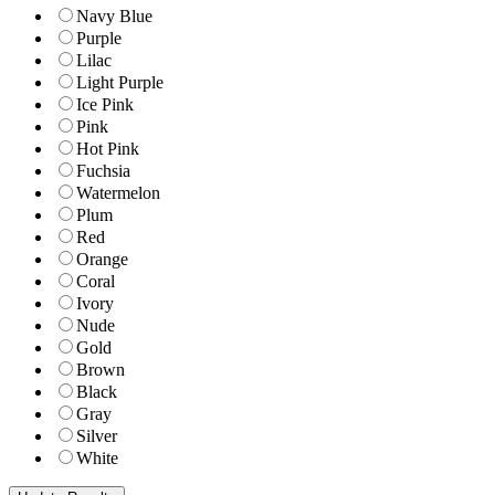
Navy Blue
Purple
Lilac
Light Purple
Ice Pink
Pink
Hot Pink
Fuchsia
Watermelon
Plum
Red
Orange
Coral
Ivory
Nude
Gold
Brown
Black
Gray
Silver
White