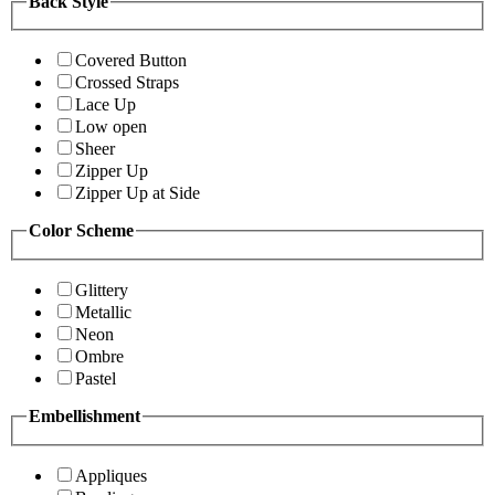
Back Style
Covered Button
Crossed Straps
Lace Up
Low open
Sheer
Zipper Up
Zipper Up at Side
Color Scheme
Glittery
Metallic
Neon
Ombre
Pastel
Embellishment
Appliques