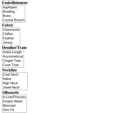
Embellishment
Fabric
Hemline/Train
Neckline
Silhouette