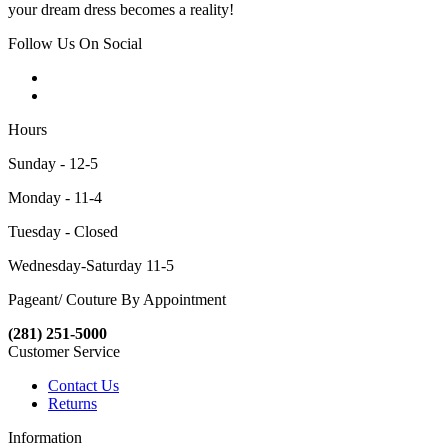
your dream dress becomes a reality!
Follow Us On Social
Hours
Sunday - 12-5
Monday - 11-4
Tuesday - Closed
Wednesday-Saturday 11-5
Pageant/ Couture By Appointment
(281) 251-5000
Customer Service
Contact Us
Returns
Information