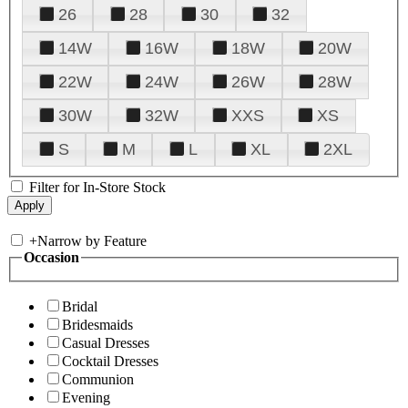
26
28
30
32
14W
16W
18W
20W
22W
24W
26W
28W
30W
32W
XXS
XS
S
M
L
XL
2XL
Filter for In-Store Stock
+
Narrow by Feature
Occasion
Bridal
Bridesmaids
Casual Dresses
Cocktail Dresses
Communion
Evening