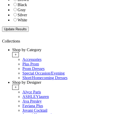
Black
Gray
Silver
White
Collections
Shop by Category
+
Accessories
Plus Prom
Prom Dresses
Special Occasion/Evening
Short/Homecoming Dresses
Shop by Designer
+
Alyce Paris
ASHLEYlauren
Ava Presley
Faviana Plus
Jovani Cocktail