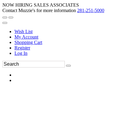
NOW HIRING SALES ASSOCIATES
Contact Muzzie's for more information
281-251-5000
Wish List
My Account
Shopping Cart
Register
Log In