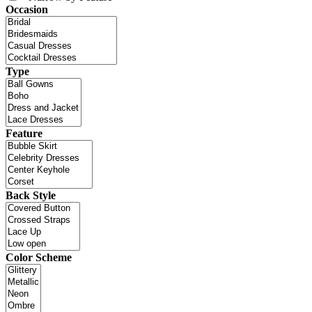
Occasion
Type
Feature
Back Style
Color Scheme