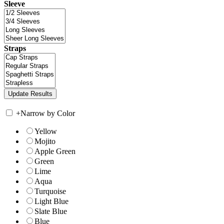
Sleeve
Straps
+
Narrow by Color
Yellow
Mojito
Apple Green
Green
Lime
Aqua
Turquoise
Light Blue
Slate Blue
Blue