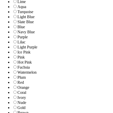
Lime
Aqua
Turquoise
Light Blue
Slate Blue
Blue
Navy Blue
Purple
Lilac
Light Purple
Ice Pink
Pink
Hot Pink
Fuchsia
Watermelon
Plum
Red
Orange
Coral
Ivory
Nude
Gold
Brown