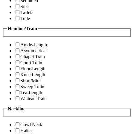
Sequined
Silk
Taffeta
Tulle
Hemline/Train
Ankle-Length
Asymmetrical
Chapel Train
Court Train
Floor-Length
Knee Length
Short/Mini
Sweep Train
Tea-Length
Watteau Train
Neckline
Cowl Neck
Halter