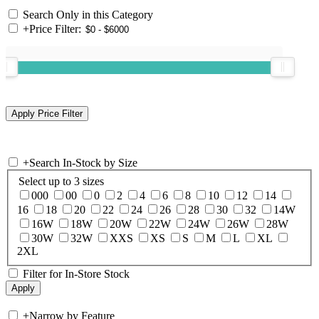
Search Only in this Category
+
Price Filter:
+
Search In-Stock by Size
Select up to 3 sizes
000
00
0
2
4
6
8
10
12
14
16
18
20
22
24
26
28
30
32
14W
16W
18W
20W
22W
24W
26W
28W
30W
32W
XXS
XS
S
M
L
XL
2XL
Filter for In-Store Stock
+
Narrow by Feature