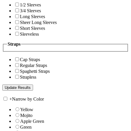
1/2 Sleeves
3/4 Sleeves
Long Sleeves
Sheer Long Sleeves
Short Sleeves
Sleeveless
Straps
Cap Straps
Regular Straps
Spaghetti Straps
Strapless
+
Narrow by Color
Yellow
Mojito
Apple Green
Green