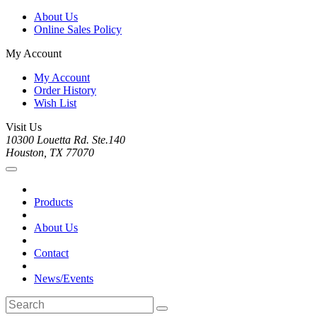
About Us
Online Sales Policy
My Account
My Account
Order History
Wish List
Visit Us
10300 Louetta Rd. Ste.140
Houston, TX 77070
Products
About Us
Contact
News/Events