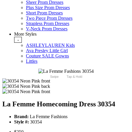
Sheer Prom Dresses
Plus Size Prom Dresses
Short Prom Dresses
Two Piece Prom Dresses
Strapless Prom Dresses
V-Neck Prom Dresses
More Styles
-
ASHLEYLAUREN Kids
Ava Presley Little Girl
Couture SALE Gowns
Littles
Swipe
Tap & Hold
La Femme Homecoming Dress 30354
Brand:
La Femme Fashions
Style #:
30354
$250