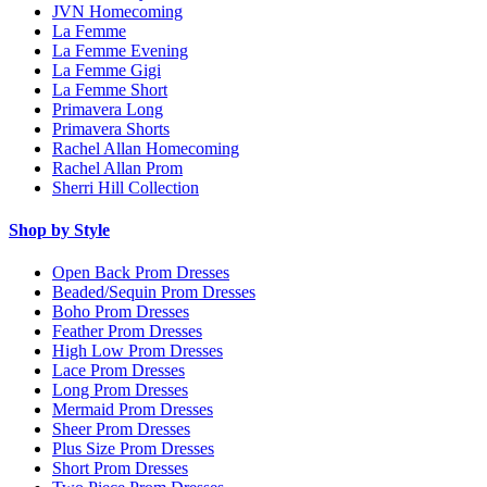
JVN Homecoming
La Femme
La Femme Evening
La Femme Gigi
La Femme Short
Primavera Long
Primavera Shorts
Rachel Allan Homecoming
Rachel Allan Prom
Sherri Hill Collection
Shop by Style
Open Back Prom Dresses
Beaded/Sequin Prom Dresses
Boho Prom Dresses
Feather Prom Dresses
High Low Prom Dresses
Lace Prom Dresses
Long Prom Dresses
Mermaid Prom Dresses
Sheer Prom Dresses
Plus Size Prom Dresses
Short Prom Dresses