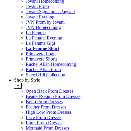
Jovani Homecoming
Jovani Prom
Jovani Signature - Pageant
Jovani Evening
JVN Prom by Jovani
JVN Homecoming
La Femme
La Femme Evening
La Femme Gigi
La Femme Short
Primavera Long
Primavera Shorts
Rachel Allan Homecoming
Rachel Allan Prom
Sherri Hill Collection
Shop by Style
+
Open Back Prom Dresses
Beaded/Sequin Prom Dresses
Boho Prom Dresses
Feather Prom Dresses
High Low Prom Dresses
Lace Prom Dresses
Long Prom Dresses
Mermaid Prom Dresses