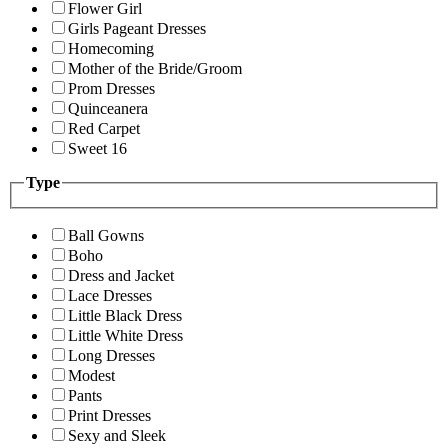
Flower Girl
Girls Pageant Dresses
Homecoming
Mother of the Bride/Groom
Prom Dresses
Quinceanera
Red Carpet
Sweet 16
Type
Ball Gowns
Boho
Dress and Jacket
Lace Dresses
Little Black Dress
Little White Dress
Long Dresses
Modest
Pants
Print Dresses
Sexy and Sleek