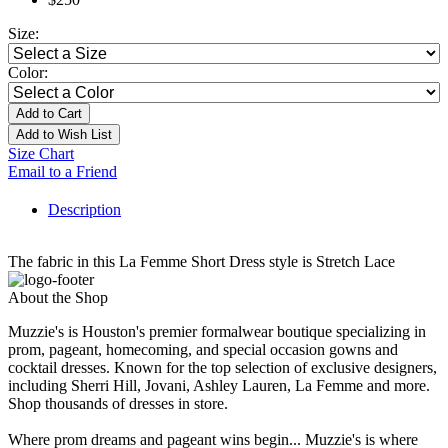
Size:
Color:
Add to Cart
Add to Wish List
Size Chart
Email to a Friend
Description
The fabric in this La Femme Short Dress style is Stretch Lace
About the Shop
Muzzie's is Houston's premier formalwear boutique specializing in
prom, pageant, homecoming, and special occasion gowns and
cocktail dresses. Known for the top selection of exclusive designers,
including Sherri Hill, Jovani, Ashley Lauren, La Femme and more.
Shop thousands of dresses in store.
Where prom dreams and pageant wins begin... Muzzie's is where