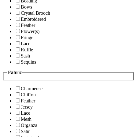
Beading
Bows
Crystal Brooch
Embroidered
Feather
Flower(s)
Fringe
Lace
Ruffle
Sash
Sequins
Fabric
Charmeuse
Chiffon
Feather
Jersey
Lace
Mesh
Organza
Satin