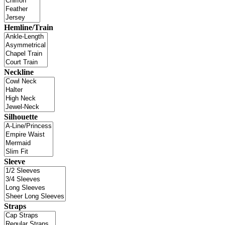
Hemline/Train
Neckline
Silhouette
Sleeve
Straps