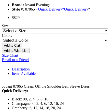
Brand:
Jovani Evenings
Style #:
07065 -
Quick Delivery
*
Quick Delivery
*
$829
Size:
Color:
Add to Cart
Add to Wish List
Size Chart
Email to a Friend
Description
Items Available
Jovani 07065 Cream Off the Shoulder Bell Sleeve Dress
Quick Delivery:
Black: 00, 2, 4, 6, 8, 10
Champagne: 0, 2, 4, 6, 12, 16, 24
Cranberry: 6, 12, 14, 18, 20, 24