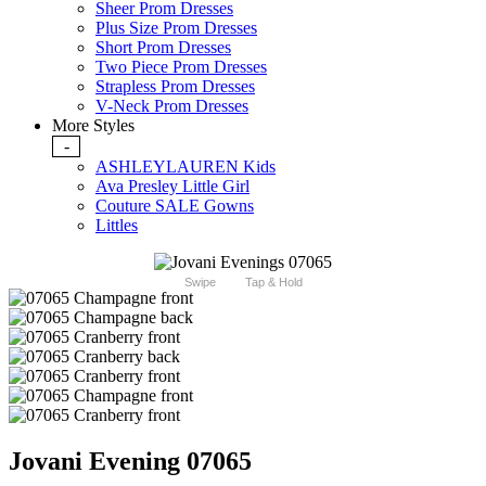
Sheer Prom Dresses
Plus Size Prom Dresses
Short Prom Dresses
Two Piece Prom Dresses
Strapless Prom Dresses
V-Neck Prom Dresses
More Styles
-
ASHLEYLAUREN Kids
Ava Presley Little Girl
Couture SALE Gowns
Littles
Swipe
Tap & Hold
Jovani Evening 07065