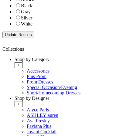
Black
Gray
Silver
White
Collections
Shop by Category
+
Accessories
Plus Prom
Prom Dresses
Special Occasion/Evening
Short/Homecoming Dresses
Shop by Designer
+
Alyce Paris
ASHLEYlauren
Ava Presley
Faviana Plus
Jovani Cocktail