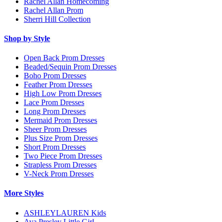
Rachel Allan Homecoming
Rachel Allan Prom
Sherri Hill Collection
Shop by Style
Open Back Prom Dresses
Beaded/Sequin Prom Dresses
Boho Prom Dresses
Feather Prom Dresses
High Low Prom Dresses
Lace Prom Dresses
Long Prom Dresses
Mermaid Prom Dresses
Sheer Prom Dresses
Plus Size Prom Dresses
Short Prom Dresses
Two Piece Prom Dresses
Strapless Prom Dresses
V-Neck Prom Dresses
More Styles
ASHLEYLAUREN Kids
Ava Presley Little Girl