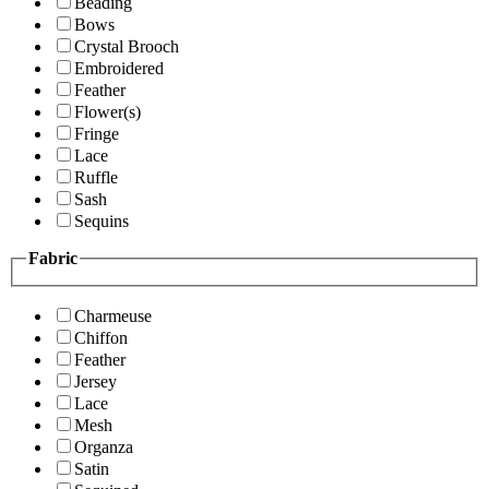
Beading
Bows
Crystal Brooch
Embroidered
Feather
Flower(s)
Fringe
Lace
Ruffle
Sash
Sequins
Fabric
Charmeuse
Chiffon
Feather
Jersey
Lace
Mesh
Organza
Satin