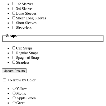
1/2 Sleeves
3/4 Sleeves
Long Sleeves
Sheer Long Sleeves
Short Sleeves
Sleeveless
Straps
Cap Straps
Regular Straps
Spaghetti Straps
Strapless
+
Narrow by Color
Yellow
Mojito
Apple Green
Green