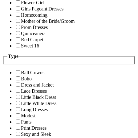
Flower Girl
Girls Pageant Dresses
Homecoming
Mother of the Bride/Groom
Prom Dresses
Quinceanera
Red Carpet
Sweet 16
Type
Ball Gowns
Boho
Dress and Jacket
Lace Dresses
Little Black Dress
Little White Dress
Long Dresses
Modest
Pants
Print Dresses
Sexy and Sleek