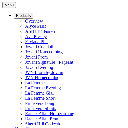
Menu
Products
Overview
Alyce Paris
ASHLEYlauren
Ava Presley
Faviana Plus
Jovani Cocktail
Jovani Homecoming
Jovani Prom
Jovani Signature - Pageant
Jovani Evening
JVN Prom by Jovani
JVN Homecoming
La Femme
La Femme Evening
La Femme Gigi
La Femme Short
Primavera Long
Primavera Shorts
Rachel Allan Homecoming
Rachel Allan Prom
Sherri Hill Collection