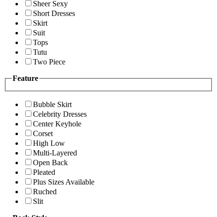
Sheer Sexy
Short Dresses
Skirt
Suit
Tops
Tutu
Two Piece
Feature
Bubble Skirt
Celebrity Dresses
Center Keyhole
Corset
High Low
Multi-Layered
Open Back
Pleated
Plus Sizes Available
Ruched
Slit