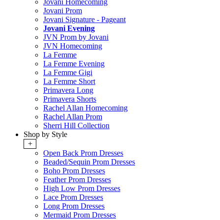
Jovani Homecoming
Jovani Prom
Jovani Signature - Pageant
Jovani Evening
JVN Prom by Jovani
JVN Homecoming
La Femme
La Femme Evening
La Femme Gigi
La Femme Short
Primavera Long
Primavera Shorts
Rachel Allan Homecoming
Rachel Allan Prom
Sherri Hill Collection
Shop by Style
+
Open Back Prom Dresses
Beaded/Sequin Prom Dresses
Boho Prom Dresses
Feather Prom Dresses
High Low Prom Dresses
Lace Prom Dresses
Long Prom Dresses
Mermaid Prom Dresses