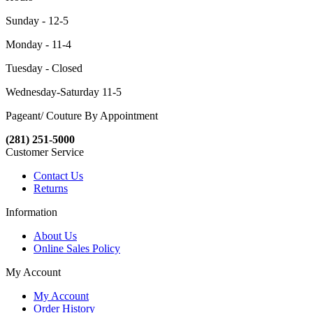
Sunday - 12-5
Monday - 11-4
Tuesday - Closed
Wednesday-Saturday 11-5
Pageant/ Couture By Appointment
(281) 251-5000
Customer Service
Contact Us
Returns
Information
About Us
Online Sales Policy
My Account
My Account
Order History