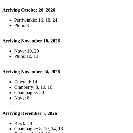
Arriving October 20, 2026
Perriwinkle: 16, 18, 24
Plum: 8
Arriving November 10, 2026
Navy: 10, 20
Plum: 10, 12
Arriving November 24, 2026
Emerald: 14
Cranberry: 8, 10, 16
Champagne: 20
Navy: 8
Arriving December 1, 2026
Black: 14
Champagne: 8, 10, 14, 18