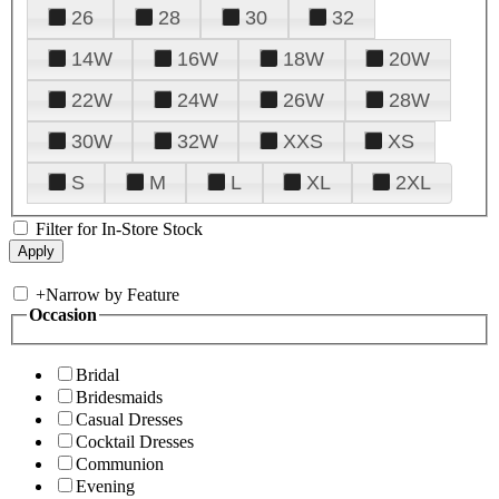
26
28
30
32
14W
16W
18W
20W
22W
24W
26W
28W
30W
32W
XXS
XS
S
M
L
XL
2XL
Filter for In-Store Stock
+
Narrow by Feature
Occasion
Bridal
Bridesmaids
Casual Dresses
Cocktail Dresses
Communion
Evening