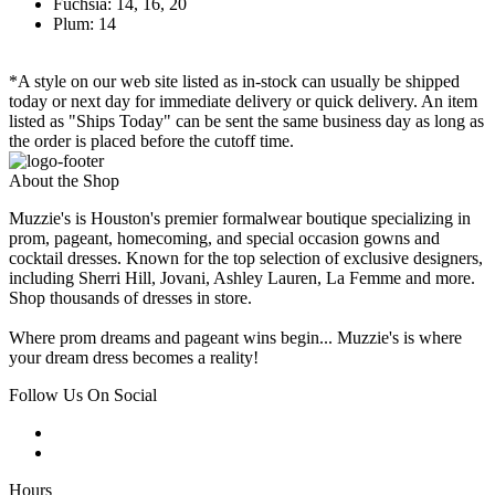
Fuchsia: 14, 16, 20
Plum: 14
*A style on our web site listed as in-stock can usually be shipped
today or next day for immediate delivery or quick delivery. An item
listed as "Ships Today" can be sent the same business day as long as
the order is placed before the cutoff time.
About the Shop
Muzzie's is Houston's premier formalwear boutique specializing in
prom, pageant, homecoming, and special occasion gowns and
cocktail dresses. Known for the top selection of exclusive designers,
including Sherri Hill, Jovani, Ashley Lauren, La Femme and more.
Shop thousands of dresses in store.
Where prom dreams and pageant wins begin... Muzzie's is where
your dream dress becomes a reality!
Follow Us On Social
Hours