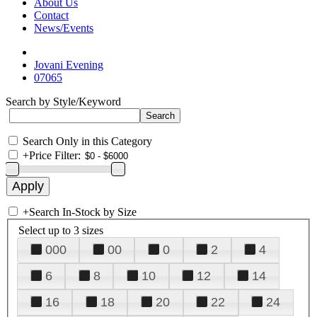
About Us
Contact
News/Events
Jovani Evening
07065
Search by Style/Keyword
Search Only in this Category
+
Price Filter:
+
Search In-Stock by Size
Select up to 3 sizes
000
00
0
2
4
6
8
10
12
14
16
18
20
22
24