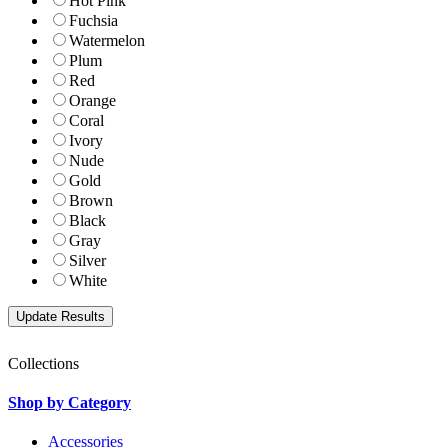
Hot Pink
Fuchsia
Watermelon
Plum
Red
Orange
Coral
Ivory
Nude
Gold
Brown
Black
Gray
Silver
White
Collections
Shop by Category
Accessories