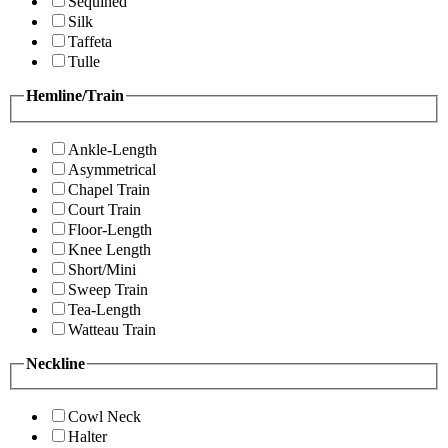
Sequined
Silk
Taffeta
Tulle
Hemline/Train
Ankle-Length
Asymmetrical
Chapel Train
Court Train
Floor-Length
Knee Length
Short/Mini
Sweep Train
Tea-Length
Watteau Train
Neckline
Cowl Neck
Halter