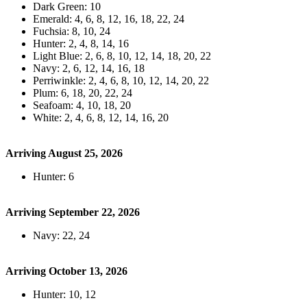
Dark Green: 10
Emerald: 4, 6, 8, 12, 16, 18, 22, 24
Fuchsia: 8, 10, 24
Hunter: 2, 4, 8, 14, 16
Light Blue: 2, 6, 8, 10, 12, 14, 18, 20, 22
Navy: 2, 6, 12, 14, 16, 18
Perriwinkle: 2, 4, 6, 8, 10, 12, 14, 20, 22
Plum: 6, 18, 20, 22, 24
Seafoam: 4, 10, 18, 20
White: 2, 4, 6, 8, 12, 14, 16, 20
Arriving August 25, 2026
Hunter: 6
Arriving September 22, 2026
Navy: 22, 24
Arriving October 13, 2026
Hunter: 10, 12