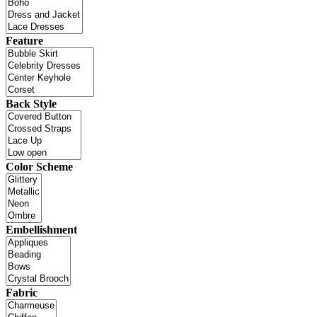
Feature
Back Style
Color Scheme
Embellishment
Fabric