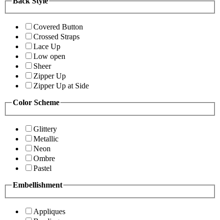
Back Style
Covered Button
Crossed Straps
Lace Up
Low open
Sheer
Zipper Up
Zipper Up at Side
Color Scheme
Glittery
Metallic
Neon
Ombre
Pastel
Embellishment
Appliques