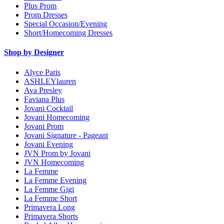
Plus Prom
Prom Dresses
Special Occasion/Evening
Short/Homecoming Dresses
Shop by Designer
Alyce Paris
ASHLEYlauren
Ava Presley
Faviana Plus
Jovani Cocktail
Jovani Homecoming
Jovani Prom
Jovani Signature - Pageant
Jovani Evening
JVN Prom by Jovani
JVN Homecoming
La Femme
La Femme Evening
La Femme Gigi
La Femme Short
Primavera Long
Primavera Shorts