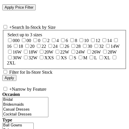
+
Search In-Stock by Size
Select up to 3 sizes
000
00
0
2
4
6
8
10
12
14
16
18
20
22
24
26
28
30
32
14W
16W
18W
20W
22W
24W
26W
28W
30W
32W
XXS
XS
S
M
L
XL
2XL
Filter for In-Store Stock
+
Narrow by Feature
Occasion
Type