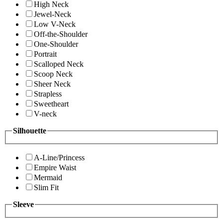
High Neck
Jewel-Neck
Low V-Neck
Off-the-Shoulder
One-Shoulder
Portrait
Scalloped Neck
Scoop Neck
Sheer Neck
Strapless
Sweetheart
V-neck
Silhouette
A-Line/Princess
Empire Waist
Mermaid
Slim Fit
Sleeve