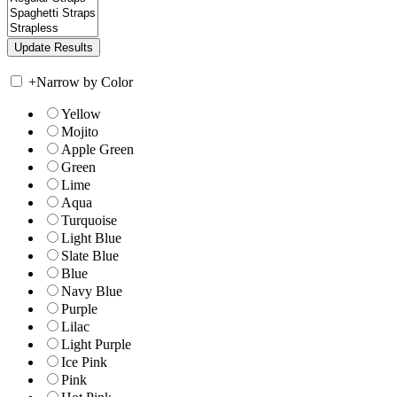
+
Narrow by Color
Yellow
Mojito
Apple Green
Green
Lime
Aqua
Turquoise
Light Blue
Slate Blue
Blue
Navy Blue
Purple
Lilac
Light Purple
Ice Pink
Pink