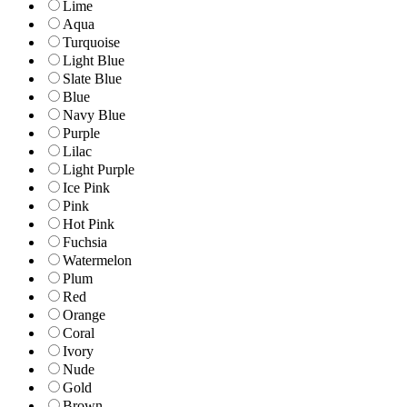
Lime
Aqua
Turquoise
Light Blue
Slate Blue
Blue
Navy Blue
Purple
Lilac
Light Purple
Ice Pink
Pink
Hot Pink
Fuchsia
Watermelon
Plum
Red
Orange
Coral
Ivory
Nude
Gold
Brown