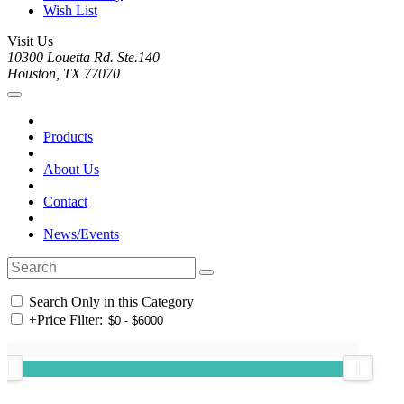
Wish List
Visit Us
10300 Louetta Rd. Ste.140
Houston, TX 77070
Products
About Us
Contact
News/Events
Search Only in this Category
+
Price Filter: