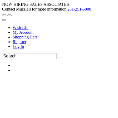
NOW HIRING SALES ASSOCIATES
Contact Muzzie's for more information
281-251-5000
Wish List
My Account
Shopping Cart
Register
Log In