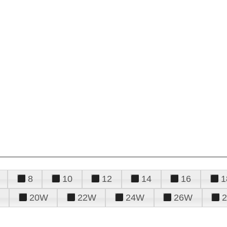
8
10
12
14
16
1
20W
22W
24W
26W