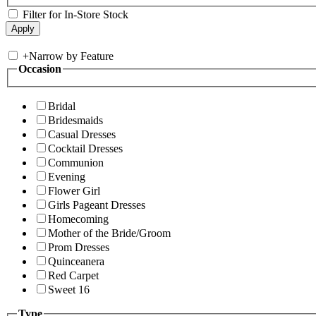
Filter for In-Store Stock
+
Narrow by Feature
Occasion
Bridal
Bridesmaids
Casual Dresses
Cocktail Dresses
Communion
Evening
Flower Girl
Girls Pageant Dresses
Homecoming
Mother of the Bride/Groom
Prom Dresses
Quinceanera
Red Carpet
Sweet 16
Type