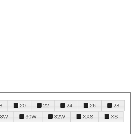
8
20
22
24
26
28
28W
30W
32W
XXS
XS