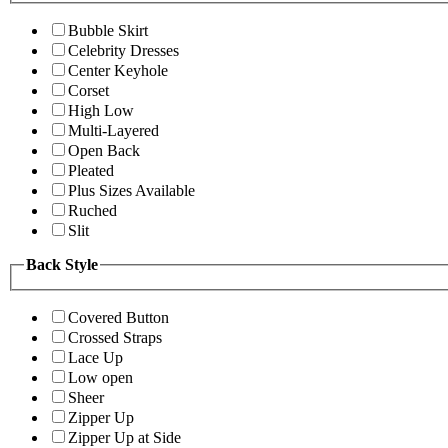
Bubble Skirt
Celebrity Dresses
Center Keyhole
Corset
High Low
Multi-Layered
Open Back
Pleated
Plus Sizes Available
Ruched
Slit
Back Style
Covered Button
Crossed Straps
Lace Up
Low open
Sheer
Zipper Up
Zipper Up at Side