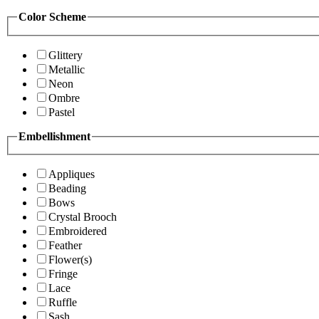
Color Scheme
Glittery
Metallic
Neon
Ombre
Pastel
Embellishment
Appliques
Beading
Bows
Crystal Brooch
Embroidered
Feather
Flower(s)
Fringe
Lace
Ruffle
Sash