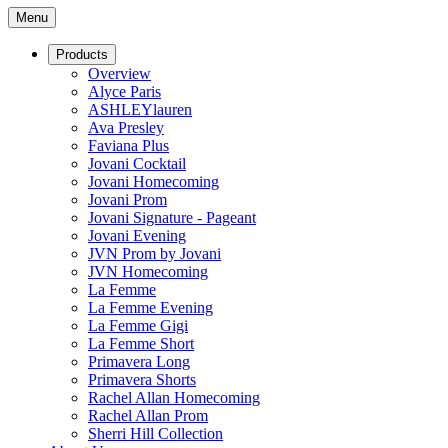
Menu
Products
Overview
Alyce Paris
ASHLEYlauren
Ava Presley
Faviana Plus
Jovani Cocktail
Jovani Homecoming
Jovani Prom
Jovani Signature - Pageant
Jovani Evening
JVN Prom by Jovani
JVN Homecoming
La Femme
La Femme Evening
La Femme Gigi
La Femme Short
Primavera Long
Primavera Shorts
Rachel Allan Homecoming
Rachel Allan Prom
Sherri Hill Collection