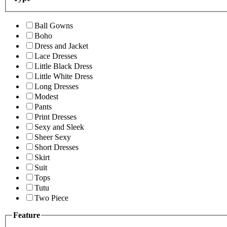
Ball Gowns
Boho
Dress and Jacket
Lace Dresses
Little Black Dress
Little White Dress
Long Dresses
Modest
Pants
Print Dresses
Sexy and Sleek
Sheer Sexy
Short Dresses
Skirt
Suit
Tops
Tutu
Two Piece
Feature