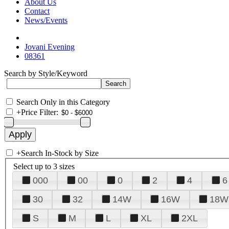
About Us
Contact
News/Events
Jovani Evening
08361
Search by Style/Keyword
Search Only in this Category
+
Price Filter:
+
Search In-Stock by Size
Select up to 3 sizes
000
00
0
2
4
6
30
32
14W
16W
18W
S
M
L
XL
2XL