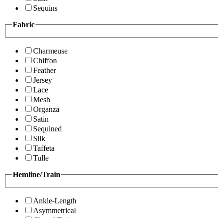
Sequins
Fabric
Charmeuse
Chiffon
Feather
Jersey
Lace
Mesh
Organza
Satin
Sequined
Silk
Taffeta
Tulle
Hemline/Train
Ankle-Length
Asymmetrical