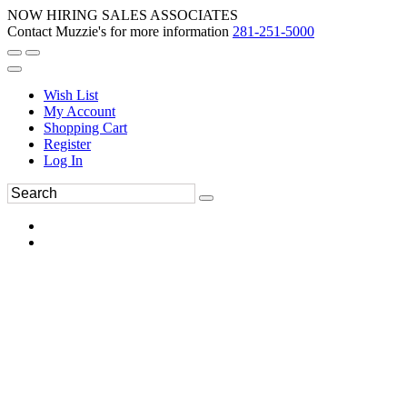
NOW HIRING SALES ASSOCIATES
Contact Muzzie's for more information
281-251-5000
Wish List
My Account
Shopping Cart
Register
Log In