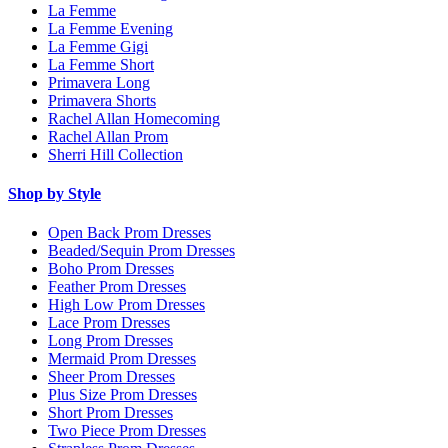
La Femme
La Femme Evening
La Femme Gigi
La Femme Short
Primavera Long
Primavera Shorts
Rachel Allan Homecoming
Rachel Allan Prom
Sherri Hill Collection
Shop by Style
Open Back Prom Dresses
Beaded/Sequin Prom Dresses
Boho Prom Dresses
Feather Prom Dresses
High Low Prom Dresses
Lace Prom Dresses
Long Prom Dresses
Mermaid Prom Dresses
Sheer Prom Dresses
Plus Size Prom Dresses
Short Prom Dresses
Two Piece Prom Dresses