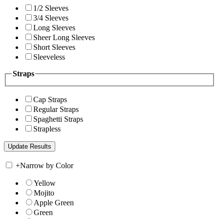
1/2 Sleeves
3/4 Sleeves
Long Sleeves
Sheer Long Sleeves
Short Sleeves
Sleeveless
Straps
Cap Straps
Regular Straps
Spaghetti Straps
Strapless
+
Narrow by Color
Yellow
Mojito
Apple Green
Green