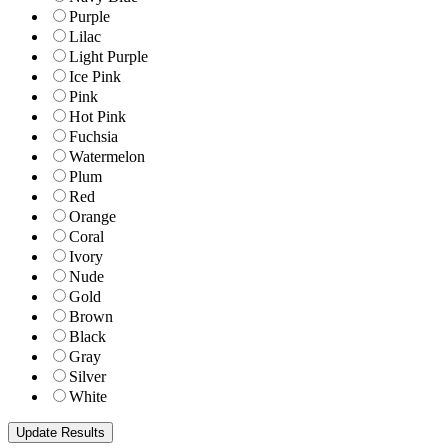
Purple
Lilac
Light Purple
Ice Pink
Pink
Hot Pink
Fuchsia
Watermelon
Plum
Red
Orange
Coral
Ivory
Nude
Gold
Brown
Black
Gray
Silver
White