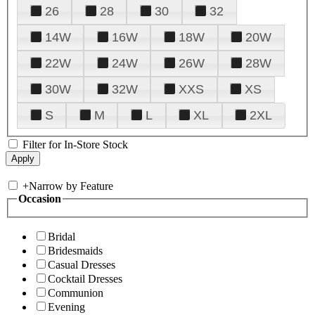
26
28
30
32
14W
16W
18W
20W
22W
24W
26W
28W
30W
32W
XXS
XS
S
M
L
XL
2XL
Filter for In-Store Stock
+
Narrow by Feature
Occasion
Bridal
Bridesmaids
Casual Dresses
Cocktail Dresses
Communion
Evening