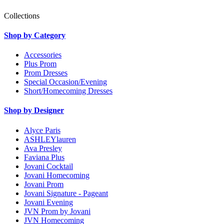
Collections
Shop by Category
Accessories
Plus Prom
Prom Dresses
Special Occasion/Evening
Short/Homecoming Dresses
Shop by Designer
Alyce Paris
ASHLEYlauren
Ava Presley
Faviana Plus
Jovani Cocktail
Jovani Homecoming
Jovani Prom
Jovani Signature - Pageant
Jovani Evening
JVN Prom by Jovani
JVN Homecoming