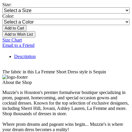
Size:
Color:
Add to Cart
Add to Wish List
Size Chart
Email to a Friend
Description
The fabric in this La Femme Short Dress style is Sequin
About the Shop
Muzzie's is Houston's premier formalwear boutique specializing in
prom, pageant, homecoming, and special occasion gowns and
cocktail dresses. Known for the top selection of exclusive designers,
including Sherri Hill, Jovani, Ashley Lauren, La Femme and more.
Shop thousands of dresses in store.
Where prom dreams and pageant wins begin... Muzzie's is where
your dream dress becomes a reality!