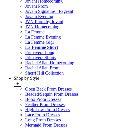
Jovani Homecoming
Jovani Prom
Jovani Signature - Pageant
Jovani Evening
JVN Prom by Jovani
JVN Homecoming
La Femme
La Femme Evening
La Femme Gigi
La Femme Short
Primavera Long
Primavera Shorts
Rachel Allan Homecoming
Rachel Allan Prom
Sherri Hill Collection
Shop by Style
+
Open Back Prom Dresses
Beaded/Sequin Prom Dresses
Boho Prom Dresses
Feather Prom Dresses
High Low Prom Dresses
Lace Prom Dresses
Long Prom Dresses
Mermaid Prom Dresses