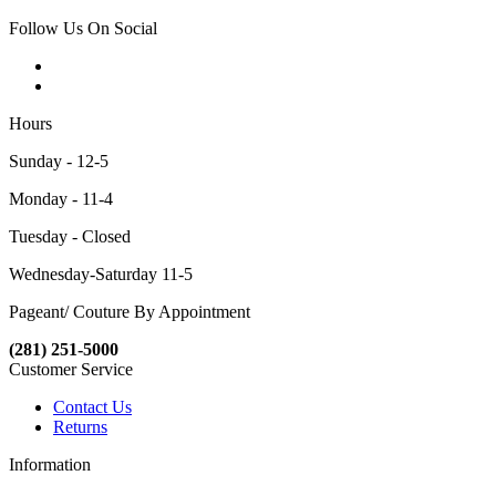
Follow Us On Social
Hours
Sunday - 12-5
Monday - 11-4
Tuesday - Closed
Wednesday-Saturday 11-5
Pageant/ Couture By Appointment
(281) 251-5000
Customer Service
Contact Us
Returns
Information