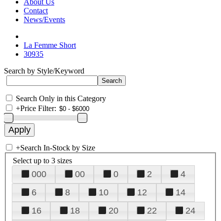
About Us
Contact
News/Events
La Femme Short
30935
Search by Style/Keyword
Search Only in this Category
+
Price Filter:
+
Search In-Stock by Size
Select up to 3 sizes
000
00
0
2
4
6
8
10
12
14
16
18
20
22
24