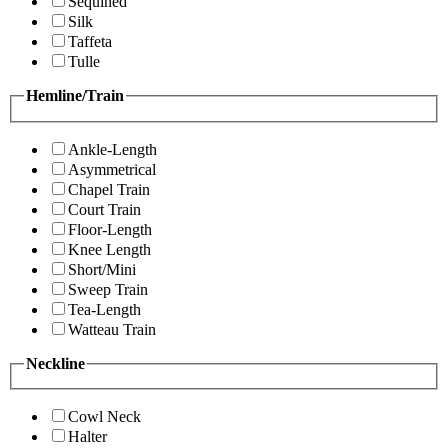
Sequined
Silk
Taffeta
Tulle
Hemline/Train
Ankle-Length
Asymmetrical
Chapel Train
Court Train
Floor-Length
Knee Length
Short/Mini
Sweep Train
Tea-Length
Watteau Train
Neckline
Cowl Neck
Halter