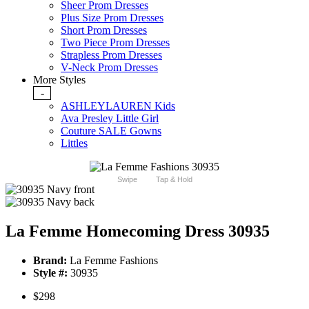
Sheer Prom Dresses
Plus Size Prom Dresses
Short Prom Dresses
Two Piece Prom Dresses
Strapless Prom Dresses
V-Neck Prom Dresses
More Styles
-
ASHLEYLAUREN Kids
Ava Presley Little Girl
Couture SALE Gowns
Littles
Swipe
Tap & Hold
La Femme Homecoming Dress 30935
Brand:
La Femme Fashions
Style #:
30935
$298