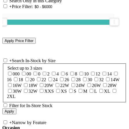
Search Only in this Category
+
Price Filter:
+
Search In-Stock by Size
Select up to 3 sizes
000
00
0
2
4
6
8
10
12
14
16
18
20
22
24
26
28
30
32
14W
16W
18W
20W
22W
24W
26W
28W
30W
32W
XXS
XS
S
M
L
XL
2XL
Filter for In-Store Stock
+
Narrow by Feature
Occasion