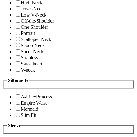
High Neck
Jewel-Neck
Low V-Neck
Off-the-Shoulder
One-Shoulder
Portrait
Scalloped Neck
Scoop Neck
Sheer Neck
Strapless
Sweetheart
V-neck
Silhouette
A-Line/Princess
Empire Waist
Mermaid
Slim Fit
Sleeve