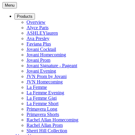
Menu
Products
Overview
Alyce Paris
ASHLEYlauren
Ava Presley
Faviana Plus
Jovani Cocktail
Jovani Homecoming
Jovani Prom
Jovani Signature - Pageant
Jovani Evening
JVN Prom by Jovani
JVN Homecoming
La Femme
La Femme Evening
La Femme Gigi
La Femme Short
Primavera Long
Primavera Shorts
Rachel Allan Homecoming
Rachel Allan Prom
Sherri Hill Collection