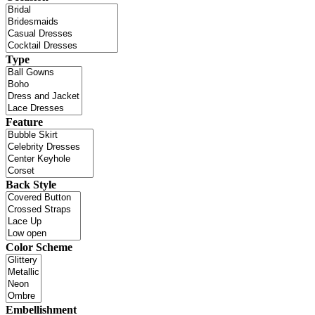
Type
Feature
Back Style
Color Scheme
Embellishment