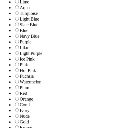
Lime
Aqua
Turquoise
Light Blue
Slate Blue
Blue
Navy Blue
Purple
Lilac
Light Purple
Ice Pink
Pink
Hot Pink
Fuchsia
Watermelon
Plum
Red
Orange
Coral
Ivory
Nude
Gold
Brown