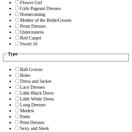
Flower Girl
Girls Pageant Dresses
Homecoming
Mother of the Bride/Groom
Prom Dresses
Quinceanera
Red Carpet
Sweet 16
Type
Ball Gowns
Boho
Dress and Jacket
Lace Dresses
Little Black Dress
Little White Dress
Long Dresses
Modest
Pants
Print Dresses
Sexy and Sleek