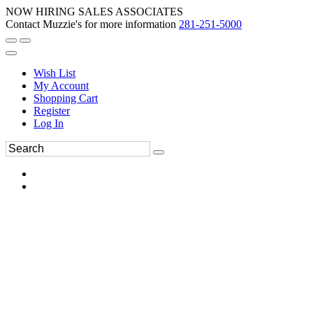
NOW HIRING SALES ASSOCIATES
Contact Muzzie's for more information
281-251-5000
Wish List
My Account
Shopping Cart
Register
Log In