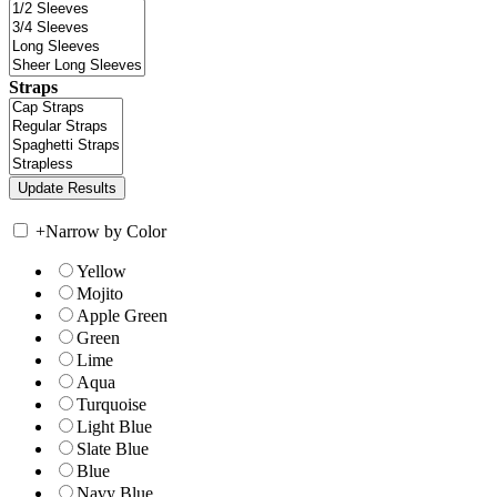
Straps
+
Narrow by Color
Yellow
Mojito
Apple Green
Green
Lime
Aqua
Turquoise
Light Blue
Slate Blue
Blue
Navy Blue