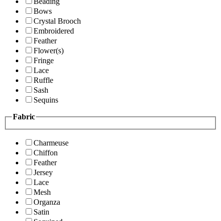
Beading
Bows
Crystal Brooch
Embroidered
Feather
Flower(s)
Fringe
Lace
Ruffle
Sash
Sequins
Fabric
Charmeuse
Chiffon
Feather
Jersey
Lace
Mesh
Organza
Satin