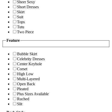
Sheer Sexy
Short Dresses
Skirt
Suit
Tops
Tutu
Two Piece
Feature
Bubble Skirt
Celebrity Dresses
Center Keyhole
Corset
High Low
Multi-Layered
Open Back
Pleated
Plus Sizes Available
Ruched
Slit