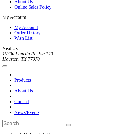
About Us
Online Sales Policy
My Account
My Account
Order History
Wish List
Visit Us
10300 Louetta Rd. Ste.140
Houston, TX 77070
Products
About Us
Contact
News/Events