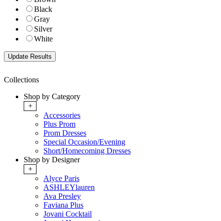
Black
Gray
Silver
White
Collections
Shop by Category
+
Accessories
Plus Prom
Prom Dresses
Special Occasion/Evening
Short/Homecoming Dresses
Shop by Designer
+
Alyce Paris
ASHLEYlauren
Ava Presley
Faviana Plus
Jovani Cocktail