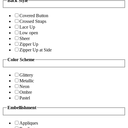
Back Style
Covered Button
Crossed Straps
Lace Up
Low open
Sheer
Zipper Up
Zipper Up at Side
Color Scheme
Glittery
Metallic
Neon
Ombre
Pastel
Embellishment
Appliques