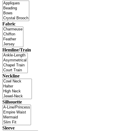
Fabric
Hemline/Train
Neckline
Silhouette
Sleeve