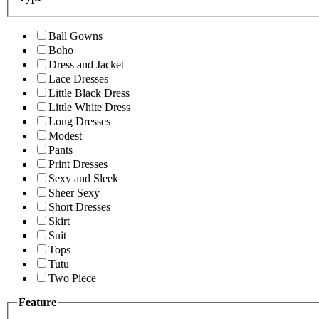
Ball Gowns
Boho
Dress and Jacket
Lace Dresses
Little Black Dress
Little White Dress
Long Dresses
Modest
Pants
Print Dresses
Sexy and Sleek
Sheer Sexy
Short Dresses
Skirt
Suit
Tops
Tutu
Two Piece
Feature