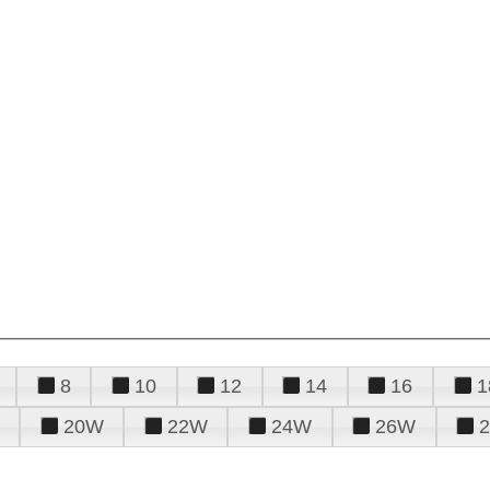
8
10
12
14
16
1
20W
22W
24W
26W