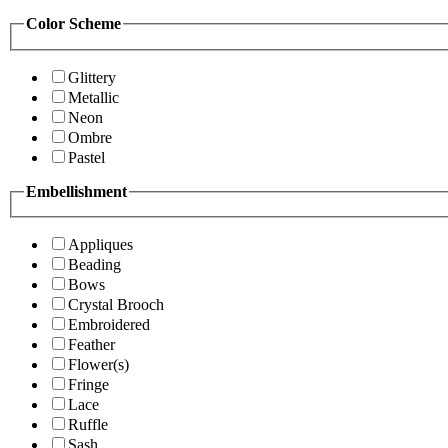
Color Scheme
Glittery
Metallic
Neon
Ombre
Pastel
Embellishment
Appliques
Beading
Bows
Crystal Brooch
Embroidered
Feather
Flower(s)
Fringe
Lace
Ruffle
Sash