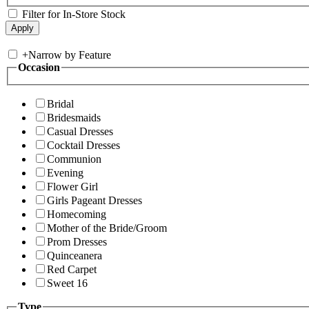
Filter for In-Store Stock
+
Narrow by Feature
Occasion
Bridal
Bridesmaids
Casual Dresses
Cocktail Dresses
Communion
Evening
Flower Girl
Girls Pageant Dresses
Homecoming
Mother of the Bride/Groom
Prom Dresses
Quinceanera
Red Carpet
Sweet 16
Type