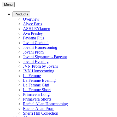
Menu
Products
Overview
Alyce Paris
ASHLEYlauren
Ava Presley
Faviana Plus
Jovani Cocktail
Jovani Homecoming
Jovani Prom
Jovani Signature - Pageant
Jovani Evening
JVN Prom by Jovani
JVN Homecoming
La Femme
La Femme Evening
La Femme Gigi
La Femme Short
Primavera Long
Primavera Shorts
Rachel Allan Homecoming
Rachel Allan Prom
Sherri Hill Collection