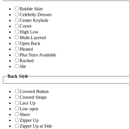
Bubble Skirt
Celebrity Dresses
Center Keyhole
Corset
High Low
Multi-Layered
Open Back
Pleated
Plus Sizes Available
Ruched
Slit
Back Style
Covered Button
Crossed Straps
Lace Up
Low open
Sheer
Zipper Up
Zipper Up at Side