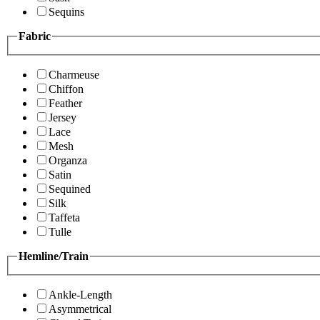
Sequins
Fabric
Charmeuse
Chiffon
Feather
Jersey
Lace
Mesh
Organza
Satin
Sequined
Silk
Taffeta
Tulle
Hemline/Train
Ankle-Length
Asymmetrical