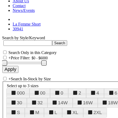
About Us
Contact
News/Events
La Femme Short
30941
Search by Style/Keyword
Search Only in this Category
+
Price Filter:
+
Search In-Stock by Size
Select up to 3 sizes
000
00
0
2
4
6
30
32
14W
16W
18W
S
M
L
XL
2XL