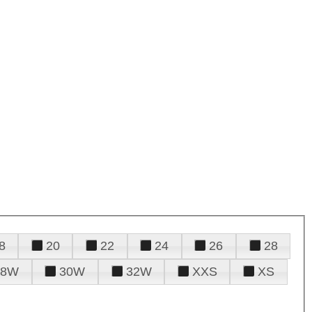
8
20
22
24
26
28
28W
30W
32W
XXS
XS