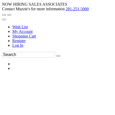
NOW HIRING SALES ASSOCIATES
Contact Muzzie's for more information
281-251-5000
Wish List
My Account
Shopping Cart
Register
Log In