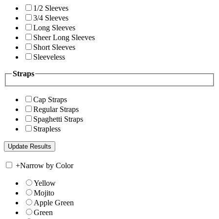
1/2 Sleeves
3/4 Sleeves
Long Sleeves
Sheer Long Sleeves
Short Sleeves
Sleeveless
Straps
Cap Straps
Regular Straps
Spaghetti Straps
Strapless
+
Narrow by Color
Yellow
Mojito
Apple Green
Green