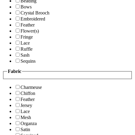
Beading
Bows
Crystal Brooch
Embroidered
Feather
Flower(s)
Fringe
Lace
Ruffle
Sash
Sequins
Fabric
Charmeuse
Chiffon
Feather
Jersey
Lace
Mesh
Organza
Satin