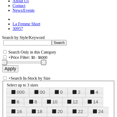
About Us
Contact
News/Events
La Femme Short
30957
Search by Style/Keyword
Search Only in this Category
+
Price Filter:
+
Search In-Stock by Size
Select up to 3 sizes
000
00
0
2
4
6
8
10
12
14
16
18
20
22
24