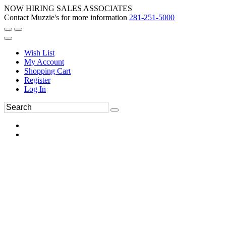
NOW HIRING SALES ASSOCIATES
Contact Muzzie's for more information
281-251-5000
Wish List
My Account
Shopping Cart
Register
Log In