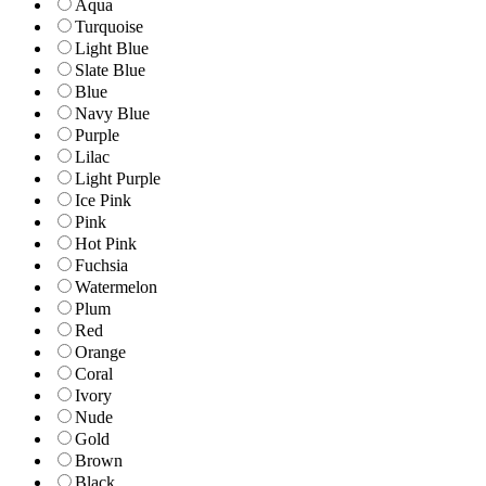
Aqua
Turquoise
Light Blue
Slate Blue
Blue
Navy Blue
Purple
Lilac
Light Purple
Ice Pink
Pink
Hot Pink
Fuchsia
Watermelon
Plum
Red
Orange
Coral
Ivory
Nude
Gold
Brown
Black