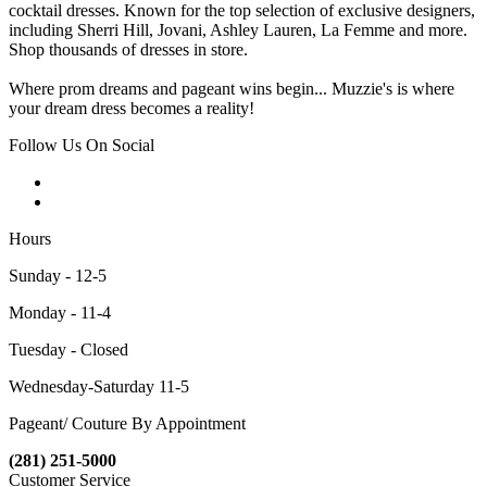
cocktail dresses. Known for the top selection of exclusive designers,
including Sherri Hill, Jovani, Ashley Lauren, La Femme and more.
Shop thousands of dresses in store.
Where prom dreams and pageant wins begin... Muzzie's is where
your dream dress becomes a reality!
Follow Us On Social
Hours
Sunday - 12-5
Monday - 11-4
Tuesday - Closed
Wednesday-Saturday 11-5
Pageant/ Couture By Appointment
(281) 251-5000
Customer Service