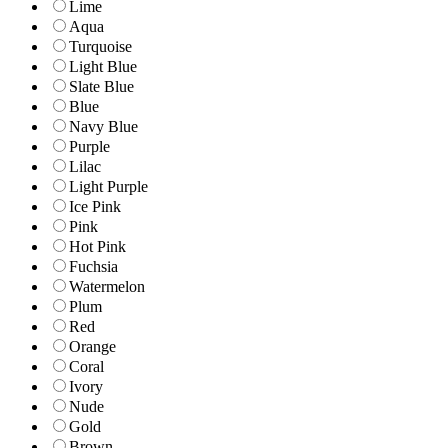
Lime
Aqua
Turquoise
Light Blue
Slate Blue
Blue
Navy Blue
Purple
Lilac
Light Purple
Ice Pink
Pink
Hot Pink
Fuchsia
Watermelon
Plum
Red
Orange
Coral
Ivory
Nude
Gold
Brown