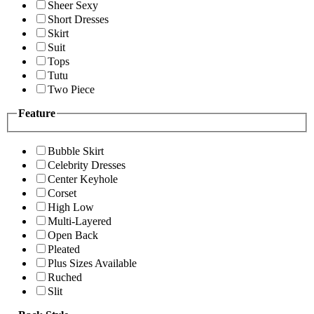
Sheer Sexy
Short Dresses
Skirt
Suit
Tops
Tutu
Two Piece
Feature
Bubble Skirt
Celebrity Dresses
Center Keyhole
Corset
High Low
Multi-Layered
Open Back
Pleated
Plus Sizes Available
Ruched
Slit