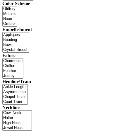
Color Scheme
Embellishment
Fabric
Hemline/Train
Neckline