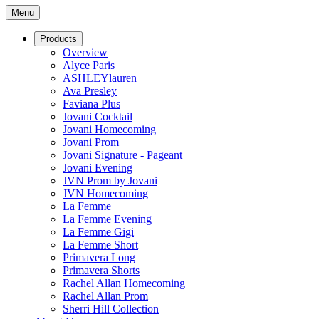
Menu
Products
Overview
Alyce Paris
ASHLEYlauren
Ava Presley
Faviana Plus
Jovani Cocktail
Jovani Homecoming
Jovani Prom
Jovani Signature - Pageant
Jovani Evening
JVN Prom by Jovani
JVN Homecoming
La Femme
La Femme Evening
La Femme Gigi
La Femme Short
Primavera Long
Primavera Shorts
Rachel Allan Homecoming
Rachel Allan Prom
Sherri Hill Collection