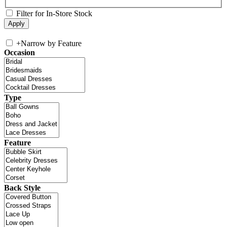
Filter for In-Store Stock
+
Narrow by Feature
Occasion
Type
Feature
Back Style