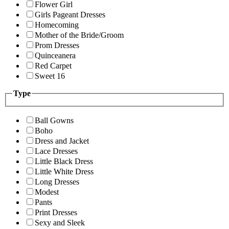
Flower Girl
Girls Pageant Dresses
Homecoming
Mother of the Bride/Groom
Prom Dresses
Quinceanera
Red Carpet
Sweet 16
Type
Ball Gowns
Boho
Dress and Jacket
Lace Dresses
Little Black Dress
Little White Dress
Long Dresses
Modest
Pants
Print Dresses
Sexy and Sleek