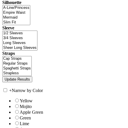
Silhouette
Sleeve
Straps
+
Narrow by Color
Yellow
Mojito
Apple Green
Green
Lime