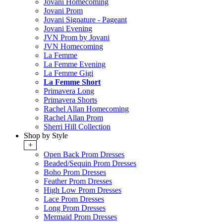
Jovani Homecoming
Jovani Prom
Jovani Signature - Pageant
Jovani Evening
JVN Prom by Jovani
JVN Homecoming
La Femme
La Femme Evening
La Femme Gigi
La Femme Short
Primavera Long
Primavera Shorts
Rachel Allan Homecoming
Rachel Allan Prom
Sherri Hill Collection
Shop by Style
+
Open Back Prom Dresses
Beaded/Sequin Prom Dresses
Boho Prom Dresses
Feather Prom Dresses
High Low Prom Dresses
Lace Prom Dresses
Long Prom Dresses
Mermaid Prom Dresses