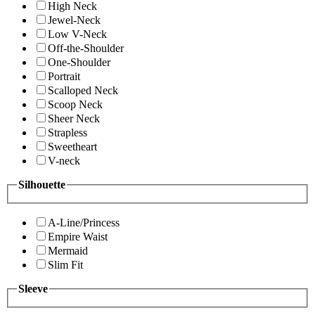
High Neck
Jewel-Neck
Low V-Neck
Off-the-Shoulder
One-Shoulder
Portrait
Scalloped Neck
Scoop Neck
Sheer Neck
Strapless
Sweetheart
V-neck
Silhouette
A-Line/Princess
Empire Waist
Mermaid
Slim Fit
Sleeve