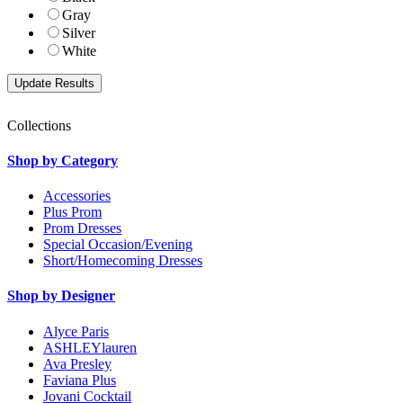
Gray
Silver
White
Collections
Shop by Category
Accessories
Plus Prom
Prom Dresses
Special Occasion/Evening
Short/Homecoming Dresses
Shop by Designer
Alyce Paris
ASHLEYlauren
Ava Presley
Faviana Plus
Jovani Cocktail