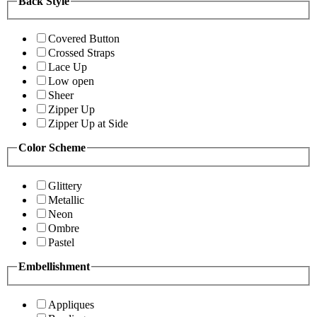
Back Style
Covered Button
Crossed Straps
Lace Up
Low open
Sheer
Zipper Up
Zipper Up at Side
Color Scheme
Glittery
Metallic
Neon
Ombre
Pastel
Embellishment
Appliques