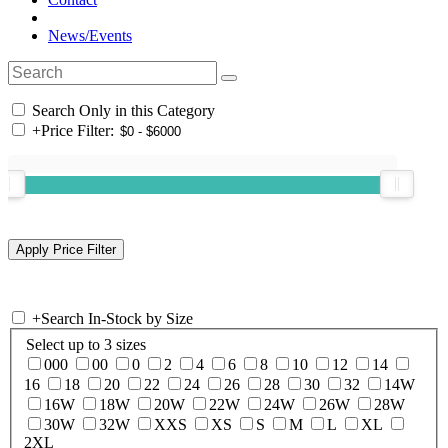
News/Events
Search Only in this Category
+
Price Filter:
+
Search In-Stock by Size
Select up to 3 sizes
000
00
0
2
4
6
8
10
12
14
16
18
20
22
24
26
28
30
32
14W
16W
18W
20W
22W
24W
26W
28W
30W
32W
XXS
XS
S
M
L
XL
2XL