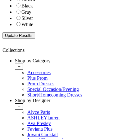
Black
Gray
Silver
White
Collections
Shop by Category
+
Accessories
Plus Prom
Prom Dresses
Special Occasion/Evening
Short/Homecoming Dresses
Shop by Designer
+
Alyce Paris
ASHLEYlauren
Ava Presley
Faviana Plus
Jovani Cocktail