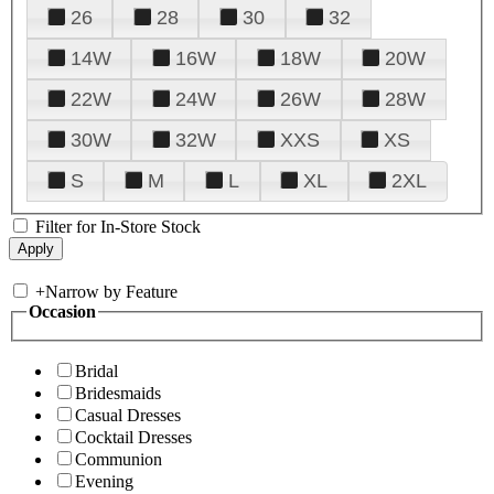
26
28
30
32
14W
16W
18W
20W
22W
24W
26W
28W
30W
32W
XXS
XS
S
M
L
XL
2XL
Filter for In-Store Stock
+
Narrow by Feature
Occasion
Bridal
Bridesmaids
Casual Dresses
Cocktail Dresses
Communion
Evening