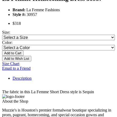
Brand:
La Femme Fashions
Style #:
30957
$318
Size:
Color:
Add to Cart
Add to Wish List
Size Chart
Email to a Friend
Description
The fabric in this La Femme Short Dress style is Sequin
About the Shop
Muzzie's is Houston's premier formalwear boutique specializing in
prom, pageant, homecoming, and special occasion gowns and