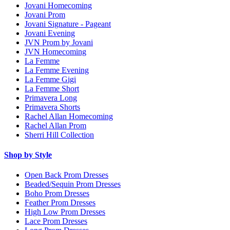
Jovani Homecoming
Jovani Prom
Jovani Signature - Pageant
Jovani Evening
JVN Prom by Jovani
JVN Homecoming
La Femme
La Femme Evening
La Femme Gigi
La Femme Short
Primavera Long
Primavera Shorts
Rachel Allan Homecoming
Rachel Allan Prom
Sherri Hill Collection
Shop by Style
Open Back Prom Dresses
Beaded/Sequin Prom Dresses
Boho Prom Dresses
Feather Prom Dresses
High Low Prom Dresses
Lace Prom Dresses