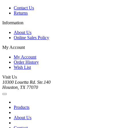
Contact Us
Returns
Information
About Us
Online Sales Policy
My Account
My Account
Order History
Wish List
Visit Us
10300 Louetta Rd. Ste.140
Houston, TX 77070
Products
About Us
Contact