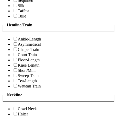
Sequined
Silk
Taffeta
Tulle
Hemline/Train
Ankle-Length
Asymmetrical
Chapel Train
Court Train
Floor-Length
Knee Length
Short/Mini
Sweep Train
Tea-Length
Watteau Train
Neckline
Cowl Neck
Halter