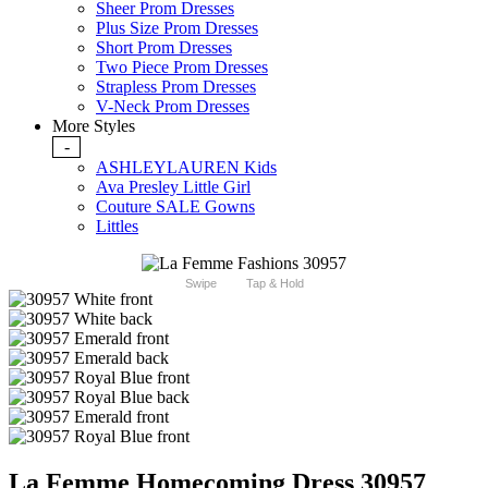
Sheer Prom Dresses
Plus Size Prom Dresses
Short Prom Dresses
Two Piece Prom Dresses
Strapless Prom Dresses
V-Neck Prom Dresses
More Styles
-
ASHLEYLAUREN Kids
Ava Presley Little Girl
Couture SALE Gowns
Littles
Swipe
Tap & Hold
La Femme Homecoming Dress 30957