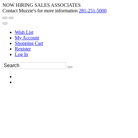
NOW HIRING SALES ASSOCIATES
Contact Muzzie's for more information
281-251-5000
Wish List
My Account
Shopping Cart
Register
Log In