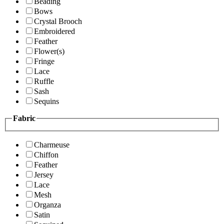
Beading
Bows
Crystal Brooch
Embroidered
Feather
Flower(s)
Fringe
Lace
Ruffle
Sash
Sequins
Fabric
Charmeuse
Chiffon
Feather
Jersey
Lace
Mesh
Organza
Satin