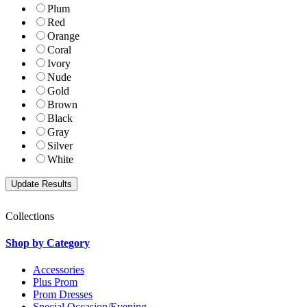
Plum
Red
Orange
Coral
Ivory
Nude
Gold
Brown
Black
Gray
Silver
White
Collections
Shop by Category
Accessories
Plus Prom
Prom Dresses
Special Occasion/Evening