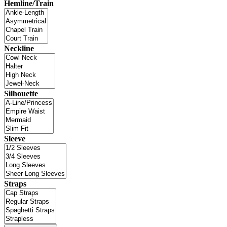
Hemline/Train
Neckline
Silhouette
Sleeve
Straps