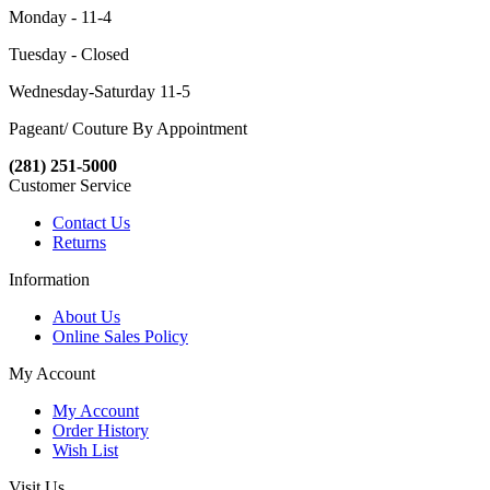
Monday - 11-4
Tuesday - Closed
Wednesday-Saturday 11-5
Pageant/ Couture By Appointment
(281) 251-5000
Customer Service
Contact Us
Returns
Information
About Us
Online Sales Policy
My Account
My Account
Order History
Wish List
Visit Us