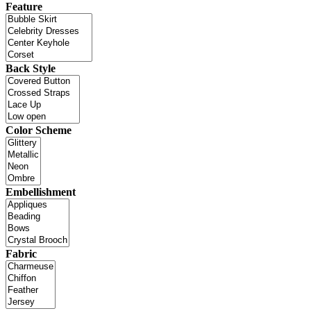
Feature
Back Style
Color Scheme
Embellishment
Fabric