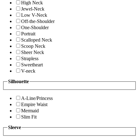
High Neck
Jewel-Neck
Low V-Neck
Off-the-Shoulder
One-Shoulder
Portrait
Scalloped Neck
Scoop Neck
Sheer Neck
Strapless
Sweetheart
V-neck
Silhouette
A-Line/Princess
Empire Waist
Mermaid
Slim Fit
Sleeve