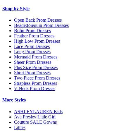
Shop by Style
Open Back Prom Dresses
Beaded/Sequin Prom Dresses
Boho Prom Dresses
Feather Prom Dresses
High Low Prom Dresses
Lace Prom Dresses
Long Prom Dresses
Mermaid Prom Dresses
Sheer Prom Dresses
Plus Size Prom Dresses
Short Prom Dresses
Two Piece Prom Dresses
Strapless Prom Dresses
V-Neck Prom Dresses
More Styles
ASHLEYLAUREN Kids
Ava Presley Little Girl
Couture SALE Gowns
Littles