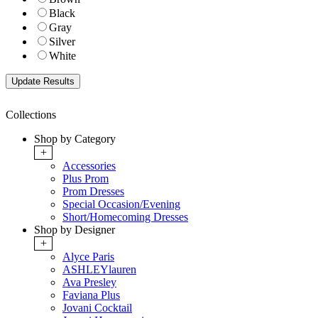
Black
Gray
Silver
White
Collections
Shop by Category
+
Accessories
Plus Prom
Prom Dresses
Special Occasion/Evening
Short/Homecoming Dresses
Shop by Designer
+
Alyce Paris
ASHLEYlauren
Ava Presley
Faviana Plus
Jovani Cocktail