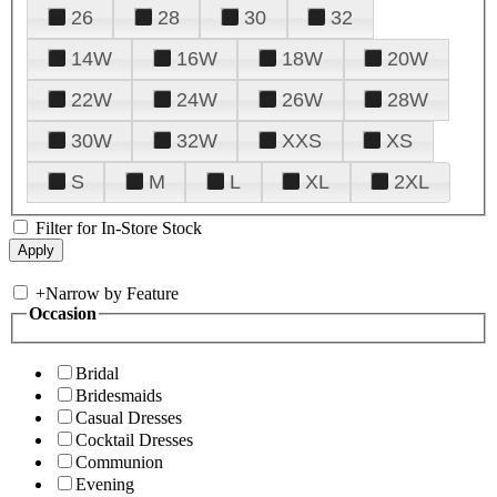
26
28
30
32
14W
16W
18W
20W
22W
24W
26W
28W
30W
32W
XXS
XS
S
M
L
XL
2XL
Filter for In-Store Stock
+
Narrow by Feature
Occasion
Bridal
Bridesmaids
Casual Dresses
Cocktail Dresses
Communion
Evening