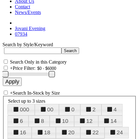
About Us
Contact
News/Events
Jovani Evening
07934
Search by Style/Keyword
Search Only in this Category
+
Price Filter:
+
Search In-Stock by Size
Select up to 3 sizes
000
00
0
2
4
6
8
10
12
14
16
18
20
22
24