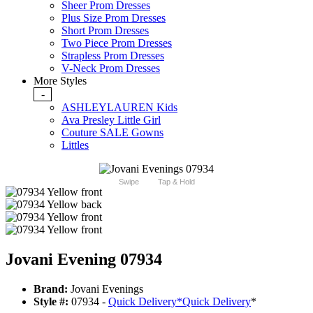
Sheer Prom Dresses
Plus Size Prom Dresses
Short Prom Dresses
Two Piece Prom Dresses
Strapless Prom Dresses
V-Neck Prom Dresses
More Styles
-
ASHLEYLAUREN Kids
Ava Presley Little Girl
Couture SALE Gowns
Littles
Swipe
Tap & Hold
Jovani Evening 07934
Brand:
Jovani Evenings
Style #:
07934 -
Quick Delivery
*
Quick Delivery
*