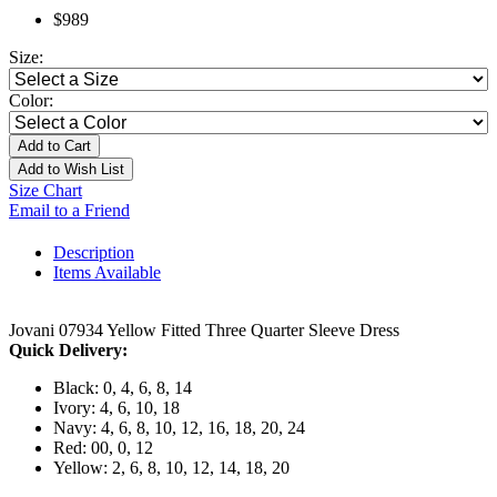
$989
Size:
Color:
Add to Cart
Add to Wish List
Size Chart
Email to a Friend
Description
Items Available
Jovani 07934 Yellow Fitted Three Quarter Sleeve Dress
Quick Delivery:
Black: 0, 4, 6, 8, 14
Ivory: 4, 6, 10, 18
Navy: 4, 6, 8, 10, 12, 16, 18, 20, 24
Red: 00, 0, 12
Yellow: 2, 6, 8, 10, 12, 14, 18, 20