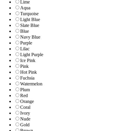
Lime
Aqua
Turquoise
Light Blue
Slate Blue
Blue
Navy Blue
Purple
Lilac
Light Purple
Ice Pink
Pink
Hot Pink
Fuchsia
Watermelon
Plum
Red
Orange
Coral
Ivory
Nude
Gold
Brown