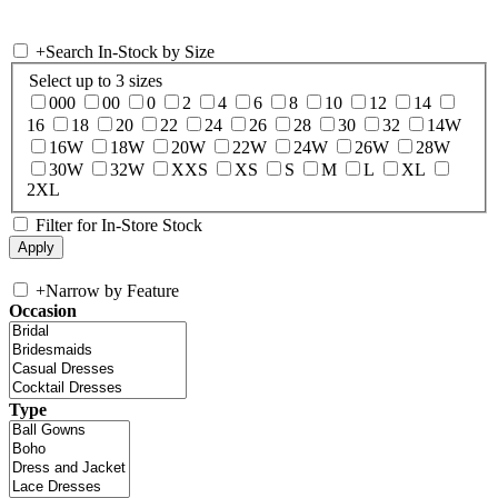
+
Search In-Stock by Size
Select up to 3 sizes
000
00
0
2
4
6
8
10
12
14
16
18
20
22
24
26
28
30
32
14W
16W
18W
20W
22W
24W
26W
28W
30W
32W
XXS
XS
S
M
L
XL
2XL
Filter for In-Store Stock
+
Narrow by Feature
Occasion
Type