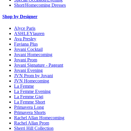
Short/Homecoming Dresses
Shop by Designer
Alyce Paris
ASHLEYlauren
Ava Presley
Faviana Plus
Jovani Cocktail
Jovani Homecoming
Jovani Prom
Jovani Signature - Pageant
Jovani Evening
JVN Prom by Jovani
JVN Homecoming
La Femme
La Femme Evening
La Femme Gigi
La Femme Short
Primavera Long
Primavera Shorts
Rachel Allan Homecoming
Rachel Allan Prom
Sherri Hill Collection