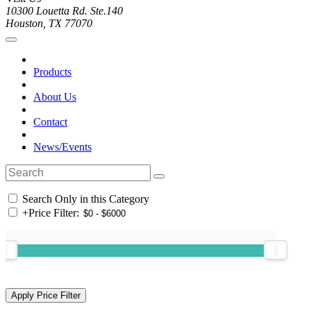
10300 Louetta Rd. Ste.140
Houston, TX 77070
Products
About Us
Contact
News/Events
Search Only in this Category
+
Price Filter: