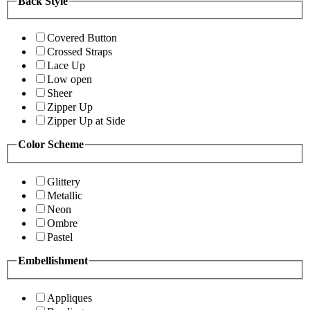
Back Style
Covered Button
Crossed Straps
Lace Up
Low open
Sheer
Zipper Up
Zipper Up at Side
Color Scheme
Glittery
Metallic
Neon
Ombre
Pastel
Embellishment
Appliques