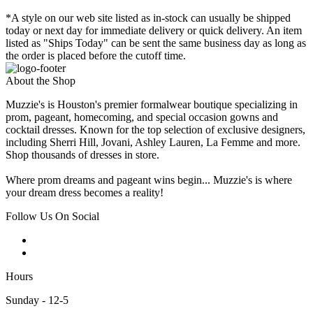
*A style on our web site listed as in-stock can usually be shipped
today or next day for immediate delivery or quick delivery. An item
listed as "Ships Today" can be sent the same business day as long as
the order is placed before the cutoff time.
About the Shop
Muzzie's is Houston's premier formalwear boutique specializing in
prom, pageant, homecoming, and special occasion gowns and
cocktail dresses. Known for the top selection of exclusive designers,
including Sherri Hill, Jovani, Ashley Lauren, La Femme and more.
Shop thousands of dresses in store.
Where prom dreams and pageant wins begin... Muzzie's is where
your dream dress becomes a reality!
Follow Us On Social
Hours
Sunday - 12-5