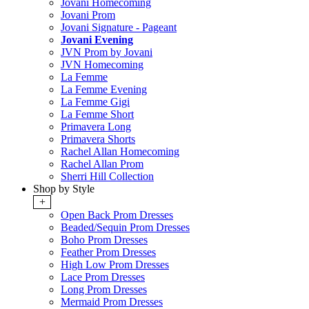
Jovani Homecoming
Jovani Prom
Jovani Signature - Pageant
Jovani Evening
JVN Prom by Jovani
JVN Homecoming
La Femme
La Femme Evening
La Femme Gigi
La Femme Short
Primavera Long
Primavera Shorts
Rachel Allan Homecoming
Rachel Allan Prom
Sherri Hill Collection
Shop by Style
+
Open Back Prom Dresses
Beaded/Sequin Prom Dresses
Boho Prom Dresses
Feather Prom Dresses
High Low Prom Dresses
Lace Prom Dresses
Long Prom Dresses
Mermaid Prom Dresses