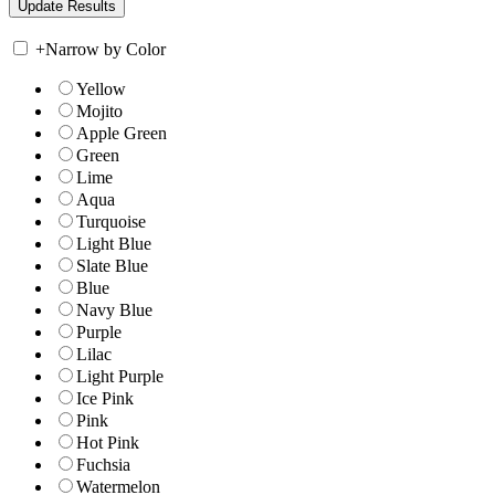
+
Narrow by Color
Yellow
Mojito
Apple Green
Green
Lime
Aqua
Turquoise
Light Blue
Slate Blue
Blue
Navy Blue
Purple
Lilac
Light Purple
Ice Pink
Pink
Hot Pink
Fuchsia
Watermelon