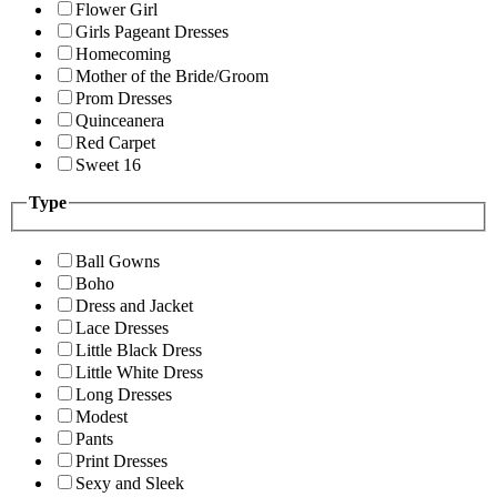
Flower Girl
Girls Pageant Dresses
Homecoming
Mother of the Bride/Groom
Prom Dresses
Quinceanera
Red Carpet
Sweet 16
Type
Ball Gowns
Boho
Dress and Jacket
Lace Dresses
Little Black Dress
Little White Dress
Long Dresses
Modest
Pants
Print Dresses
Sexy and Sleek