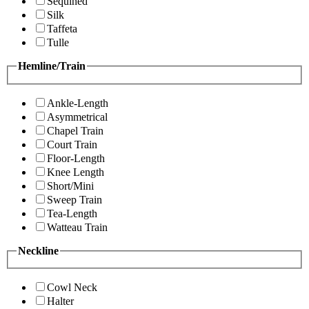
Sequined
Silk
Taffeta
Tulle
Hemline/Train
Ankle-Length
Asymmetrical
Chapel Train
Court Train
Floor-Length
Knee Length
Short/Mini
Sweep Train
Tea-Length
Watteau Train
Neckline
Cowl Neck
Halter