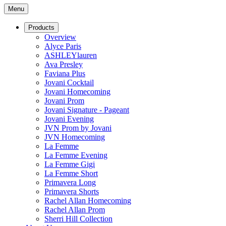
Menu
Products
Overview
Alyce Paris
ASHLEYlauren
Ava Presley
Faviana Plus
Jovani Cocktail
Jovani Homecoming
Jovani Prom
Jovani Signature - Pageant
Jovani Evening
JVN Prom by Jovani
JVN Homecoming
La Femme
La Femme Evening
La Femme Gigi
La Femme Short
Primavera Long
Primavera Shorts
Rachel Allan Homecoming
Rachel Allan Prom
Sherri Hill Collection