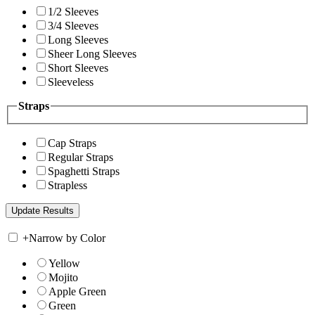
1/2 Sleeves
3/4 Sleeves
Long Sleeves
Sheer Long Sleeves
Short Sleeves
Sleeveless
Straps
Cap Straps
Regular Straps
Spaghetti Straps
Strapless
+
Narrow by Color
Yellow
Mojito
Apple Green
Green