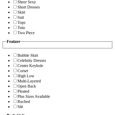
Sheer Sexy
Short Dresses
Skirt
Suit
Tops
Tutu
Two Piece
Feature
Bubble Skirt
Celebrity Dresses
Center Keyhole
Corset
High Low
Multi-Layered
Open Back
Pleated
Plus Sizes Available
Ruched
Slit