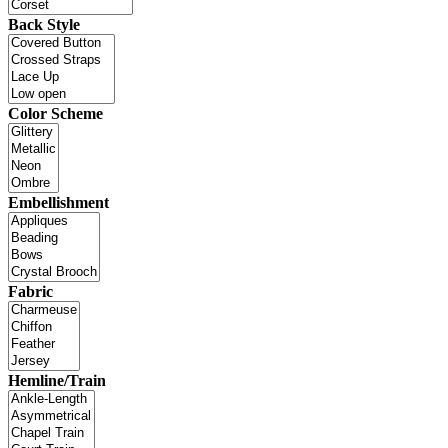
Back Style
Color Scheme
Embellishment
Fabric
Hemline/Train