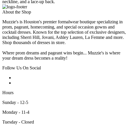
neckline, and a lace-up back.
About the Shop
Muzzie's is Houston's premier formalwear boutique specializing in
prom, pageant, homecoming, and special occasion gowns and
cocktail dresses. Known for the top selection of exclusive designers,
including Sherri Hill, Jovani, Ashley Lauren, La Femme and more.
Shop thousands of dresses in store.
Where prom dreams and pageant wins begin... Muzzie's is where
your dream dress becomes a reality!
Follow Us On Social
Hours
Sunday - 12-5
Monday - 11-4
Tuesday - Closed