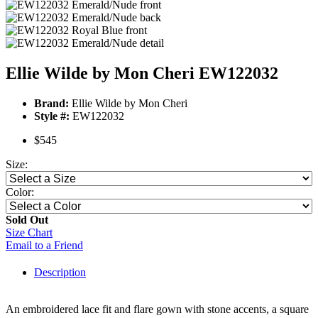
Ellie Wilde by Mon Cheri EW122032
Brand:
Ellie Wilde by Mon Cheri
Style #:
EW122032
$545
Size:
Color:
Sold Out
Size Chart
Email to a Friend
Description
An embroidered lace fit and flare gown with stone accents, a square