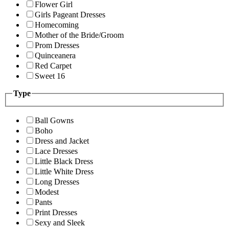
Flower Girl
Girls Pageant Dresses
Homecoming
Mother of the Bride/Groom
Prom Dresses
Quinceanera
Red Carpet
Sweet 16
Type
Ball Gowns
Boho
Dress and Jacket
Lace Dresses
Little Black Dress
Little White Dress
Long Dresses
Modest
Pants
Print Dresses
Sexy and Sleek