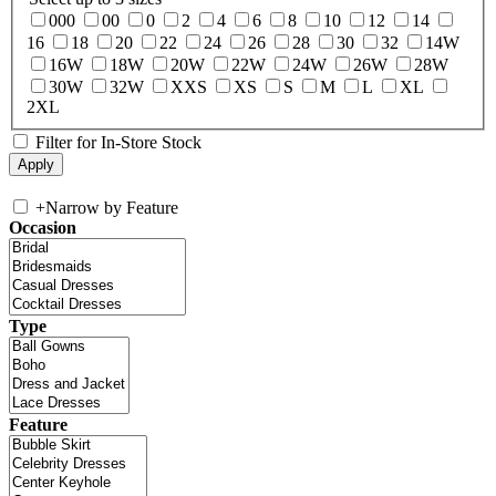
000
00
0
2
4
6
8
10
12
14
16
18
20
22
24
26
28
30
32
14W
16W
18W
20W
22W
24W
26W
28W
30W
32W
XXS
XS
S
M
L
XL
2XL
Filter for In-Store Stock
+
Narrow by Feature
Occasion
Type
Feature