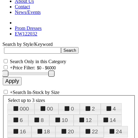
About Us
Contact
News/Events
Prom Dresses
EW122032
Search by Style/Keyword
Search Only in this Category
+
Price Filter:
+
Search In-Stock by Size
Select up to 3 sizes
000
00
0
2
4
6
8
10
12
14
16
18
20
22
24