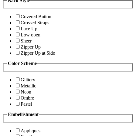
Back Style
Covered Button
Crossed Straps
Lace Up
Low open
Sheer
Zipper Up
Zipper Up at Side
Color Scheme
Glittery
Metallic
Neon
Ombre
Pastel
Embellishment
Appliques