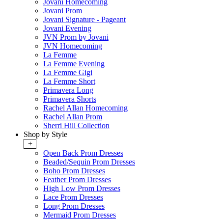
Jovani Homecoming
Jovani Prom
Jovani Signature - Pageant
Jovani Evening
JVN Prom by Jovani
JVN Homecoming
La Femme
La Femme Evening
La Femme Gigi
La Femme Short
Primavera Long
Primavera Shorts
Rachel Allan Homecoming
Rachel Allan Prom
Sherri Hill Collection
Shop by Style
+
Open Back Prom Dresses
Beaded/Sequin Prom Dresses
Boho Prom Dresses
Feather Prom Dresses
High Low Prom Dresses
Lace Prom Dresses
Long Prom Dresses
Mermaid Prom Dresses