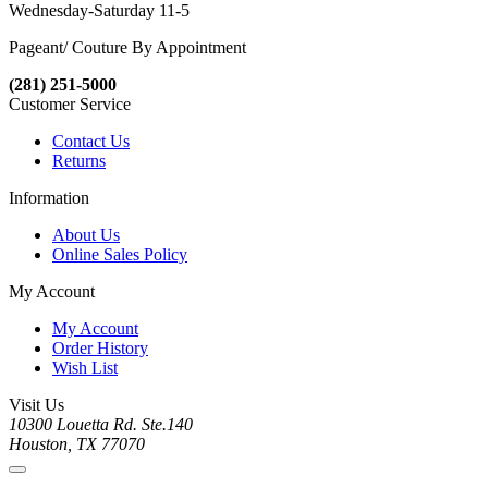
Wednesday-Saturday 11-5
Pageant/ Couture By Appointment
(281) 251-5000
Customer Service
Contact Us
Returns
Information
About Us
Online Sales Policy
My Account
My Account
Order History
Wish List
Visit Us
10300 Louetta Rd. Ste.140
Houston, TX 77070