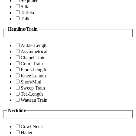
Sequined
Silk
Taffeta
Tulle
Hemline/Train
Ankle-Length
Asymmetrical
Chapel Train
Court Train
Floor-Length
Knee Length
Short/Mini
Sweep Train
Tea-Length
Watteau Train
Neckline
Cowl Neck
Halter