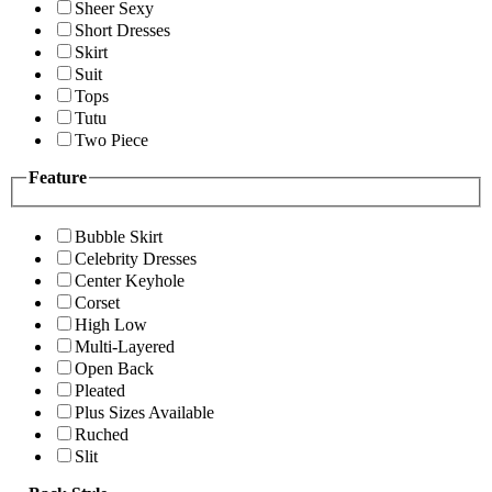
Sheer Sexy
Short Dresses
Skirt
Suit
Tops
Tutu
Two Piece
Feature
Bubble Skirt
Celebrity Dresses
Center Keyhole
Corset
High Low
Multi-Layered
Open Back
Pleated
Plus Sizes Available
Ruched
Slit