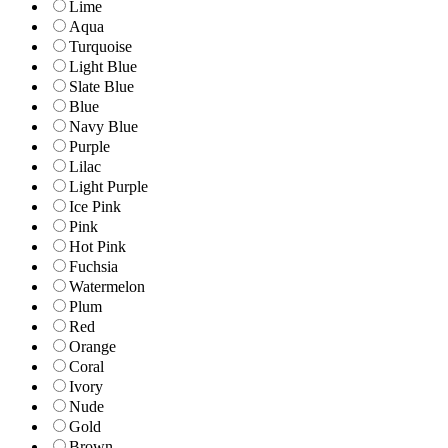
Lime
Aqua
Turquoise
Light Blue
Slate Blue
Blue
Navy Blue
Purple
Lilac
Light Purple
Ice Pink
Pink
Hot Pink
Fuchsia
Watermelon
Plum
Red
Orange
Coral
Ivory
Nude
Gold
Brown