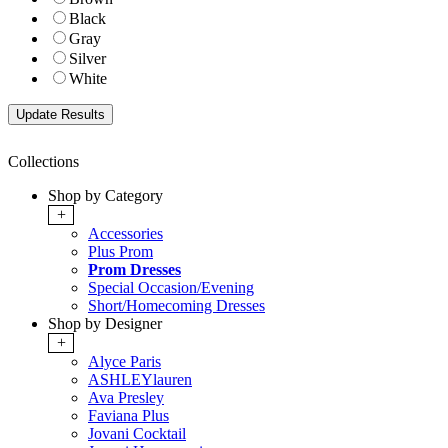
Black
Gray
Silver
White
Collections
Shop by Category
+
Accessories
Plus Prom
Prom Dresses
Special Occasion/Evening
Short/Homecoming Dresses
Shop by Designer
+
Alyce Paris
ASHLEYlauren
Ava Presley
Faviana Plus
Jovani Cocktail