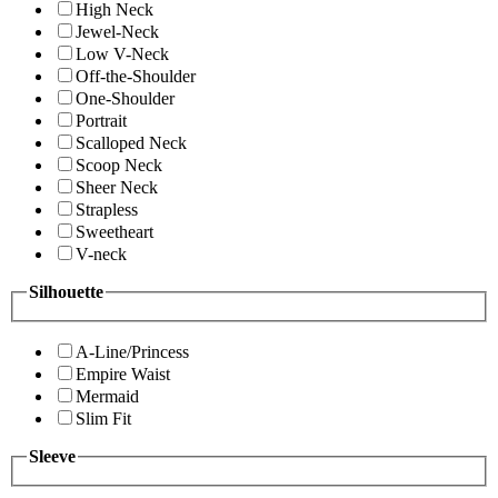
High Neck
Jewel-Neck
Low V-Neck
Off-the-Shoulder
One-Shoulder
Portrait
Scalloped Neck
Scoop Neck
Sheer Neck
Strapless
Sweetheart
V-neck
Silhouette
A-Line/Princess
Empire Waist
Mermaid
Slim Fit
Sleeve