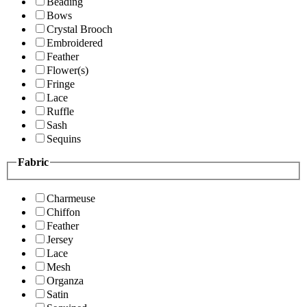
Beading
Bows
Crystal Brooch
Embroidered
Feather
Flower(s)
Fringe
Lace
Ruffle
Sash
Sequins
Fabric
Charmeuse
Chiffon
Feather
Jersey
Lace
Mesh
Organza
Satin