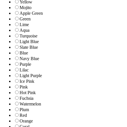
Yellow
Mojito
Apple Green
Green
Lime
Aqua
Turquoise
Light Blue
Slate Blue
Blue
Navy Blue
Purple
Lilac
Light Purple
Ice Pink
Pink
Hot Pink
Fuchsia
Watermelon
Plum
Red
Orange
Coral