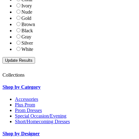
Ivory
Nude
Gold
Brown
Black
Gray
Silver
White
Collections
Shop by Category
Accessories
Plus Prom
Prom Dresses
Special Occasion/Evening
Short/Homecoming Dresses
Shop by Designer