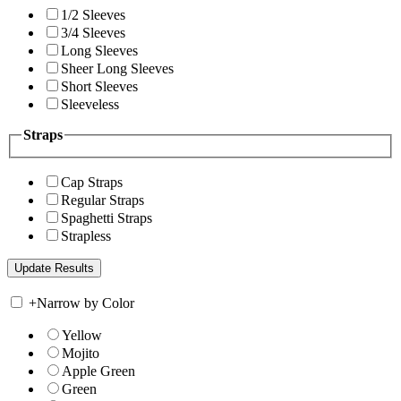
1/2 Sleeves
3/4 Sleeves
Long Sleeves
Sheer Long Sleeves
Short Sleeves
Sleeveless
Straps
Cap Straps
Regular Straps
Spaghetti Straps
Strapless
+
Narrow by Color
Yellow
Mojito
Apple Green
Green