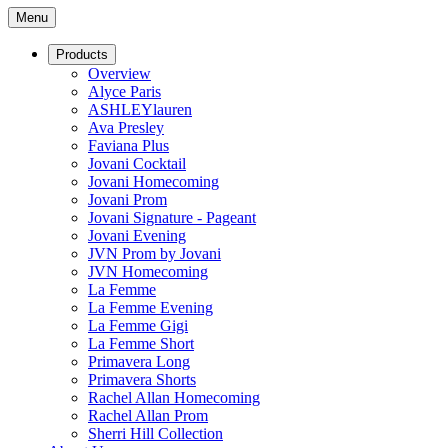
Menu
Products
Overview
Alyce Paris
ASHLEYlauren
Ava Presley
Faviana Plus
Jovani Cocktail
Jovani Homecoming
Jovani Prom
Jovani Signature - Pageant
Jovani Evening
JVN Prom by Jovani
JVN Homecoming
La Femme
La Femme Evening
La Femme Gigi
La Femme Short
Primavera Long
Primavera Shorts
Rachel Allan Homecoming
Rachel Allan Prom
Sherri Hill Collection