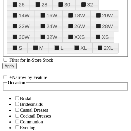
26
28
30
32
14W
16W
18W
20W
22W
24W
26W
28W
30W
32W
XXS
XS
S
M
L
XL
2XL
Filter for In-Store Stock
+
Narrow by Feature
Occasion
Bridal
Bridesmaids
Casual Dresses
Cocktail Dresses
Communion
Evening