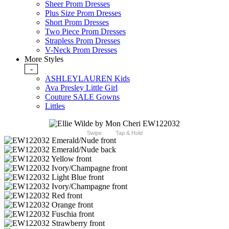
Sheer Prom Dresses
Plus Size Prom Dresses
Short Prom Dresses
Two Piece Prom Dresses
Strapless Prom Dresses
V-Neck Prom Dresses
More Styles
-
ASHLEYLAUREN Kids
Ava Presley Little Girl
Couture SALE Gowns
Littles
Swipe
Tap & Hold