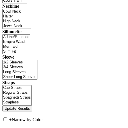
Neckline
Silhouette
Sleeve
Straps
+
Narrow by Color