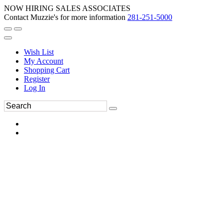
NOW HIRING SALES ASSOCIATES
Contact Muzzie's for more information
281-251-5000
Wish List
My Account
Shopping Cart
Register
Log In