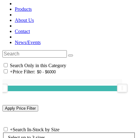
Products
About Us
Contact
News/Events
Search Only in this Category
+
Price Filter:
+
Search In-Stock by Size
Select up to 3 sizes