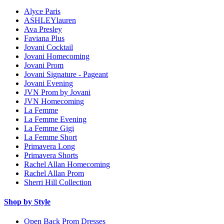
Alyce Paris
ASHLEYlauren
Ava Presley
Faviana Plus
Jovani Cocktail
Jovani Homecoming
Jovani Prom
Jovani Signature - Pageant
Jovani Evening
JVN Prom by Jovani
JVN Homecoming
La Femme
La Femme Evening
La Femme Gigi
La Femme Short
Primavera Long
Primavera Shorts
Rachel Allan Homecoming
Rachel Allan Prom
Sherri Hill Collection
Shop by Style
Open Back Prom Dresses