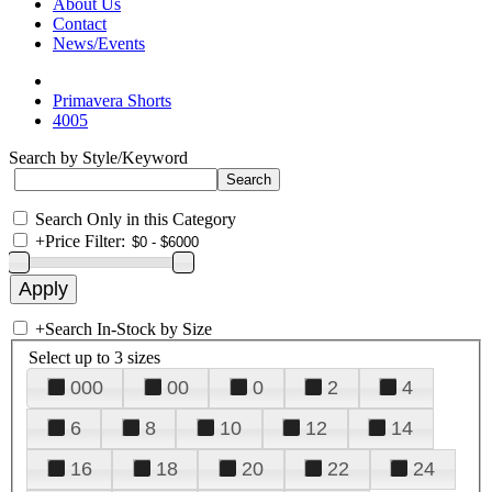
About Us
Contact
News/Events
Primavera Shorts
4005
Search by Style/Keyword
Search Only in this Category
+
Price Filter:
+
Search In-Stock by Size
Select up to 3 sizes
000
00
0
2
4
6
8
10
12
14
16
18
20
22
24