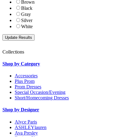
Brown
Black
Gray
Silver
White
Collections
Shop by Category
Accessories
Plus Prom
Prom Dresses
Special Occasion/Evening
Short/Homecoming Dresses
Shop by Designer
Alyce Paris
ASHLEYlauren
Ava Presley