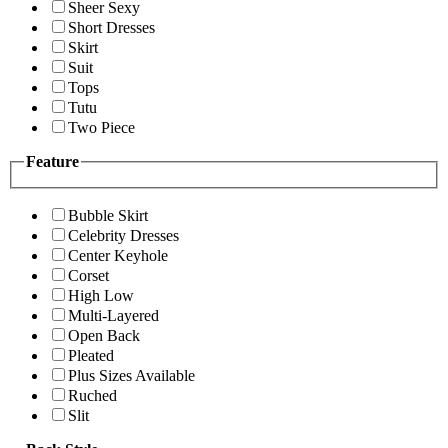
Sheer Sexy
Short Dresses
Skirt
Suit
Tops
Tutu
Two Piece
Feature
Bubble Skirt
Celebrity Dresses
Center Keyhole
Corset
High Low
Multi-Layered
Open Back
Pleated
Plus Sizes Available
Ruched
Slit