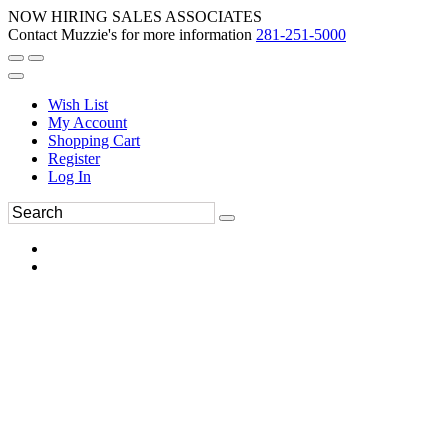
NOW HIRING SALES ASSOCIATES
Contact Muzzie's for more information
281-251-5000
Wish List
My Account
Shopping Cart
Register
Log In