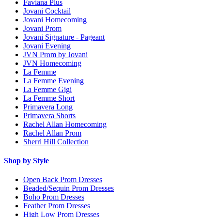
Faviana Plus
Jovani Cocktail
Jovani Homecoming
Jovani Prom
Jovani Signature - Pageant
Jovani Evening
JVN Prom by Jovani
JVN Homecoming
La Femme
La Femme Evening
La Femme Gigi
La Femme Short
Primavera Long
Primavera Shorts
Rachel Allan Homecoming
Rachel Allan Prom
Sherri Hill Collection
Shop by Style
Open Back Prom Dresses
Beaded/Sequin Prom Dresses
Boho Prom Dresses
Feather Prom Dresses
High Low Prom Dresses