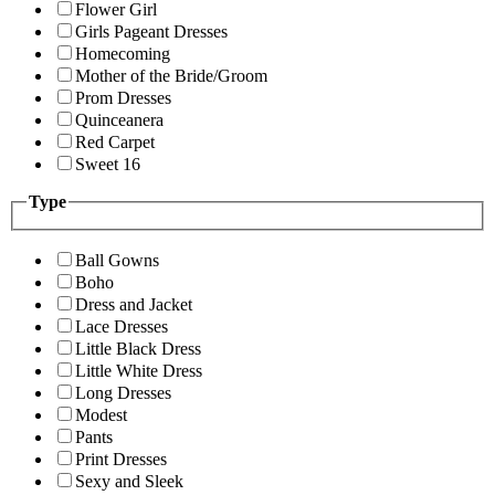
Flower Girl
Girls Pageant Dresses
Homecoming
Mother of the Bride/Groom
Prom Dresses
Quinceanera
Red Carpet
Sweet 16
Type
Ball Gowns
Boho
Dress and Jacket
Lace Dresses
Little Black Dress
Little White Dress
Long Dresses
Modest
Pants
Print Dresses
Sexy and Sleek