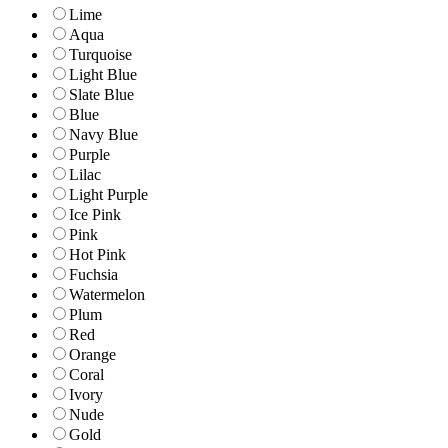
Lime
Aqua
Turquoise
Light Blue
Slate Blue
Blue
Navy Blue
Purple
Lilac
Light Purple
Ice Pink
Pink
Hot Pink
Fuchsia
Watermelon
Plum
Red
Orange
Coral
Ivory
Nude
Gold