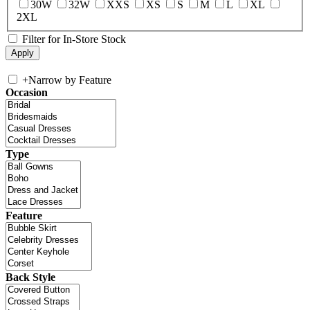
30W
32W
XXS
XS
S
M
L
XL
2XL
Filter for In-Store Stock
+
Narrow by Feature
Occasion
Type
Feature
Back Style