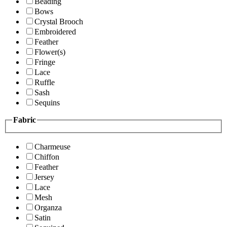
Beading
Bows
Crystal Brooch
Embroidered
Feather
Flower(s)
Fringe
Lace
Ruffle
Sash
Sequins
Fabric
Charmeuse
Chiffon
Feather
Jersey
Lace
Mesh
Organza
Satin