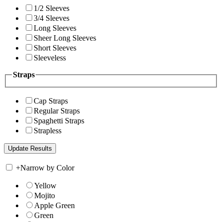
1/2 Sleeves
3/4 Sleeves
Long Sleeves
Sheer Long Sleeves
Short Sleeves
Sleeveless
Straps
Cap Straps
Regular Straps
Spaghetti Straps
Strapless
+
Narrow by Color
Yellow
Mojito
Apple Green
Green