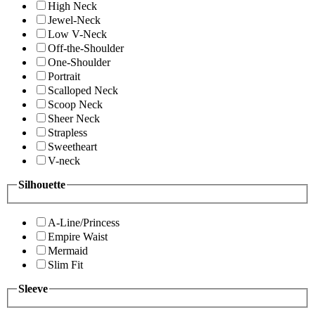
High Neck
Jewel-Neck
Low V-Neck
Off-the-Shoulder
One-Shoulder
Portrait
Scalloped Neck
Scoop Neck
Sheer Neck
Strapless
Sweetheart
V-neck
Silhouette
A-Line/Princess
Empire Waist
Mermaid
Slim Fit
Sleeve