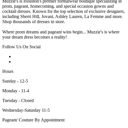
Muzzie's is Houston's premier formalwear boutique specializing in
prom, pageant, homecoming, and special occasion gowns and
cocktail dresses. Known for the top selection of exclusive designers,
including Sherri Hill, Jovani, Ashley Lauren, La Femme and more.
Shop thousands of dresses in store.
Where prom dreams and pageant wins begin... Muzzie's is where
your dream dress becomes a reality!
Follow Us On Social
Hours
Sunday - 12-5
Monday - 11-4
Tuesday - Closed
Wednesday-Saturday 11-5
Pageant/ Couture By Appointment