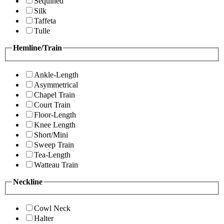
Sequined
Silk
Taffeta
Tulle
Hemline/Train
Ankle-Length
Asymmetrical
Chapel Train
Court Train
Floor-Length
Knee Length
Short/Mini
Sweep Train
Tea-Length
Watteau Train
Neckline
Cowl Neck
Halter