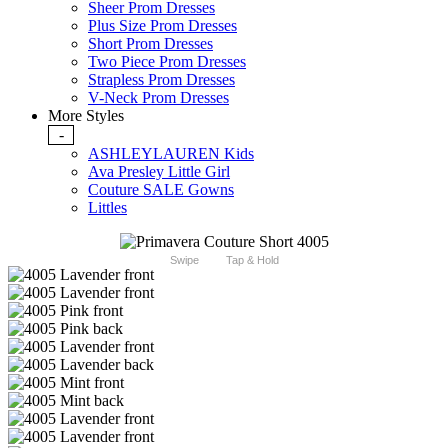
Sheer Prom Dresses
Plus Size Prom Dresses
Short Prom Dresses
Two Piece Prom Dresses
Strapless Prom Dresses
V-Neck Prom Dresses
More Styles
-
ASHLEYLAUREN Kids
Ava Presley Little Girl
Couture SALE Gowns
Littles
Swipe
Tap & Hold