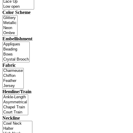
Color Scheme
Embellishment
Fabric
Hemline/Train
Neckline