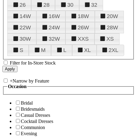
26
28
30
32
14W
16W
18W
20W
22W
24W
26W
28W
30W
32W
XXS
XS
S
M
L
XL
2XL
Filter for In-Store Stock
+
Narrow by Feature
Occasion
Bridal
Bridesmaids
Casual Dresses
Cocktail Dresses
Communion
Evening