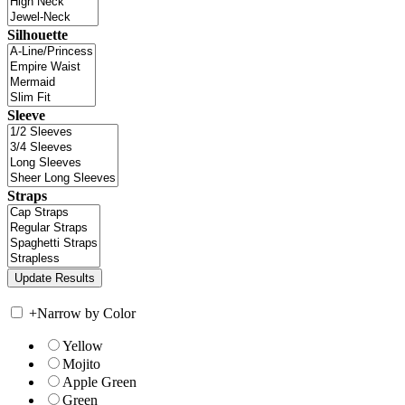
Silhouette
Sleeve
Straps
+
Narrow by Color
Yellow
Mojito
Apple Green
Green