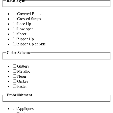
Back Style
Covered Button
Crossed Straps
Lace Up
Low open
Sheer
Zipper Up
Zipper Up at Side
Color Scheme
Glittery
Metallic
Neon
Ombre
Pastel
Embellishment
Appliques