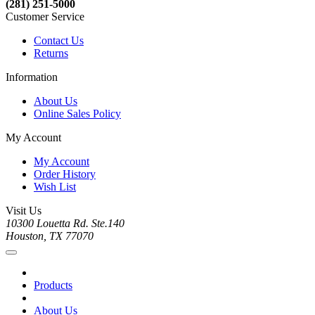
(281) 251-5000
Customer Service
Contact Us
Returns
Information
About Us
Online Sales Policy
My Account
My Account
Order History
Wish List
Visit Us
10300 Louetta Rd. Ste.140
Houston, TX 77070
Products
About Us