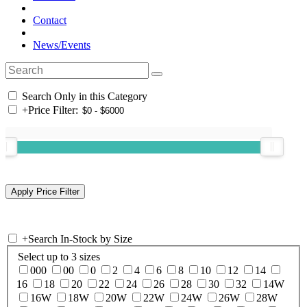
Contact
News/Events
Search Only in this Category
+
Price Filter:
+
Search In-Stock by Size
Select up to 3 sizes
000
00
0
2
4
6
8
10
12
14
16
18
20
22
24
26
28
30
32
14W
16W
18W
20W
22W
24W
26W
28W