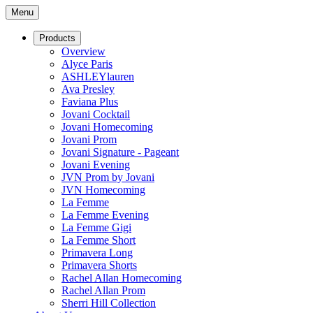
Menu
Products
Overview
Alyce Paris
ASHLEYlauren
Ava Presley
Faviana Plus
Jovani Cocktail
Jovani Homecoming
Jovani Prom
Jovani Signature - Pageant
Jovani Evening
JVN Prom by Jovani
JVN Homecoming
La Femme
La Femme Evening
La Femme Gigi
La Femme Short
Primavera Long
Primavera Shorts
Rachel Allan Homecoming
Rachel Allan Prom
Sherri Hill Collection