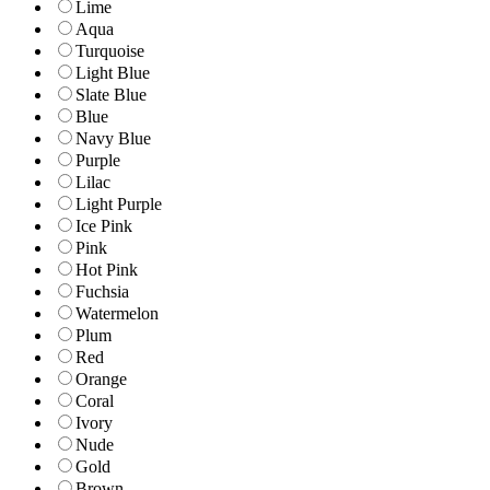
Lime
Aqua
Turquoise
Light Blue
Slate Blue
Blue
Navy Blue
Purple
Lilac
Light Purple
Ice Pink
Pink
Hot Pink
Fuchsia
Watermelon
Plum
Red
Orange
Coral
Ivory
Nude
Gold
Brown