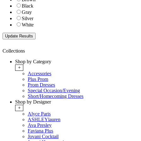
Black
Gray
Silver
White
Collections
Shop by Category
+
Accessories
Plus Prom
Prom Dresses
Special Occasion/Evening
Short/Homecoming Dresses
Shop by Designer
+
Alyce Paris
ASHLEYlauren
Ava Presley
Faviana Plus
Jovani Cocktail