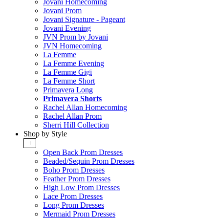
Jovani Homecoming
Jovani Prom
Jovani Signature - Pageant
Jovani Evening
JVN Prom by Jovani
JVN Homecoming
La Femme
La Femme Evening
La Femme Gigi
La Femme Short
Primavera Long
Primavera Shorts
Rachel Allan Homecoming
Rachel Allan Prom
Sherri Hill Collection
Shop by Style
+
Open Back Prom Dresses
Beaded/Sequin Prom Dresses
Boho Prom Dresses
Feather Prom Dresses
High Low Prom Dresses
Lace Prom Dresses
Long Prom Dresses
Mermaid Prom Dresses