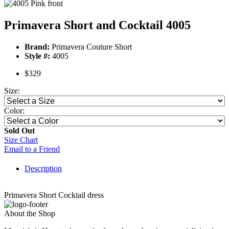
Primavera Short and Cocktail 4005
Brand:
Primavera Couture Short
Style #:
4005
$329
Size:
Color:
Sold Out
Size Chart
Email to a Friend
Description
Primavera Short Cocktail dress
About the Shop