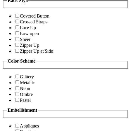
Back Style
Covered Button
Crossed Straps
Lace Up
Low open
Sheer
Zipper Up
Zipper Up at Side
Color Scheme
Glittery
Metallic
Neon
Ombre
Pastel
Embellishment
Appliques