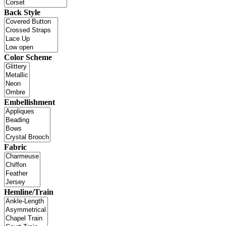
Back Style
Color Scheme
Embellishment
Fabric
Hemline/Train