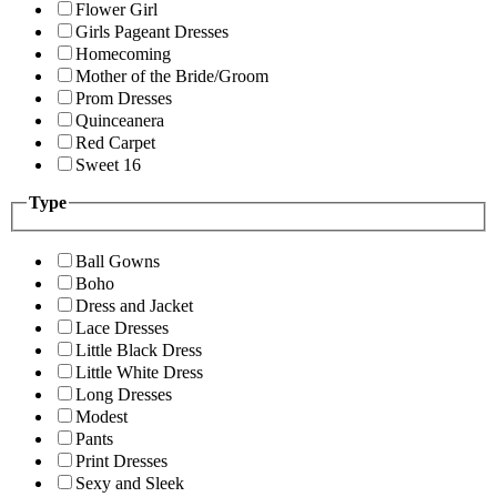
Flower Girl
Girls Pageant Dresses
Homecoming
Mother of the Bride/Groom
Prom Dresses
Quinceanera
Red Carpet
Sweet 16
Type
Ball Gowns
Boho
Dress and Jacket
Lace Dresses
Little Black Dress
Little White Dress
Long Dresses
Modest
Pants
Print Dresses
Sexy and Sleek