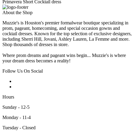
Primavera Short Cocktail dress
About the Shop
Muzzie's is Houston's premier formalwear boutique specializing in
prom, pageant, homecoming, and special occasion gowns and
cocktail dresses. Known for the top selection of exclusive designers,
including Sherri Hill, Jovani, Ashley Lauren, La Femme and more.
Shop thousands of dresses in store.
Where prom dreams and pageant wins begin... Muzzie's is where
your dream dress becomes a reality!
Follow Us On Social
Hours
Sunday - 12-5
Monday - 11-4
Tuesday - Closed