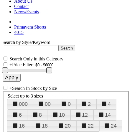
About Us
Contact
News/Events
Primavera Shorts
4015
Search by Style/Keyword
Search Only in this Category
+
Price Filter:
+
Search In-Stock by Size
Select up to 3 sizes
000
00
0
2
4
6
8
10
12
14
16
18
20
22
24