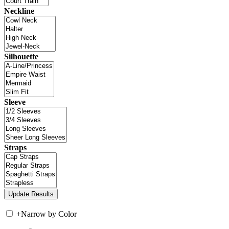
Neckline
Silhouette
Sleeve
Straps
+
Narrow by Color