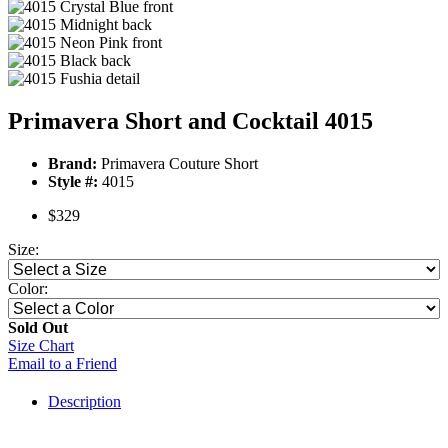
Primavera Short and Cocktail 4015
Brand:
Primavera Couture Short
Style #:
4015
$329
Size:
Color:
Sold Out
Size Chart
Email to a Friend
Description