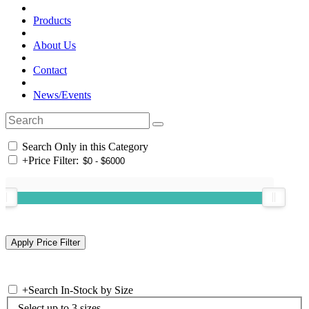
Products
About Us
Contact
News/Events
Search Only in this Category
+
Price Filter:
+
Search In-Stock by Size
Select up to 3 sizes