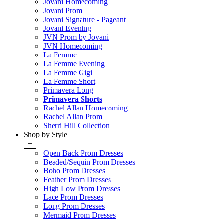
Jovani Homecoming
Jovani Prom
Jovani Signature - Pageant
Jovani Evening
JVN Prom by Jovani
JVN Homecoming
La Femme
La Femme Evening
La Femme Gigi
La Femme Short
Primavera Long
Primavera Shorts
Rachel Allan Homecoming
Rachel Allan Prom
Sherri Hill Collection
Shop by Style
+
Open Back Prom Dresses
Beaded/Sequin Prom Dresses
Boho Prom Dresses
Feather Prom Dresses
High Low Prom Dresses
Lace Prom Dresses
Long Prom Dresses
Mermaid Prom Dresses