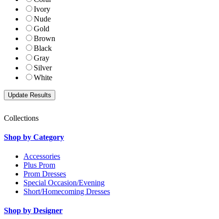
Ivory
Nude
Gold
Brown
Black
Gray
Silver
White
Collections
Shop by Category
Accessories
Plus Prom
Prom Dresses
Special Occasion/Evening
Short/Homecoming Dresses
Shop by Designer