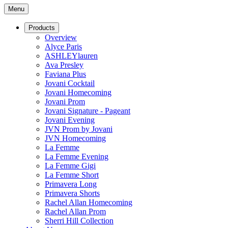
Menu
Products
Overview
Alyce Paris
ASHLEYlauren
Ava Presley
Faviana Plus
Jovani Cocktail
Jovani Homecoming
Jovani Prom
Jovani Signature - Pageant
Jovani Evening
JVN Prom by Jovani
JVN Homecoming
La Femme
La Femme Evening
La Femme Gigi
La Femme Short
Primavera Long
Primavera Shorts
Rachel Allan Homecoming
Rachel Allan Prom
Sherri Hill Collection