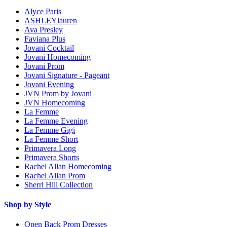
Alyce Paris
ASHLEYlauren
Ava Presley
Faviana Plus
Jovani Cocktail
Jovani Homecoming
Jovani Prom
Jovani Signature - Pageant
Jovani Evening
JVN Prom by Jovani
JVN Homecoming
La Femme
La Femme Evening
La Femme Gigi
La Femme Short
Primavera Long
Primavera Shorts
Rachel Allan Homecoming
Rachel Allan Prom
Sherri Hill Collection
Shop by Style
Open Back Prom Dresses