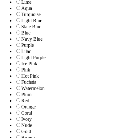
Lime
Aqua
Turquoise
Light Blue
Slate Blue
Blue
Navy Blue
Purple
Lilac
Light Purple
Ice Pink
Pink
Hot Pink
Fuchsia
Watermelon
Plum
Red
Orange
Coral
Ivory
Nude
Gold
Brown