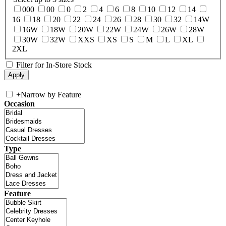
000
00
0
2
4
6
8
10
12
14
16
18
20
22
24
26
28
30
32
14W
16W
18W
20W
22W
24W
26W
28W
30W
32W
XXS
XS
S
M
L
XL
2XL
Filter for In-Store Stock
+
Narrow by Feature
Occasion
Type
Feature