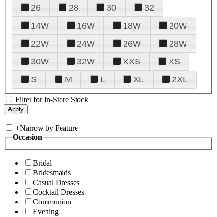
26
28
30
32
14W
16W
18W
20W
22W
24W
26W
28W
30W
32W
XXS
XS
S
M
L
XL
2XL
Filter for In-Store Stock
+
Narrow by Feature
Occasion
Bridal
Bridesmaids
Casual Dresses
Cocktail Dresses
Communion
Evening