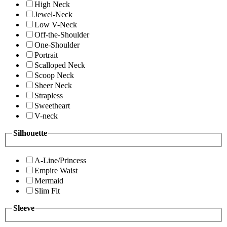
High Neck
Jewel-Neck
Low V-Neck
Off-the-Shoulder
One-Shoulder
Portrait
Scalloped Neck
Scoop Neck
Sheer Neck
Strapless
Sweetheart
V-neck
Silhouette
A-Line/Princess
Empire Waist
Mermaid
Slim Fit
Sleeve