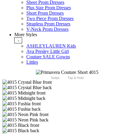
Sheer Prom Dresses
Plus Size Prom Dresses
Short Prom Dresses
Two Piece Prom Dresses
Strapless Prom Dresses
V-Neck Prom Dresses
More Styles
-
ASHLEYLAUREN Kids
Ava Presley Little Girl
Couture SALE Gowns
Littles
Swipe
Tap & Hold