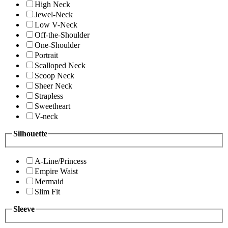
High Neck
Jewel-Neck
Low V-Neck
Off-the-Shoulder
One-Shoulder
Portrait
Scalloped Neck
Scoop Neck
Sheer Neck
Strapless
Sweetheart
V-neck
Silhouette
A-Line/Princess
Empire Waist
Mermaid
Slim Fit
Sleeve