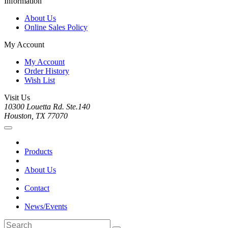
Information
About Us
Online Sales Policy
My Account
My Account
Order History
Wish List
Visit Us
10300 Louetta Rd. Ste.140
Houston, TX 77070
Products
About Us
Contact
News/Events