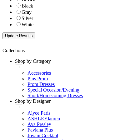
Black
Gray
Silver
White
Collections
Shop by Category
+
Accessories
Plus Prom
Prom Dresses
Special Occasion/Evening
Short/Homecoming Dresses
Shop by Designer
+
Alyce Paris
ASHLEYlauren
Ava Presley
Faviana Plus
Jovani Cocktail