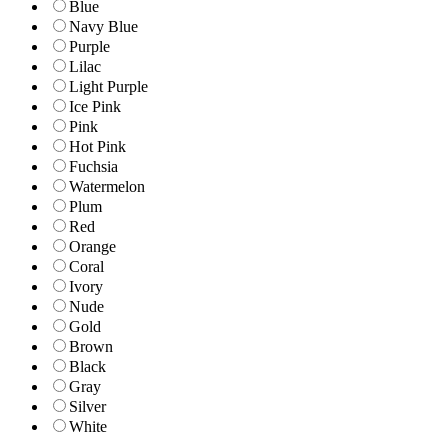
Blue
Navy Blue
Purple
Lilac
Light Purple
Ice Pink
Pink
Hot Pink
Fuchsia
Watermelon
Plum
Red
Orange
Coral
Ivory
Nude
Gold
Brown
Black
Gray
Silver
White