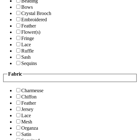
Beading
Bows
Crystal Brooch
Embroidered
Feather
Flower(s)
Fringe
Lace
Ruffle
Sash
Sequins
Fabric
Charmeuse
Chiffon
Feather
Jersey
Lace
Mesh
Organza
Satin