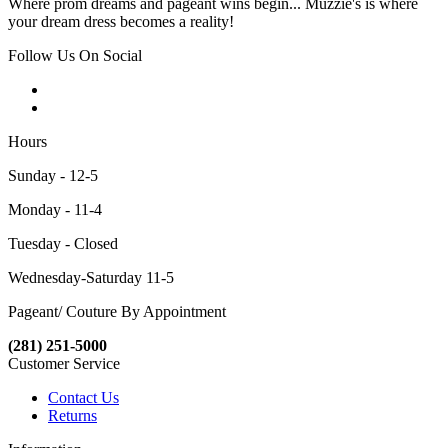
Where prom dreams and pageant wins begin... Muzzie's is where
your dream dress becomes a reality!
Follow Us On Social
Hours
Sunday - 12-5
Monday - 11-4
Tuesday - Closed
Wednesday-Saturday 11-5
Pageant/ Couture By Appointment
(281) 251-5000
Customer Service
Contact Us
Returns