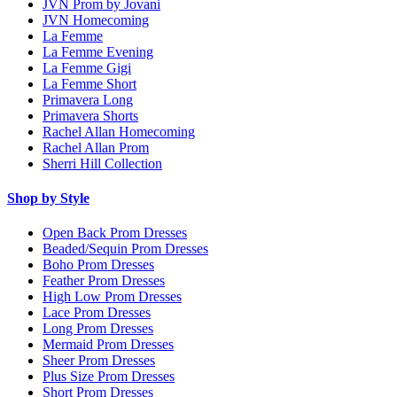
JVN Prom by Jovani
JVN Homecoming
La Femme
La Femme Evening
La Femme Gigi
La Femme Short
Primavera Long
Primavera Shorts
Rachel Allan Homecoming
Rachel Allan Prom
Sherri Hill Collection
Shop by Style
Open Back Prom Dresses
Beaded/Sequin Prom Dresses
Boho Prom Dresses
Feather Prom Dresses
High Low Prom Dresses
Lace Prom Dresses
Long Prom Dresses
Mermaid Prom Dresses
Sheer Prom Dresses
Plus Size Prom Dresses
Short Prom Dresses