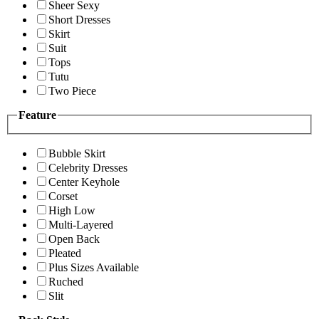
Sheer Sexy
Short Dresses
Skirt
Suit
Tops
Tutu
Two Piece
Feature
Bubble Skirt
Celebrity Dresses
Center Keyhole
Corset
High Low
Multi-Layered
Open Back
Pleated
Plus Sizes Available
Ruched
Slit