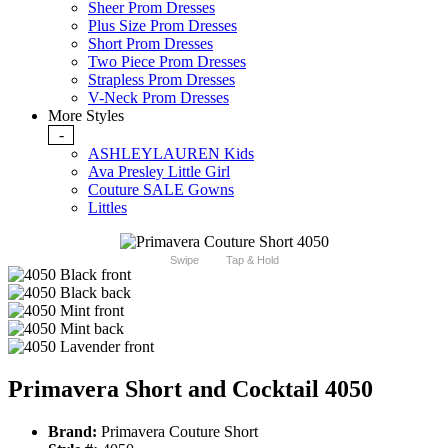
Sheer Prom Dresses
Plus Size Prom Dresses
Short Prom Dresses
Two Piece Prom Dresses
Strapless Prom Dresses
V-Neck Prom Dresses
More Styles
-
ASHLEYLAUREN Kids
Ava Presley Little Girl
Couture SALE Gowns
Littles
Swipe
Tap & Hold
Primavera Short and Cocktail 4050
Brand:
Primavera Couture Short