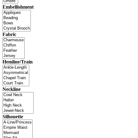
Embellishment
Fabric
Hemline/Train
Neckline
Silhouette