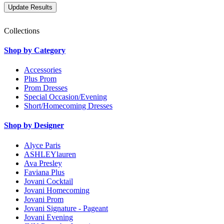
Collections
Shop by Category
Accessories
Plus Prom
Prom Dresses
Special Occasion/Evening
Short/Homecoming Dresses
Shop by Designer
Alyce Paris
ASHLEYlauren
Ava Presley
Faviana Plus
Jovani Cocktail
Jovani Homecoming
Jovani Prom
Jovani Signature - Pageant
Jovani Evening