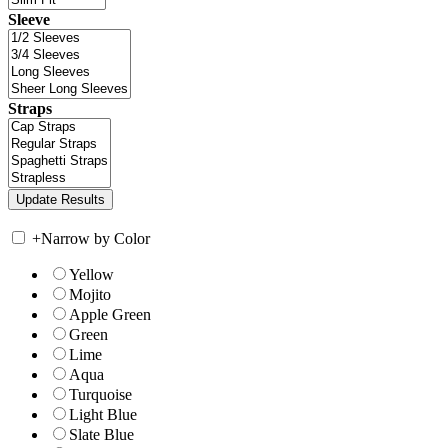
Sleeve
Straps
+
Narrow by Color
Yellow
Mojito
Apple Green
Green
Lime
Aqua
Turquoise
Light Blue
Slate Blue