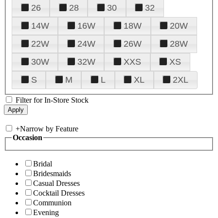
26
28
30
32
14W
16W
18W
20W
22W
24W
26W
28W
30W
32W
XXS
XS
S
M
L
XL
2XL
Filter for In-Store Stock
+
Narrow by Feature
Occasion
Bridal
Bridesmaids
Casual Dresses
Cocktail Dresses
Communion
Evening