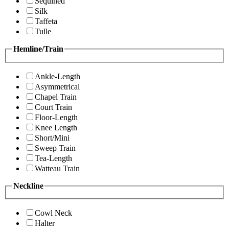
Sequined
Silk
Taffeta
Tulle
Hemline/Train
Ankle-Length
Asymmetrical
Chapel Train
Court Train
Floor-Length
Knee Length
Short/Mini
Sweep Train
Tea-Length
Watteau Train
Neckline
Cowl Neck
Halter