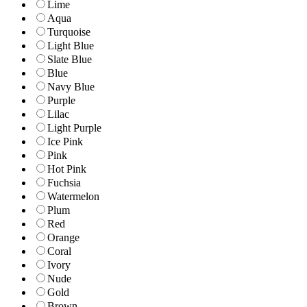
Lime
Aqua
Turquoise
Light Blue
Slate Blue
Blue
Navy Blue
Purple
Lilac
Light Purple
Ice Pink
Pink
Hot Pink
Fuchsia
Watermelon
Plum
Red
Orange
Coral
Ivory
Nude
Gold
Brown