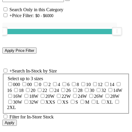
Search Only in this Category
+
Price Filter:
+
Search In-Stock by Size
Select up to 3 sizes
000
00
0
2
4
6
8
10
12
14
16
18
20
22
24
26
28
30
32
14W
16W
18W
20W
22W
24W
26W
28W
30W
32W
XXS
XS
S
M
L
XL
2XL
Filter for In-Store Stock