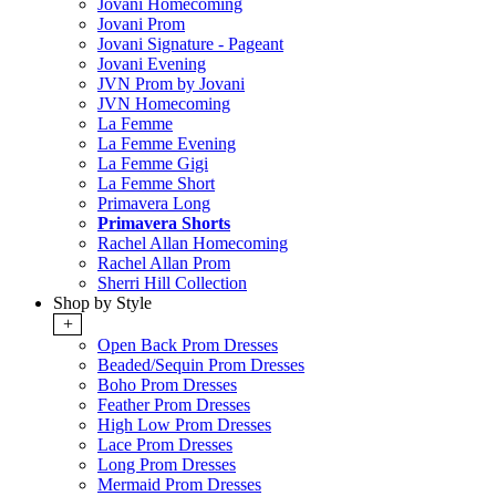
Jovani Homecoming
Jovani Prom
Jovani Signature - Pageant
Jovani Evening
JVN Prom by Jovani
JVN Homecoming
La Femme
La Femme Evening
La Femme Gigi
La Femme Short
Primavera Long
Primavera Shorts
Rachel Allan Homecoming
Rachel Allan Prom
Sherri Hill Collection
Shop by Style
+
Open Back Prom Dresses
Beaded/Sequin Prom Dresses
Boho Prom Dresses
Feather Prom Dresses
High Low Prom Dresses
Lace Prom Dresses
Long Prom Dresses
Mermaid Prom Dresses