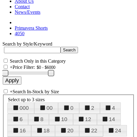
About Us
Contact
News/Events
Primavera Shorts
4050
Search by Style/Keyword
Search Only in this Category
+
Price Filter:
+
Search In-Stock by Size
Select up to 3 sizes
000
00
0
2
4
6
8
10
12
14
16
18
20
22
24