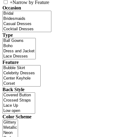
+
Narrow by Feature
Occasion
Type
Feature
Back Style
Color Scheme