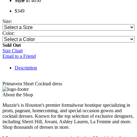
Style #:
4050
$349
Size:
Color:
Sold Out
Size Chart
Email to a Friend
Description
Primavera Short Cocktail dress
About the Shop
Muzzie's is Houston's premier formalwear boutique specializing in
prom, pageant, homecoming, and special occasion gowns and
cocktail dresses. Known for the top selection of exclusive designers,
including Sherri Hill, Jovani, Ashley Lauren, La Femme and more.
Shop thousands of dresses in store.