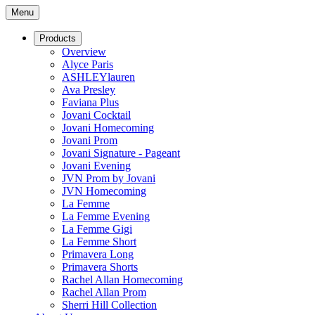
Menu
Products
Overview
Alyce Paris
ASHLEYlauren
Ava Presley
Faviana Plus
Jovani Cocktail
Jovani Homecoming
Jovani Prom
Jovani Signature - Pageant
Jovani Evening
JVN Prom by Jovani
JVN Homecoming
La Femme
La Femme Evening
La Femme Gigi
La Femme Short
Primavera Long
Primavera Shorts
Rachel Allan Homecoming
Rachel Allan Prom
Sherri Hill Collection