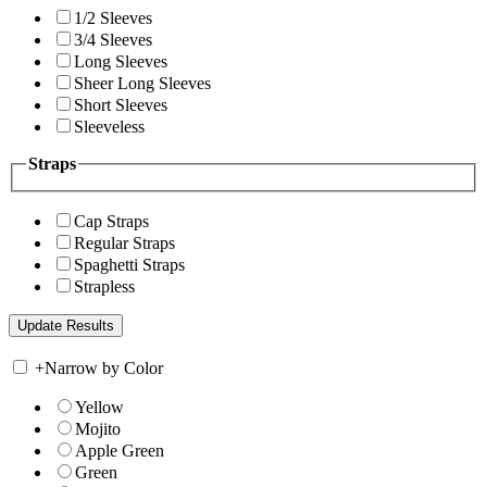
1/2 Sleeves
3/4 Sleeves
Long Sleeves
Sheer Long Sleeves
Short Sleeves
Sleeveless
Straps
Cap Straps
Regular Straps
Spaghetti Straps
Strapless
+
Narrow by Color
Yellow
Mojito
Apple Green
Green