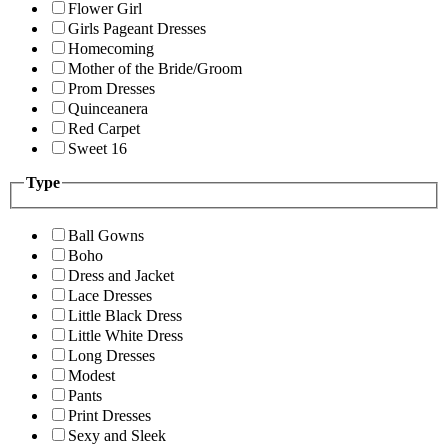
Flower Girl
Girls Pageant Dresses
Homecoming
Mother of the Bride/Groom
Prom Dresses
Quinceanera
Red Carpet
Sweet 16
Type
Ball Gowns
Boho
Dress and Jacket
Lace Dresses
Little Black Dress
Little White Dress
Long Dresses
Modest
Pants
Print Dresses
Sexy and Sleek