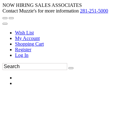
NOW HIRING SALES ASSOCIATES
Contact Muzzie's for more information
281-251-5000
Wish List
My Account
Shopping Cart
Register
Log In