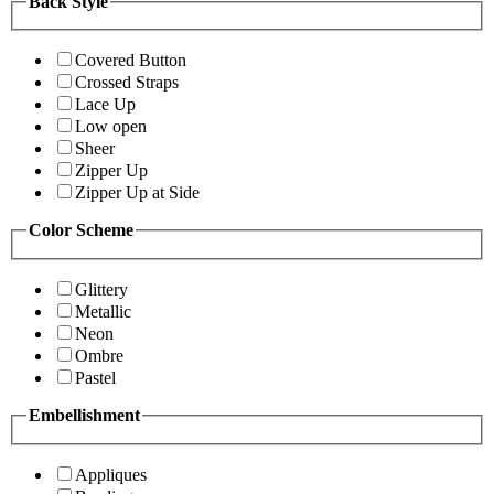
Back Style
Covered Button
Crossed Straps
Lace Up
Low open
Sheer
Zipper Up
Zipper Up at Side
Color Scheme
Glittery
Metallic
Neon
Ombre
Pastel
Embellishment
Appliques