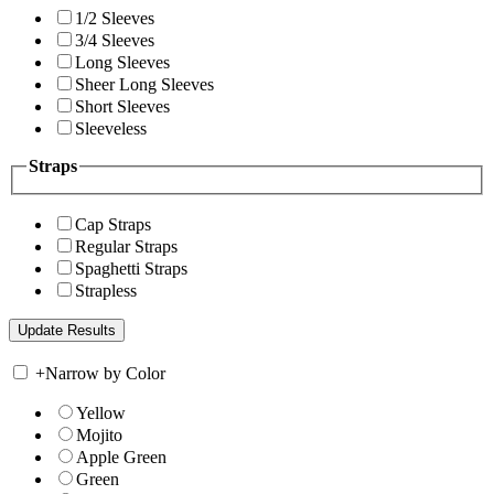
1/2 Sleeves
3/4 Sleeves
Long Sleeves
Sheer Long Sleeves
Short Sleeves
Sleeveless
Straps
Cap Straps
Regular Straps
Spaghetti Straps
Strapless
+
Narrow by Color
Yellow
Mojito
Apple Green
Green