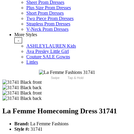
Sheer Prom Dresses
Plus Size Prom Dresses
Short Prom Dresses
Two Piece Prom Dresses
Strapless Prom Dresses
V-Neck Prom Dresses
More Styles
-
ASHLEYLAUREN Kids
Ava Presley Little Girl
Couture SALE Gowns
Littles
Swipe
Tap & Hold
La Femme Homecoming Dress 31741
Brand:
La Femme Fashions
Style #:
31741