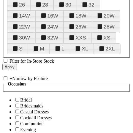
26
28
30
32
14W
16W
18W
20W
22W
24W
26W
28W
30W
32W
XXS
XS
S
M
L
XL
2XL
Filter for In-Store Stock
+
Narrow by Feature
Occasion
Bridal
Bridesmaids
Casual Dresses
Cocktail Dresses
Communion
Evening