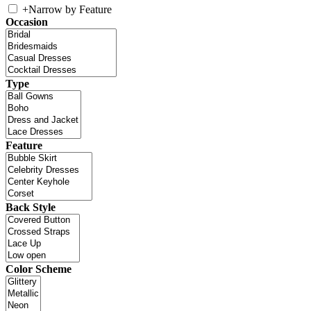
+
Narrow by Feature
Occasion
Type
Feature
Back Style
Color Scheme