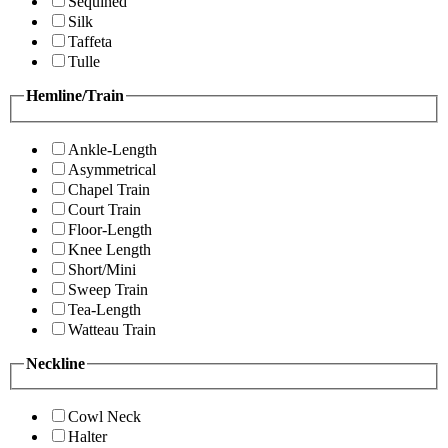
Sequined
Silk
Taffeta
Tulle
Hemline/Train
Ankle-Length
Asymmetrical
Chapel Train
Court Train
Floor-Length
Knee Length
Short/Mini
Sweep Train
Tea-Length
Watteau Train
Neckline
Cowl Neck
Halter