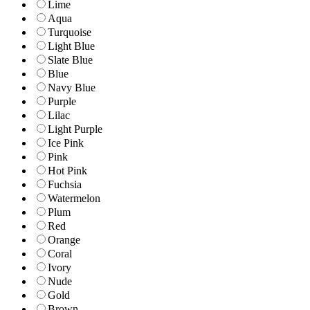
Lime
Aqua
Turquoise
Light Blue
Slate Blue
Blue
Navy Blue
Purple
Lilac
Light Purple
Ice Pink
Pink
Hot Pink
Fuchsia
Watermelon
Plum
Red
Orange
Coral
Ivory
Nude
Gold
Brown