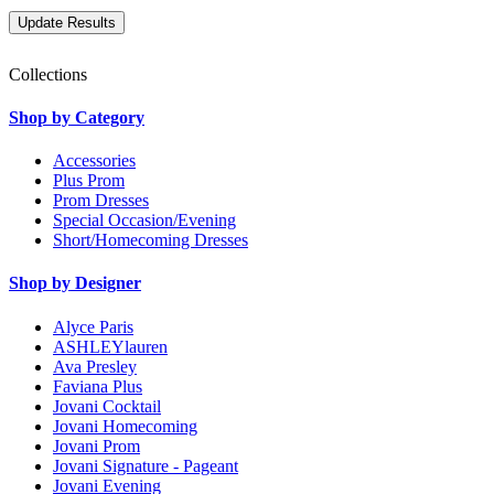
Collections
Shop by Category
Accessories
Plus Prom
Prom Dresses
Special Occasion/Evening
Short/Homecoming Dresses
Shop by Designer
Alyce Paris
ASHLEYlauren
Ava Presley
Faviana Plus
Jovani Cocktail
Jovani Homecoming
Jovani Prom
Jovani Signature - Pageant
Jovani Evening