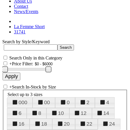
About Us
Contact
News/Events
La Femme Short
31741
Search by Style/Keyword
Search Only in this Category
+
Price Filter:
+
Search In-Stock by Size
Select up to 3 sizes
000
00
0
2
4
6
8
10
12
14
16
18
20
22
24