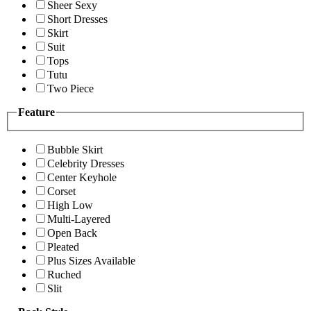
Sheer Sexy
Short Dresses
Skirt
Suit
Tops
Tutu
Two Piece
Feature
Bubble Skirt
Celebrity Dresses
Center Keyhole
Corset
High Low
Multi-Layered
Open Back
Pleated
Plus Sizes Available
Ruched
Slit