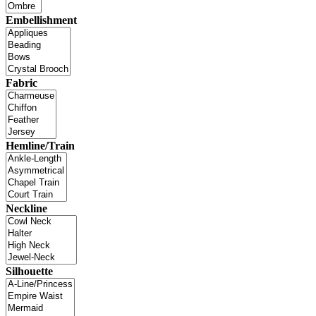
Embellishment
Fabric
Hemline/Train
Neckline
Silhouette