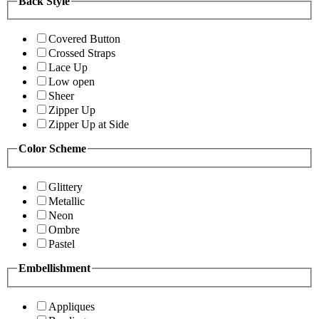
Back Style
Covered Button
Crossed Straps
Lace Up
Low open
Sheer
Zipper Up
Zipper Up at Side
Color Scheme
Glittery
Metallic
Neon
Ombre
Pastel
Embellishment
Appliques