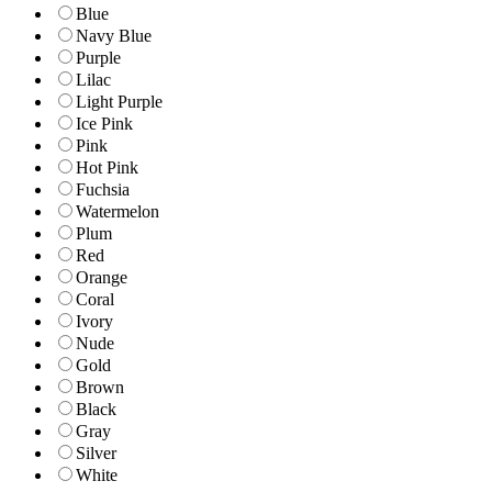
Blue
Navy Blue
Purple
Lilac
Light Purple
Ice Pink
Pink
Hot Pink
Fuchsia
Watermelon
Plum
Red
Orange
Coral
Ivory
Nude
Gold
Brown
Black
Gray
Silver
White