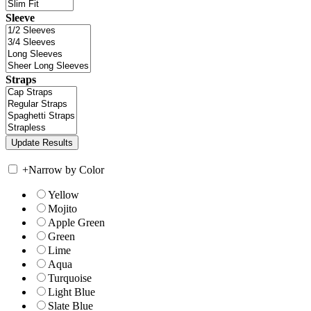
Sleeve
Straps
+
Narrow by Color
Yellow
Mojito
Apple Green
Green
Lime
Aqua
Turquoise
Light Blue
Slate Blue