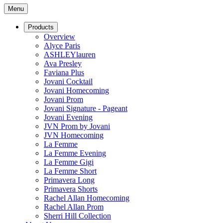
Menu
Products
Overview
Alyce Paris
ASHLEYlauren
Ava Presley
Faviana Plus
Jovani Cocktail
Jovani Homecoming
Jovani Prom
Jovani Signature - Pageant
Jovani Evening
JVN Prom by Jovani
JVN Homecoming
La Femme
La Femme Evening
La Femme Gigi
La Femme Short
Primavera Long
Primavera Shorts
Rachel Allan Homecoming
Rachel Allan Prom
Sherri Hill Collection