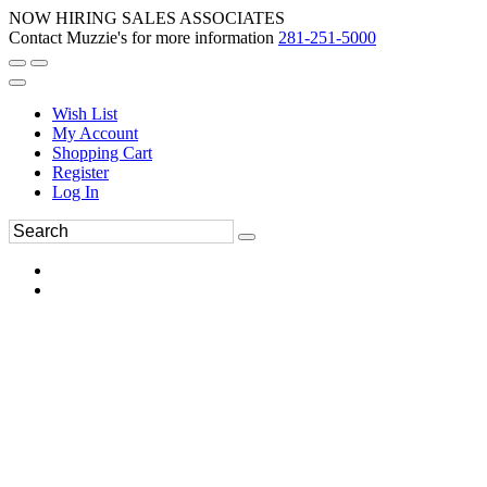
NOW HIRING SALES ASSOCIATES
Contact Muzzie's for more information
281-251-5000
Wish List
My Account
Shopping Cart
Register
Log In