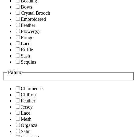
Beading
Bows
Crystal Brooch
Embroidered
Feather
Flower(s)
Fringe
Lace
Ruffle
Sash
Sequins
Fabric
Charmeuse
Chiffon
Feather
Jersey
Lace
Mesh
Organza
Satin