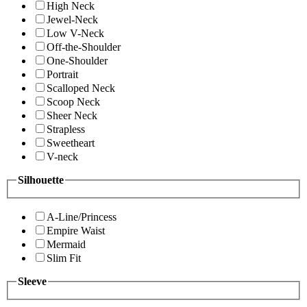
High Neck
Jewel-Neck
Low V-Neck
Off-the-Shoulder
One-Shoulder
Portrait
Scalloped Neck
Scoop Neck
Sheer Neck
Strapless
Sweetheart
V-neck
Silhouette
A-Line/Princess
Empire Waist
Mermaid
Slim Fit
Sleeve