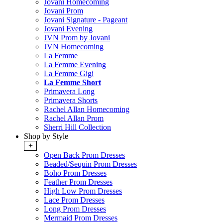
Jovani Homecoming
Jovani Prom
Jovani Signature - Pageant
Jovani Evening
JVN Prom by Jovani
JVN Homecoming
La Femme
La Femme Evening
La Femme Gigi
La Femme Short
Primavera Long
Primavera Shorts
Rachel Allan Homecoming
Rachel Allan Prom
Sherri Hill Collection
Shop by Style
+
Open Back Prom Dresses
Beaded/Sequin Prom Dresses
Boho Prom Dresses
Feather Prom Dresses
High Low Prom Dresses
Lace Prom Dresses
Long Prom Dresses
Mermaid Prom Dresses