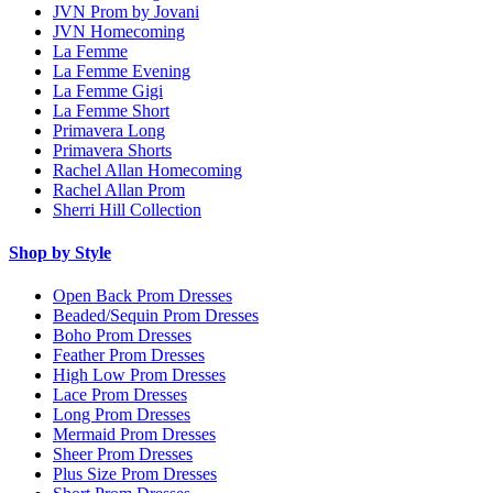
JVN Prom by Jovani
JVN Homecoming
La Femme
La Femme Evening
La Femme Gigi
La Femme Short
Primavera Long
Primavera Shorts
Rachel Allan Homecoming
Rachel Allan Prom
Sherri Hill Collection
Shop by Style
Open Back Prom Dresses
Beaded/Sequin Prom Dresses
Boho Prom Dresses
Feather Prom Dresses
High Low Prom Dresses
Lace Prom Dresses
Long Prom Dresses
Mermaid Prom Dresses
Sheer Prom Dresses
Plus Size Prom Dresses