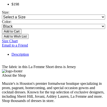
$198
Size:
Color:
Add to Cart
Add to Wish List
Size Chart
Email to a Friend
Description
The fabric in this La Femme Short dress is Jersey
About the Shop
Muzzie's is Houston's premier formalwear boutique specializing in
prom, pageant, homecoming, and special occasion gowns and
cocktail dresses. Known for the top selection of exclusive designers,
including Sherri Hill, Jovani, Ashley Lauren, La Femme and more.
Shop thousands of dresses in store.