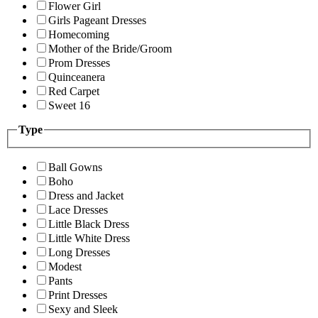
Flower Girl
Girls Pageant Dresses
Homecoming
Mother of the Bride/Groom
Prom Dresses
Quinceanera
Red Carpet
Sweet 16
Type
Ball Gowns
Boho
Dress and Jacket
Lace Dresses
Little Black Dress
Little White Dress
Long Dresses
Modest
Pants
Print Dresses
Sexy and Sleek