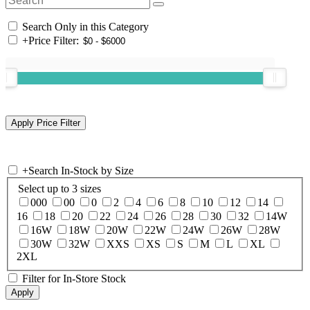
Search Only in this Category
+
Price Filter:
+
Search In-Stock by Size
Select up to 3 sizes
000
00
0
2
4
6
8
10
12
14
16
18
20
22
24
26
28
30
32
14W
16W
18W
20W
22W
24W
26W
28W
30W
32W
XXS
XS
S
M
L
XL
2XL
Filter for In-Store Stock