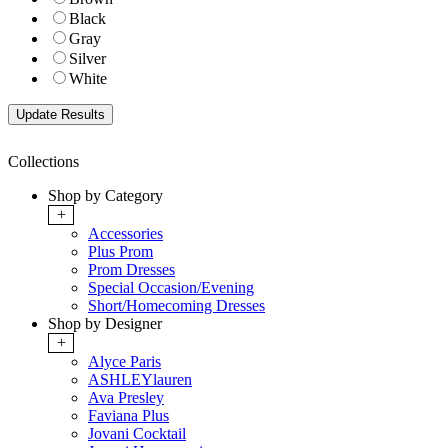
Black
Gray
Silver
White
Collections
Shop by Category
+
Accessories
Plus Prom
Prom Dresses
Special Occasion/Evening
Short/Homecoming Dresses
Shop by Designer
+
Alyce Paris
ASHLEYlauren
Ava Presley
Faviana Plus
Jovani Cocktail