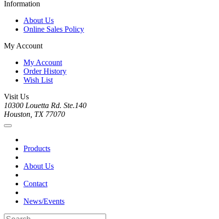
Information
About Us
Online Sales Policy
My Account
My Account
Order History
Wish List
Visit Us
10300 Louetta Rd. Ste.140
Houston, TX 77070
Products
About Us
Contact
News/Events