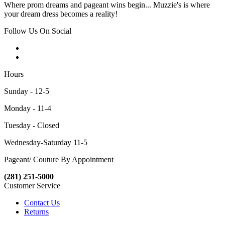
Where prom dreams and pageant wins begin... Muzzie's is where
your dream dress becomes a reality!
Follow Us On Social
Hours
Sunday - 12-5
Monday - 11-4
Tuesday - Closed
Wednesday-Saturday 11-5
Pageant/ Couture By Appointment
(281) 251-5000
Customer Service
Contact Us
Returns