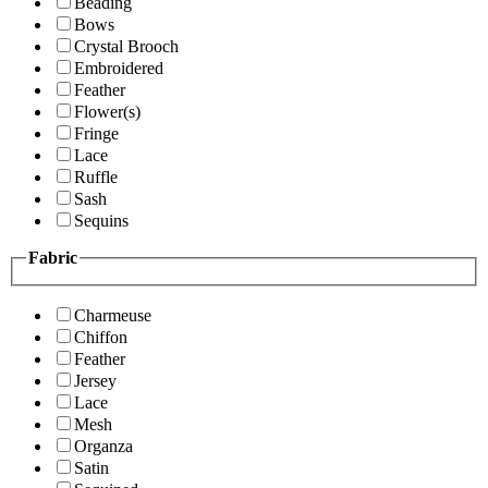
Beading
Bows
Crystal Brooch
Embroidered
Feather
Flower(s)
Fringe
Lace
Ruffle
Sash
Sequins
Fabric
Charmeuse
Chiffon
Feather
Jersey
Lace
Mesh
Organza
Satin