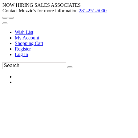
NOW HIRING SALES ASSOCIATES
Contact Muzzie's for more information
281-251-5000
Wish List
My Account
Shopping Cart
Register
Log In