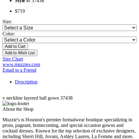
Style #:
37438
$719
Size:
Color:
Add to Cart
Add to Wish List
Size Chart
www.muzzies.com
Email to a Friend
Description
v neckline layered ball gown 37438
About the Shop
Muzzie's is Houston's premier formalwear boutique specializing in
prom, pageant, homecoming, and special occasion gowns and
cocktail dresses. Known for the top selection of exclusive designers,
including Sherri Hill, Jovani, Ashley Lauren, La Femme and more.