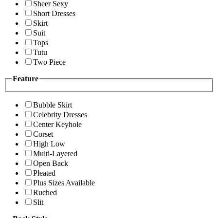
Sheer Sexy
Short Dresses
Skirt
Suit
Tops
Tutu
Two Piece
Feature
Bubble Skirt
Celebrity Dresses
Center Keyhole
Corset
High Low
Multi-Layered
Open Back
Pleated
Plus Sizes Available
Ruched
Slit