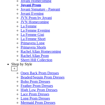
Jovani Homecoming
Jovani Prom
Jovani Signature - Pageant
Jovani Evening
JVN Prom by Jovani
JVN Homecoming
La Femme
La Femme Evening
La Femme Gigi
La Femme Short
Primavera Long
Primavera Shorts
Rachel Allan Homecoming
Rachel Allan Prom
Sherri Hill Collection
Shop by Style
+
Open Back Prom Dresses
Beaded/Sequin Prom Dresses
Boho Prom Dresses
Feather Prom Dresses
High Low Prom Dresses
Lace Prom Dresses
Long Prom Dresses
Mermaid Prom Dresses