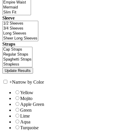
Sleeve
Straps
+
Narrow by Color
Yellow
Mojito
Apple Green
Green
Lime
Aqua
Turquoise