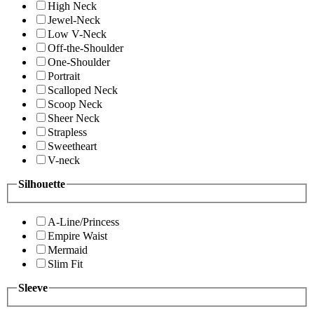
High Neck
Jewel-Neck
Low V-Neck
Off-the-Shoulder
One-Shoulder
Portrait
Scalloped Neck
Scoop Neck
Sheer Neck
Strapless
Sweetheart
V-neck
Silhouette
A-Line/Princess
Empire Waist
Mermaid
Slim Fit
Sleeve