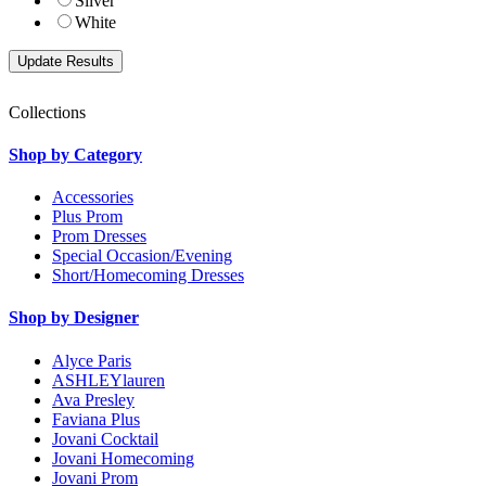
Silver
White
Collections
Shop by Category
Accessories
Plus Prom
Prom Dresses
Special Occasion/Evening
Short/Homecoming Dresses
Shop by Designer
Alyce Paris
ASHLEYlauren
Ava Presley
Faviana Plus
Jovani Cocktail
Jovani Homecoming
Jovani Prom