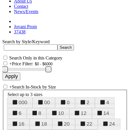
About Us
Contact
News/Events
Jovani Prom
37438
Search by Style/Keyword
Search Only in this Category
+
Price Filter:
+
Search In-Stock by Size
Select up to 3 sizes
000
00
0
2
4
6
8
10
12
14
16
18
20
22
24