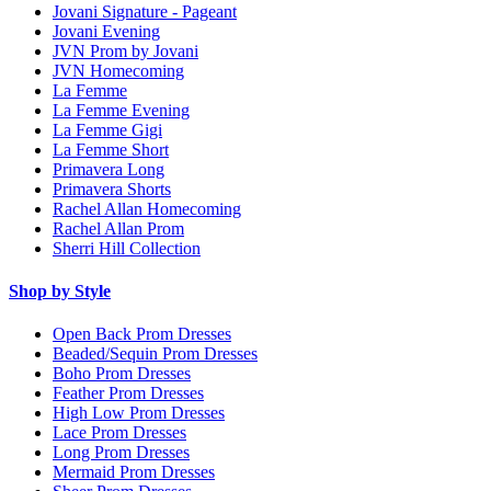
Jovani Signature - Pageant
Jovani Evening
JVN Prom by Jovani
JVN Homecoming
La Femme
La Femme Evening
La Femme Gigi
La Femme Short
Primavera Long
Primavera Shorts
Rachel Allan Homecoming
Rachel Allan Prom
Sherri Hill Collection
Shop by Style
Open Back Prom Dresses
Beaded/Sequin Prom Dresses
Boho Prom Dresses
Feather Prom Dresses
High Low Prom Dresses
Lace Prom Dresses
Long Prom Dresses
Mermaid Prom Dresses