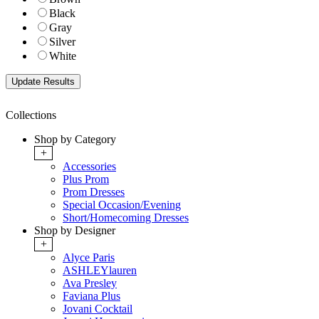
Black
Gray
Silver
White
Collections
Shop by Category
+
Accessories
Plus Prom
Prom Dresses
Special Occasion/Evening
Short/Homecoming Dresses
Shop by Designer
+
Alyce Paris
ASHLEYlauren
Ava Presley
Faviana Plus
Jovani Cocktail