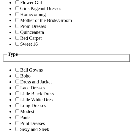
Flower Girl
Girls Pageant Dresses
Homecoming
Mother of the Bride/Groom
Prom Dresses
Quinceanera
Red Carpet
Sweet 16
Type
Ball Gowns
Boho
Dress and Jacket
Lace Dresses
Little Black Dress
Little White Dress
Long Dresses
Modest
Pants
Print Dresses
Sexy and Sleek