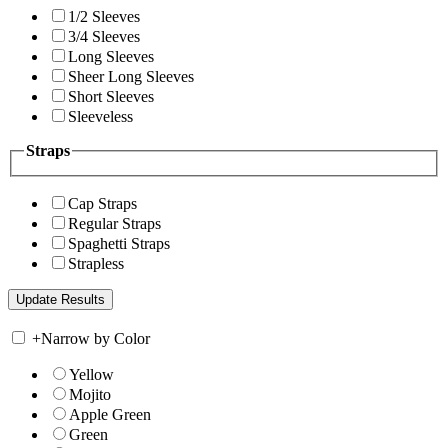
1/2 Sleeves
3/4 Sleeves
Long Sleeves
Sheer Long Sleeves
Short Sleeves
Sleeveless
Straps
Cap Straps
Regular Straps
Spaghetti Straps
Strapless
+
Narrow by Color
Yellow
Mojito
Apple Green
Green