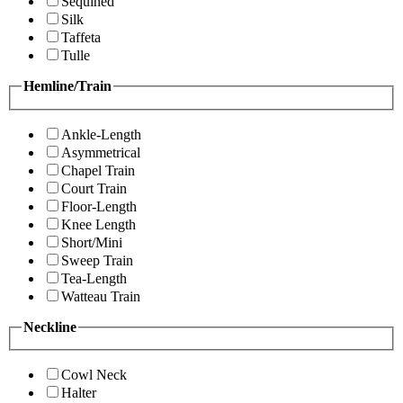
Sequined
Silk
Taffeta
Tulle
Hemline/Train
Ankle-Length
Asymmetrical
Chapel Train
Court Train
Floor-Length
Knee Length
Short/Mini
Sweep Train
Tea-Length
Watteau Train
Neckline
Cowl Neck
Halter