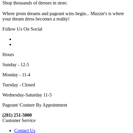
Shop thousands of dresses in store.
Where prom dreams and pageant wins begin... Muzzie's is where
your dream dress becomes a reality!
Follow Us On Social
Hours
Sunday - 12-5
Monday - 11-4
Tuesday - Closed
Wednesday-Saturday 11-5
Pageant/ Couture By Appointment
(281) 251-5000
Customer Service
Contact Us