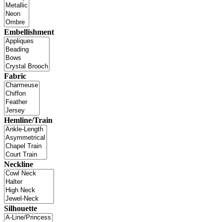
Embellishment
Fabric
Hemline/Train
Neckline
Silhouette