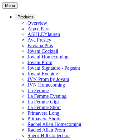
Menu
Products
Overview
Alyce Paris
ASHLEYlauren
Ava Presley
Faviana Plus
Jovani Cocktail
Jovani Homecoming
Jovani Prom
Jovani Signature - Pageant
Jovani Evening
JVN Prom by Jovani
JVN Homecoming
La Femme
La Femme Evening
La Femme Gigi
La Femme Short
Primavera Long
Primavera Shorts
Rachel Allan Homecoming
Rachel Allan Prom
Sherri Hill Collection