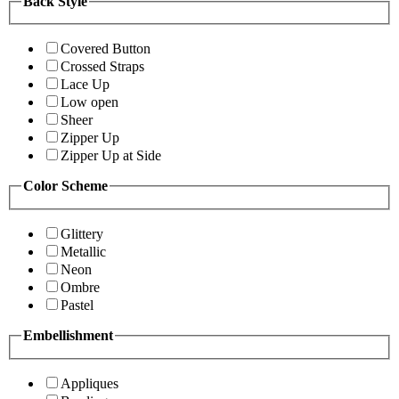
Back Style
Covered Button
Crossed Straps
Lace Up
Low open
Sheer
Zipper Up
Zipper Up at Side
Color Scheme
Glittery
Metallic
Neon
Ombre
Pastel
Embellishment
Appliques