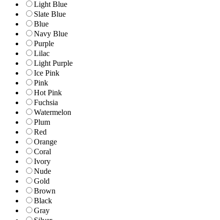
Light Blue
Slate Blue
Blue
Navy Blue
Purple
Lilac
Light Purple
Ice Pink
Pink
Hot Pink
Fuchsia
Watermelon
Plum
Red
Orange
Coral
Ivory
Nude
Gold
Brown
Black
Gray