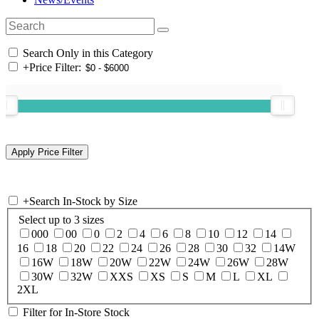
Search Only in this Category
+
Price Filter:
+
Search In-Stock by Size
Select up to 3 sizes
000
00
0
2
4
6
8
10
12
14
16
18
20
22
24
26
28
30
32
14W
16W
18W
20W
22W
24W
26W
28W
30W
32W
XXS
XS
S
M
L
XL
2XL
Filter for In-Store Stock