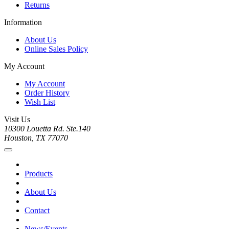
Returns
Information
About Us
Online Sales Policy
My Account
My Account
Order History
Wish List
Visit Us
10300 Louetta Rd. Ste.140
Houston, TX 77070
Products
About Us
Contact
News/Events