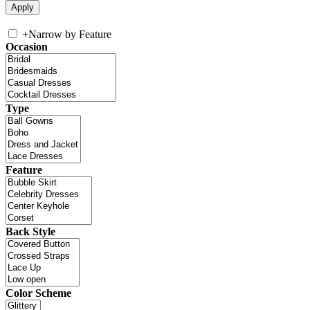
+
Narrow by Feature
Occasion
Type
Feature
Back Style
Color Scheme