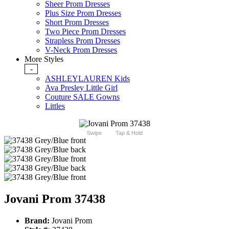
Sheer Prom Dresses
Plus Size Prom Dresses
Short Prom Dresses
Two Piece Prom Dresses
Strapless Prom Dresses
V-Neck Prom Dresses
More Styles
-
ASHLEYLAUREN Kids
Ava Presley Little Girl
Couture SALE Gowns
Littles
Swipe
Tap & Hold
Jovani Prom 37438
Brand:
Jovani Prom