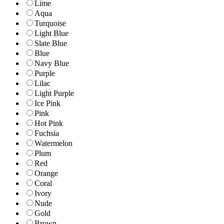
Lime
Aqua
Turquoise
Light Blue
Slate Blue
Blue
Navy Blue
Purple
Lilac
Light Purple
Ice Pink
Pink
Hot Pink
Fuchsia
Watermelon
Plum
Red
Orange
Coral
Ivory
Nude
Gold
Brown