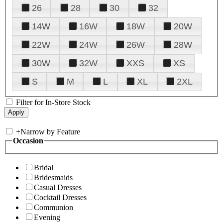
26
28
30
32
14W
16W
18W
20W
22W
24W
26W
28W
30W
32W
XXS
XS
S
M
L
XL
2XL
Filter for In-Store Stock
+
Narrow by Feature
Occasion
Bridal
Bridesmaids
Casual Dresses
Cocktail Dresses
Communion
Evening