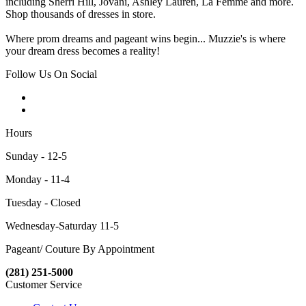
including Sherri Hill, Jovani, Ashley Lauren, La Femme and more.
Shop thousands of dresses in store.
Where prom dreams and pageant wins begin... Muzzie's is where
your dream dress becomes a reality!
Follow Us On Social
Hours
Sunday - 12-5
Monday - 11-4
Tuesday - Closed
Wednesday-Saturday 11-5
Pageant/ Couture By Appointment
(281) 251-5000
Customer Service