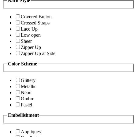
Back Style
Covered Button
Crossed Straps
Lace Up
Low open
Sheer
Zipper Up
Zipper Up at Side
Color Scheme
Glittery
Metallic
Neon
Ombre
Pastel
Embellishment
Appliques