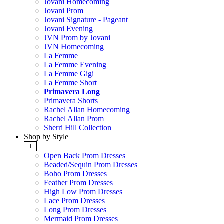
Jovani Homecoming
Jovani Prom
Jovani Signature - Pageant
Jovani Evening
JVN Prom by Jovani
JVN Homecoming
La Femme
La Femme Evening
La Femme Gigi
La Femme Short
Primavera Long
Primavera Shorts
Rachel Allan Homecoming
Rachel Allan Prom
Sherri Hill Collection
Shop by Style
+
Open Back Prom Dresses
Beaded/Sequin Prom Dresses
Boho Prom Dresses
Feather Prom Dresses
High Low Prom Dresses
Lace Prom Dresses
Long Prom Dresses
Mermaid Prom Dresses