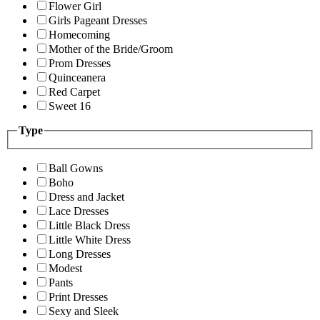
Flower Girl
Girls Pageant Dresses
Homecoming
Mother of the Bride/Groom
Prom Dresses
Quinceanera
Red Carpet
Sweet 16
Type
Ball Gowns
Boho
Dress and Jacket
Lace Dresses
Little Black Dress
Little White Dress
Long Dresses
Modest
Pants
Print Dresses
Sexy and Sleek