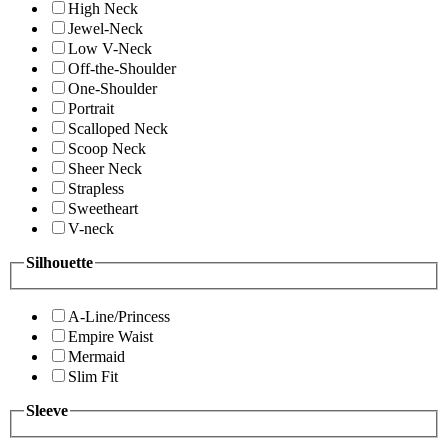
High Neck
Jewel-Neck
Low V-Neck
Off-the-Shoulder
One-Shoulder
Portrait
Scalloped Neck
Scoop Neck
Sheer Neck
Strapless
Sweetheart
V-neck
Silhouette
A-Line/Princess
Empire Waist
Mermaid
Slim Fit
Sleeve