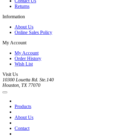
Contact Us
Returns
Information
About Us
Online Sales Policy
My Account
My Account
Order History
Wish List
Visit Us
10300 Louetta Rd. Ste.140
Houston, TX 77070
Products
About Us
Contact