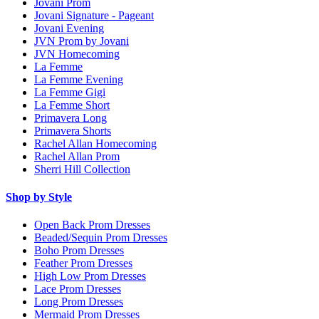
Jovani Prom
Jovani Signature - Pageant
Jovani Evening
JVN Prom by Jovani
JVN Homecoming
La Femme
La Femme Evening
La Femme Gigi
La Femme Short
Primavera Long
Primavera Shorts
Rachel Allan Homecoming
Rachel Allan Prom
Sherri Hill Collection
Shop by Style
Open Back Prom Dresses
Beaded/Sequin Prom Dresses
Boho Prom Dresses
Feather Prom Dresses
High Low Prom Dresses
Lace Prom Dresses
Long Prom Dresses
Mermaid Prom Dresses