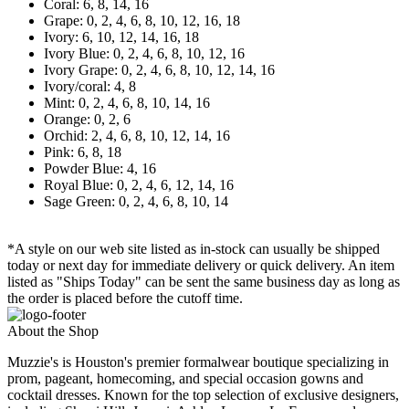
Coral: 6, 8, 14, 16
Grape: 0, 2, 4, 6, 8, 10, 12, 16, 18
Ivory: 6, 10, 12, 14, 16, 18
Ivory Blue: 0, 2, 4, 6, 8, 10, 12, 16
Ivory Grape: 0, 2, 4, 6, 8, 10, 12, 14, 16
Ivory/coral: 4, 8
Mint: 0, 2, 4, 6, 8, 10, 14, 16
Orange: 0, 2, 6
Orchid: 2, 4, 6, 8, 10, 12, 14, 16
Pink: 6, 8, 18
Powder Blue: 4, 16
Royal Blue: 0, 2, 4, 6, 12, 14, 16
Sage Green: 0, 2, 4, 6, 8, 10, 14
*A style on our web site listed as in-stock can usually be shipped
today or next day for immediate delivery or quick delivery. An item
listed as "Ships Today" can be sent the same business day as long as
the order is placed before the cutoff time.
About the Shop
Muzzie's is Houston's premier formalwear boutique specializing in
prom, pageant, homecoming, and special occasion gowns and
cocktail dresses. Known for the top selection of exclusive designers,