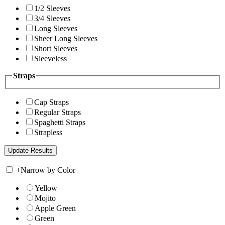
1/2 Sleeves
3/4 Sleeves
Long Sleeves
Sheer Long Sleeves
Short Sleeves
Sleeveless
Straps
Cap Straps
Regular Straps
Spaghetti Straps
Strapless
+
Narrow by Color
Yellow
Mojito
Apple Green
Green