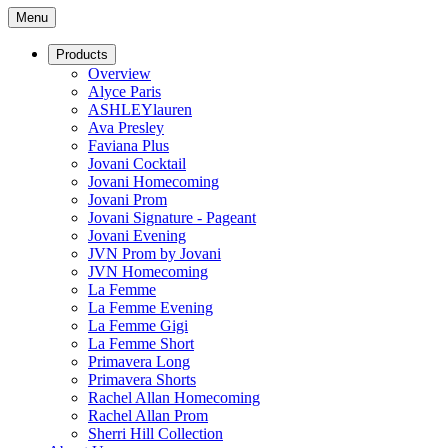
Menu
Products
Overview
Alyce Paris
ASHLEYlauren
Ava Presley
Faviana Plus
Jovani Cocktail
Jovani Homecoming
Jovani Prom
Jovani Signature - Pageant
Jovani Evening
JVN Prom by Jovani
JVN Homecoming
La Femme
La Femme Evening
La Femme Gigi
La Femme Short
Primavera Long
Primavera Shorts
Rachel Allan Homecoming
Rachel Allan Prom
Sherri Hill Collection