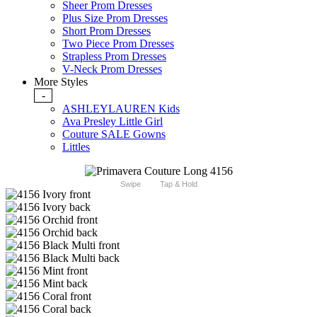
Sheer Prom Dresses
Plus Size Prom Dresses
Short Prom Dresses
Two Piece Prom Dresses
Strapless Prom Dresses
V-Neck Prom Dresses
More Styles
-
ASHLEYLAUREN Kids
Ava Presley Little Girl
Couture SALE Gowns
Littles
Swipe
Tap & Hold