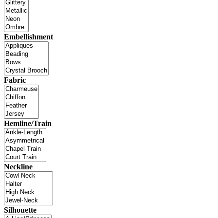
Embellishment
Fabric
Hemline/Train
Neckline
Silhouette