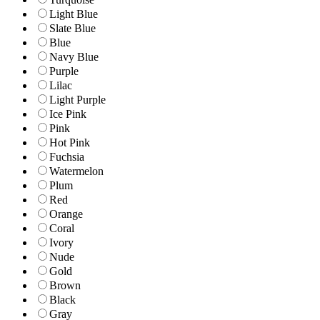
Light Blue
Slate Blue
Blue
Navy Blue
Purple
Lilac
Light Purple
Ice Pink
Pink
Hot Pink
Fuchsia
Watermelon
Plum
Red
Orange
Coral
Ivory
Nude
Gold
Brown
Black
Gray