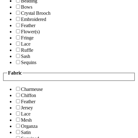
Beading
Bows
Crystal Brooch
Embroidered
Feather
Flower(s)
Fringe
Lace
Ruffle
Sash
Sequins
Fabric
Charmeuse
Chiffon
Feather
Jersey
Lace
Mesh
Organza
Satin