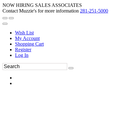
NOW HIRING SALES ASSOCIATES
Contact Muzzie's for more information
281-251-5000
Wish List
My Account
Shopping Cart
Register
Log In