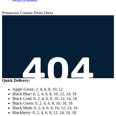
Primavera Couture Prom Dress
Quick Delivery:
Apple Green: 2, 4, 6, 8, 10, 12
Black Blue: 0, 2, 4, 6, 8, 10, 12, 14, 18
Black Gold: 0, 2, 4, 6, 8, 10, 12, 14, 18
Black Green: 0, 2, 4, 6, 8, 10, 16, 18
Black Multi: 0, 2, 4, 6, 8, 10, 12, 14, 16
Blackberry: 0, 2, 4, 6, 8, 12, 14, 16, 18