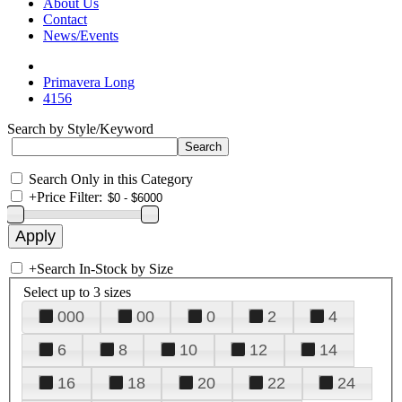
About Us
Contact
News/Events
Primavera Long
4156
Search by Style/Keyword
Search Only in this Category
+
Price Filter:
+
Search In-Stock by Size
Select up to 3 sizes
000
00
0
2
4
6
8
10
12
14
16
18
20
22
24