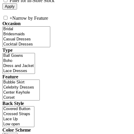
Filter for In-Store Stock
+
Narrow by Feature
Occasion
Type
Feature
Back Style
Color Scheme