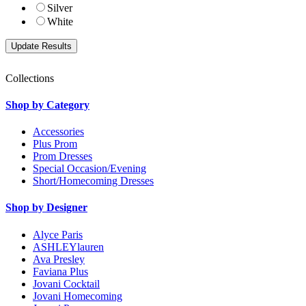
Silver
White
Collections
Shop by Category
Accessories
Plus Prom
Prom Dresses
Special Occasion/Evening
Short/Homecoming Dresses
Shop by Designer
Alyce Paris
ASHLEYlauren
Ava Presley
Faviana Plus
Jovani Cocktail
Jovani Homecoming