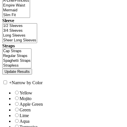
Sleeve
Straps
+
Narrow by Color
Yellow
Mojito
Apple Green
Green
Lime
Aqua
Turquoise