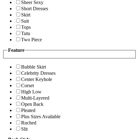
Sheer Sexy
Short Dresses
Skirt
Suit
Tops
Tutu
Two Piece
Feature
Bubble Skirt
Celebrity Dresses
Center Keyhole
Corset
High Low
Multi-Layered
Open Back
Pleated
Plus Sizes Available
Ruched
Slit