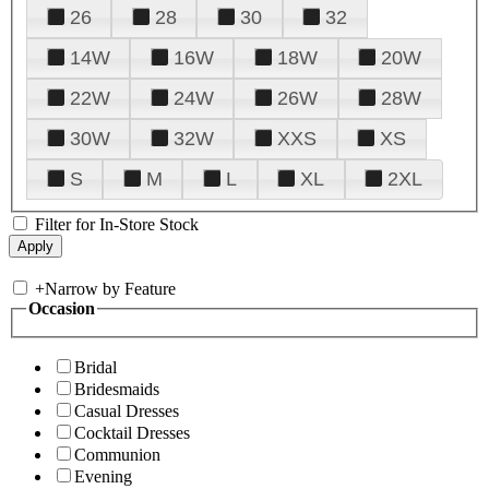
26
28
30
32
14W
16W
18W
20W
22W
24W
26W
28W
30W
32W
XXS
XS
S
M
L
XL
2XL
Filter for In-Store Stock
+
Narrow by Feature
Occasion
Bridal
Bridesmaids
Casual Dresses
Cocktail Dresses
Communion
Evening