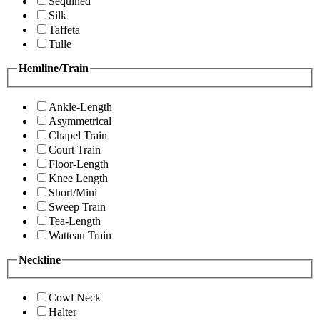
Sequined
Silk
Taffeta
Tulle
Hemline/Train
Ankle-Length
Asymmetrical
Chapel Train
Court Train
Floor-Length
Knee Length
Short/Mini
Sweep Train
Tea-Length
Watteau Train
Neckline
Cowl Neck
Halter