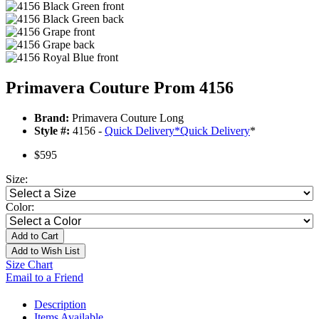
Primavera Couture Prom 4156
Brand:
Primavera Couture Long
Style #:
4156 -
Quick Delivery
*
Quick Delivery
*
$595
Size:
Color:
Add to Cart
Add to Wish List
Size Chart
Email to a Friend
Description
Items Available