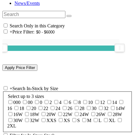
News/Events
Search Only in this Category
+
Price Filter:
+
Search In-Stock by Size
Select up to 3 sizes
000
00
0
2
4
6
8
10
12
14
16
18
20
22
24
26
28
30
32
14W
16W
18W
20W
22W
24W
26W
28W
30W
32W
XXS
XS
S
M
L
XL
2XL