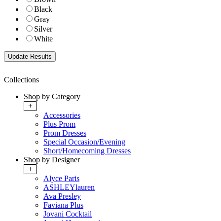
Black
Gray
Silver
White
Collections
Shop by Category
+
Accessories
Plus Prom
Prom Dresses
Special Occasion/Evening
Short/Homecoming Dresses
Shop by Designer
+
Alyce Paris
ASHLEYlauren
Ava Presley
Faviana Plus
Jovani Cocktail