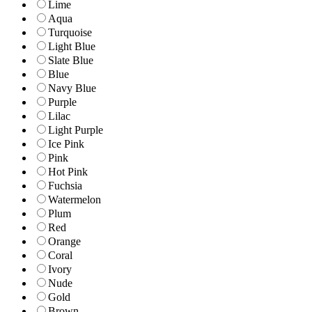
Lime
Aqua
Turquoise
Light Blue
Slate Blue
Blue
Navy Blue
Purple
Lilac
Light Purple
Ice Pink
Pink
Hot Pink
Fuchsia
Watermelon
Plum
Red
Orange
Coral
Ivory
Nude
Gold
Brown