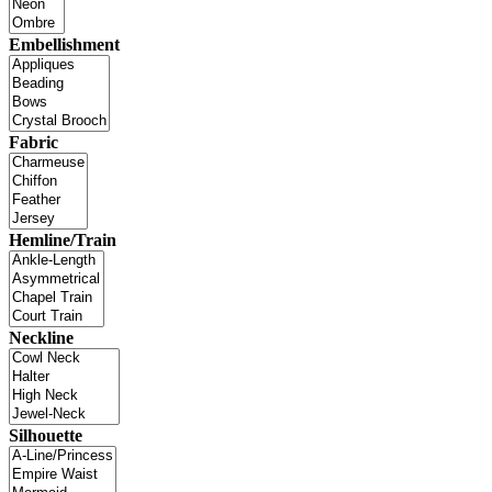
Embellishment
Fabric
Hemline/Train
Neckline
Silhouette