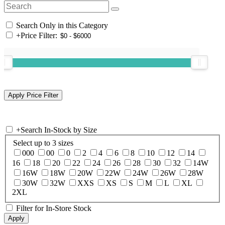
Search Only in this Category
+
Price Filter:
+
Search In-Stock by Size
Select up to 3 sizes
000
00
0
2
4
6
8
10
12
14
16
18
20
22
24
26
28
30
32
14W
16W
18W
20W
22W
24W
26W
28W
30W
32W
XXS
XS
S
M
L
XL
2XL
Filter for In-Store Stock