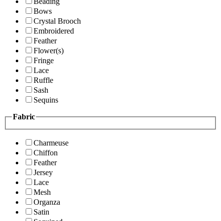
Beading
Bows
Crystal Brooch
Embroidered
Feather
Flower(s)
Fringe
Lace
Ruffle
Sash
Sequins
Fabric
Charmeuse
Chiffon
Feather
Jersey
Lace
Mesh
Organza
Satin