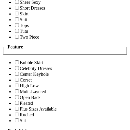
Sheer Sexy
Short Dresses
Skirt
Suit
Tops
Tutu
Two Piece
Feature
Bubble Skirt
Celebrity Dresses
Center Keyhole
Corset
High Low
Multi-Layered
Open Back
Pleated
Plus Sizes Available
Ruched
Slit