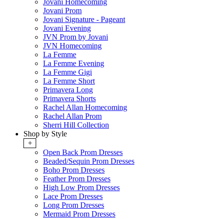
Jovani Homecoming
Jovani Prom
Jovani Signature - Pageant
Jovani Evening
JVN Prom by Jovani
JVN Homecoming
La Femme
La Femme Evening
La Femme Gigi
La Femme Short
Primavera Long
Primavera Shorts
Rachel Allan Homecoming
Rachel Allan Prom
Sherri Hill Collection
Shop by Style
+
Open Back Prom Dresses
Beaded/Sequin Prom Dresses
Boho Prom Dresses
Feather Prom Dresses
High Low Prom Dresses
Lace Prom Dresses
Long Prom Dresses
Mermaid Prom Dresses