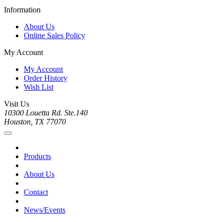
Information
About Us
Online Sales Policy
My Account
My Account
Order History
Wish List
Visit Us
10300 Louetta Rd. Ste.140
Houston, TX 77070
Products
About Us
Contact
News/Events