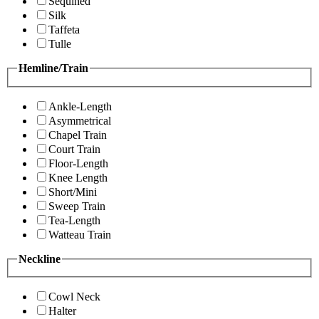
Sequined
Silk
Taffeta
Tulle
Hemline/Train
Ankle-Length
Asymmetrical
Chapel Train
Court Train
Floor-Length
Knee Length
Short/Mini
Sweep Train
Tea-Length
Watteau Train
Neckline
Cowl Neck
Halter