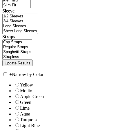
Sleeve
Straps
+
Narrow by Color
Yellow
Mojito
Apple Green
Green
Lime
Aqua
Turquoise
Light Blue