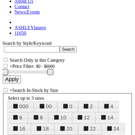
About Us
Contact
News/Events
ASHLEYlauren
11650
Search by Style/Keyword
Search Only in this Category
+
Price Filter:
+
Search In-Stock by Size
Select up to 3 sizes
000
00
0
2
4
6
8
10
12
14
16
18
20
22
24