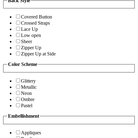
Back Style
Covered Button
Crossed Straps
Lace Up
Low open
Sheer
Zipper Up
Zipper Up at Side
Color Scheme
Glittery
Metallic
Neon
Ombre
Pastel
Embellishment
Appliques