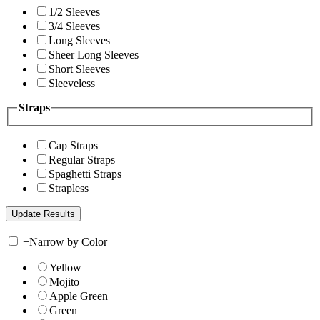
1/2 Sleeves
3/4 Sleeves
Long Sleeves
Sheer Long Sleeves
Short Sleeves
Sleeveless
Straps
Cap Straps
Regular Straps
Spaghetti Straps
Strapless
+
Narrow by Color
Yellow
Mojito
Apple Green
Green