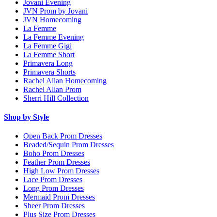
Jovani Evening
JVN Prom by Jovani
JVN Homecoming
La Femme
La Femme Evening
La Femme Gigi
La Femme Short
Primavera Long
Primavera Shorts
Rachel Allan Homecoming
Rachel Allan Prom
Sherri Hill Collection
Shop by Style
Open Back Prom Dresses
Beaded/Sequin Prom Dresses
Boho Prom Dresses
Feather Prom Dresses
High Low Prom Dresses
Lace Prom Dresses
Long Prom Dresses
Mermaid Prom Dresses
Sheer Prom Dresses
Plus Size Prom Dresses