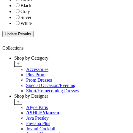
Black
Gray
Silver
White
Collections
Shop by Category
+
Accessories
Plus Prom
Prom Dresses
Special Occasion/Evening
Short/Homecoming Dresses
Shop by Designer
+
Alyce Paris
ASHLEYlauren
Ava Presley
Faviana Plus
Jovani Cocktail