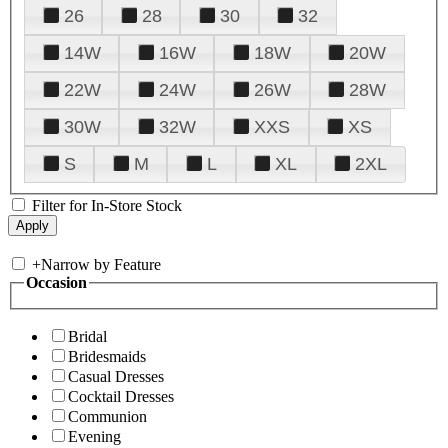
26
28
30
32
14W
16W
18W
20W
22W
24W
26W
28W
30W
32W
XXS
XS
S
M
L
XL
2XL
Filter for In-Store Stock
+
Narrow by Feature
Occasion
Bridal
Bridesmaids
Casual Dresses
Cocktail Dresses
Communion
Evening