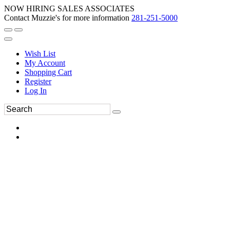
NOW HIRING SALES ASSOCIATES
Contact Muzzie's for more information
281-251-5000
Wish List
My Account
Shopping Cart
Register
Log In