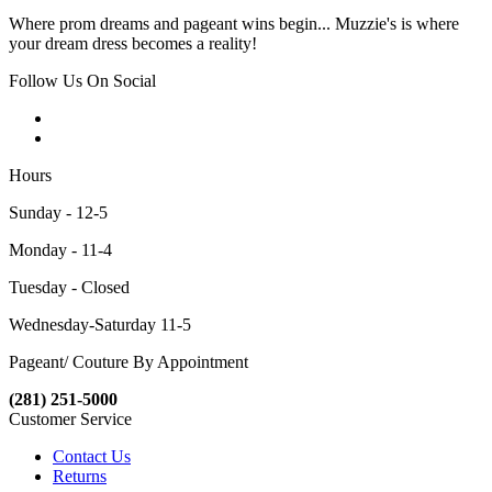
Where prom dreams and pageant wins begin... Muzzie's is where
your dream dress becomes a reality!
Follow Us On Social
Hours
Sunday - 12-5
Monday - 11-4
Tuesday - Closed
Wednesday-Saturday 11-5
Pageant/ Couture By Appointment
(281) 251-5000
Customer Service
Contact Us
Returns