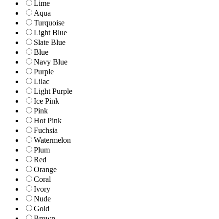
Lime
Aqua
Turquoise
Light Blue
Slate Blue
Blue
Navy Blue
Purple
Lilac
Light Purple
Ice Pink
Pink
Hot Pink
Fuchsia
Watermelon
Plum
Red
Orange
Coral
Ivory
Nude
Gold
Brown