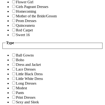
Flower Girl
Girls Pageant Dresses
Homecoming
Mother of the Bride/Groom
Prom Dresses
Quinceanera
Red Carpet
Sweet 16
Type
Ball Gowns
Boho
Dress and Jacket
Lace Dresses
Little Black Dress
Little White Dress
Long Dresses
Modest
Pants
Print Dresses
Sexy and Sleek