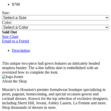
$798
Size:
Color:
Sold Out
Size Chart
Email to a Friend
Description
This unique two-piece ball gown features an intricately beaded
strapless bustier. The a-line taffeta skirt is embellished with an
oversized bow to complete the look.
About the Shop
Muzzie's is Houston's premier formalwear boutique specializing in
prom, pageant, homecoming, and special occasion gowns and
cocktail dresses. Known for the top selection of exclusive designers,
including Sherri Hill, Jovani, Ashley Lauren, La Femme and more.
Shop thousands of dresses in store.