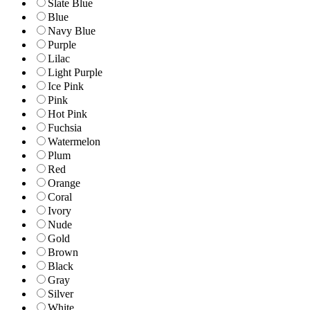
Slate Blue
Blue
Navy Blue
Purple
Lilac
Light Purple
Ice Pink
Pink
Hot Pink
Fuchsia
Watermelon
Plum
Red
Orange
Coral
Ivory
Nude
Gold
Brown
Black
Gray
Silver
White