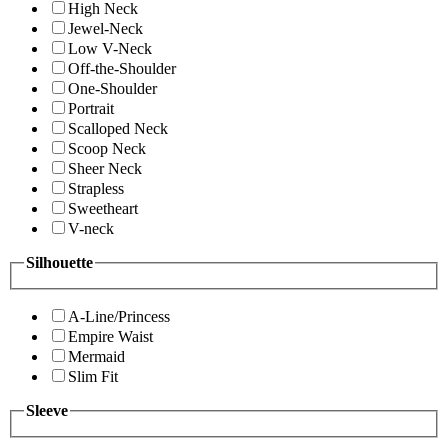
High Neck
Jewel-Neck
Low V-Neck
Off-the-Shoulder
One-Shoulder
Portrait
Scalloped Neck
Scoop Neck
Sheer Neck
Strapless
Sweetheart
V-neck
Silhouette
A-Line/Princess
Empire Waist
Mermaid
Slim Fit
Sleeve