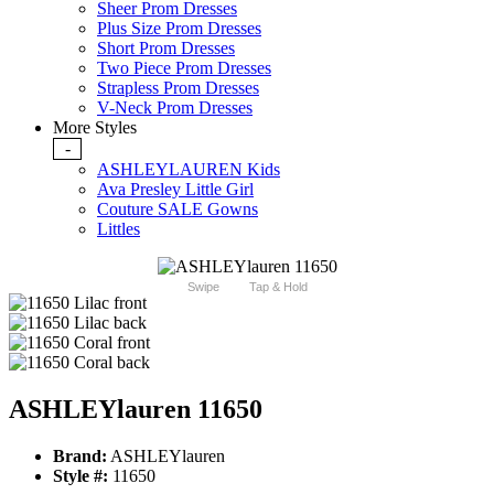
Sheer Prom Dresses
Plus Size Prom Dresses
Short Prom Dresses
Two Piece Prom Dresses
Strapless Prom Dresses
V-Neck Prom Dresses
More Styles
-
ASHLEYLAUREN Kids
Ava Presley Little Girl
Couture SALE Gowns
Littles
Swipe
Tap & Hold
ASHLEYlauren 11650
Brand:
ASHLEYlauren
Style #:
11650