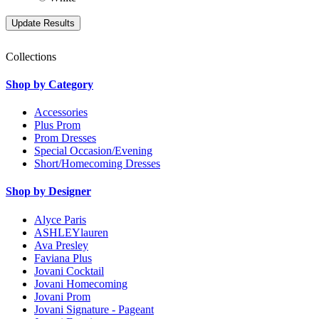
Collections
Shop by Category
Accessories
Plus Prom
Prom Dresses
Special Occasion/Evening
Short/Homecoming Dresses
Shop by Designer
Alyce Paris
ASHLEYlauren
Ava Presley
Faviana Plus
Jovani Cocktail
Jovani Homecoming
Jovani Prom
Jovani Signature - Pageant