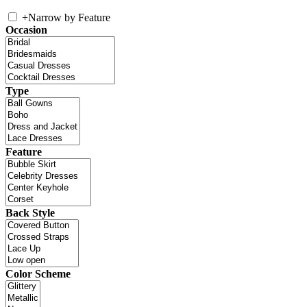
+
Narrow by Feature
Occasion
Type
Feature
Back Style
Color Scheme