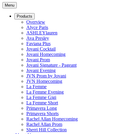
Menu
Products
Overview
Alyce Paris
ASHLEYlauren
Ava Presley
Faviana Plus
Jovani Cocktail
Jovani Homecoming
Jovani Prom
Jovani Signature - Pageant
Jovani Evening
JVN Prom by Jovani
JVN Homecoming
La Femme
La Femme Evening
La Femme Gigi
La Femme Short
Primavera Long
Primavera Shorts
Rachel Allan Homecoming
Rachel Allan Prom
Sherri Hill Collection