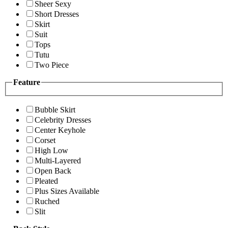
Sheer Sexy
Short Dresses
Skirt
Suit
Tops
Tutu
Two Piece
Feature
Bubble Skirt
Celebrity Dresses
Center Keyhole
Corset
High Low
Multi-Layered
Open Back
Pleated
Plus Sizes Available
Ruched
Slit