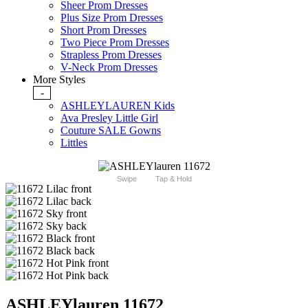
Sheer Prom Dresses
Plus Size Prom Dresses
Short Prom Dresses
Two Piece Prom Dresses
Strapless Prom Dresses
V-Neck Prom Dresses
More Styles
-
ASHLEYLAUREN Kids
Ava Presley Little Girl
Couture SALE Gowns
Littles
Swipe
Tap & Hold
ASHLEYlauren 11672