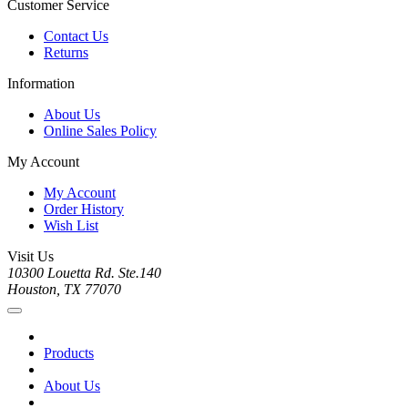
Customer Service
Contact Us
Returns
Information
About Us
Online Sales Policy
My Account
My Account
Order History
Wish List
Visit Us
10300 Louetta Rd. Ste.140
Houston, TX 77070
Products
About Us