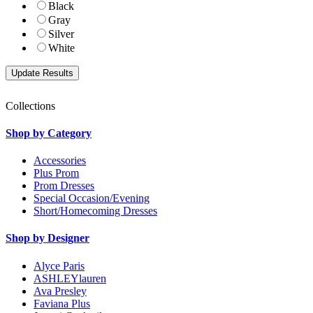
Black
Gray
Silver
White
Collections
Shop by Category
Accessories
Plus Prom
Prom Dresses
Special Occasion/Evening
Short/Homecoming Dresses
Shop by Designer
Alyce Paris
ASHLEYlauren
Ava Presley
Faviana Plus