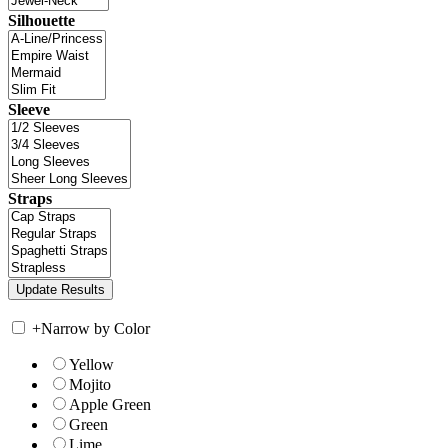
Silhouette
Sleeve
Straps
+
Narrow by Color
Yellow
Mojito
Apple Green
Green
Lime