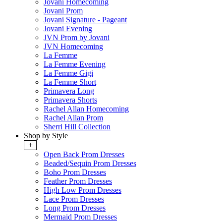
Jovani Homecoming
Jovani Prom
Jovani Signature - Pageant
Jovani Evening
JVN Prom by Jovani
JVN Homecoming
La Femme
La Femme Evening
La Femme Gigi
La Femme Short
Primavera Long
Primavera Shorts
Rachel Allan Homecoming
Rachel Allan Prom
Sherri Hill Collection
Shop by Style
+
Open Back Prom Dresses
Beaded/Sequin Prom Dresses
Boho Prom Dresses
Feather Prom Dresses
High Low Prom Dresses
Lace Prom Dresses
Long Prom Dresses
Mermaid Prom Dresses