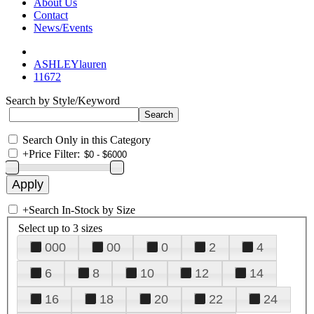
About Us
Contact
News/Events
ASHLEYlauren
11672
Search by Style/Keyword
Search Only in this Category
+
Price Filter:
+
Search In-Stock by Size
Select up to 3 sizes
000
00
0
2
4
6
8
10
12
14
16
18
20
22
24