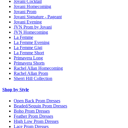
Jovani Cocktail
Jovani Homecoming
Jovani Prom
Jovani Signature - Pageant
Jovani Evening
JVN Prom by Jovani
JVN Homecoming
La Femme
La Femme Evening
La Femme Gigi
La Femme Short
Primavera Long
Primavera Shorts
Rachel Allan Homecoming
Rachel Allan Prom
Sherri Hill Collection
Shop by Style
Open Back Prom Dresses
Beaded/Sequin Prom Dresses
Boho Prom Dresses
Feather Prom Dresses
High Low Prom Dresses
Lace Prom Dresses