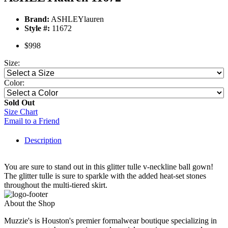
Brand:
ASHLEYlauren
Style #:
11672
$998
Size:
Color:
Sold Out
Size Chart
Email to a Friend
Description
You are sure to stand out in this glitter tulle v-neckline ball gown!
The glitter tulle is sure to sparkle with the added heat-set stones
throughout the multi-tiered skirt.
About the Shop
Muzzie's is Houston's premier formalwear boutique specializing in