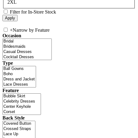
2XL
Filter for In-Store Stock
+
Narrow by Feature
Occasion
Type
Feature
Back Style