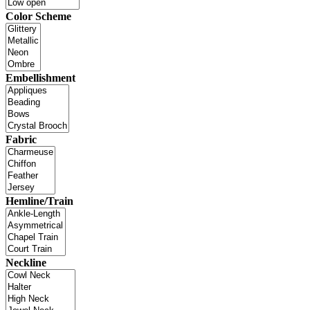
Color Scheme
Embellishment
Fabric
Hemline/Train
Neckline