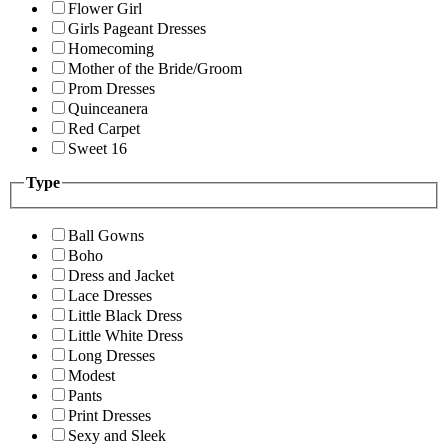
Flower Girl
Girls Pageant Dresses
Homecoming
Mother of the Bride/Groom
Prom Dresses
Quinceanera
Red Carpet
Sweet 16
Type
Ball Gowns
Boho
Dress and Jacket
Lace Dresses
Little Black Dress
Little White Dress
Long Dresses
Modest
Pants
Print Dresses
Sexy and Sleek