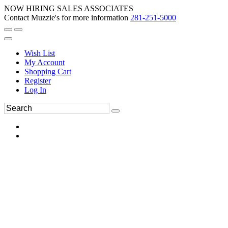
NOW HIRING SALES ASSOCIATES
Contact Muzzie's for more information
281-251-5000
Wish List
My Account
Shopping Cart
Register
Log In