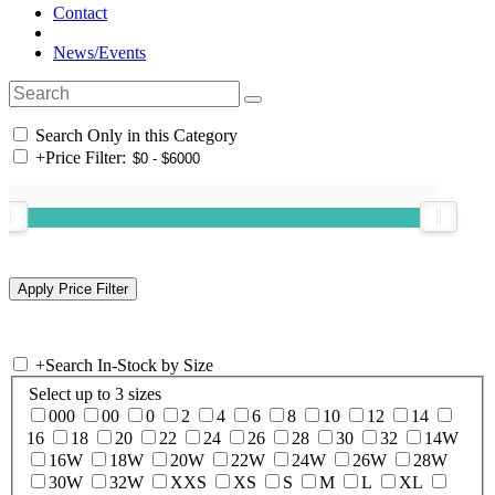
Contact
News/Events
Search Only in this Category
+
Price Filter:
+
Search In-Stock by Size
Select up to 3 sizes
000
00
0
2
4
6
8
10
12
14
16
18
20
22
24
26
28
30
32
14W
16W
18W
20W
22W
24W
26W
28W
30W
32W
XXS
XS
S
M
L
XL