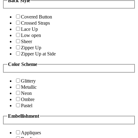
Back Style
Covered Button
Crossed Straps
Lace Up
Low open
Sheer
Zipper Up
Zipper Up at Side
Color Scheme
Glittery
Metallic
Neon
Ombre
Pastel
Embellishment
Appliques