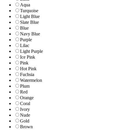
Aqua
Turquoise
Light Blue
Slate Blue
Blue
Navy Blue
Purple
Lilac
Light Purple
Ice Pink
Pink
Hot Pink
Fuchsia
Watermelon
Plum
Red
Orange
Coral
Ivory
Nude
Gold
Brown