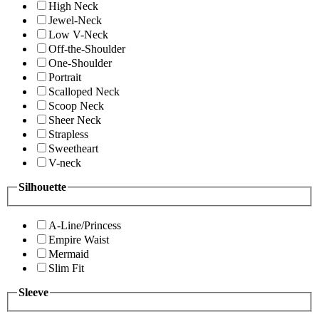
High Neck
Jewel-Neck
Low V-Neck
Off-the-Shoulder
One-Shoulder
Portrait
Scalloped Neck
Scoop Neck
Sheer Neck
Strapless
Sweetheart
V-neck
Silhouette
A-Line/Princess
Empire Waist
Mermaid
Slim Fit
Sleeve