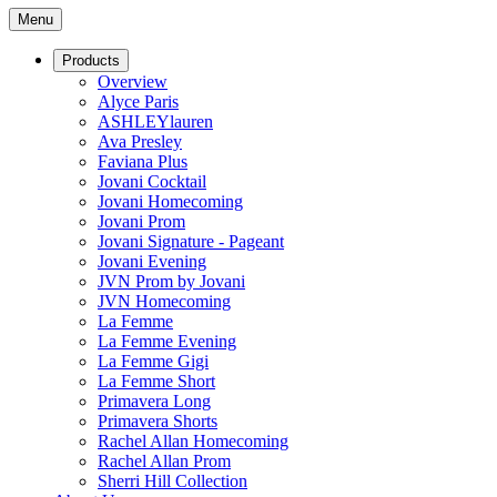
Menu
Products
Overview
Alyce Paris
ASHLEYlauren
Ava Presley
Faviana Plus
Jovani Cocktail
Jovani Homecoming
Jovani Prom
Jovani Signature - Pageant
Jovani Evening
JVN Prom by Jovani
JVN Homecoming
La Femme
La Femme Evening
La Femme Gigi
La Femme Short
Primavera Long
Primavera Shorts
Rachel Allan Homecoming
Rachel Allan Prom
Sherri Hill Collection