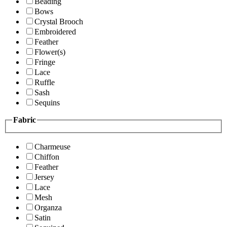
Beading
Bows
Crystal Brooch
Embroidered
Feather
Flower(s)
Fringe
Lace
Ruffle
Sash
Sequins
Fabric
Charmeuse
Chiffon
Feather
Jersey
Lace
Mesh
Organza
Satin