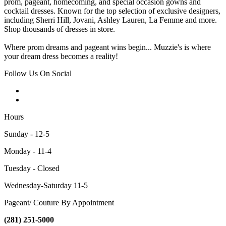
prom, pageant, homecoming, and special occasion gowns and
cocktail dresses. Known for the top selection of exclusive designers,
including Sherri Hill, Jovani, Ashley Lauren, La Femme and more.
Shop thousands of dresses in store.
Where prom dreams and pageant wins begin... Muzzie's is where
your dream dress becomes a reality!
Follow Us On Social
Hours
Sunday - 12-5
Monday - 11-4
Tuesday - Closed
Wednesday-Saturday 11-5
Pageant/ Couture By Appointment
(281) 251-5000