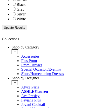
Black
Gray
Silver
White
Collections
Shop by Category
+
Accessories
Plus Prom
Prom Dresses
Special Occasion/Evening
Short/Homecoming Dresses
Shop by Designer
+
Alyce Paris
ASHLEYlauren
Ava Presley
Faviana Plus
Jovani Cocktail