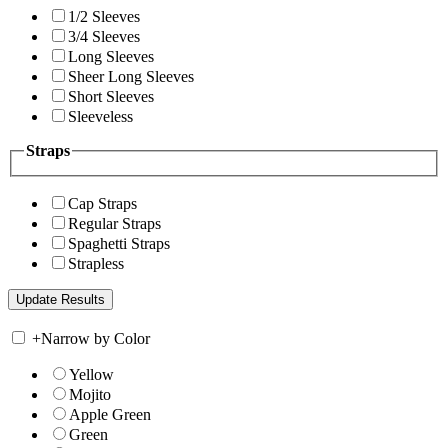
1/2 Sleeves
3/4 Sleeves
Long Sleeves
Sheer Long Sleeves
Short Sleeves
Sleeveless
Straps
Cap Straps
Regular Straps
Spaghetti Straps
Strapless
+
Narrow by Color
Yellow
Mojito
Apple Green
Green