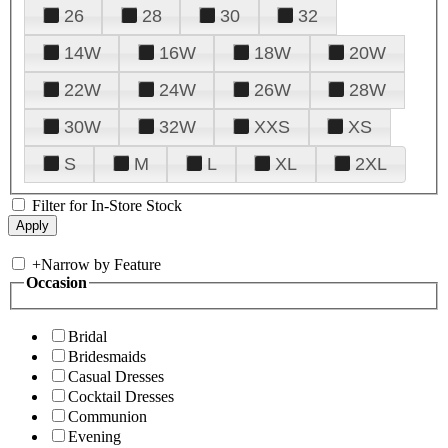
26
28
30
32
14W
16W
18W
20W
22W
24W
26W
28W
30W
32W
XXS
XS
S
M
L
XL
2XL
Filter for In-Store Stock
+
Narrow by Feature
Occasion
Bridal
Bridesmaids
Casual Dresses
Cocktail Dresses
Communion
Evening