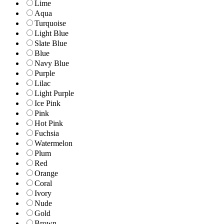
Lime
Aqua
Turquoise
Light Blue
Slate Blue
Blue
Navy Blue
Purple
Lilac
Light Purple
Ice Pink
Pink
Hot Pink
Fuchsia
Watermelon
Plum
Red
Orange
Coral
Ivory
Nude
Gold
Brown