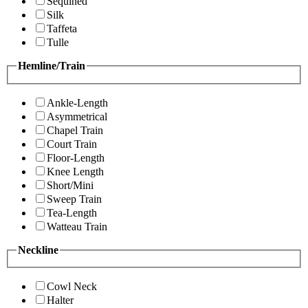
Sequined
Silk
Taffeta
Tulle
Hemline/Train
Ankle-Length
Asymmetrical
Chapel Train
Court Train
Floor-Length
Knee Length
Short/Mini
Sweep Train
Tea-Length
Watteau Train
Neckline
Cowl Neck
Halter