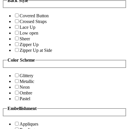
Back Style
Covered Button
Crossed Straps
Lace Up
Low open
Sheer
Zipper Up
Zipper Up at Side
Color Scheme
Glittery
Metallic
Neon
Ombre
Pastel
Embellishment
Appliques