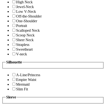
High Neck
Jewel-Neck
Low V-Neck
Off-the-Shoulder
One-Shoulder
Portrait
Scalloped Neck
Scoop Neck
Sheer Neck
Strapless
Sweetheart
V-neck
Silhouette
A-Line/Princess
Empire Waist
Mermaid
Slim Fit
Sleeve