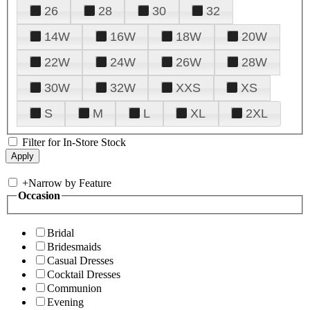
26
28
30
32
14W
16W
18W
20W
22W
24W
26W
28W
30W
32W
XXS
XS
S
M
L
XL
2XL
Filter for In-Store Stock
+
Narrow by Feature
Occasion
Bridal
Bridesmaids
Casual Dresses
Cocktail Dresses
Communion
Evening