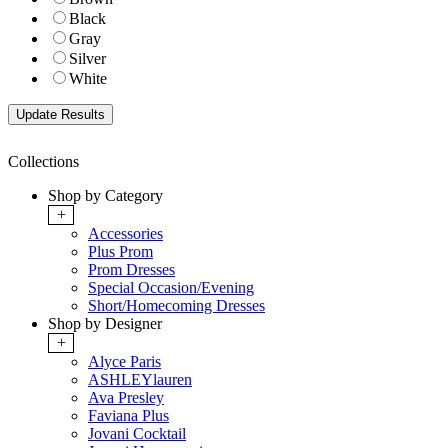
Black
Gray
Silver
White
Collections
Shop by Category
+
Accessories
Plus Prom
Prom Dresses
Special Occasion/Evening
Short/Homecoming Dresses
Shop by Designer
+
Alyce Paris
ASHLEYlauren
Ava Presley
Faviana Plus
Jovani Cocktail