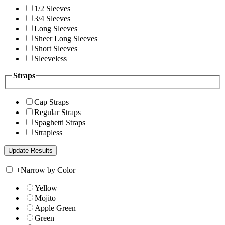
1/2 Sleeves
3/4 Sleeves
Long Sleeves
Sheer Long Sleeves
Short Sleeves
Sleeveless
Straps
Cap Straps
Regular Straps
Spaghetti Straps
Strapless
+
Narrow by Color
Yellow
Mojito
Apple Green
Green