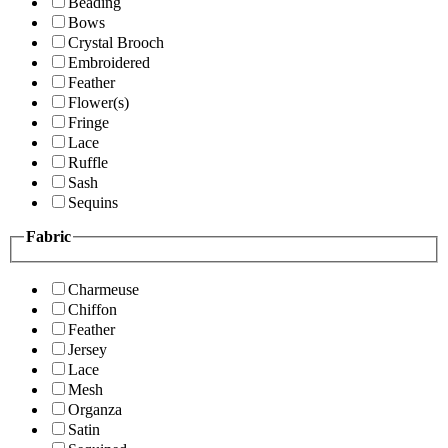
Beading
Bows
Crystal Brooch
Embroidered
Feather
Flower(s)
Fringe
Lace
Ruffle
Sash
Sequins
Fabric
Charmeuse
Chiffon
Feather
Jersey
Lace
Mesh
Organza
Satin