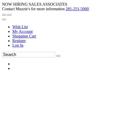
NOW HIRING SALES ASSOCIATES
Contact Muzzie's for more information
281-251-5000
Wish List
My Account
Shopping Cart
Register
Log In