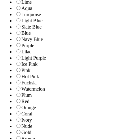
Lime
Aqua
Turquoise
Light Blue
Slate Blue
Blue
Navy Blue
Purple
Lilac
Light Purple
Ice Pink
Pink
Hot Pink
Fuchsia
Watermelon
Plum
Red
Orange
Coral
Ivory
Nude
Gold
Brown