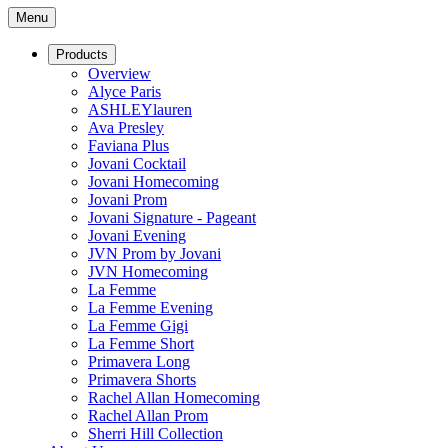
Menu
Products
Overview
Alyce Paris
ASHLEYlauren
Ava Presley
Faviana Plus
Jovani Cocktail
Jovani Homecoming
Jovani Prom
Jovani Signature - Pageant
Jovani Evening
JVN Prom by Jovani
JVN Homecoming
La Femme
La Femme Evening
La Femme Gigi
La Femme Short
Primavera Long
Primavera Shorts
Rachel Allan Homecoming
Rachel Allan Prom
Sherri Hill Collection