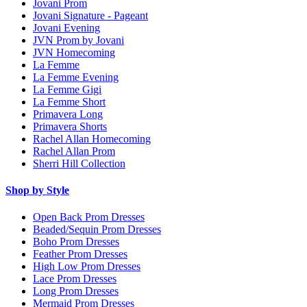
Jovani Prom
Jovani Signature - Pageant
Jovani Evening
JVN Prom by Jovani
JVN Homecoming
La Femme
La Femme Evening
La Femme Gigi
La Femme Short
Primavera Long
Primavera Shorts
Rachel Allan Homecoming
Rachel Allan Prom
Sherri Hill Collection
Shop by Style
Open Back Prom Dresses
Beaded/Sequin Prom Dresses
Boho Prom Dresses
Feather Prom Dresses
High Low Prom Dresses
Lace Prom Dresses
Long Prom Dresses
Mermaid Prom Dresses