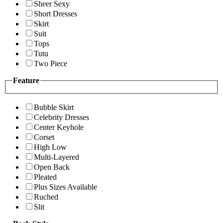
Sheer Sexy
Short Dresses
Skirt
Suit
Tops
Tutu
Two Piece
Feature
Bubble Skirt
Celebrity Dresses
Center Keyhole
Corset
High Low
Multi-Layered
Open Back
Pleated
Plus Sizes Available
Ruched
Slit