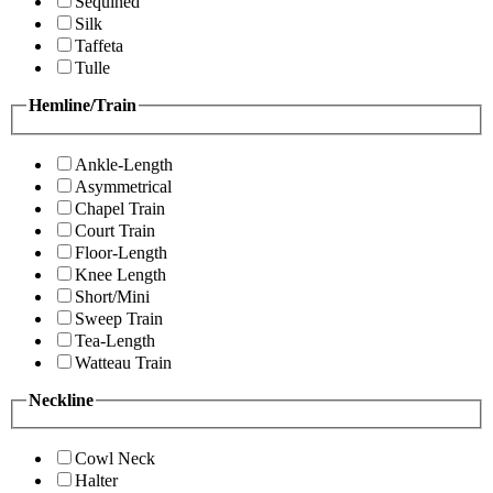
Sequined
Silk
Taffeta
Tulle
Hemline/Train
Ankle-Length
Asymmetrical
Chapel Train
Court Train
Floor-Length
Knee Length
Short/Mini
Sweep Train
Tea-Length
Watteau Train
Neckline
Cowl Neck
Halter