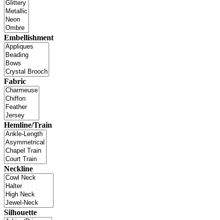
Embellishment
Fabric
Hemline/Train
Neckline
Silhouette