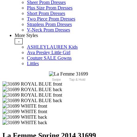
Sheer Prom Dresses
Plus Size Prom Dresses
Short Prom Dresses
Two Piece Prom Dresses
Strapless Prom Dresses
V-Neck Prom Dresses
More Styles
-
ASHLEYLAUREN Kids
Ava Presley Little Girl
Couture SALE Gowns
Littles
Swipe
Tap & Hold
La Femme Spring 2014 31699