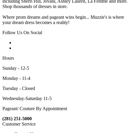
including Sherri Hill, Jovani, Ashley Lauren, La Femme and more.
Shop thousands of dresses in store.
Where prom dreams and pageant wins begin... Muzzie's is where
your dream dress becomes a reality!
Follow Us On Social
Hours
Sunday - 12-5
Monday - 11-4
Tuesday - Closed
Wednesday-Saturday 11-5
Pageant/ Couture By Appointment
(281) 251-5000
Customer Service