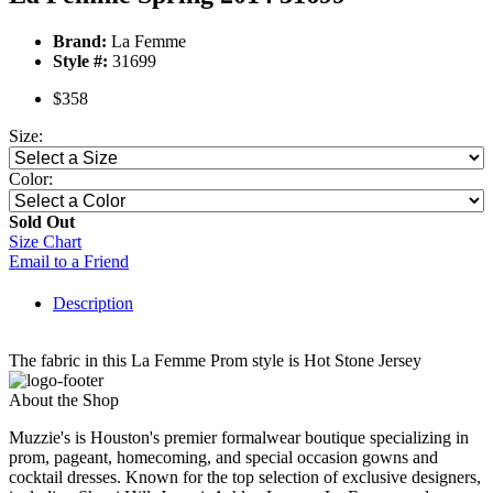
Brand:
La Femme
Style #:
31699
$358
Size:
Color:
Sold Out
Size Chart
Email to a Friend
Description
The fabric in this La Femme Prom style is Hot Stone Jersey
About the Shop
Muzzie's is Houston's premier formalwear boutique specializing in
prom, pageant, homecoming, and special occasion gowns and
cocktail dresses. Known for the top selection of exclusive designers,