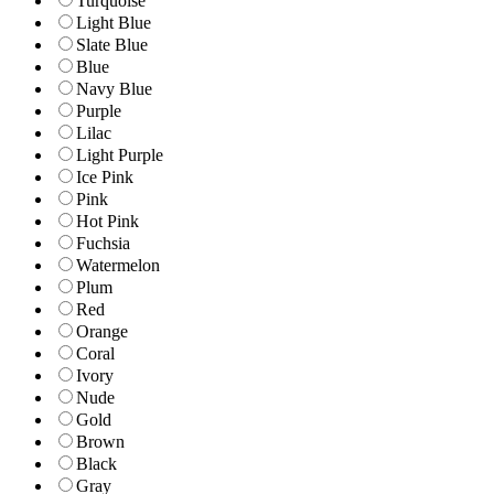
Turquoise
Light Blue
Slate Blue
Blue
Navy Blue
Purple
Lilac
Light Purple
Ice Pink
Pink
Hot Pink
Fuchsia
Watermelon
Plum
Red
Orange
Coral
Ivory
Nude
Gold
Brown
Black
Gray