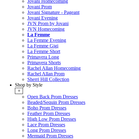
Jovani Homecoming
Jovani Prom
Jovani Signature - Pageant
Jovani Evening
JVN Prom by Jovani
JVN Homecoming
La Femme
La Femme Evening
La Femme Gigi
La Femme Short
Primavera Long
Primavera Shorts
Rachel Allan Homecoming
Rachel Allan Prom
Sherri Hill Collection
Shop by Style
+
Open Back Prom Dresses
Beaded/Sequin Prom Dresses
Boho Prom Dresses
Feather Prom Dresses
High Low Prom Dresses
Lace Prom Dresses
Long Prom Dresses
Mermaid Prom Dresses