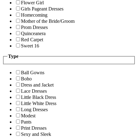
Flower Girl
Girls Pageant Dresses
Homecoming
Mother of the Bride/Groom
Prom Dresses
Quinceanera
Red Carpet
Sweet 16
Type
Ball Gowns
Boho
Dress and Jacket
Lace Dresses
Little Black Dress
Little White Dress
Long Dresses
Modest
Pants
Print Dresses
Sexy and Sleek