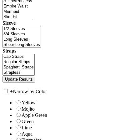
Sleeve
Straps
+
Narrow by Color
Yellow
Mojito
Apple Green
Green
Lime
Aqua