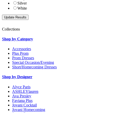
Silver
White
Collections
Shop by Category
Accessories
Plus Prom
Prom Dresses
Special Occasion/Evening
Short/Homecoming Dresses
Shop by Designer
Alyce Paris
ASHLEYlauren
Ava Presley
Faviana Plus
Jovani Cocktail
Jovani Homecoming