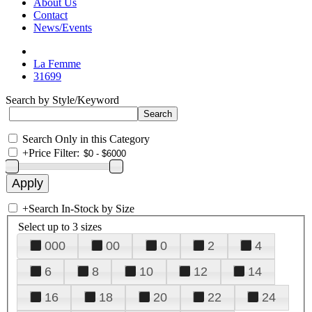
About Us
Contact
News/Events
La Femme
31699
Search by Style/Keyword
Search Only in this Category
+
Price Filter:
+
Search In-Stock by Size
Select up to 3 sizes
000
00
0
2
4
6
8
10
12
14
16
18
20
22
24