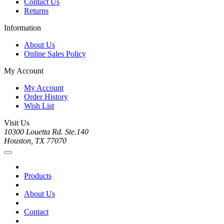
Contact Us
Returns
Information
About Us
Online Sales Policy
My Account
My Account
Order History
Wish List
Visit Us
10300 Louetta Rd. Ste.140
Houston, TX 77070
Products
About Us
Contact