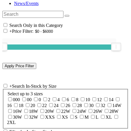
News/Events
Search Only in this Category
+
Price Filter:
+
Search In-Stock by Size
Select up to 3 sizes
000
00
0
2
4
6
8
10
12
14
16
18
20
22
24
26
28
30
32
14W
16W
18W
20W
22W
24W
26W
28W
30W
32W
XXS
XS
S
M
L
XL
2XL