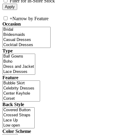
Filter for In-Store Stock
+
Narrow by Feature
Occasion
Type
Feature
Back Style
Color Scheme