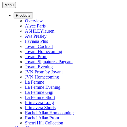
Menu
Products
Overview
Alyce Paris
ASHLEYlauren
Ava Presley
Faviana Plus
Jovani Cocktail
Jovani Homecoming
Jovani Prom
Jovani Signature - Pageant
Jovani Evening
JVN Prom by Jovani
JVN Homecoming
La Femme
La Femme Evening
La Femme Gigi
La Femme Short
Primavera Long
Primavera Shorts
Rachel Allan Homecoming
Rachel Allan Prom
Sherri Hill Collection