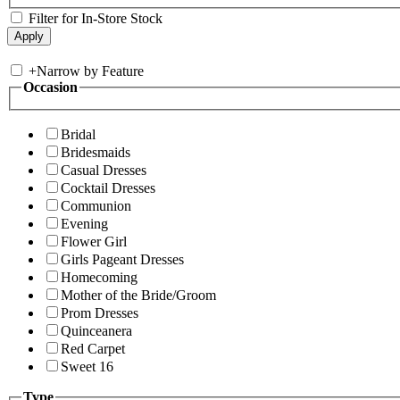
Filter for In-Store Stock
+
Narrow by Feature
Occasion
Bridal
Bridesmaids
Casual Dresses
Cocktail Dresses
Communion
Evening
Flower Girl
Girls Pageant Dresses
Homecoming
Mother of the Bride/Groom
Prom Dresses
Quinceanera
Red Carpet
Sweet 16
Type