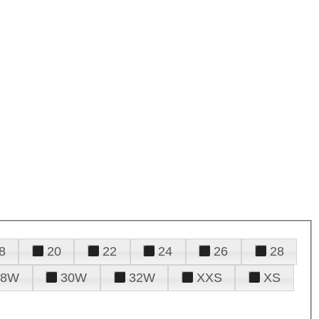
8
20
22
24
26
28
28W
30W
32W
XXS
XS