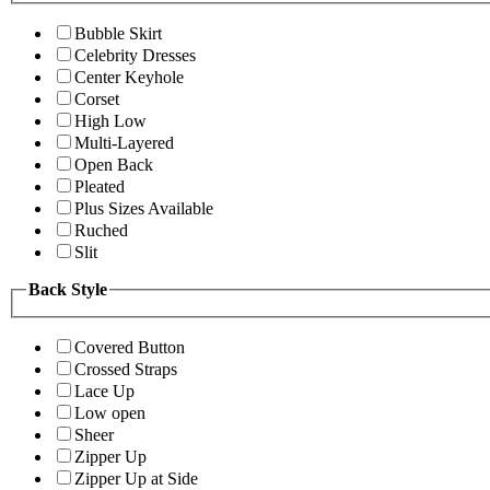
Bubble Skirt
Celebrity Dresses
Center Keyhole
Corset
High Low
Multi-Layered
Open Back
Pleated
Plus Sizes Available
Ruched
Slit
Back Style
Covered Button
Crossed Straps
Lace Up
Low open
Sheer
Zipper Up
Zipper Up at Side