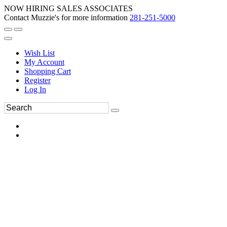
NOW HIRING SALES ASSOCIATES
Contact Muzzie's for more information
281-251-5000
Wish List
My Account
Shopping Cart
Register
Log In