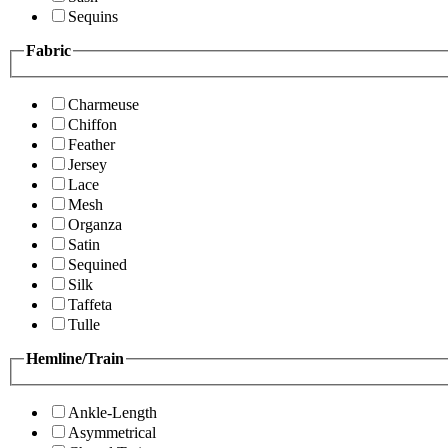
Sequins
Fabric
Charmeuse
Chiffon
Feather
Jersey
Lace
Mesh
Organza
Satin
Sequined
Silk
Taffeta
Tulle
Hemline/Train
Ankle-Length
Asymmetrical