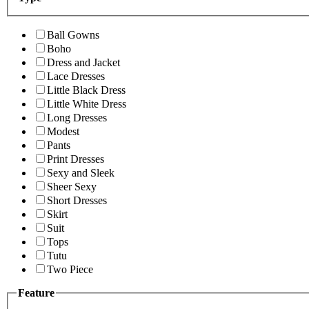
Ball Gowns
Boho
Dress and Jacket
Lace Dresses
Little Black Dress
Little White Dress
Long Dresses
Modest
Pants
Print Dresses
Sexy and Sleek
Sheer Sexy
Short Dresses
Skirt
Suit
Tops
Tutu
Two Piece
Feature