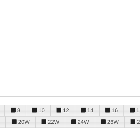
8
10
12
14
16
1
20W
22W
24W
26W