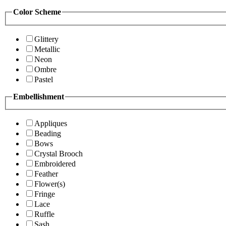
Color Scheme
Glittery
Metallic
Neon
Ombre
Pastel
Embellishment
Appliques
Beading
Bows
Crystal Brooch
Embroidered
Feather
Flower(s)
Fringe
Lace
Ruffle
Sash