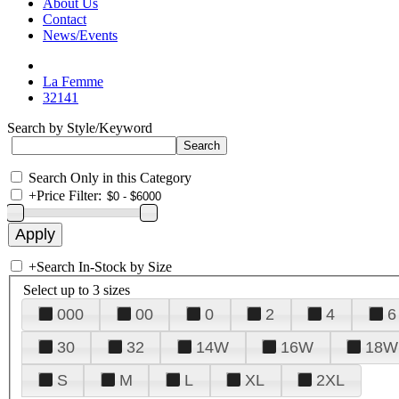
About Us
Contact
News/Events
La Femme
32141
Search by Style/Keyword
Search Only in this Category
+
Price Filter:
+
Search In-Stock by Size
Select up to 3 sizes
000
00
0
2
4
6
30
32
14W
16W
18W
S
M
L
XL
2XL