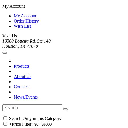
My Account
My Account
Order History
Wish List
Visit Us
10300 Louetta Rd. Ste.140
Houston, TX 77070
Products
About Us
Contact
News/Events
Search Only in this Category
+
Price Filter: