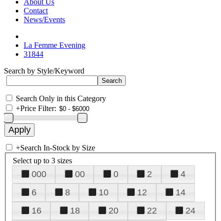
About Us
Contact
News/Events
La Femme Evening
31844
Search by Style/Keyword
Search Only in this Category
+
Price Filter:
+
Search In-Stock by Size
Select up to 3 sizes
000
00
0
2
4
6
8
10
12
14
16
18
20
22
24