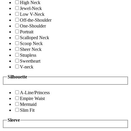
High Neck
Jewel-Neck
Low V-Neck
Off-the-Shoulder
One-Shoulder
Portrait
Scalloped Neck
Scoop Neck
Sheer Neck
Strapless
Sweetheart
V-neck
Silhouette
A-Line/Princess
Empire Waist
Mermaid
Slim Fit
Sleeve