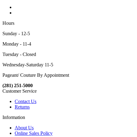
Hours
Sunday - 12-5
Monday - 11-4
Tuesday - Closed
Wednesday-Saturday 11-5
Pageant/ Couture By Appointment
(281) 251-5000
Customer Service
Contact Us
Returns
Information
About Us
Online Sales Policy