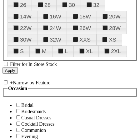
26
28
30
32
14W
16W
18W
20W
22W
24W
26W
28W
30W
32W
XXS
XS
S
M
L
XL
2XL
Filter for In-Store Stock
+
Narrow by Feature
Occasion
Bridal
Bridesmaids
Casual Dresses
Cocktail Dresses
Communion
Evening