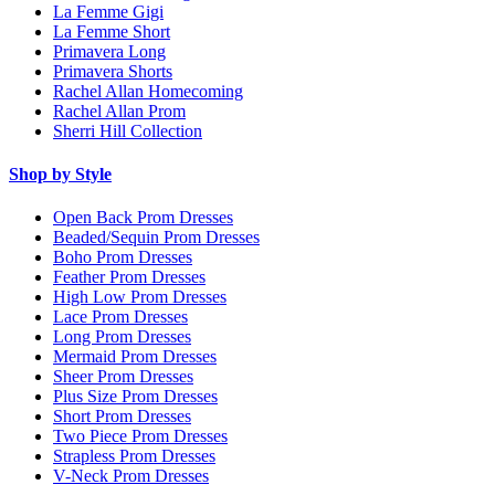
La Femme Gigi
La Femme Short
Primavera Long
Primavera Shorts
Rachel Allan Homecoming
Rachel Allan Prom
Sherri Hill Collection
Shop by Style
Open Back Prom Dresses
Beaded/Sequin Prom Dresses
Boho Prom Dresses
Feather Prom Dresses
High Low Prom Dresses
Lace Prom Dresses
Long Prom Dresses
Mermaid Prom Dresses
Sheer Prom Dresses
Plus Size Prom Dresses
Short Prom Dresses
Two Piece Prom Dresses
Strapless Prom Dresses
V-Neck Prom Dresses