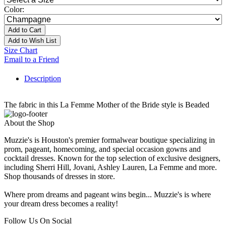
Color:
Add to Cart
Add to Wish List
Size Chart
Email to a Friend
Description
The fabric in this La Femme Mother of the Bride style is Beaded
About the Shop
Muzzie's is Houston's premier formalwear boutique specializing in
prom, pageant, homecoming, and special occasion gowns and
cocktail dresses. Known for the top selection of exclusive designers,
including Sherri Hill, Jovani, Ashley Lauren, La Femme and more.
Shop thousands of dresses in store.
Where prom dreams and pageant wins begin... Muzzie's is where
your dream dress becomes a reality!
Follow Us On Social