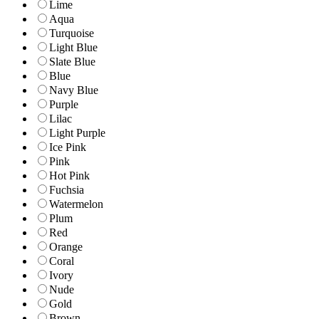
Lime
Aqua
Turquoise
Light Blue
Slate Blue
Blue
Navy Blue
Purple
Lilac
Light Purple
Ice Pink
Pink
Hot Pink
Fuchsia
Watermelon
Plum
Red
Orange
Coral
Ivory
Nude
Gold
Brown