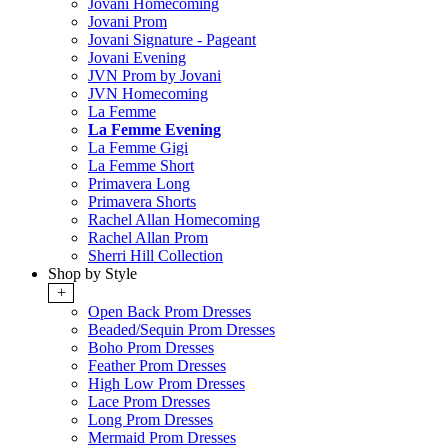
Jovani Homecoming
Jovani Prom
Jovani Signature - Pageant
Jovani Evening
JVN Prom by Jovani
JVN Homecoming
La Femme
La Femme Evening
La Femme Gigi
La Femme Short
Primavera Long
Primavera Shorts
Rachel Allan Homecoming
Rachel Allan Prom
Sherri Hill Collection
Shop by Style
+
Open Back Prom Dresses
Beaded/Sequin Prom Dresses
Boho Prom Dresses
Feather Prom Dresses
High Low Prom Dresses
Lace Prom Dresses
Long Prom Dresses
Mermaid Prom Dresses