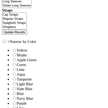
Straps
+
Narrow by Color
Yellow
Mojito
Apple Green
Green
Lime
Aqua
Turquoise
Light Blue
Slate Blue
Blue
Navy Blue
Purple