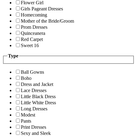
Flower Girl
Girls Pageant Dresses
Homecoming
Mother of the Bride/Groom
Prom Dresses
Quinceanera
Red Carpet
Sweet 16
Type
Ball Gowns
Boho
Dress and Jacket
Lace Dresses
Little Black Dress
Little White Dress
Long Dresses
Modest
Pants
Print Dresses
Sexy and Sleek