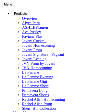
Menu
Products
Overview
Alyce Paris
ASHLEYlauren
Ava Presley
Faviana Plus
Jovani Cocktail
Jovani Homecoming
Jovani Prom
Jovani Signature - Pageant
Jovani Evening
JVN Prom by Jovani
JVN Homecoming
La Femme
La Femme Evening
La Femme Gigi
La Femme Short
Primavera Long
Primavera Shorts
Rachel Allan Homecoming
Rachel Allan Prom
Sherri Hill Collection