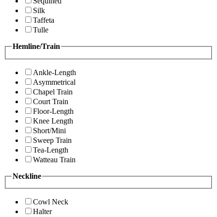
Sequined
Silk
Taffeta
Tulle
Hemline/Train
Ankle-Length
Asymmetrical
Chapel Train
Court Train
Floor-Length
Knee Length
Short/Mini
Sweep Train
Tea-Length
Watteau Train
Neckline
Cowl Neck
Halter