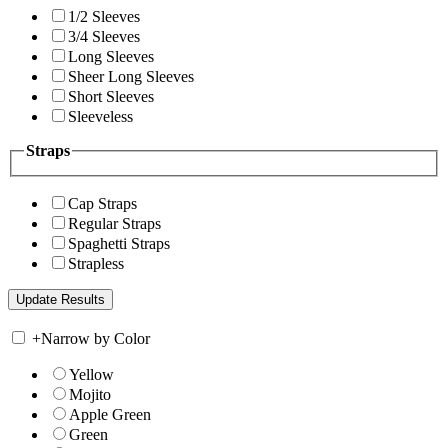
1/2 Sleeves
3/4 Sleeves
Long Sleeves
Sheer Long Sleeves
Short Sleeves
Sleeveless
Straps
Cap Straps
Regular Straps
Spaghetti Straps
Strapless
+
Narrow by Color
Yellow
Mojito
Apple Green
Green