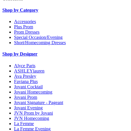
Shop by Category
Accessories
Plus Prom
Prom Dresses
Special Occasion/Evening
Short/Homecoming Dresses
Shop by Designer
Alyce Paris
ASHLEYlauren
Ava Presley
Faviana Plus
Jovani Cocktail
Jovani Homecoming
Jovani Prom
Jovani Signature - Pageant
Jovani Evening
JVN Prom by Jovani
JVN Homecoming
La Femme
La Femme Evening