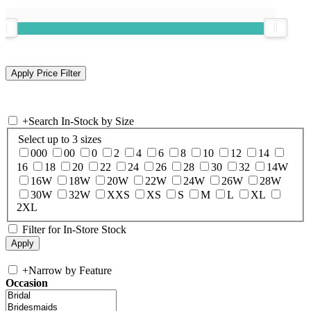
+
Search In-Stock by Size
Select up to 3 sizes
000
00
0
2
4
6
8
10
12
14
16
18
20
22
24
26
28
30
32
14W
16W
18W
20W
22W
24W
26W
28W
30W
32W
XXS
XS
S
M
L
XL
2XL
Filter for In-Store Stock
+
Narrow by Feature
Occasion