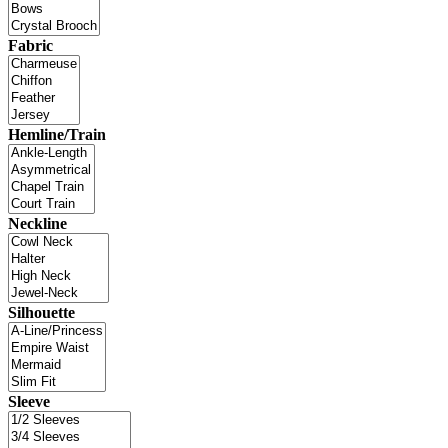
Fabric
Hemline/Train
Neckline
Silhouette
Sleeve