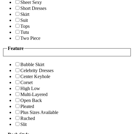
Sheer Sexy
Short Dresses
Skirt
Suit
Tops
Tutu
Two Piece
Feature
Bubble Skirt
Celebrity Dresses
Center Keyhole
Corset
High Low
Multi-Layered
Open Back
Pleated
Plus Sizes Available
Ruched
Slit