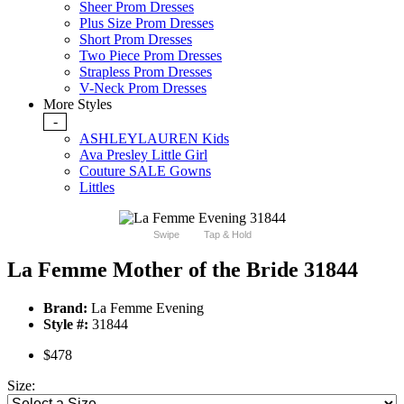
Sheer Prom Dresses
Plus Size Prom Dresses
Short Prom Dresses
Two Piece Prom Dresses
Strapless Prom Dresses
V-Neck Prom Dresses
More Styles
-
ASHLEYLAUREN Kids
Ava Presley Little Girl
Couture SALE Gowns
Littles
Swipe
Tap & Hold
La Femme Mother of the Bride 31844
Brand:
La Femme Evening
Style #:
31844
$478
Size: