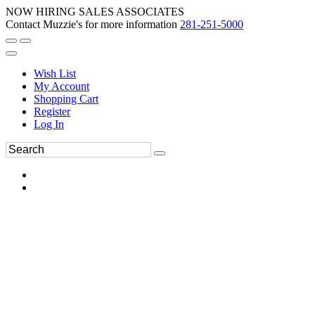
NOW HIRING SALES ASSOCIATES
Contact Muzzie's for more information
281-251-5000
Wish List
My Account
Shopping Cart
Register
Log In