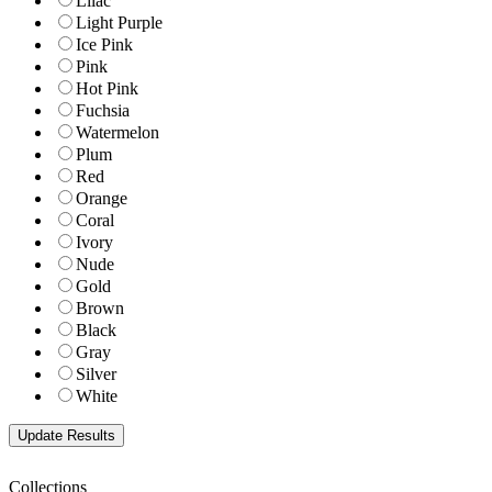
Lilac
Light Purple
Ice Pink
Pink
Hot Pink
Fuchsia
Watermelon
Plum
Red
Orange
Coral
Ivory
Nude
Gold
Brown
Black
Gray
Silver
White
Collections