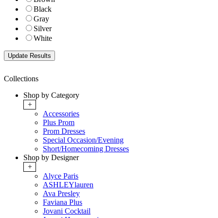
Black
Gray
Silver
White
Collections
Shop by Category
+
Accessories
Plus Prom
Prom Dresses
Special Occasion/Evening
Short/Homecoming Dresses
Shop by Designer
+
Alyce Paris
ASHLEYlauren
Ava Presley
Faviana Plus
Jovani Cocktail