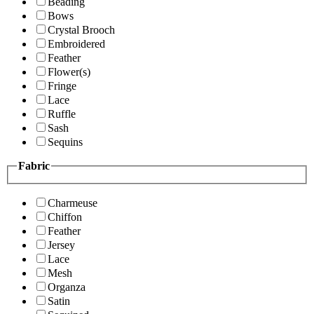
Beading
Bows
Crystal Brooch
Embroidered
Feather
Flower(s)
Fringe
Lace
Ruffle
Sash
Sequins
Fabric
Charmeuse
Chiffon
Feather
Jersey
Lace
Mesh
Organza
Satin