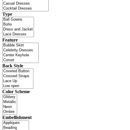
Type
Feature
Back Style
Color Scheme
Embellishment