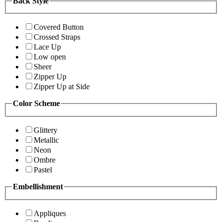
Back Style
Covered Button
Crossed Straps
Lace Up
Low open
Sheer
Zipper Up
Zipper Up at Side
Color Scheme
Glittery
Metallic
Neon
Ombre
Pastel
Embellishment
Appliques