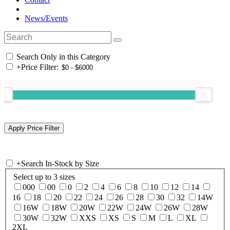
News/Events
Search Only in this Category
+
Price Filter:
+
Search In-Stock by Size
Select up to 3 sizes
000
00
0
2
4
6
8
10
12
14
16
18
20
22
24
26
28
30
32
14W
16W
18W
20W
22W
24W
26W
28W
30W
32W
XXS
XS
S
M
L
XL
2XL