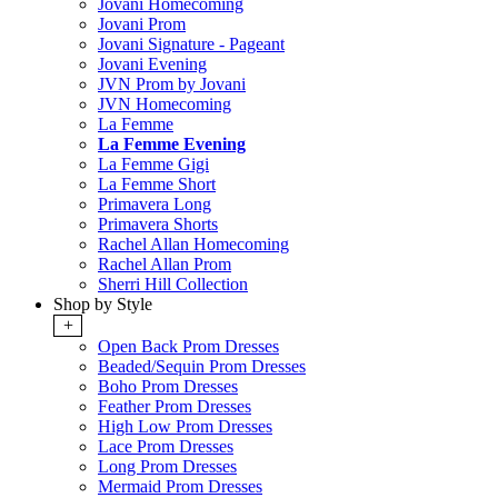
Jovani Homecoming
Jovani Prom
Jovani Signature - Pageant
Jovani Evening
JVN Prom by Jovani
JVN Homecoming
La Femme
La Femme Evening
La Femme Gigi
La Femme Short
Primavera Long
Primavera Shorts
Rachel Allan Homecoming
Rachel Allan Prom
Sherri Hill Collection
Shop by Style
+
Open Back Prom Dresses
Beaded/Sequin Prom Dresses
Boho Prom Dresses
Feather Prom Dresses
High Low Prom Dresses
Lace Prom Dresses
Long Prom Dresses
Mermaid Prom Dresses