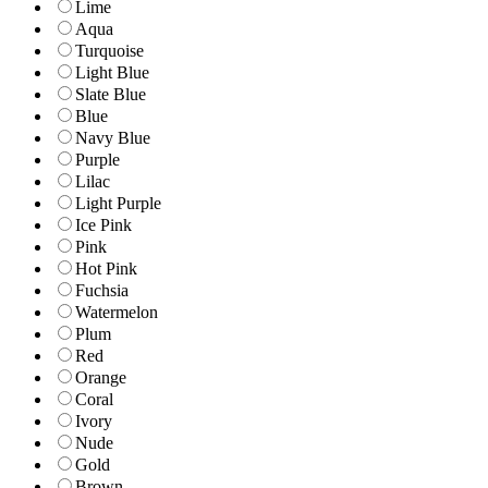
Lime
Aqua
Turquoise
Light Blue
Slate Blue
Blue
Navy Blue
Purple
Lilac
Light Purple
Ice Pink
Pink
Hot Pink
Fuchsia
Watermelon
Plum
Red
Orange
Coral
Ivory
Nude
Gold
Brown