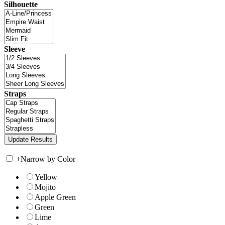
Silhouette
Sleeve
Straps
+
Narrow by Color
Yellow
Mojito
Apple Green
Green
Lime