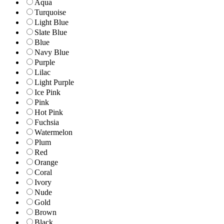
Aqua
Turquoise
Light Blue
Slate Blue
Blue
Navy Blue
Purple
Lilac
Light Purple
Ice Pink
Pink
Hot Pink
Fuchsia
Watermelon
Plum
Red
Orange
Coral
Ivory
Nude
Gold
Brown
Black