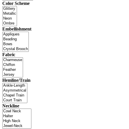
Color Scheme
Embellishment
Fabric
Hemline/Train
Neckline