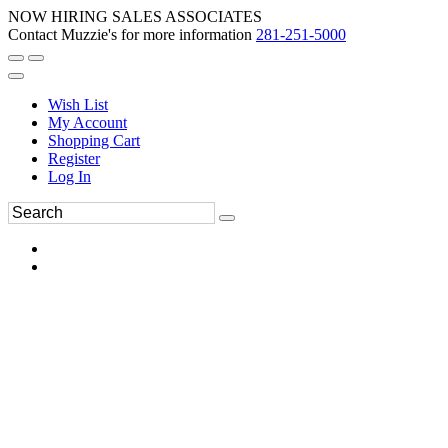
NOW HIRING SALES ASSOCIATES
Contact Muzzie's for more information
281-251-5000
Wish List
My Account
Shopping Cart
Register
Log In