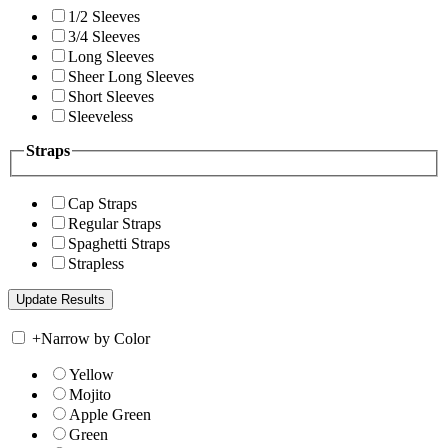
1/2 Sleeves
3/4 Sleeves
Long Sleeves
Sheer Long Sleeves
Short Sleeves
Sleeveless
Straps
Cap Straps
Regular Straps
Spaghetti Straps
Strapless
+
Narrow by Color
Yellow
Mojito
Apple Green
Green