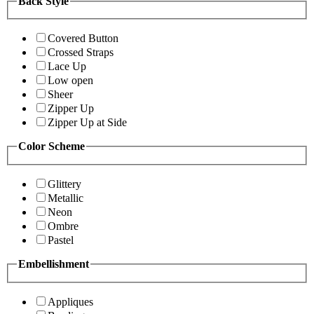
Back Style
Covered Button
Crossed Straps
Lace Up
Low open
Sheer
Zipper Up
Zipper Up at Side
Color Scheme
Glittery
Metallic
Neon
Ombre
Pastel
Embellishment
Appliques