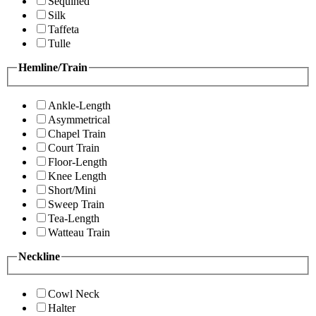
Sequined
Silk
Taffeta
Tulle
Hemline/Train
Ankle-Length
Asymmetrical
Chapel Train
Court Train
Floor-Length
Knee Length
Short/Mini
Sweep Train
Tea-Length
Watteau Train
Neckline
Cowl Neck
Halter