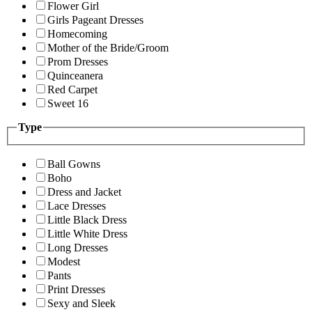
Flower Girl
Girls Pageant Dresses
Homecoming
Mother of the Bride/Groom
Prom Dresses
Quinceanera
Red Carpet
Sweet 16
Type
Ball Gowns
Boho
Dress and Jacket
Lace Dresses
Little Black Dress
Little White Dress
Long Dresses
Modest
Pants
Print Dresses
Sexy and Sleek