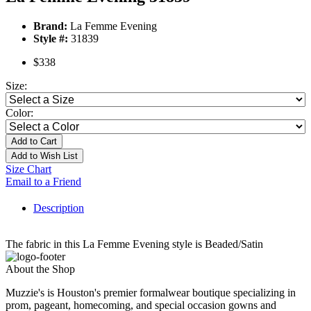
Brand:
La Femme Evening
Style #:
31839
$338
Size:
Color:
Add to Cart
Add to Wish List
Size Chart
Email to a Friend
Description
The fabric in this La Femme Evening style is Beaded/Satin
About the Shop
Muzzie's is Houston's premier formalwear boutique specializing in
prom, pageant, homecoming, and special occasion gowns and