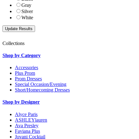
Gray
Silver
White
Collections
Shop by Category
Accessories
Plus Prom
Prom Dresses
Special Occasion/Evening
Short/Homecoming Dresses
Shop by Designer
Alyce Paris
ASHLEYlauren
Ava Presley
Faviana Plus
Jovani Cocktail