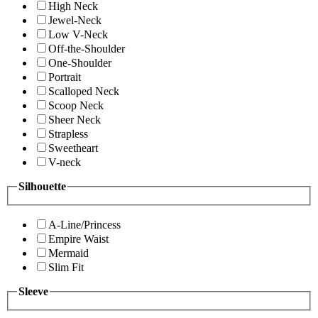
High Neck
Jewel-Neck
Low V-Neck
Off-the-Shoulder
One-Shoulder
Portrait
Scalloped Neck
Scoop Neck
Sheer Neck
Strapless
Sweetheart
V-neck
Silhouette
A-Line/Princess
Empire Waist
Mermaid
Slim Fit
Sleeve