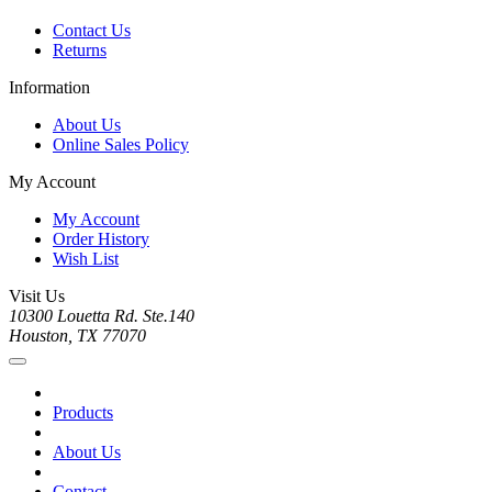
Contact Us
Returns
Information
About Us
Online Sales Policy
My Account
My Account
Order History
Wish List
Visit Us
10300 Louetta Rd. Ste.140
Houston, TX 77070
Products
About Us
Contact