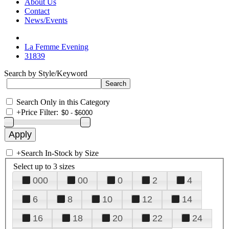
About Us
Contact
News/Events
La Femme Evening
31839
Search by Style/Keyword
Search Only in this Category
+
Price Filter:
+
Search In-Stock by Size
Select up to 3 sizes
000
00
0
2
4
6
8
10
12
14
16
18
20
22
24