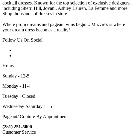
cocktail dresses. Known for the top selection of exclusive designers,
including Sherri Hill, Jovani, Ashley Lauren, La Femme and more.
Shop thousands of dresses in store.
Where prom dreams and pageant wins begin... Muzzie's is where
your dream dress becomes a reality!
Follow Us On Social
Hours
Sunday - 12-5
Monday - 11-4
Tuesday - Closed
Wednesday-Saturday 11-5
Pageant/ Couture By Appointment
(281) 251-5000
Customer Service