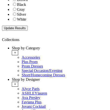
Black
Gray
Silver
White
Collections
Shop by Category
+
Accessories
Plus Prom
Prom Dresses
Special Occasion/Evening
Short/Homecoming Dresses
Shop by Designer
+
Alyce Paris
ASHLEYlauren
Ava Presley
Faviana Plus
Jovani Cocktail