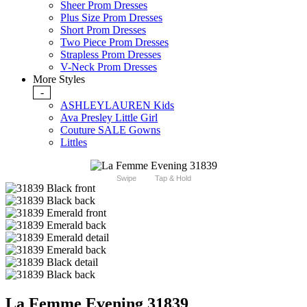
Sheer Prom Dresses
Plus Size Prom Dresses
Short Prom Dresses
Two Piece Prom Dresses
Strapless Prom Dresses
V-Neck Prom Dresses
More Styles
-
ASHLEYLAUREN Kids
Ava Presley Little Girl
Couture SALE Gowns
Littles
Swipe
Tap & Hold
La Femme Evening 31839