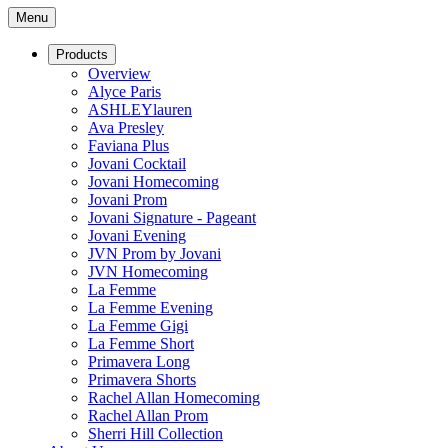
Menu
Products
Overview
Alyce Paris
ASHLEYlauren
Ava Presley
Faviana Plus
Jovani Cocktail
Jovani Homecoming
Jovani Prom
Jovani Signature - Pageant
Jovani Evening
JVN Prom by Jovani
JVN Homecoming
La Femme
La Femme Evening
La Femme Gigi
La Femme Short
Primavera Long
Primavera Shorts
Rachel Allan Homecoming
Rachel Allan Prom
Sherri Hill Collection