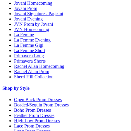
Jovani Homecoming
Jovani Prom
Jovani Signature - Pageant
Jovani Evening
JVN Prom by Jovani
JVN Homecoming
La Femme
La Femme Evening
La Femme Gigi
La Femme Short
Primavera Long
Primavera Shorts
Rachel Allan Homecoming
Rachel Allan Prom
Sherri Hill Collection
Shop by Style
Open Back Prom Dresses
Beaded/Sequin Prom Dresses
Boho Prom Dresses
Feather Prom Dresses
High Low Prom Dresses
Lace Prom Dresses