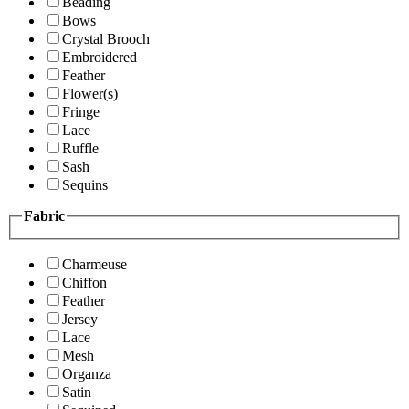
Beading
Bows
Crystal Brooch
Embroidered
Feather
Flower(s)
Fringe
Lace
Ruffle
Sash
Sequins
Fabric
Charmeuse
Chiffon
Feather
Jersey
Lace
Mesh
Organza
Satin