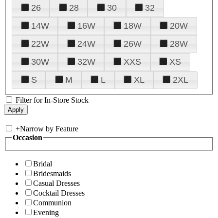
26
28
30
32
14W
16W
18W
20W
22W
24W
26W
28W
30W
32W
XXS
XS
S
M
L
XL
2XL
Filter for In-Store Stock
+
Narrow by Feature
Occasion
Bridal
Bridesmaids
Casual Dresses
Cocktail Dresses
Communion
Evening