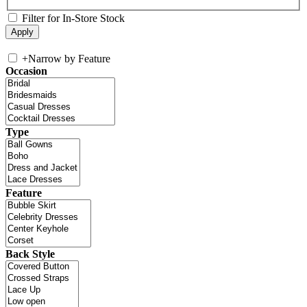
Filter for In-Store Stock
+
Narrow by Feature
Occasion
Type
Feature
Back Style