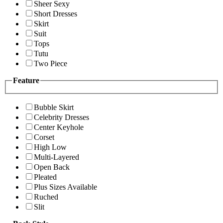
Sheer Sexy
Short Dresses
Skirt
Suit
Tops
Tutu
Two Piece
Feature
Bubble Skirt
Celebrity Dresses
Center Keyhole
Corset
High Low
Multi-Layered
Open Back
Pleated
Plus Sizes Available
Ruched
Slit