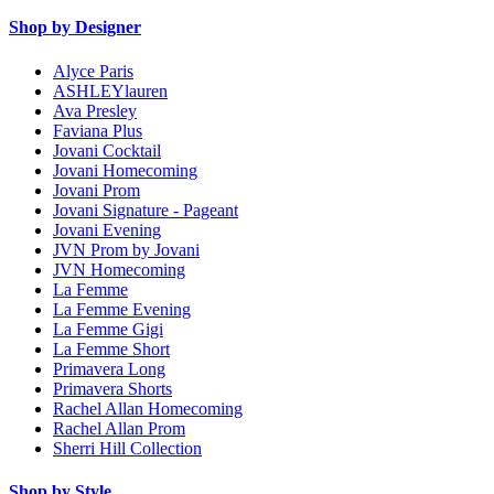
Shop by Designer
Alyce Paris
ASHLEYlauren
Ava Presley
Faviana Plus
Jovani Cocktail
Jovani Homecoming
Jovani Prom
Jovani Signature - Pageant
Jovani Evening
JVN Prom by Jovani
JVN Homecoming
La Femme
La Femme Evening
La Femme Gigi
La Femme Short
Primavera Long
Primavera Shorts
Rachel Allan Homecoming
Rachel Allan Prom
Sherri Hill Collection
Shop by Style