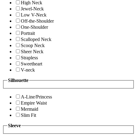
High Neck
Jewel-Neck
Low V-Neck
Off-the-Shoulder
One-Shoulder
Portrait
Scalloped Neck
Scoop Neck
Sheer Neck
Strapless
Sweetheart
V-neck
Silhouette
A-Line/Princess
Empire Waist
Mermaid
Slim Fit
Sleeve