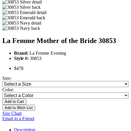
La Femme Mother of the Bride 30853
Brand:
La Femme Evening
Style #:
30853
$478
Size:
Color:
Add to Cart
Add to Wish List
Size Chart
Email to a Friend
Description