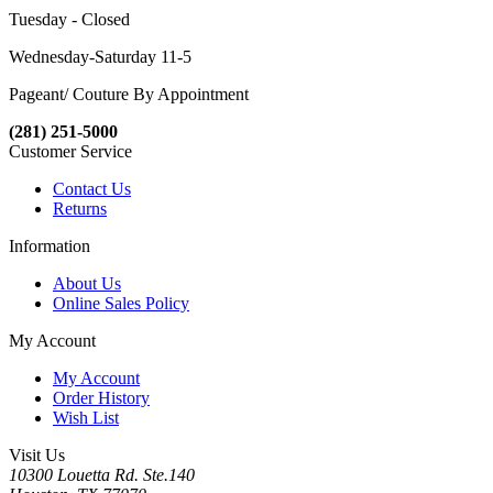
Tuesday - Closed
Wednesday-Saturday 11-5
Pageant/ Couture By Appointment
(281) 251-5000
Customer Service
Contact Us
Returns
Information
About Us
Online Sales Policy
My Account
My Account
Order History
Wish List
Visit Us
10300 Louetta Rd. Ste.140