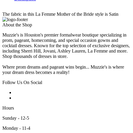
The fabric in this La Femme Mother of the Bride style is Satin
About the Shop
Muzzie's is Houston's premier formalwear boutique specializing in
prom, pageant, homecoming, and special occasion gowns and
cocktail dresses. Known for the top selection of exclusive designers,
including Sherri Hill, Jovani, Ashley Lauren, La Femme and more.
Shop thousands of dresses in store.
Where prom dreams and pageant wins begin... Muzzie's is where
your dream dress becomes a reality!
Follow Us On Social
Hours
Sunday - 12-5
Monday - 11-4