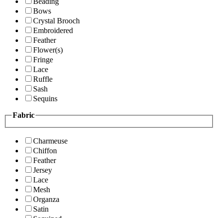
Beading
Bows
Crystal Brooch
Embroidered
Feather
Flower(s)
Fringe
Lace
Ruffle
Sash
Sequins
Fabric
Charmeuse
Chiffon
Feather
Jersey
Lace
Mesh
Organza
Satin