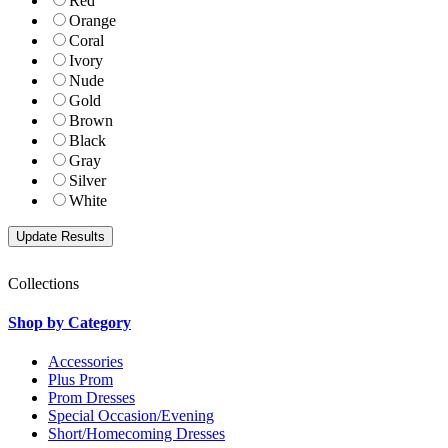
Red
Orange
Coral
Ivory
Nude
Gold
Brown
Black
Gray
Silver
White
Collections
Shop by Category
Accessories
Plus Prom
Prom Dresses
Special Occasion/Evening
Short/Homecoming Dresses