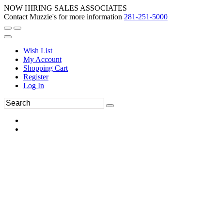
NOW HIRING SALES ASSOCIATES
Contact Muzzie's for more information
281-251-5000
Wish List
My Account
Shopping Cart
Register
Log In