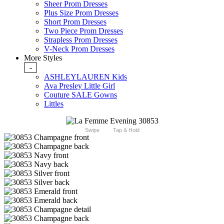
Sheer Prom Dresses
Plus Size Prom Dresses
Short Prom Dresses
Two Piece Prom Dresses
Strapless Prom Dresses
V-Neck Prom Dresses
More Styles
-
ASHLEYLAUREN Kids
Ava Presley Little Girl
Couture SALE Gowns
Littles
Swipe
Tap & Hold