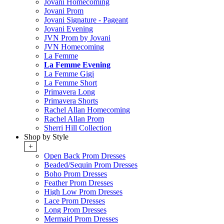
Jovani Homecoming
Jovani Prom
Jovani Signature - Pageant
Jovani Evening
JVN Prom by Jovani
JVN Homecoming
La Femme
La Femme Evening
La Femme Gigi
La Femme Short
Primavera Long
Primavera Shorts
Rachel Allan Homecoming
Rachel Allan Prom
Sherri Hill Collection
Shop by Style
+
Open Back Prom Dresses
Beaded/Sequin Prom Dresses
Boho Prom Dresses
Feather Prom Dresses
High Low Prom Dresses
Lace Prom Dresses
Long Prom Dresses
Mermaid Prom Dresses