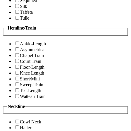
Sequined
Silk
Taffeta
Tulle
Hemline/Train
Ankle-Length
Asymmetrical
Chapel Train
Court Train
Floor-Length
Knee Length
Short/Mini
Sweep Train
Tea-Length
Watteau Train
Neckline
Cowl Neck
Halter