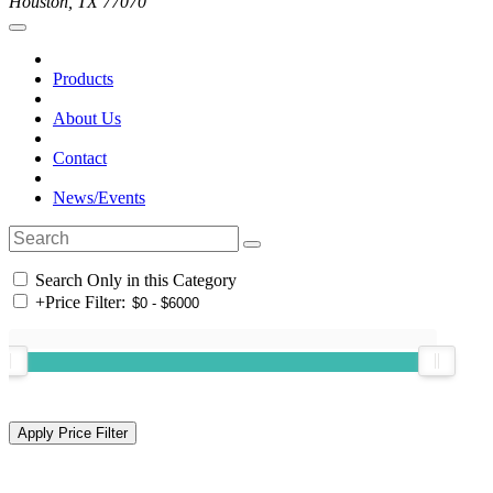
Houston, TX 77070
Products
About Us
Contact
News/Events
Search Only in this Category
+
Price Filter: