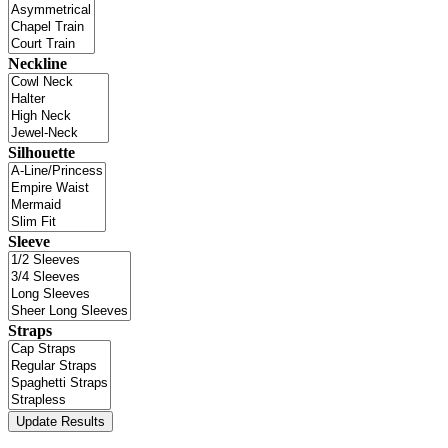
Neckline
Silhouette
Sleeve
Straps