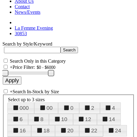
About Us
Contact
News/Events
La Femme Evening
30853
Search by Style/Keyword
Search Only in this Category
+
Price Filter:
+
Search In-Stock by Size
Select up to 3 sizes
000
00
0
2
4
6
8
10
12
14
16
18
20
22
24