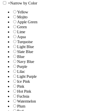
+
Narrow by Color
Yellow
Mojito
Apple Green
Green
Lime
Aqua
Turquoise
Light Blue
Slate Blue
Blue
Navy Blue
Purple
Lilac
Light Purple
Ice Pink
Pink
Hot Pink
Fuchsia
Watermelon
Plum