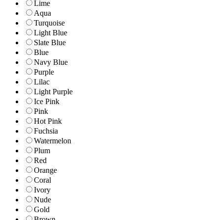
Lime
Aqua
Turquoise
Light Blue
Slate Blue
Blue
Navy Blue
Purple
Lilac
Light Purple
Ice Pink
Pink
Hot Pink
Fuchsia
Watermelon
Plum
Red
Orange
Coral
Ivory
Nude
Gold
Brown