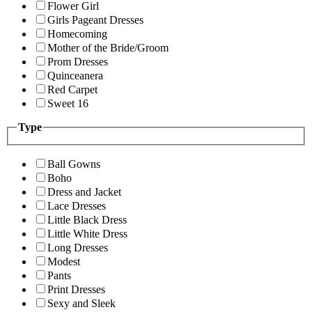
Flower Girl
Girls Pageant Dresses
Homecoming
Mother of the Bride/Groom
Prom Dresses
Quinceanera
Red Carpet
Sweet 16
Type
Ball Gowns
Boho
Dress and Jacket
Lace Dresses
Little Black Dress
Little White Dress
Long Dresses
Modest
Pants
Print Dresses
Sexy and Sleek