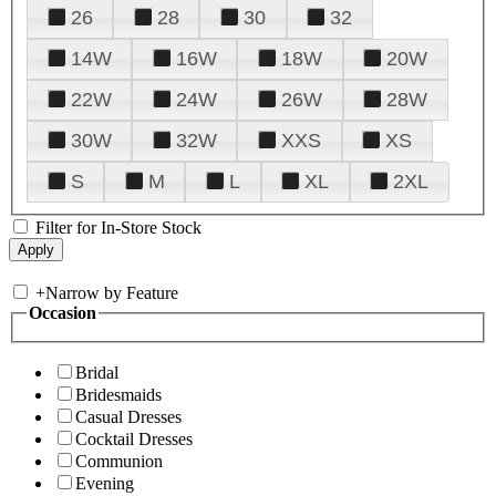
26
28
30
32
14W
16W
18W
20W
22W
24W
26W
28W
30W
32W
XXS
XS
S
M
L
XL
2XL
Filter for In-Store Stock
+
Narrow by Feature
Occasion
Bridal
Bridesmaids
Casual Dresses
Cocktail Dresses
Communion
Evening