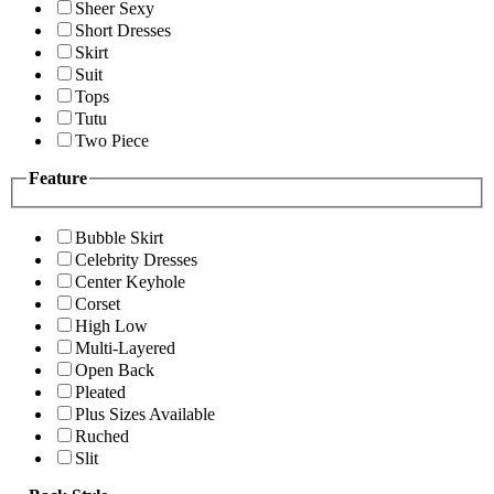
Sheer Sexy
Short Dresses
Skirt
Suit
Tops
Tutu
Two Piece
Feature
Bubble Skirt
Celebrity Dresses
Center Keyhole
Corset
High Low
Multi-Layered
Open Back
Pleated
Plus Sizes Available
Ruched
Slit