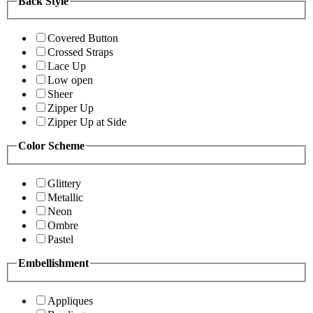
Back Style
Covered Button
Crossed Straps
Lace Up
Low open
Sheer
Zipper Up
Zipper Up at Side
Color Scheme
Glittery
Metallic
Neon
Ombre
Pastel
Embellishment
Appliques