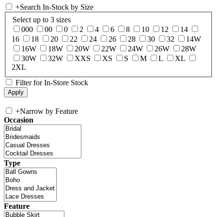
+
Search In-Stock by Size
Select up to 3 sizes
000
00
0
2
4
6
8
10
12
14
16
18
20
22
24
26
28
30
32
14W
16W
18W
20W
22W
24W
26W
28W
30W
32W
XXS
XS
S
M
L
XL
2XL
Filter for In-Store Stock
+
Narrow by Feature
Occasion
Type
Feature