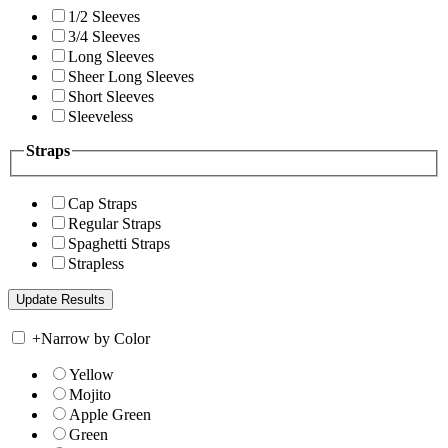
1/2 Sleeves
3/4 Sleeves
Long Sleeves
Sheer Long Sleeves
Short Sleeves
Sleeveless
Straps
Cap Straps
Regular Straps
Spaghetti Straps
Strapless
+
Narrow by Color
Yellow
Mojito
Apple Green
Green