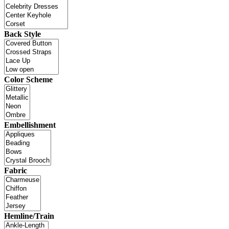
Back Style
Color Scheme
Embellishment
Fabric
Hemline/Train