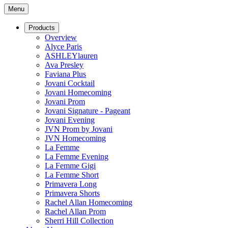
Menu
Products
Overview
Alyce Paris
ASHLEYlauren
Ava Presley
Faviana Plus
Jovani Cocktail
Jovani Homecoming
Jovani Prom
Jovani Signature - Pageant
Jovani Evening
JVN Prom by Jovani
JVN Homecoming
La Femme
La Femme Evening
La Femme Gigi
La Femme Short
Primavera Long
Primavera Shorts
Rachel Allan Homecoming
Rachel Allan Prom
Sherri Hill Collection