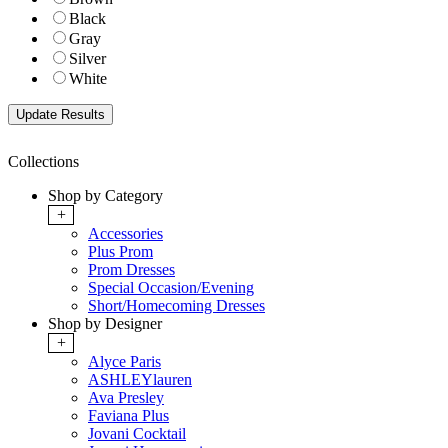
Black
Gray
Silver
White
Collections
Shop by Category
+
Accessories
Plus Prom
Prom Dresses
Special Occasion/Evening
Short/Homecoming Dresses
Shop by Designer
+
Alyce Paris
ASHLEYlauren
Ava Presley
Faviana Plus
Jovani Cocktail