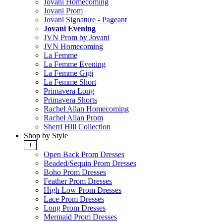
Jovani Homecoming
Jovani Prom
Jovani Signature - Pageant
Jovani Evening
JVN Prom by Jovani
JVN Homecoming
La Femme
La Femme Evening
La Femme Gigi
La Femme Short
Primavera Long
Primavera Shorts
Rachel Allan Homecoming
Rachel Allan Prom
Sherri Hill Collection
Shop by Style
+
Open Back Prom Dresses
Beaded/Sequin Prom Dresses
Boho Prom Dresses
Feather Prom Dresses
High Low Prom Dresses
Lace Prom Dresses
Long Prom Dresses
Mermaid Prom Dresses