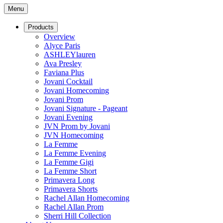
Menu
Products
Overview
Alyce Paris
ASHLEYlauren
Ava Presley
Faviana Plus
Jovani Cocktail
Jovani Homecoming
Jovani Prom
Jovani Signature - Pageant
Jovani Evening
JVN Prom by Jovani
JVN Homecoming
La Femme
La Femme Evening
La Femme Gigi
La Femme Short
Primavera Long
Primavera Shorts
Rachel Allan Homecoming
Rachel Allan Prom
Sherri Hill Collection