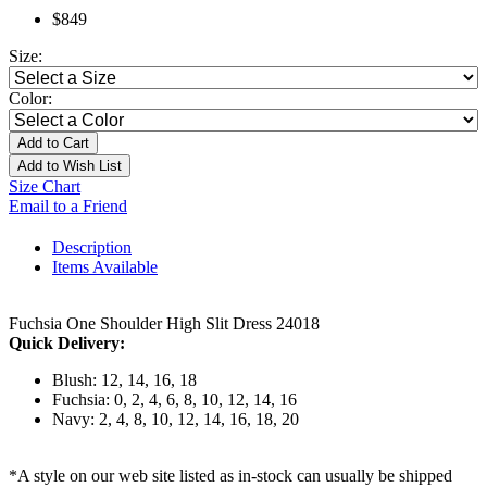
$849
Size:
Color:
Add to Cart
Add to Wish List
Size Chart
Email to a Friend
Description
Items Available
Fuchsia One Shoulder High Slit Dress 24018
Quick Delivery:
Blush: 12, 14, 16, 18
Fuchsia: 0, 2, 4, 6, 8, 10, 12, 14, 16
Navy: 2, 4, 8, 10, 12, 14, 16, 18, 20
*A style on our web site listed as in-stock can usually be shipped