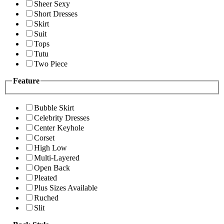
Sheer Sexy
Short Dresses
Skirt
Suit
Tops
Tutu
Two Piece
Feature
Bubble Skirt
Celebrity Dresses
Center Keyhole
Corset
High Low
Multi-Layered
Open Back
Pleated
Plus Sizes Available
Ruched
Slit