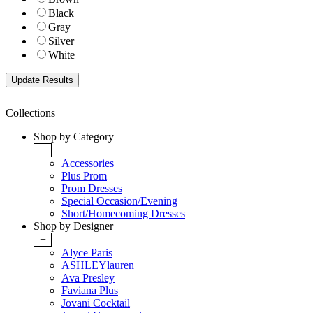
Black
Gray
Silver
White
Collections
Shop by Category
+
Accessories
Plus Prom
Prom Dresses
Special Occasion/Evening
Short/Homecoming Dresses
Shop by Designer
+
Alyce Paris
ASHLEYlauren
Ava Presley
Faviana Plus
Jovani Cocktail