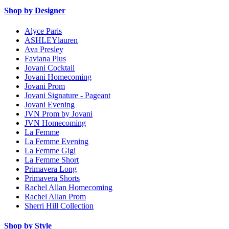
Shop by Designer
Alyce Paris
ASHLEYlauren
Ava Presley
Faviana Plus
Jovani Cocktail
Jovani Homecoming
Jovani Prom
Jovani Signature - Pageant
Jovani Evening
JVN Prom by Jovani
JVN Homecoming
La Femme
La Femme Evening
La Femme Gigi
La Femme Short
Primavera Long
Primavera Shorts
Rachel Allan Homecoming
Rachel Allan Prom
Sherri Hill Collection
Shop by Style