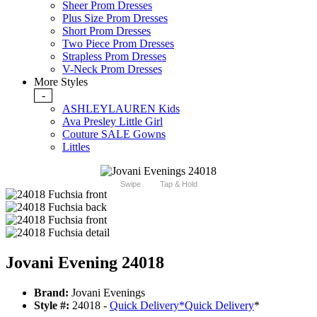
Sheer Prom Dresses
Plus Size Prom Dresses
Short Prom Dresses
Two Piece Prom Dresses
Strapless Prom Dresses
V-Neck Prom Dresses
More Styles
-
ASHLEYLAUREN Kids
Ava Presley Little Girl
Couture SALE Gowns
Littles
Swipe
Tap & Hold
Jovani Evening 24018
Brand:
Jovani Evenings
Style #:
24018 -
Quick Delivery
*
Quick Delivery
*