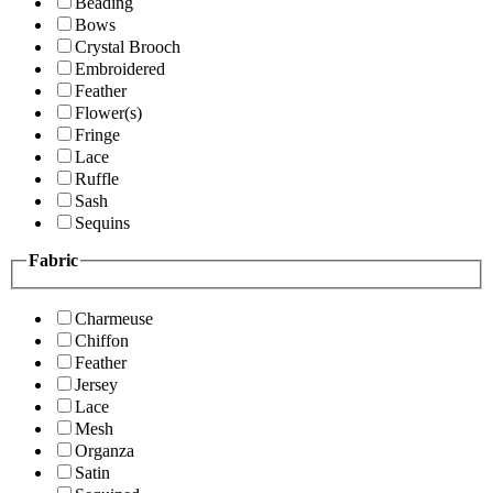
Beading
Bows
Crystal Brooch
Embroidered
Feather
Flower(s)
Fringe
Lace
Ruffle
Sash
Sequins
Fabric
Charmeuse
Chiffon
Feather
Jersey
Lace
Mesh
Organza
Satin