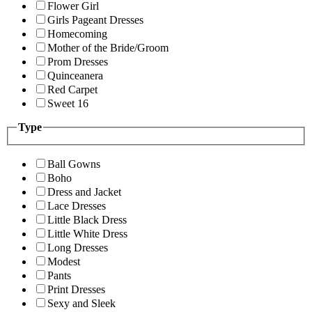
Flower Girl
Girls Pageant Dresses
Homecoming
Mother of the Bride/Groom
Prom Dresses
Quinceanera
Red Carpet
Sweet 16
Type
Ball Gowns
Boho
Dress and Jacket
Lace Dresses
Little Black Dress
Little White Dress
Long Dresses
Modest
Pants
Print Dresses
Sexy and Sleek