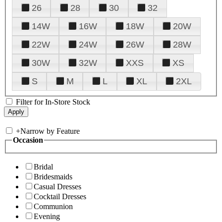
26
28
30
32
14W
16W
18W
20W
22W
24W
26W
28W
30W
32W
XXS
XS
S
M
L
XL
2XL
Filter for In-Store Stock
+
Narrow by Feature
Occasion
Bridal
Bridesmaids
Casual Dresses
Cocktail Dresses
Communion
Evening