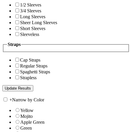
1/2 Sleeves
3/4 Sleeves
Long Sleeves
Sheer Long Sleeves
Short Sleeves
Sleeveless
Straps
Cap Straps
Regular Straps
Spaghetti Straps
Strapless
+
Narrow by Color
Yellow
Mojito
Apple Green
Green