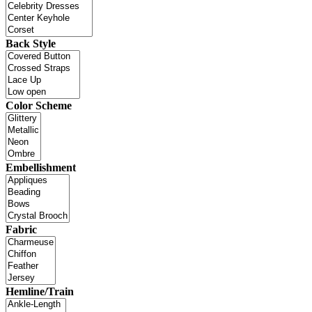
Back Style
Color Scheme
Embellishment
Fabric
Hemline/Train