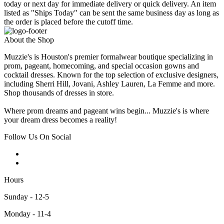
today or next day for immediate delivery or quick delivery. An item
listed as "Ships Today" can be sent the same business day as long as
the order is placed before the cutoff time.
About the Shop
Muzzie's is Houston's premier formalwear boutique specializing in
prom, pageant, homecoming, and special occasion gowns and
cocktail dresses. Known for the top selection of exclusive designers,
including Sherri Hill, Jovani, Ashley Lauren, La Femme and more.
Shop thousands of dresses in store.
Where prom dreams and pageant wins begin... Muzzie's is where
your dream dress becomes a reality!
Follow Us On Social
Hours
Sunday - 12-5
Monday - 11-4