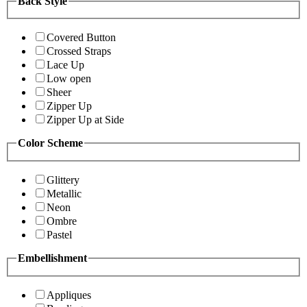
Back Style
Covered Button
Crossed Straps
Lace Up
Low open
Sheer
Zipper Up
Zipper Up at Side
Color Scheme
Glittery
Metallic
Neon
Ombre
Pastel
Embellishment
Appliques