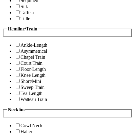
Sequined
Silk
Taffeta
Tulle
Hemline/Train
Ankle-Length
Asymmetrical
Chapel Train
Court Train
Floor-Length
Knee Length
Short/Mini
Sweep Train
Tea-Length
Watteau Train
Neckline
Cowl Neck
Halter