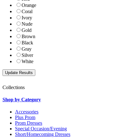
Orange
Coral
Ivory
Nude
Gold
Brown
Black
Gray
Silver
White
Collections
Shop by Category
Accessories
Plus Prom
Prom Dresses
Special Occasion/Evening
Short/Homecoming Dresses