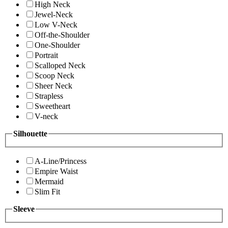
High Neck
Jewel-Neck
Low V-Neck
Off-the-Shoulder
One-Shoulder
Portrait
Scalloped Neck
Scoop Neck
Sheer Neck
Strapless
Sweetheart
V-neck
Silhouette
A-Line/Princess
Empire Waist
Mermaid
Slim Fit
Sleeve