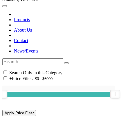
Products
About Us
Contact
News/Events
Search Only in this Category
+
Price Filter: