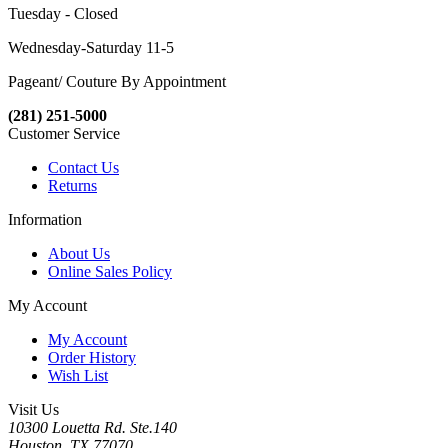
Tuesday - Closed
Wednesday-Saturday 11-5
Pageant/ Couture By Appointment
(281) 251-5000
Customer Service
Contact Us
Returns
Information
About Us
Online Sales Policy
My Account
My Account
Order History
Wish List
Visit Us
10300 Louetta Rd. Ste.140
Houston, TX 77070