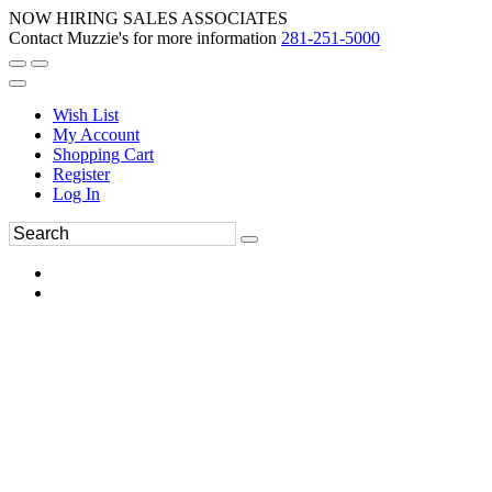
NOW HIRING SALES ASSOCIATES
Contact Muzzie's for more information
281-251-5000
Wish List
My Account
Shopping Cart
Register
Log In