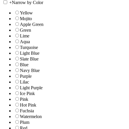
+
Narrow by Color
Yellow
Mojito
Apple Green
Green
Lime
Aqua
Turquoise
Light Blue
Slate Blue
Blue
Navy Blue
Purple
Lilac
Light Purple
Ice Pink
Pink
Hot Pink
Fuchsia
Watermelon
Plum
Red