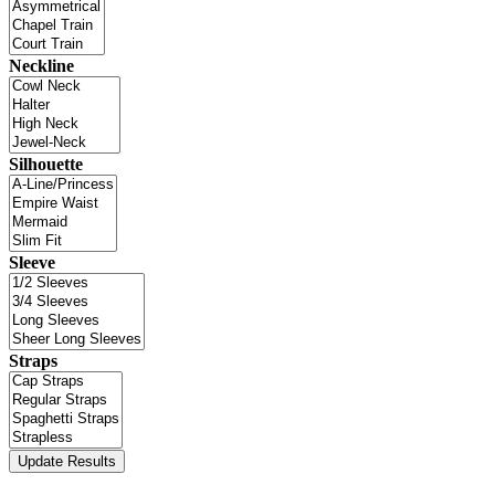
Neckline
Silhouette
Sleeve
Straps