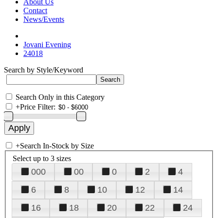
About Us
Contact
News/Events
Jovani Evening
24018
Search by Style/Keyword
Search Only in this Category
+
Price Filter:
+
Search In-Stock by Size
Select up to 3 sizes
000
00
0
2
4
6
8
10
12
14
16
18
20
22
24