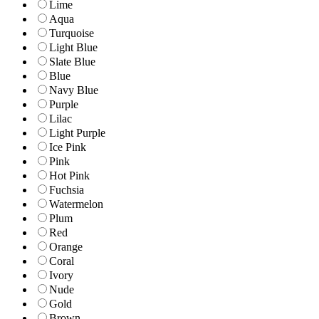
Lime
Aqua
Turquoise
Light Blue
Slate Blue
Blue
Navy Blue
Purple
Lilac
Light Purple
Ice Pink
Pink
Hot Pink
Fuchsia
Watermelon
Plum
Red
Orange
Coral
Ivory
Nude
Gold
Brown