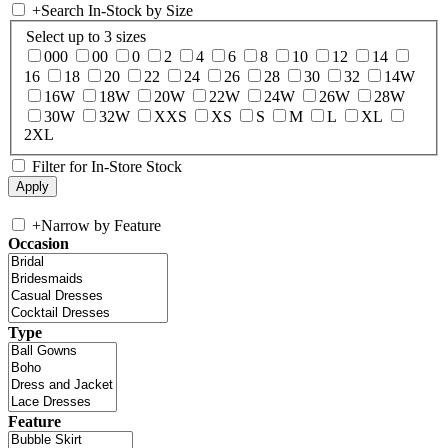
+
Search In-Stock by Size
Select up to 3 sizes
000
00
0
2
4
6
8
10
12
14
16
18
20
22
24
26
28
30
32
14W
16W
18W
20W
22W
24W
26W
28W
30W
32W
XXS
XS
S
M
L
XL
2XL
Filter for In-Store Stock
+
Narrow by Feature
Occasion
Type
Feature