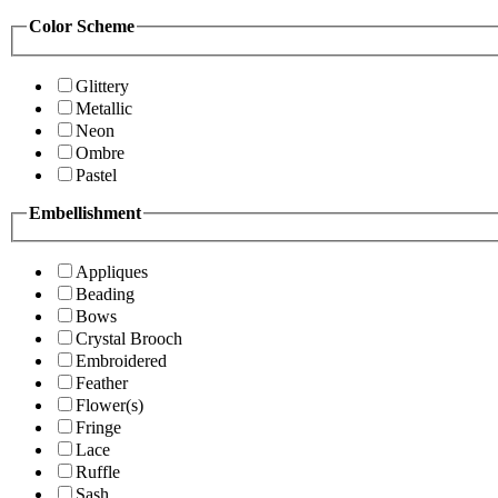
Color Scheme
Glittery
Metallic
Neon
Ombre
Pastel
Embellishment
Appliques
Beading
Bows
Crystal Brooch
Embroidered
Feather
Flower(s)
Fringe
Lace
Ruffle
Sash