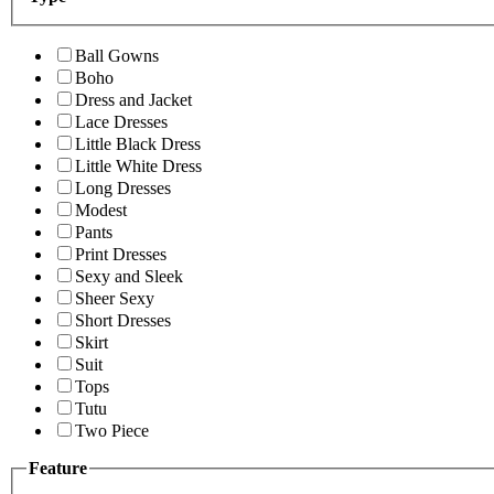
Ball Gowns
Boho
Dress and Jacket
Lace Dresses
Little Black Dress
Little White Dress
Long Dresses
Modest
Pants
Print Dresses
Sexy and Sleek
Sheer Sexy
Short Dresses
Skirt
Suit
Tops
Tutu
Two Piece
Feature