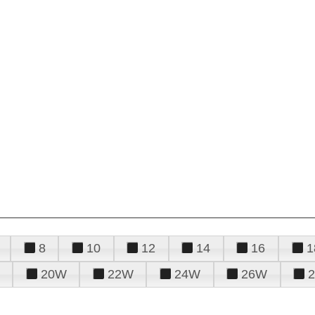
8
10
12
14
16
1
20W
22W
24W
26W