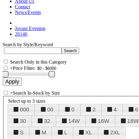
About Us
Contact
News/Events
Jovani Evening
26146
Search by Style/Keyword
Search Only in this Category
+
Price Filter:
+
Search In-Stock by Size
Select up to 3 sizes
000
00
0
2
4
6
30
32
14W
16W
18W
S
M
L
XL
2XL