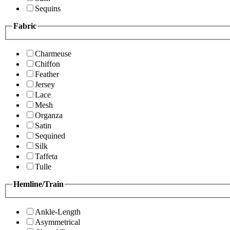
Sequins
Fabric
Charmeuse
Chiffon
Feather
Jersey
Lace
Mesh
Organza
Satin
Sequined
Silk
Taffeta
Tulle
Hemline/Train
Ankle-Length
Asymmetrical