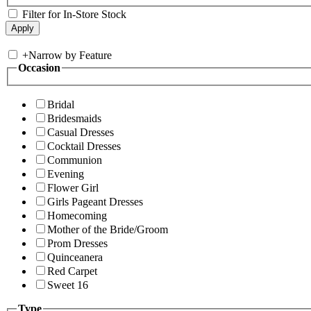
Filter for In-Store Stock
+
Narrow by Feature
Occasion
Bridal
Bridesmaids
Casual Dresses
Cocktail Dresses
Communion
Evening
Flower Girl
Girls Pageant Dresses
Homecoming
Mother of the Bride/Groom
Prom Dresses
Quinceanera
Red Carpet
Sweet 16
Type