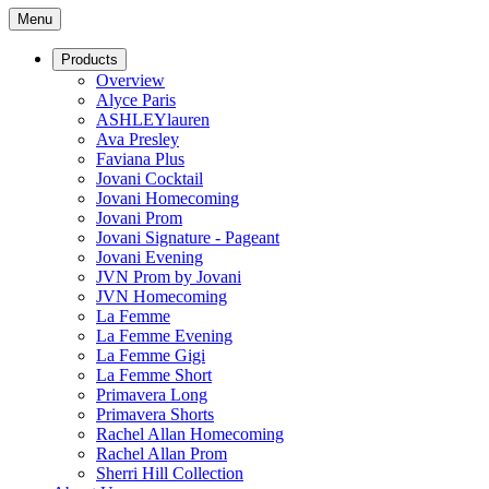
Menu
Products
Overview
Alyce Paris
ASHLEYlauren
Ava Presley
Faviana Plus
Jovani Cocktail
Jovani Homecoming
Jovani Prom
Jovani Signature - Pageant
Jovani Evening
JVN Prom by Jovani
JVN Homecoming
La Femme
La Femme Evening
La Femme Gigi
La Femme Short
Primavera Long
Primavera Shorts
Rachel Allan Homecoming
Rachel Allan Prom
Sherri Hill Collection