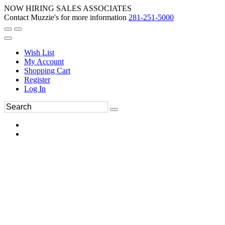
NOW HIRING SALES ASSOCIATES
Contact Muzzie's for more information
281-251-5000
Wish List
My Account
Shopping Cart
Register
Log In