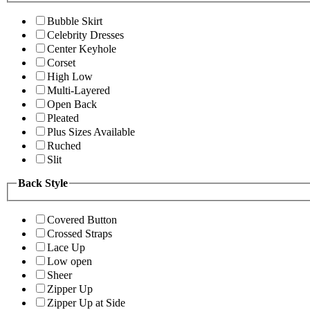
Bubble Skirt
Celebrity Dresses
Center Keyhole
Corset
High Low
Multi-Layered
Open Back
Pleated
Plus Sizes Available
Ruched
Slit
Back Style
Covered Button
Crossed Straps
Lace Up
Low open
Sheer
Zipper Up
Zipper Up at Side