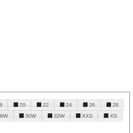
8
20
22
24
26
28
28W
30W
32W
XXS
XS