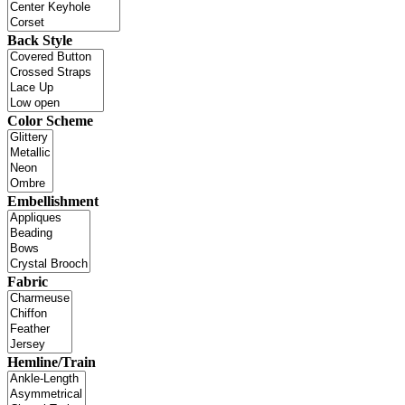
Back Style
Color Scheme
Embellishment
Fabric
Hemline/Train