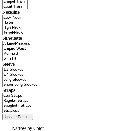
Neckline
Silhouette
Sleeve
Straps
+
Narrow by Color