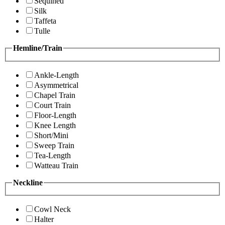
Sequined
Silk
Taffeta
Tulle
Hemline/Train
Ankle-Length
Asymmetrical
Chapel Train
Court Train
Floor-Length
Knee Length
Short/Mini
Sweep Train
Tea-Length
Watteau Train
Neckline
Cowl Neck
Halter