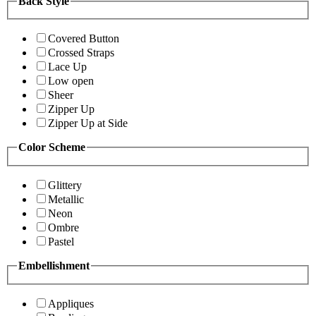
Back Style
Covered Button
Crossed Straps
Lace Up
Low open
Sheer
Zipper Up
Zipper Up at Side
Color Scheme
Glittery
Metallic
Neon
Ombre
Pastel
Embellishment
Appliques