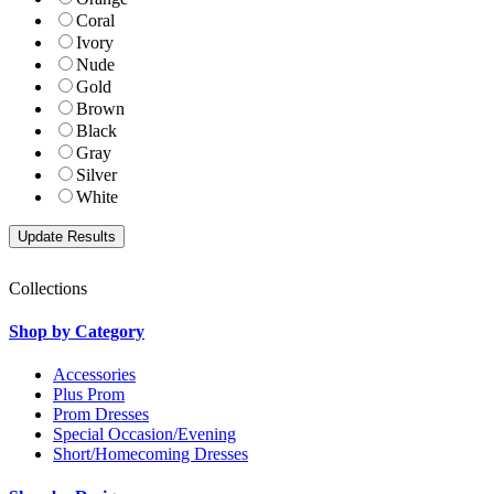
Coral
Ivory
Nude
Gold
Brown
Black
Gray
Silver
White
Collections
Shop by Category
Accessories
Plus Prom
Prom Dresses
Special Occasion/Evening
Short/Homecoming Dresses