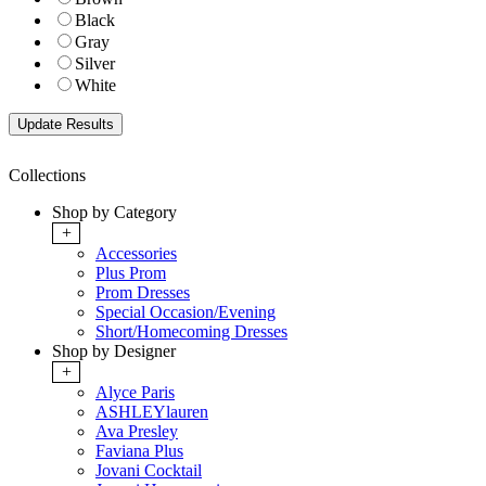
Black
Gray
Silver
White
Collections
Shop by Category
+
Accessories
Plus Prom
Prom Dresses
Special Occasion/Evening
Short/Homecoming Dresses
Shop by Designer
+
Alyce Paris
ASHLEYlauren
Ava Presley
Faviana Plus
Jovani Cocktail