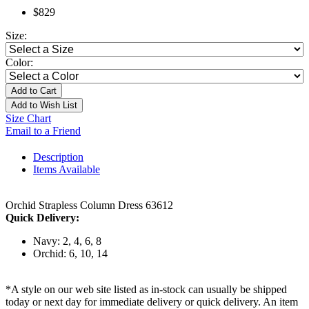
$829
Size:
Color:
Add to Cart
Add to Wish List
Size Chart
Email to a Friend
Description
Items Available
Orchid Strapless Column Dress 63612
Quick Delivery:
Navy: 2, 4, 6, 8
Orchid: 6, 10, 14
*A style on our web site listed as in-stock can usually be shipped
today or next day for immediate delivery or quick delivery. An item