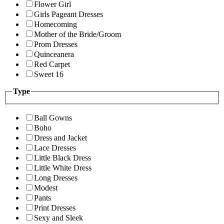
Flower Girl
Girls Pageant Dresses
Homecoming
Mother of the Bride/Groom
Prom Dresses
Quinceanera
Red Carpet
Sweet 16
Type
Ball Gowns
Boho
Dress and Jacket
Lace Dresses
Little Black Dress
Little White Dress
Long Dresses
Modest
Pants
Print Dresses
Sexy and Sleek