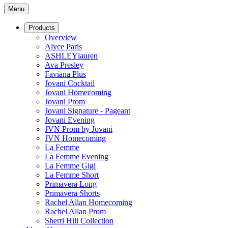
Menu
Products
Overview
Alyce Paris
ASHLEYlauren
Ava Presley
Faviana Plus
Jovani Cocktail
Jovani Homecoming
Jovani Prom
Jovani Signature - Pageant
Jovani Evening
JVN Prom by Jovani
JVN Homecoming
La Femme
La Femme Evening
La Femme Gigi
La Femme Short
Primavera Long
Primavera Shorts
Rachel Allan Homecoming
Rachel Allan Prom
Sherri Hill Collection