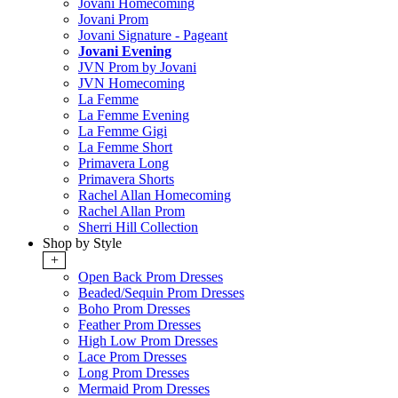
Jovani Homecoming
Jovani Prom
Jovani Signature - Pageant
Jovani Evening
JVN Prom by Jovani
JVN Homecoming
La Femme
La Femme Evening
La Femme Gigi
La Femme Short
Primavera Long
Primavera Shorts
Rachel Allan Homecoming
Rachel Allan Prom
Sherri Hill Collection
Shop by Style
+
Open Back Prom Dresses
Beaded/Sequin Prom Dresses
Boho Prom Dresses
Feather Prom Dresses
High Low Prom Dresses
Lace Prom Dresses
Long Prom Dresses
Mermaid Prom Dresses