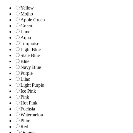
Yellow
Mojito
Apple Green
Green
Lime
Aqua
Turquoise
Light Blue
Slate Blue
Blue
Navy Blue
Purple
Lilac
Light Purple
Ice Pink
Pink
Hot Pink
Fuchsia
Watermelon
Plum
Red
Orange