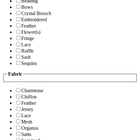
Beading
Bows
Crystal Brooch
Embroidered
Feather
Flower(s)
Fringe
Lace
Ruffle
Sash
Sequins
Fabric
Charmeuse
Chiffon
Feather
Jersey
Lace
Mesh
Organza
Satin