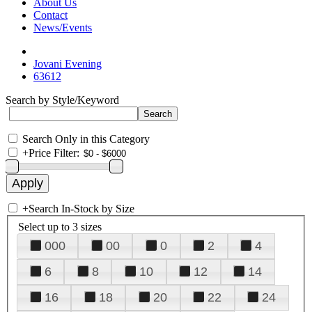
About Us
Contact
News/Events
Jovani Evening
63612
Search by Style/Keyword
Search Only in this Category
+
Price Filter:
+
Search In-Stock by Size
Select up to 3 sizes
000
00
0
2
4
6
8
10
12
14
16
18
20
22
24