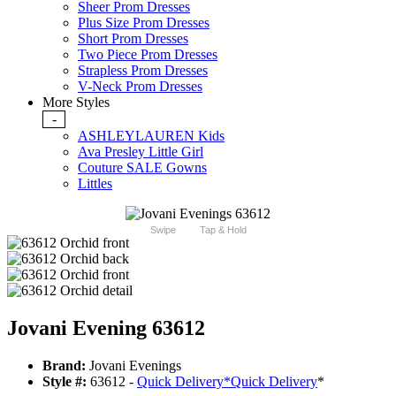
Sheer Prom Dresses
Plus Size Prom Dresses
Short Prom Dresses
Two Piece Prom Dresses
Strapless Prom Dresses
V-Neck Prom Dresses
More Styles
-
ASHLEYLAUREN Kids
Ava Presley Little Girl
Couture SALE Gowns
Littles
Swipe
Tap & Hold
Jovani Evening 63612
Brand:
Jovani Evenings
Style #:
63612 -
Quick Delivery
*
Quick Delivery
*