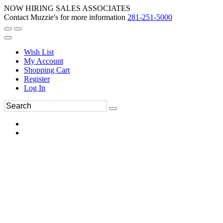
NOW HIRING SALES ASSOCIATES
Contact Muzzie's for more information
281-251-5000
Wish List
My Account
Shopping Cart
Register
Log In