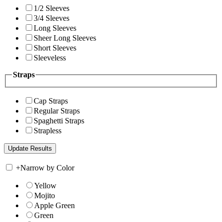
1/2 Sleeves
3/4 Sleeves
Long Sleeves
Sheer Long Sleeves
Short Sleeves
Sleeveless
Straps
Cap Straps
Regular Straps
Spaghetti Straps
Strapless
+
Narrow by Color
Yellow
Mojito
Apple Green
Green