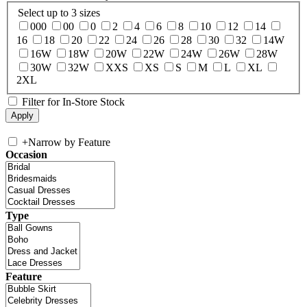
Select up to 3 sizes
000
00
0
2
4
6
8
10
12
14
16
18
20
22
24
26
28
30
32
14W
16W
18W
20W
22W
24W
26W
28W
30W
32W
XXS
XS
S
M
L
XL
2XL
Filter for In-Store Stock
+
Narrow by Feature
Occasion
Type
Feature