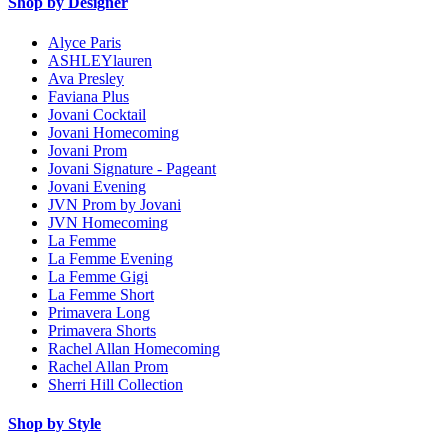
Shop by Designer
Alyce Paris
ASHLEYlauren
Ava Presley
Faviana Plus
Jovani Cocktail
Jovani Homecoming
Jovani Prom
Jovani Signature - Pageant
Jovani Evening
JVN Prom by Jovani
JVN Homecoming
La Femme
La Femme Evening
La Femme Gigi
La Femme Short
Primavera Long
Primavera Shorts
Rachel Allan Homecoming
Rachel Allan Prom
Sherri Hill Collection
Shop by Style