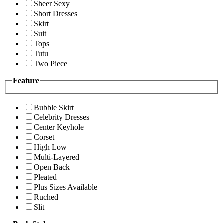
Sheer Sexy
Short Dresses
Skirt
Suit
Tops
Tutu
Two Piece
Feature
Bubble Skirt
Celebrity Dresses
Center Keyhole
Corset
High Low
Multi-Layered
Open Back
Pleated
Plus Sizes Available
Ruched
Slit