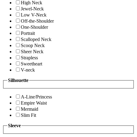
High Neck
Jewel-Neck
Low V-Neck
Off-the-Shoulder
One-Shoulder
Portrait
Scalloped Neck
Scoop Neck
Sheer Neck
Strapless
Sweetheart
V-neck
Silhouette
A-Line/Princess
Empire Waist
Mermaid
Slim Fit
Sleeve