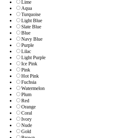
Lime
Aqua
Turquoise
Light Blue
Slate Blue
Blue
Navy Blue
Purple
Lilac
Light Purple
Ice Pink
Pink
Hot Pink
Fuchsia
Watermelon
Plum
Red
Orange
Coral
Ivory
Nude
Gold
Brown