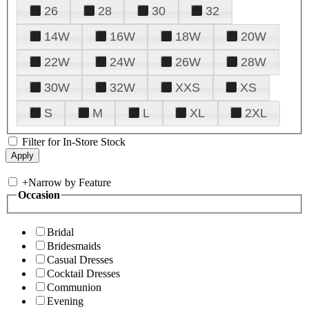
26
28
30
32
14W
16W
18W
20W
22W
24W
26W
28W
30W
32W
XXS
XS
S
M
L
XL
2XL
Filter for In-Store Stock
+
Narrow by Feature
Occasion
Bridal
Bridesmaids
Casual Dresses
Cocktail Dresses
Communion
Evening