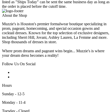
listed as "Ships Today" can be sent the same business day as long as
the order is placed before the cutoff time.
About the Shop
Muzzie's is Houston's premier formalwear boutique specializing in
prom, pageant, homecoming, and special occasion gowns and
cocktail dresses. Known for the top selection of exclusive designers,
including Sherri Hill, Jovani, Ashley Lauren, La Femme and more.
Shop thousands of dresses in store.
Where prom dreams and pageant wins begin... Muzzie's is where
your dream dress becomes a reality!
Follow Us On Social
Hours
Sunday - 12-5
Monday - 11-4
Tuesday - Closed