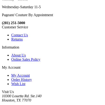
Wednesday-Saturday 11-5
Pageant/ Couture By Appointment
(281) 251-5000
Customer Service
Contact Us
Returns
Information
About Us
Online Sales Policy
My Account
My Account
Order History
Wish List
Visit Us
10300 Louetta Rd. Ste.140
Houston, TX 77070