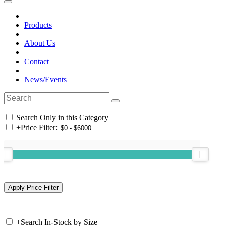
Products
About Us
Contact
News/Events
Search Only in this Category
+
Price Filter:
+
Search In-Stock by Size