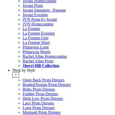
Jovani Homecoming
Jovani Prom
Jovani Signature - Pageant
Jovani Evening
JVN Prom by Jovani
JVN Homecoming
La Femme
La Femme Evening
La Femme Gigi
La Femme Short
Primavera Long
Primavera Shorts
Rachel Allan Homecoming
Rachel Allan Prom
Sherri Hill Collection
Shop by Style
+
Open Back Prom Dresses
Beaded/Sequin Prom Dresses
Boho Prom Dresses
Feather Prom Dresses
High Low Prom Dresses
Lace Prom Dresses
Long Prom Dresses
Mermaid Prom Dresses