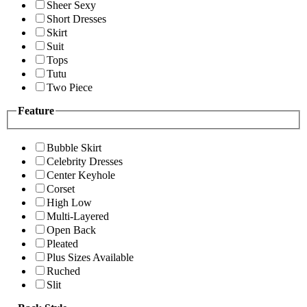
Sheer Sexy
Short Dresses
Skirt
Suit
Tops
Tutu
Two Piece
Feature
Bubble Skirt
Celebrity Dresses
Center Keyhole
Corset
High Low
Multi-Layered
Open Back
Pleated
Plus Sizes Available
Ruched
Slit