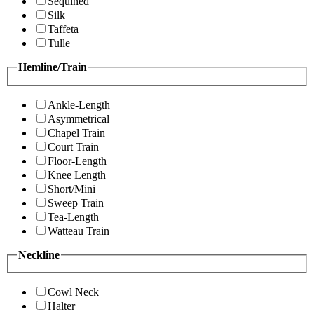
Sequined
Silk
Taffeta
Tulle
Hemline/Train
Ankle-Length
Asymmetrical
Chapel Train
Court Train
Floor-Length
Knee Length
Short/Mini
Sweep Train
Tea-Length
Watteau Train
Neckline
Cowl Neck
Halter