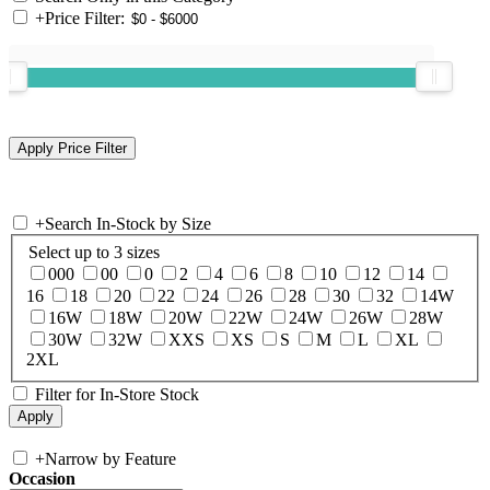
+
Price Filter:
+
Search In-Stock by Size
Select up to 3 sizes
000
00
0
2
4
6
8
10
12
14
16
18
20
22
24
26
28
30
32
14W
16W
18W
20W
22W
24W
26W
28W
30W
32W
XXS
XS
S
M
L
XL
2XL
Filter for In-Store Stock
+
Narrow by Feature
Occasion