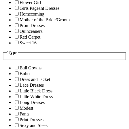
Flower Girl
Girls Pageant Dresses
Homecoming
Mother of the Bride/Groom
Prom Dresses
Quinceanera
Red Carpet
Sweet 16
Type
Ball Gowns
Boho
Dress and Jacket
Lace Dresses
Little Black Dress
Little White Dress
Long Dresses
Modest
Pants
Print Dresses
Sexy and Sleek