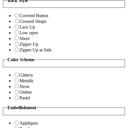
Back Style
Covered Button
Crossed Straps
Lace Up
Low open
Sheer
Zipper Up
Zipper Up at Side
Color Scheme
Glittery
Metallic
Neon
Ombre
Pastel
Embellishment
Appliques