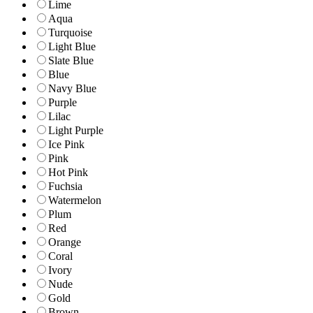
Lime
Aqua
Turquoise
Light Blue
Slate Blue
Blue
Navy Blue
Purple
Lilac
Light Purple
Ice Pink
Pink
Hot Pink
Fuchsia
Watermelon
Plum
Red
Orange
Coral
Ivory
Nude
Gold
Brown