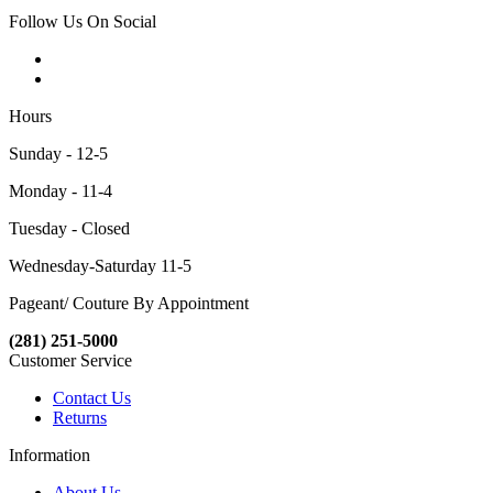
Follow Us On Social
Hours
Sunday - 12-5
Monday - 11-4
Tuesday - Closed
Wednesday-Saturday 11-5
Pageant/ Couture By Appointment
(281) 251-5000
Customer Service
Contact Us
Returns
Information
About Us