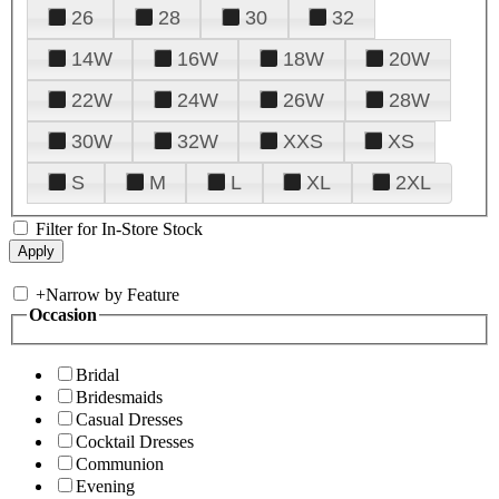
26
28
30
32
14W
16W
18W
20W
22W
24W
26W
28W
30W
32W
XXS
XS
S
M
L
XL
2XL
Filter for In-Store Stock
+
Narrow by Feature
Occasion
Bridal
Bridesmaids
Casual Dresses
Cocktail Dresses
Communion
Evening