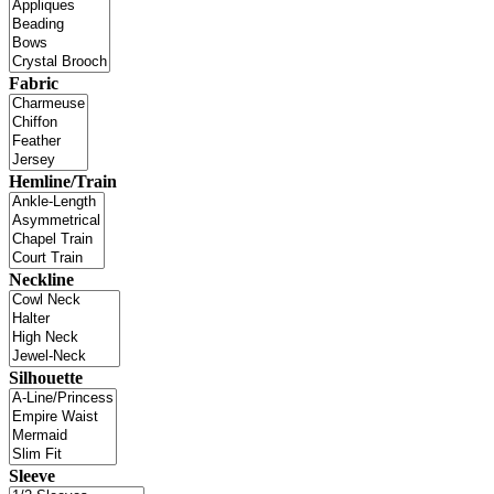
Fabric
Hemline/Train
Neckline
Silhouette
Sleeve