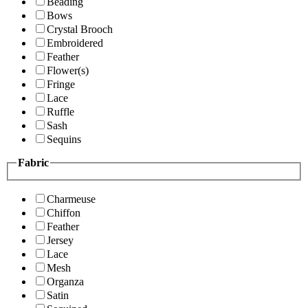
Beading
Bows
Crystal Brooch
Embroidered
Feather
Flower(s)
Fringe
Lace
Ruffle
Sash
Sequins
Fabric
Charmeuse
Chiffon
Feather
Jersey
Lace
Mesh
Organza
Satin