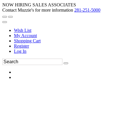
NOW HIRING SALES ASSOCIATES
Contact Muzzie's for more information
281-251-5000
Wish List
My Account
Shopping Cart
Register
Log In