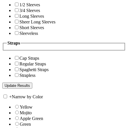
1/2 Sleeves
3/4 Sleeves
Long Sleeves
Sheer Long Sleeves
Short Sleeves
Sleeveless
Straps
Cap Straps
Regular Straps
Spaghetti Straps
Strapless
+
Narrow by Color
Yellow
Mojito
Apple Green
Green