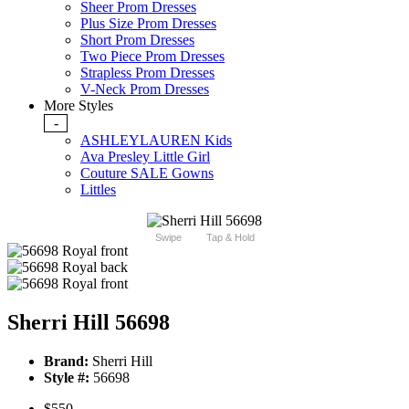
Sheer Prom Dresses
Plus Size Prom Dresses
Short Prom Dresses
Two Piece Prom Dresses
Strapless Prom Dresses
V-Neck Prom Dresses
More Styles
-
ASHLEYLAUREN Kids
Ava Presley Little Girl
Couture SALE Gowns
Littles
Swipe
Tap & Hold
Sherri Hill 56698
Brand:
Sherri Hill
Style #:
56698
$550