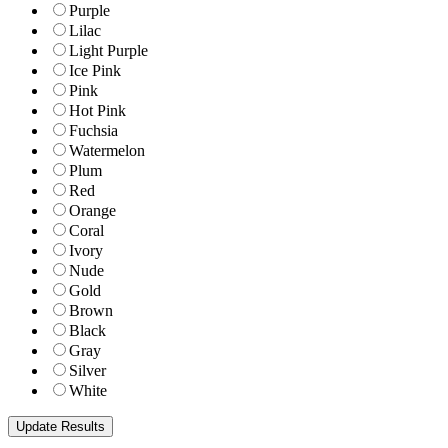
Purple
Lilac
Light Purple
Ice Pink
Pink
Hot Pink
Fuchsia
Watermelon
Plum
Red
Orange
Coral
Ivory
Nude
Gold
Brown
Black
Gray
Silver
White