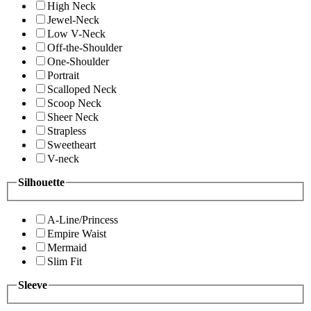
High Neck
Jewel-Neck
Low V-Neck
Off-the-Shoulder
One-Shoulder
Portrait
Scalloped Neck
Scoop Neck
Sheer Neck
Strapless
Sweetheart
V-neck
Silhouette
A-Line/Princess
Empire Waist
Mermaid
Slim Fit
Sleeve