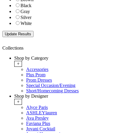
Black
Gray
Silver
White
Collections
Shop by Category
+
Accessories
Plus Prom
Prom Dresses
Special Occasion/Evening
Short/Homecoming Dresses
Shop by Designer
+
Alyce Paris
ASHLEYlauren
Ava Presley
Faviana Plus
Jovani Cocktail