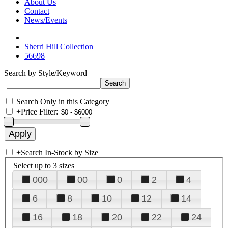
About Us
Contact
News/Events
Sherri Hill Collection
56698
Search by Style/Keyword
Search Only in this Category
+
Price Filter:
+
Search In-Stock by Size
Select up to 3 sizes
000
00
0
2
4
6
8
10
12
14
16
18
20
22
24