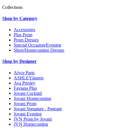
Collections
Shop by Category
Accessories
Plus Prom
Prom Dresses
Special Occasion/Evening
Short/Homecoming Dresses
Shop by Designer
Alyce Paris
ASHLEYlauren
Ava Presley
Faviana Plus
Jovani Cocktail
Jovani Homecoming
Jovani Prom
Jovani Signature - Pageant
Jovani Evening
JVN Prom by Jovani
JVN Homecoming