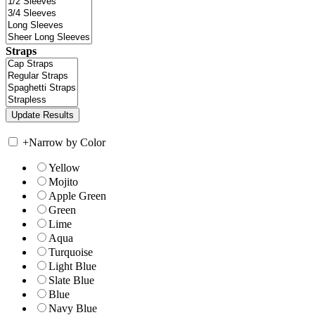
Straps
+
Narrow by Color
Yellow
Mojito
Apple Green
Green
Lime
Aqua
Turquoise
Light Blue
Slate Blue
Blue
Navy Blue