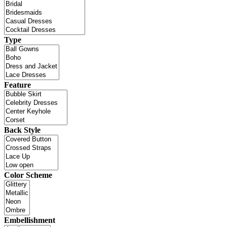
Type
Feature
Back Style
Color Scheme
Embellishment