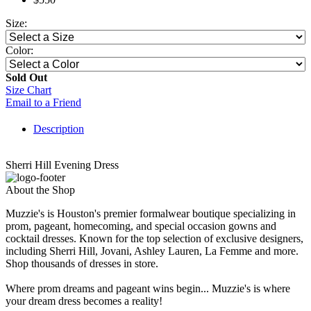
Size:
Color:
Sold Out
Size Chart
Email to a Friend
Description
Sherri Hill Evening Dress
About the Shop
Muzzie's is Houston's premier formalwear boutique specializing in
prom, pageant, homecoming, and special occasion gowns and
cocktail dresses. Known for the top selection of exclusive designers,
including Sherri Hill, Jovani, Ashley Lauren, La Femme and more.
Shop thousands of dresses in store.
Where prom dreams and pageant wins begin... Muzzie's is where
your dream dress becomes a reality!