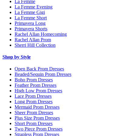
La Femme
La Femme Evening
La Femme Gigi
La Femme Short
Primavera Long
Primavera Shorts
Rachel Allan Homecoming
Rachel Allan Prom
Sherri Hill Collection
Shop by Style
Open Back Prom Dresses
Beaded/Sequin Prom Dresses
Boho Prom Dresses
Feather Prom Dresses
High Low Prom Dresses
Lace Prom Dresses
Long Prom Dresses
Mermaid Prom Dresses
Sheer Prom Dresses
Plus Size Prom Dresses
Short Prom Dresses
Two Piece Prom Dresses
Strapless Prom Dresses