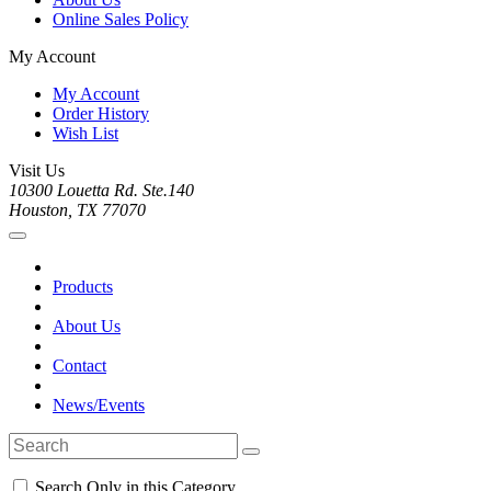
Online Sales Policy
My Account
My Account
Order History
Wish List
Visit Us
10300 Louetta Rd. Ste.140
Houston, TX 77070
Products
About Us
Contact
News/Events
Search Only in this Category