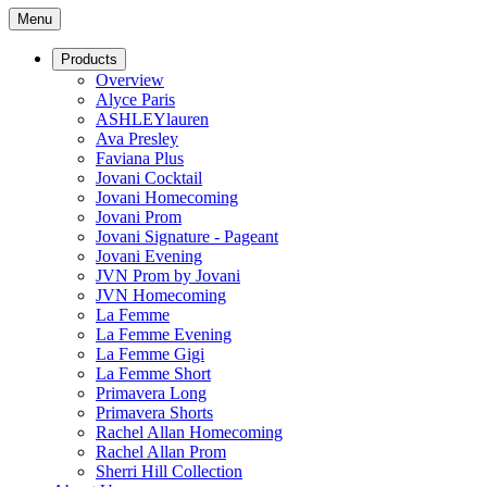
Menu
Products
Overview
Alyce Paris
ASHLEYlauren
Ava Presley
Faviana Plus
Jovani Cocktail
Jovani Homecoming
Jovani Prom
Jovani Signature - Pageant
Jovani Evening
JVN Prom by Jovani
JVN Homecoming
La Femme
La Femme Evening
La Femme Gigi
La Femme Short
Primavera Long
Primavera Shorts
Rachel Allan Homecoming
Rachel Allan Prom
Sherri Hill Collection