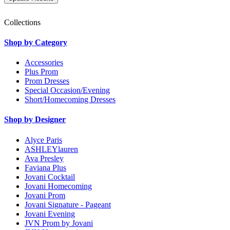
Collections
Shop by Category
Accessories
Plus Prom
Prom Dresses
Special Occasion/Evening
Short/Homecoming Dresses
Shop by Designer
Alyce Paris
ASHLEYlauren
Ava Presley
Faviana Plus
Jovani Cocktail
Jovani Homecoming
Jovani Prom
Jovani Signature - Pageant
Jovani Evening
JVN Prom by Jovani