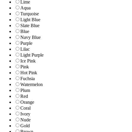
Lime
Aqua
Turquoise
Light Blue
Slate Blue
Blue
Navy Blue
Purple
Lilac
Light Purple
Ice Pink
Pink
Hot Pink
Fuchsia
Watermelon
Plum
Red
Orange
Coral
Ivory
Nude
Gold
Brown