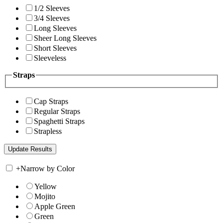
1/2 Sleeves
3/4 Sleeves
Long Sleeves
Sheer Long Sleeves
Short Sleeves
Sleeveless
Straps
Cap Straps
Regular Straps
Spaghetti Straps
Strapless
+
Narrow by Color
Yellow
Mojito
Apple Green
Green