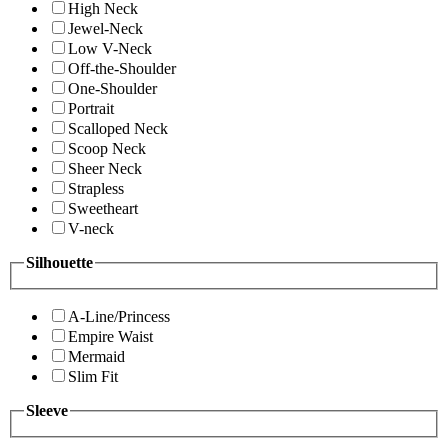
High Neck
Jewel-Neck
Low V-Neck
Off-the-Shoulder
One-Shoulder
Portrait
Scalloped Neck
Scoop Neck
Sheer Neck
Strapless
Sweetheart
V-neck
Silhouette
A-Line/Princess
Empire Waist
Mermaid
Slim Fit
Sleeve