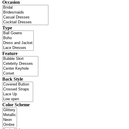
Occasion
Type
Feature
Back Style
Color Scheme