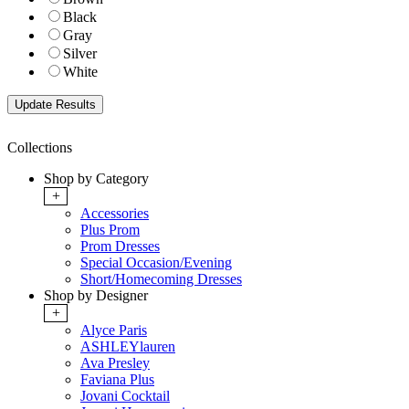
Black
Gray
Silver
White
Collections
Shop by Category
+
Accessories
Plus Prom
Prom Dresses
Special Occasion/Evening
Short/Homecoming Dresses
Shop by Designer
+
Alyce Paris
ASHLEYlauren
Ava Presley
Faviana Plus
Jovani Cocktail