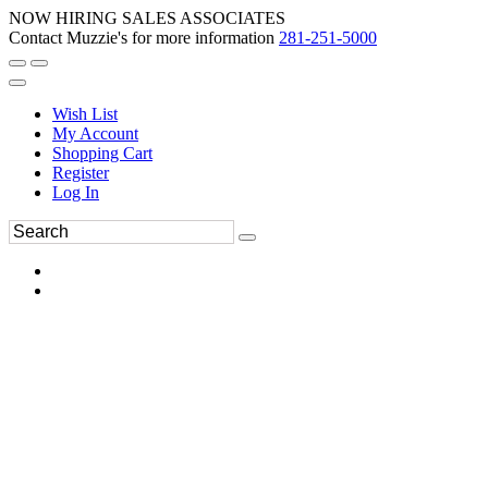
NOW HIRING SALES ASSOCIATES
Contact Muzzie's for more information
281-251-5000
Wish List
My Account
Shopping Cart
Register
Log In