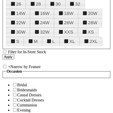
26
28
30
32
14W
16W
18W
20W
22W
24W
26W
28W
30W
32W
XXS
XS
S
M
L
XL
2XL
Filter for In-Store Stock
+
Narrow by Feature
Occasion
Bridal
Bridesmaids
Casual Dresses
Cocktail Dresses
Communion
Evening