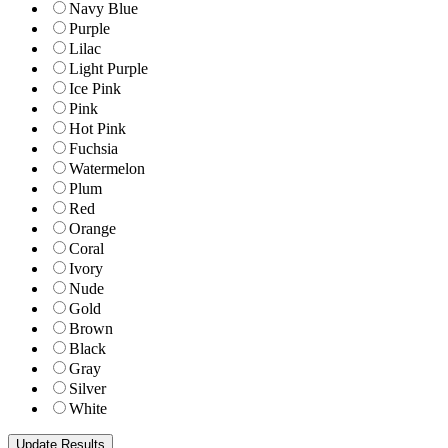
Navy Blue
Purple
Lilac
Light Purple
Ice Pink
Pink
Hot Pink
Fuchsia
Watermelon
Plum
Red
Orange
Coral
Ivory
Nude
Gold
Brown
Black
Gray
Silver
White