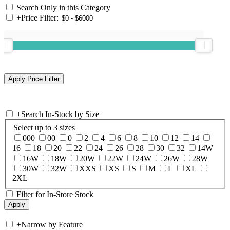
Search Only in this Category
+
Price Filter:
+
Search In-Stock by Size
Select up to 3 sizes
000
00
0
2
4
6
8
10
12
14
16
18
20
22
24
26
28
30
32
14W
16W
18W
20W
22W
24W
26W
28W
30W
32W
XXS
XS
S
M
L
XL
2XL
Filter for In-Store Stock
+
Narrow by Feature