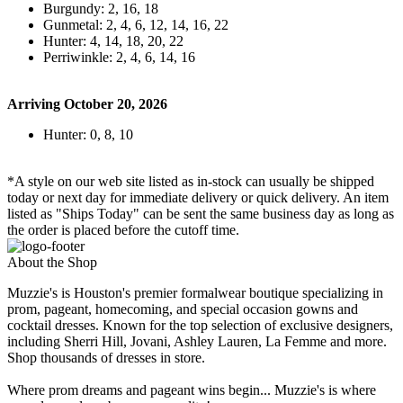
Burgundy: 2, 16, 18
Gunmetal: 2, 4, 6, 12, 14, 16, 22
Hunter: 4, 14, 18, 20, 22
Perriwinkle: 2, 4, 6, 14, 16
Arriving October 20, 2026
Hunter: 0, 8, 10
*A style on our web site listed as in-stock can usually be shipped
today or next day for immediate delivery or quick delivery. An item
listed as "Ships Today" can be sent the same business day as long as
the order is placed before the cutoff time.
About the Shop
Muzzie's is Houston's premier formalwear boutique specializing in
prom, pageant, homecoming, and special occasion gowns and
cocktail dresses. Known for the top selection of exclusive designers,
including Sherri Hill, Jovani, Ashley Lauren, La Femme and more.
Shop thousands of dresses in store.
Where prom dreams and pageant wins begin... Muzzie's is where