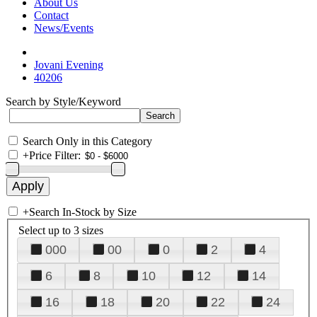
About Us
Contact
News/Events
Jovani Evening
40206
Search by Style/Keyword
Search Only in this Category
+
Price Filter:
+
Search In-Stock by Size
Select up to 3 sizes
000
00
0
2
4
6
8
10
12
14
16
18
20
22
24