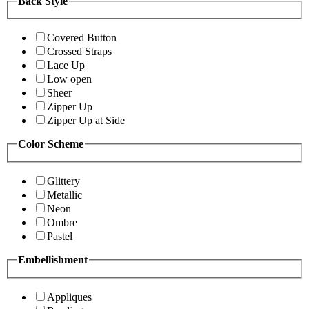
Back Style
Covered Button
Crossed Straps
Lace Up
Low open
Sheer
Zipper Up
Zipper Up at Side
Color Scheme
Glittery
Metallic
Neon
Ombre
Pastel
Embellishment
Appliques