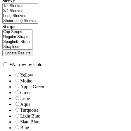
Sleeve
Straps
+
Narrow by Color
Yellow
Mojito
Apple Green
Green
Lime
Aqua
Turquoise
Light Blue
Slate Blue
Blue