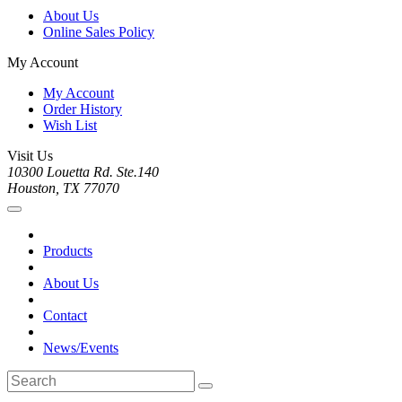
About Us
Online Sales Policy
My Account
My Account
Order History
Wish List
Visit Us
10300 Louetta Rd. Ste.140
Houston, TX 77070
Products
About Us
Contact
News/Events