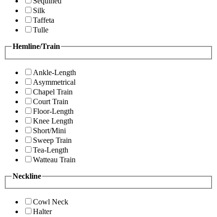
Sequined
Silk
Taffeta
Tulle
Hemline/Train
Ankle-Length
Asymmetrical
Chapel Train
Court Train
Floor-Length
Knee Length
Short/Mini
Sweep Train
Tea-Length
Watteau Train
Neckline
Cowl Neck
Halter