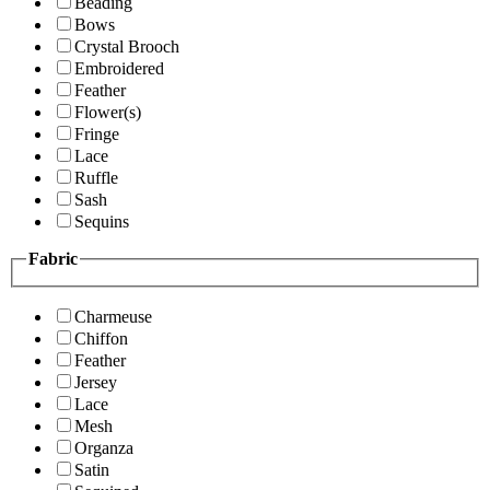
Beading
Bows
Crystal Brooch
Embroidered
Feather
Flower(s)
Fringe
Lace
Ruffle
Sash
Sequins
Fabric
Charmeuse
Chiffon
Feather
Jersey
Lace
Mesh
Organza
Satin