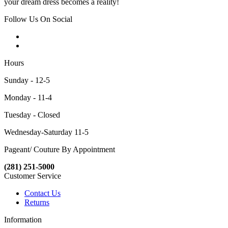
your dream dress becomes a reality!
Follow Us On Social
Hours
Sunday - 12-5
Monday - 11-4
Tuesday - Closed
Wednesday-Saturday 11-5
Pageant/ Couture By Appointment
(281) 251-5000
Customer Service
Contact Us
Returns
Information