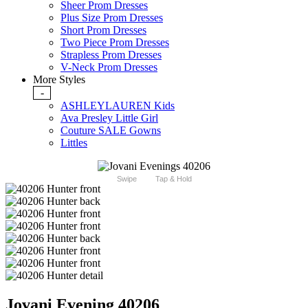
Sheer Prom Dresses
Plus Size Prom Dresses
Short Prom Dresses
Two Piece Prom Dresses
Strapless Prom Dresses
V-Neck Prom Dresses
More Styles
-
ASHLEYLAUREN Kids
Ava Presley Little Girl
Couture SALE Gowns
Littles
Swipe
Tap & Hold
Jovani Evening 40206