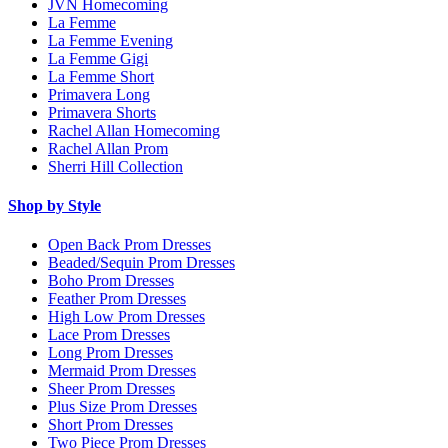
JVN Homecoming
La Femme
La Femme Evening
La Femme Gigi
La Femme Short
Primavera Long
Primavera Shorts
Rachel Allan Homecoming
Rachel Allan Prom
Sherri Hill Collection
Shop by Style
Open Back Prom Dresses
Beaded/Sequin Prom Dresses
Boho Prom Dresses
Feather Prom Dresses
High Low Prom Dresses
Lace Prom Dresses
Long Prom Dresses
Mermaid Prom Dresses
Sheer Prom Dresses
Plus Size Prom Dresses
Short Prom Dresses
Two Piece Prom Dresses