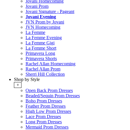
Jovani Homecoming
Jovani Prom
Jovani Signature - Pageant
Jovani Evening
JVN Prom by Jovani
JVN Homecoming
La Femme
La Femme Evening
La Femme Gigi
La Femme Short
Primavera Long
Primavera Shorts
Rachel Allan Homecoming
Rachel Allan Prom
Sherri Hill Collection
Shop by Style
+
Open Back Prom Dresses
Beaded/Sequin Prom Dresses
Boho Prom Dresses
Feather Prom Dresses
High Low Prom Dresses
Lace Prom Dresses
Long Prom Dresses
Mermaid Prom Dresses