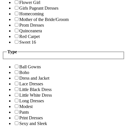
Flower Girl
Girls Pageant Dresses
Homecoming
Mother of the Bride/Groom
Prom Dresses
Quinceanera
Red Carpet
Sweet 16
Type
Ball Gowns
Boho
Dress and Jacket
Lace Dresses
Little Black Dress
Little White Dress
Long Dresses
Modest
Pants
Print Dresses
Sexy and Sleek