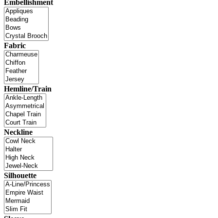
Embellishment
Fabric
Hemline/Train
Neckline
Silhouette