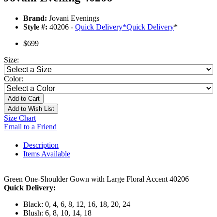
Brand:
Jovani Evenings
Style #:
40206 -
Quick Delivery
*
Quick Delivery
*
$699
Size:
Color:
Add to Cart
Add to Wish List
Size Chart
Email to a Friend
Description
Items Available
Green One-Shoulder Gown with Large Floral Accent 40206
Quick Delivery:
Black: 0, 4, 6, 8, 12, 16, 18, 20, 24
Blush: 6, 8, 10, 14, 18