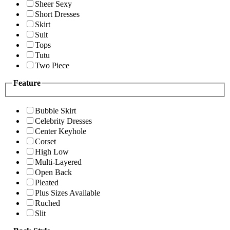
Sheer Sexy
Short Dresses
Skirt
Suit
Tops
Tutu
Two Piece
Feature
Bubble Skirt
Celebrity Dresses
Center Keyhole
Corset
High Low
Multi-Layered
Open Back
Pleated
Plus Sizes Available
Ruched
Slit