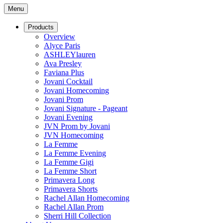
Menu
Products
Overview
Alyce Paris
ASHLEYlauren
Ava Presley
Faviana Plus
Jovani Cocktail
Jovani Homecoming
Jovani Prom
Jovani Signature - Pageant
Jovani Evening
JVN Prom by Jovani
JVN Homecoming
La Femme
La Femme Evening
La Femme Gigi
La Femme Short
Primavera Long
Primavera Shorts
Rachel Allan Homecoming
Rachel Allan Prom
Sherri Hill Collection