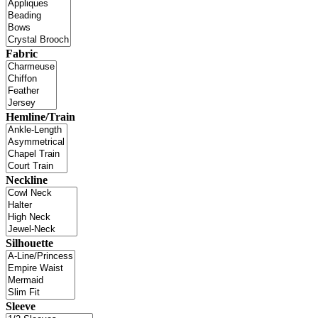
Fabric
Hemline/Train
Neckline
Silhouette
Sleeve