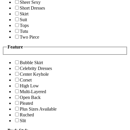
Sheer Sexy
Short Dresses
Skirt
Suit
Tops
Tutu
Two Piece
Feature
Bubble Skirt
Celebrity Dresses
Center Keyhole
Corset
High Low
Multi-Layered
Open Back
Pleated
Plus Sizes Available
Ruched
Slit