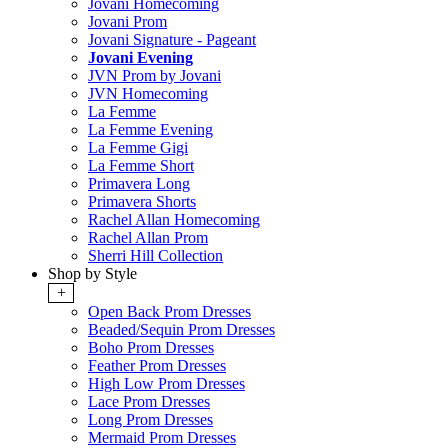
Jovani Homecoming
Jovani Prom
Jovani Signature - Pageant
Jovani Evening
JVN Prom by Jovani
JVN Homecoming
La Femme
La Femme Evening
La Femme Gigi
La Femme Short
Primavera Long
Primavera Shorts
Rachel Allan Homecoming
Rachel Allan Prom
Sherri Hill Collection
Shop by Style
+
Open Back Prom Dresses
Beaded/Sequin Prom Dresses
Boho Prom Dresses
Feather Prom Dresses
High Low Prom Dresses
Lace Prom Dresses
Long Prom Dresses
Mermaid Prom Dresses