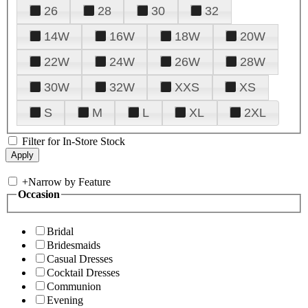
26
28
30
32
14W
16W
18W
20W
22W
24W
26W
28W
30W
32W
XXS
XS
S
M
L
XL
2XL
Filter for In-Store Stock
+
Narrow by Feature
Occasion
Bridal
Bridesmaids
Casual Dresses
Cocktail Dresses
Communion
Evening