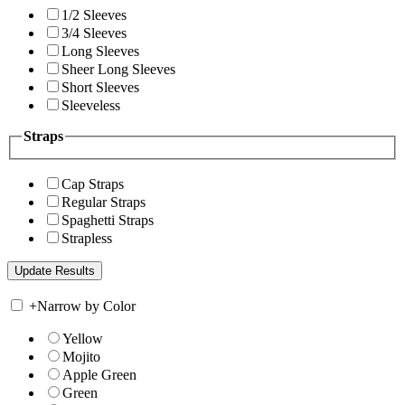
1/2 Sleeves
3/4 Sleeves
Long Sleeves
Sheer Long Sleeves
Short Sleeves
Sleeveless
Straps
Cap Straps
Regular Straps
Spaghetti Straps
Strapless
+
Narrow by Color
Yellow
Mojito
Apple Green
Green