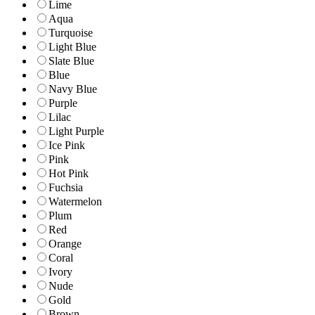
Lime
Aqua
Turquoise
Light Blue
Slate Blue
Blue
Navy Blue
Purple
Lilac
Light Purple
Ice Pink
Pink
Hot Pink
Fuchsia
Watermelon
Plum
Red
Orange
Coral
Ivory
Nude
Gold
Brown