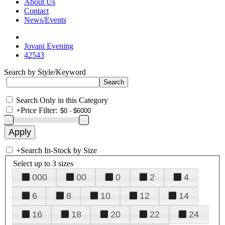
About Us
Contact
News/Events
Jovani Evening
42543
Search by Style/Keyword
Search Only in this Category
+
Price Filter:
+
Search In-Stock by Size
Select up to 3 sizes
000
00
0
2
4
6
8
10
12
14
16
18
20
22
24