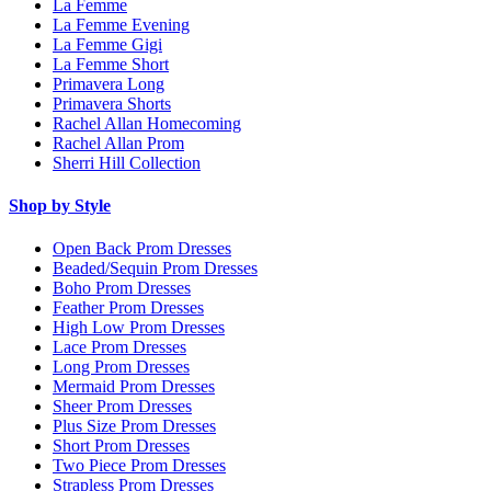
La Femme
La Femme Evening
La Femme Gigi
La Femme Short
Primavera Long
Primavera Shorts
Rachel Allan Homecoming
Rachel Allan Prom
Sherri Hill Collection
Shop by Style
Open Back Prom Dresses
Beaded/Sequin Prom Dresses
Boho Prom Dresses
Feather Prom Dresses
High Low Prom Dresses
Lace Prom Dresses
Long Prom Dresses
Mermaid Prom Dresses
Sheer Prom Dresses
Plus Size Prom Dresses
Short Prom Dresses
Two Piece Prom Dresses
Strapless Prom Dresses