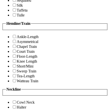
Sequined
Silk
Taffeta
Tulle
Hemline/Train
Ankle-Length
Asymmetrical
Chapel Train
Court Train
Floor-Length
Knee Length
Short/Mini
Sweep Train
Tea-Length
Watteau Train
Neckline
Cowl Neck
Halter