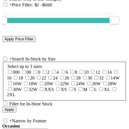
+
Price Filter:
+
Search In-Stock by Size
Select up to 3 sizes
000
00
0
2
4
6
8
10
12
14
16
18
20
22
24
26
28
30
32
14W
16W
18W
20W
22W
24W
26W
28W
30W
32W
XXS
XS
S
M
L
XL
2XL
Filter for In-Store Stock
+
Narrow by Feature
Occasion