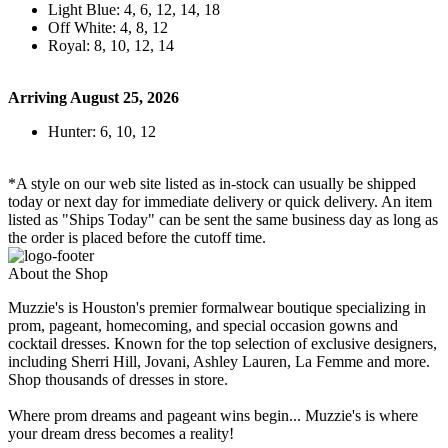
Light Blue: 4, 6, 12, 14, 18
Off White: 4, 8, 12
Royal: 8, 10, 12, 14
Arriving August 25, 2026
Hunter: 6, 10, 12
*A style on our web site listed as in-stock can usually be shipped
today or next day for immediate delivery or quick delivery. An item
listed as "Ships Today" can be sent the same business day as long as
the order is placed before the cutoff time.
About the Shop
Muzzie's is Houston's premier formalwear boutique specializing in
prom, pageant, homecoming, and special occasion gowns and
cocktail dresses. Known for the top selection of exclusive designers,
including Sherri Hill, Jovani, Ashley Lauren, La Femme and more.
Shop thousands of dresses in store.
Where prom dreams and pageant wins begin... Muzzie's is where
your dream dress becomes a reality!