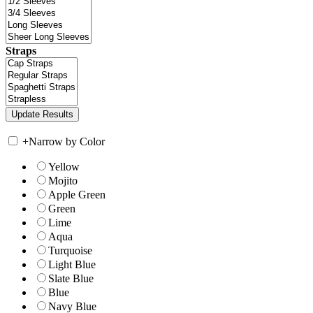
Straps
+
Narrow by Color
Yellow
Mojito
Apple Green
Green
Lime
Aqua
Turquoise
Light Blue
Slate Blue
Blue
Navy Blue