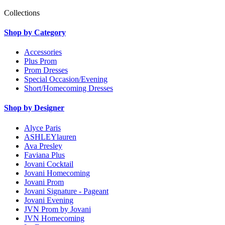
Collections
Shop by Category
Accessories
Plus Prom
Prom Dresses
Special Occasion/Evening
Short/Homecoming Dresses
Shop by Designer
Alyce Paris
ASHLEYlauren
Ava Presley
Faviana Plus
Jovani Cocktail
Jovani Homecoming
Jovani Prom
Jovani Signature - Pageant
Jovani Evening
JVN Prom by Jovani
JVN Homecoming