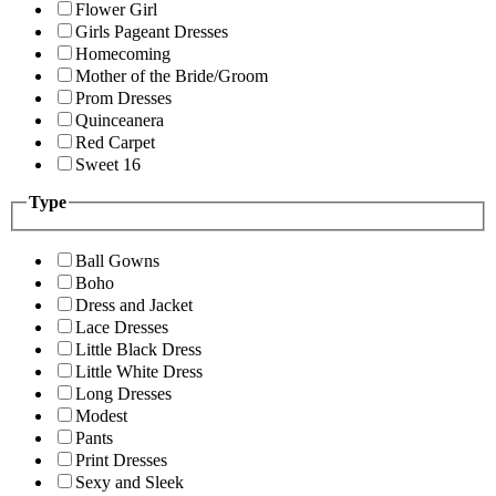
Flower Girl
Girls Pageant Dresses
Homecoming
Mother of the Bride/Groom
Prom Dresses
Quinceanera
Red Carpet
Sweet 16
Type
Ball Gowns
Boho
Dress and Jacket
Lace Dresses
Little Black Dress
Little White Dress
Long Dresses
Modest
Pants
Print Dresses
Sexy and Sleek