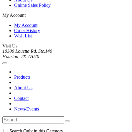
Online Sales Policy
My Account
My Account
Order History
Wish List
Visit Us
10300 Louetta Rd. Ste.140
Houston, TX 77070
Products
About Us
Contact
News/Events
Search Only in this Category