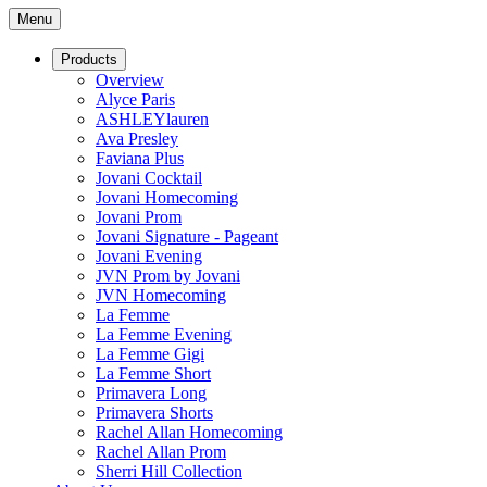
Menu
Products
Overview
Alyce Paris
ASHLEYlauren
Ava Presley
Faviana Plus
Jovani Cocktail
Jovani Homecoming
Jovani Prom
Jovani Signature - Pageant
Jovani Evening
JVN Prom by Jovani
JVN Homecoming
La Femme
La Femme Evening
La Femme Gigi
La Femme Short
Primavera Long
Primavera Shorts
Rachel Allan Homecoming
Rachel Allan Prom
Sherri Hill Collection