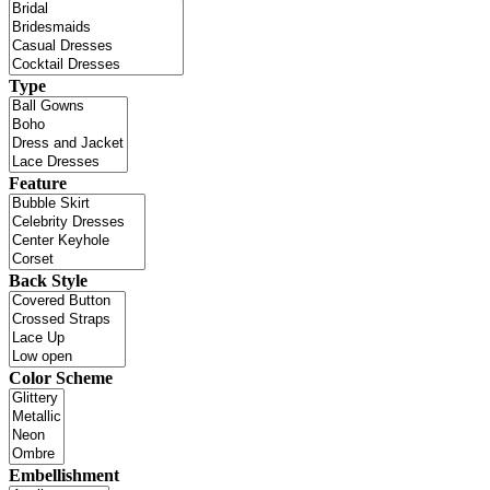
Type
Feature
Back Style
Color Scheme
Embellishment