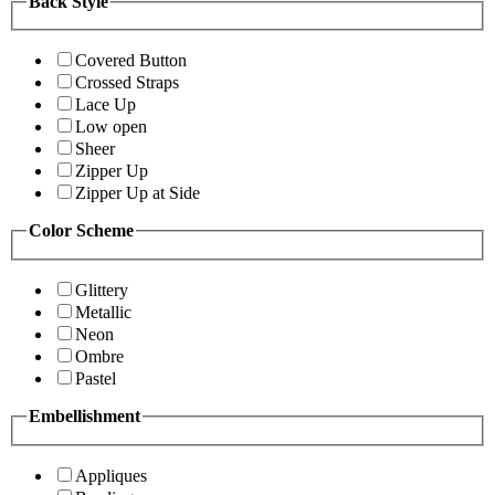
Back Style
Covered Button
Crossed Straps
Lace Up
Low open
Sheer
Zipper Up
Zipper Up at Side
Color Scheme
Glittery
Metallic
Neon
Ombre
Pastel
Embellishment
Appliques