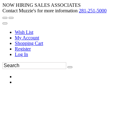
NOW HIRING SALES ASSOCIATES
Contact Muzzie's for more information
281-251-5000
Wish List
My Account
Shopping Cart
Register
Log In