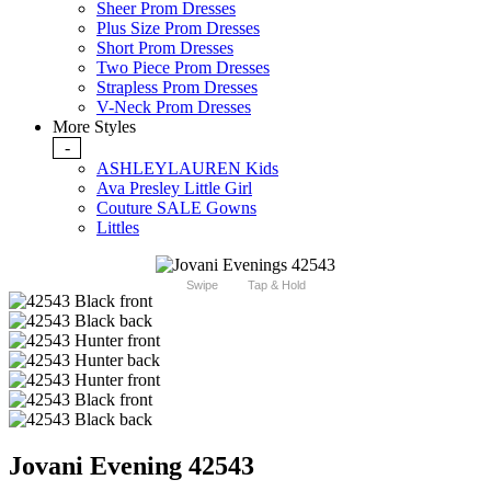
Sheer Prom Dresses
Plus Size Prom Dresses
Short Prom Dresses
Two Piece Prom Dresses
Strapless Prom Dresses
V-Neck Prom Dresses
More Styles
-
ASHLEYLAUREN Kids
Ava Presley Little Girl
Couture SALE Gowns
Littles
Swipe
Tap & Hold
Jovani Evening 42543