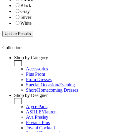
Black
Gray
Silver
White
Collections
Shop by Category
+
Accessories
Plus Prom
Prom Dresses
Special Occasion/Evening
Short/Homecoming Dresses
Shop by Designer
+
Alyce Paris
ASHLEYlauren
Ava Presley
Faviana Plus
Jovani Cocktail