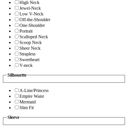
High Neck
Jewel-Neck
Low V-Neck
Off-the-Shoulder
One-Shoulder
Portrait
Scalloped Neck
Scoop Neck
Sheer Neck
Strapless
Sweetheart
V-neck
Silhouette
A-Line/Princess
Empire Waist
Mermaid
Slim Fit
Sleeve