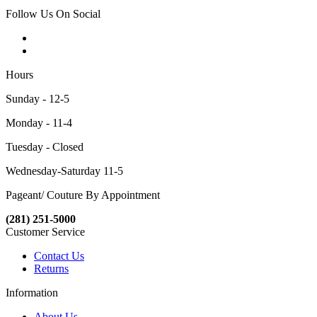
Follow Us On Social
Hours
Sunday - 12-5
Monday - 11-4
Tuesday - Closed
Wednesday-Saturday 11-5
Pageant/ Couture By Appointment
(281) 251-5000
Customer Service
Contact Us
Returns
Information
About Us