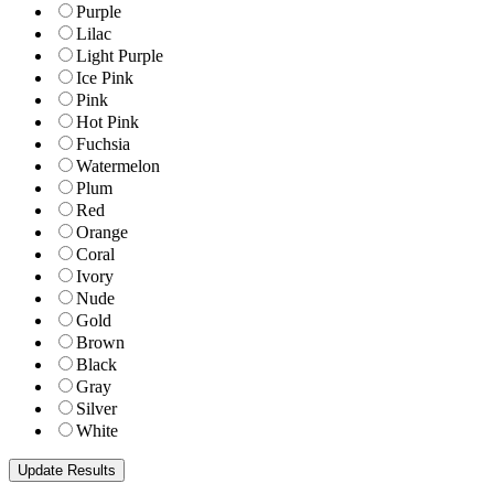
Purple
Lilac
Light Purple
Ice Pink
Pink
Hot Pink
Fuchsia
Watermelon
Plum
Red
Orange
Coral
Ivory
Nude
Gold
Brown
Black
Gray
Silver
White