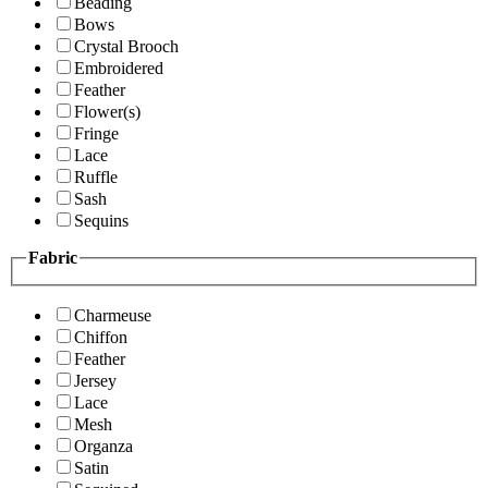
Beading
Bows
Crystal Brooch
Embroidered
Feather
Flower(s)
Fringe
Lace
Ruffle
Sash
Sequins
Fabric
Charmeuse
Chiffon
Feather
Jersey
Lace
Mesh
Organza
Satin