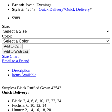
Brand:
Jovani Evenings
Style #:
42543 -
Quick Delivery
*
Quick Delivery
*
$989
Size:
Color:
Add to Cart
Add to Wish List
Size Chart
Email to a Friend
Description
Items Available
Strapless Black Ruffled Gown 42543
Quick Delivery:
Black: 2, 4, 6, 8, 10, 12, 22, 24
Fuchsia: 6, 10, 12, 14
Hunter: 2, 14, 16, 18, 20