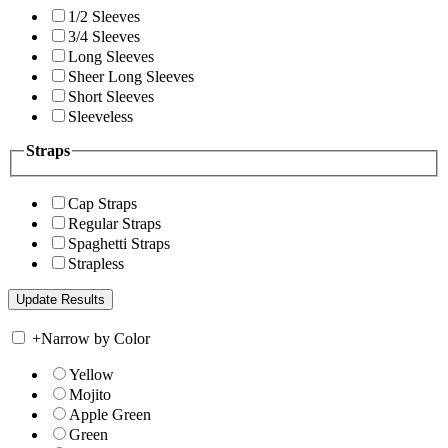
1/2 Sleeves
3/4 Sleeves
Long Sleeves
Sheer Long Sleeves
Short Sleeves
Sleeveless
Straps
Cap Straps
Regular Straps
Spaghetti Straps
Strapless
+
Narrow by Color
Yellow
Mojito
Apple Green
Green