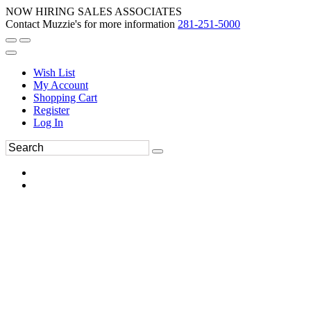
NOW HIRING SALES ASSOCIATES
Contact Muzzie's for more information
281-251-5000
Wish List
My Account
Shopping Cart
Register
Log In