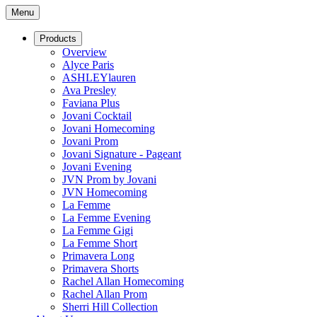
Menu
Products
Overview
Alyce Paris
ASHLEYlauren
Ava Presley
Faviana Plus
Jovani Cocktail
Jovani Homecoming
Jovani Prom
Jovani Signature - Pageant
Jovani Evening
JVN Prom by Jovani
JVN Homecoming
La Femme
La Femme Evening
La Femme Gigi
La Femme Short
Primavera Long
Primavera Shorts
Rachel Allan Homecoming
Rachel Allan Prom
Sherri Hill Collection