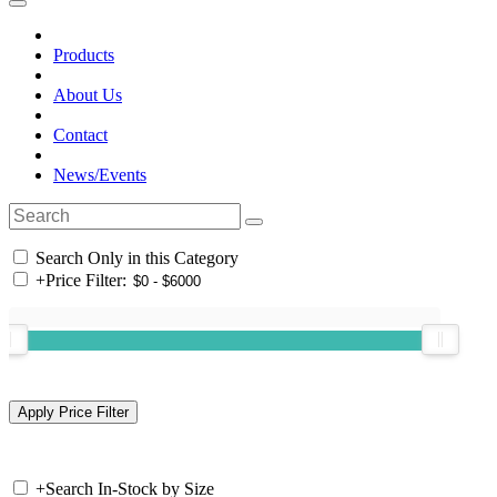
Products
About Us
Contact
News/Events
Search Only in this Category
+
Price Filter:
+
Search In-Stock by Size