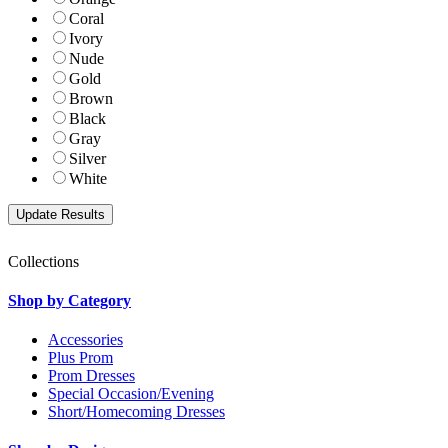
Coral
Ivory
Nude
Gold
Brown
Black
Gray
Silver
White
Collections
Shop by Category
Accessories
Plus Prom
Prom Dresses
Special Occasion/Evening
Short/Homecoming Dresses