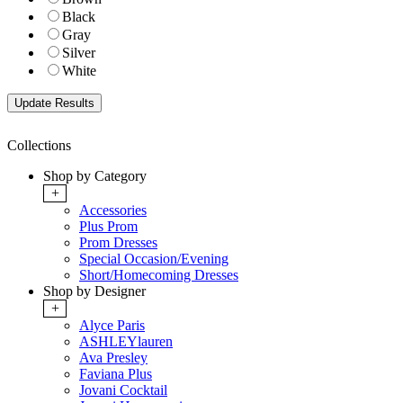
Black
Gray
Silver
White
Collections
Shop by Category
+
Accessories
Plus Prom
Prom Dresses
Special Occasion/Evening
Short/Homecoming Dresses
Shop by Designer
+
Alyce Paris
ASHLEYlauren
Ava Presley
Faviana Plus
Jovani Cocktail