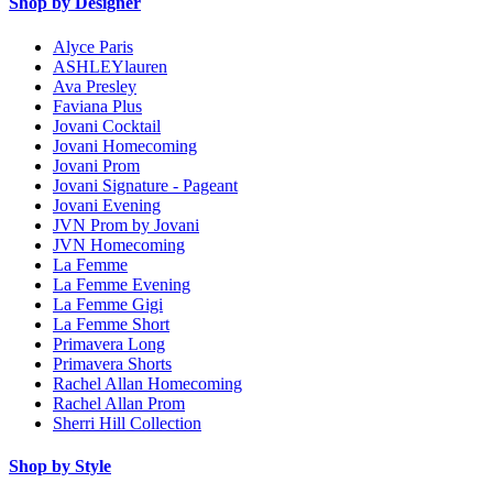
Shop by Designer
Alyce Paris
ASHLEYlauren
Ava Presley
Faviana Plus
Jovani Cocktail
Jovani Homecoming
Jovani Prom
Jovani Signature - Pageant
Jovani Evening
JVN Prom by Jovani
JVN Homecoming
La Femme
La Femme Evening
La Femme Gigi
La Femme Short
Primavera Long
Primavera Shorts
Rachel Allan Homecoming
Rachel Allan Prom
Sherri Hill Collection
Shop by Style