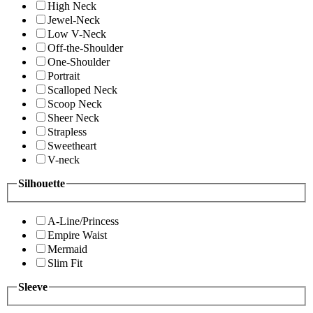
High Neck
Jewel-Neck
Low V-Neck
Off-the-Shoulder
One-Shoulder
Portrait
Scalloped Neck
Scoop Neck
Sheer Neck
Strapless
Sweetheart
V-neck
Silhouette
A-Line/Princess
Empire Waist
Mermaid
Slim Fit
Sleeve