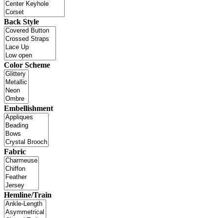
Back Style
Color Scheme
Embellishment
Fabric
Hemline/Train