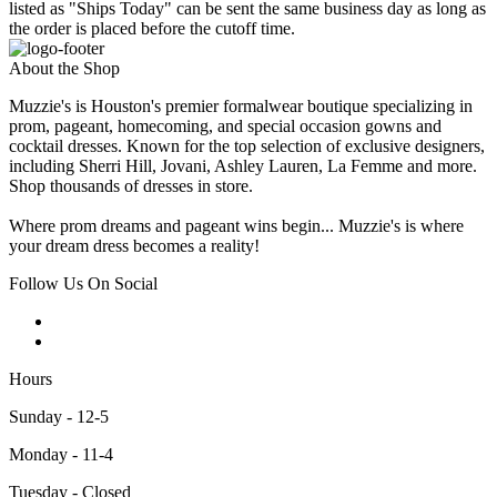
listed as "Ships Today" can be sent the same business day as long as
the order is placed before the cutoff time.
About the Shop
Muzzie's is Houston's premier formalwear boutique specializing in
prom, pageant, homecoming, and special occasion gowns and
cocktail dresses. Known for the top selection of exclusive designers,
including Sherri Hill, Jovani, Ashley Lauren, La Femme and more.
Shop thousands of dresses in store.
Where prom dreams and pageant wins begin... Muzzie's is where
your dream dress becomes a reality!
Follow Us On Social
Hours
Sunday - 12-5
Monday - 11-4
Tuesday - Closed