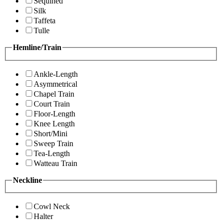
Sequined
Silk
Taffeta
Tulle
Hemline/Train
Ankle-Length
Asymmetrical
Chapel Train
Court Train
Floor-Length
Knee Length
Short/Mini
Sweep Train
Tea-Length
Watteau Train
Neckline
Cowl Neck
Halter