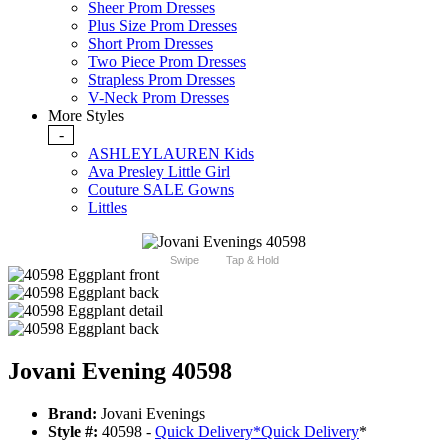
Sheer Prom Dresses
Plus Size Prom Dresses
Short Prom Dresses
Two Piece Prom Dresses
Strapless Prom Dresses
V-Neck Prom Dresses
More Styles
-
ASHLEYLAUREN Kids
Ava Presley Little Girl
Couture SALE Gowns
Littles
Swipe
Tap & Hold
Jovani Evening 40598
Brand:
Jovani Evenings
Style #:
40598 -
Quick Delivery
*
Quick Delivery
*