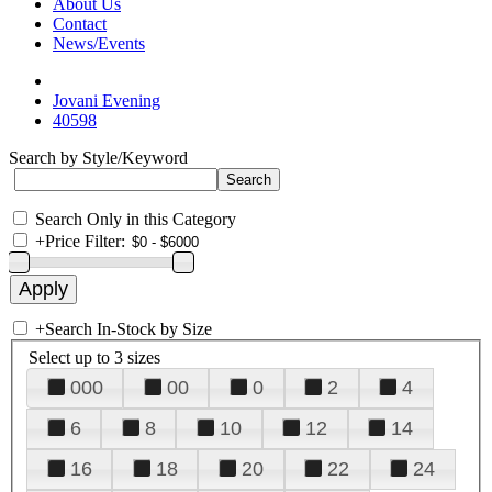
About Us
Contact
News/Events
Jovani Evening
40598
Search by Style/Keyword
Search Only in this Category
+
Price Filter:
+
Search In-Stock by Size
Select up to 3 sizes
000
00
0
2
4
6
8
10
12
14
16
18
20
22
24