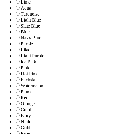
Lime
Aqua
Turquoise
Light Blue
Slate Blue
Blue
Navy Blue
Purple
Lilac
Light Purple
Ice Pink
Pink
Hot Pink
Fuchsia
Watermelon
Plum
Red
Orange
Coral
Ivory
Nude
Gold
Brown