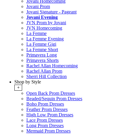
Jovani Homecoming
Jovani Prom
Jovani Signature - Pageant
Jovani Evening
JVN Prom by Jovani
JVN Homecoming
La Femme
La Femme Evening
La Femme Gigi
La Femme Short
Primavera Long
Primavera Shorts
Rachel Allan Homecoming
Rachel Allan Prom
Sherri Hill Collection
Shop by Style
+
Open Back Prom Dresses
Beaded/Sequin Prom Dresses
Boho Prom Dresses
Feather Prom Dresses
High Low Prom Dresses
Lace Prom Dresses
Long Prom Dresses
Mermaid Prom Dresses