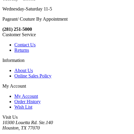
Wednesday-Saturday 11-5
Pageant/ Couture By Appointment
(281) 251-5000
Customer Service
Contact Us
Returns
Information
About Us
Online Sales Policy
My Account
My Account
Order History
Wish List
Visit Us
10300 Louetta Rd. Ste.140
Houston, TX 77070