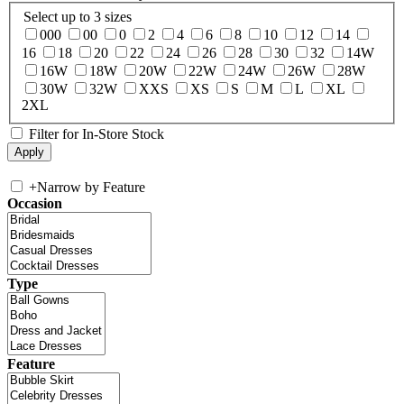
Select up to 3 sizes
000
00
0
2
4
6
8
10
12
14
16
18
20
22
24
26
28
30
32
14W
16W
18W
20W
22W
24W
26W
28W
30W
32W
XXS
XS
S
M
L
XL
2XL
Filter for In-Store Stock
+
Narrow by Feature
Occasion
Type
Feature