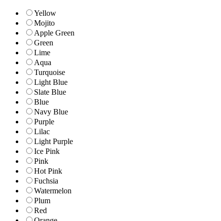
Yellow
Mojito
Apple Green
Green
Lime
Aqua
Turquoise
Light Blue
Slate Blue
Blue
Navy Blue
Purple
Lilac
Light Purple
Ice Pink
Pink
Hot Pink
Fuchsia
Watermelon
Plum
Red
Orange