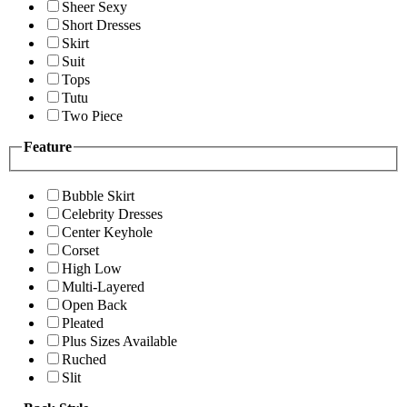
Sheer Sexy
Short Dresses
Skirt
Suit
Tops
Tutu
Two Piece
Feature
Bubble Skirt
Celebrity Dresses
Center Keyhole
Corset
High Low
Multi-Layered
Open Back
Pleated
Plus Sizes Available
Ruched
Slit