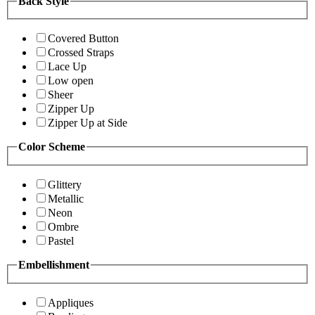
Back Style
Covered Button
Crossed Straps
Lace Up
Low open
Sheer
Zipper Up
Zipper Up at Side
Color Scheme
Glittery
Metallic
Neon
Ombre
Pastel
Embellishment
Appliques