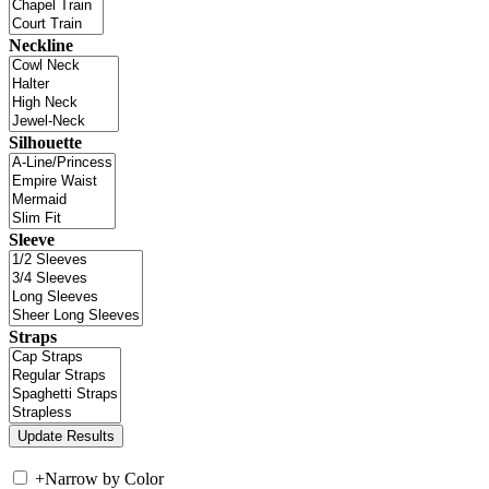
Neckline
Silhouette
Sleeve
Straps
+
Narrow by Color