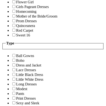
Flower Girl
Girls Pageant Dresses
Homecoming
Mother of the Bride/Groom
Prom Dresses
Quinceanera
Red Carpet
Sweet 16
Type
Ball Gowns
Boho
Dress and Jacket
Lace Dresses
Little Black Dress
Little White Dress
Long Dresses
Modest
Pants
Print Dresses
Sexy and Sleek