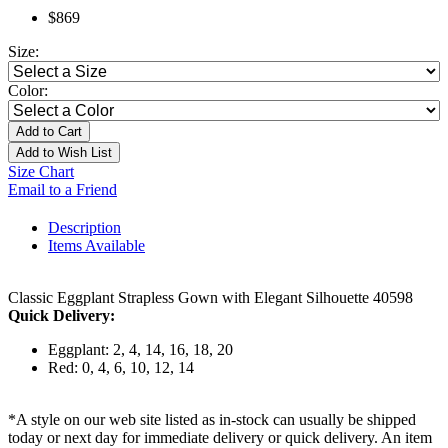
$869
Size:
Color:
Add to Cart
Add to Wish List
Size Chart
Email to a Friend
Description
Items Available
Classic Eggplant Strapless Gown with Elegant Silhouette 40598
Quick Delivery:
Eggplant: 2, 4, 14, 16, 18, 20
Red: 0, 4, 6, 10, 12, 14
*A style on our web site listed as in-stock can usually be shipped
today or next day for immediate delivery or quick delivery. An item