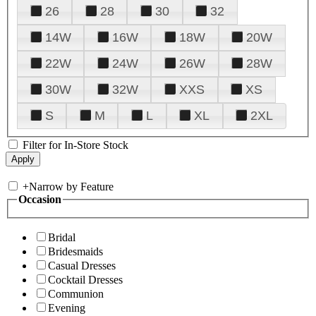
26
28
30
32
14W
16W
18W
20W
22W
24W
26W
28W
30W
32W
XXS
XS
S
M
L
XL
2XL
Filter for In-Store Stock
+
Narrow by Feature
Occasion
Bridal
Bridesmaids
Casual Dresses
Cocktail Dresses
Communion
Evening