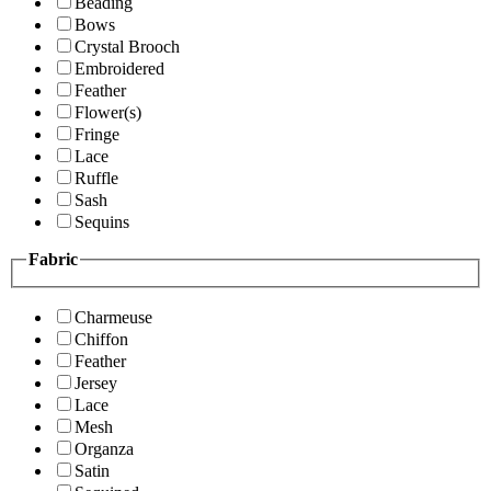
Beading
Bows
Crystal Brooch
Embroidered
Feather
Flower(s)
Fringe
Lace
Ruffle
Sash
Sequins
Fabric
Charmeuse
Chiffon
Feather
Jersey
Lace
Mesh
Organza
Satin