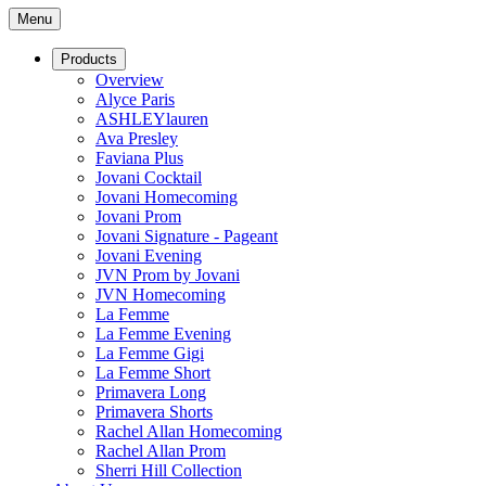
Menu
Products
Overview
Alyce Paris
ASHLEYlauren
Ava Presley
Faviana Plus
Jovani Cocktail
Jovani Homecoming
Jovani Prom
Jovani Signature - Pageant
Jovani Evening
JVN Prom by Jovani
JVN Homecoming
La Femme
La Femme Evening
La Femme Gigi
La Femme Short
Primavera Long
Primavera Shorts
Rachel Allan Homecoming
Rachel Allan Prom
Sherri Hill Collection