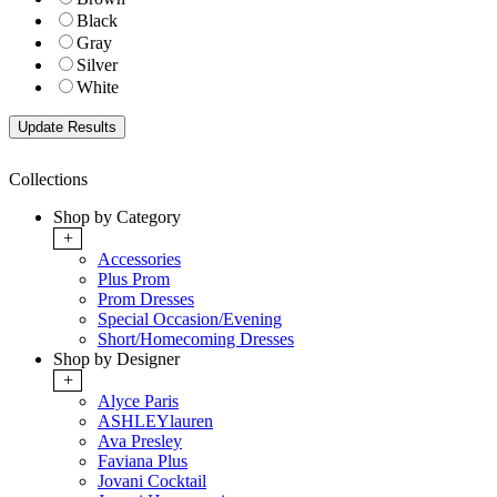
Black
Gray
Silver
White
Collections
Shop by Category
+
Accessories
Plus Prom
Prom Dresses
Special Occasion/Evening
Short/Homecoming Dresses
Shop by Designer
+
Alyce Paris
ASHLEYlauren
Ava Presley
Faviana Plus
Jovani Cocktail