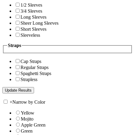
1/2 Sleeves
3/4 Sleeves
Long Sleeves
Sheer Long Sleeves
Short Sleeves
Sleeveless
Straps
Cap Straps
Regular Straps
Spaghetti Straps
Strapless
+
Narrow by Color
Yellow
Mojito
Apple Green
Green