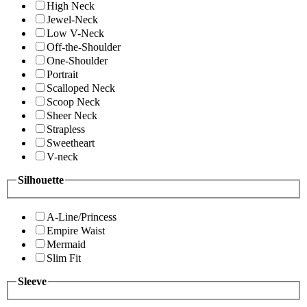
High Neck
Jewel-Neck
Low V-Neck
Off-the-Shoulder
One-Shoulder
Portrait
Scalloped Neck
Scoop Neck
Sheer Neck
Strapless
Sweetheart
V-neck
Silhouette
A-Line/Princess
Empire Waist
Mermaid
Slim Fit
Sleeve