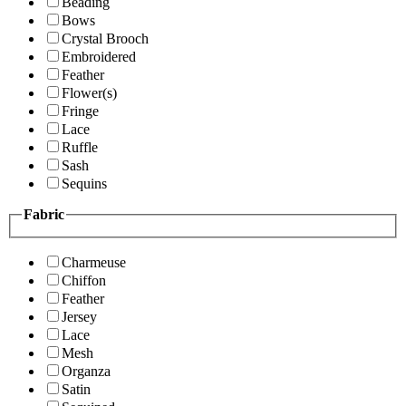
Beading
Bows
Crystal Brooch
Embroidered
Feather
Flower(s)
Fringe
Lace
Ruffle
Sash
Sequins
Fabric
Charmeuse
Chiffon
Feather
Jersey
Lace
Mesh
Organza
Satin