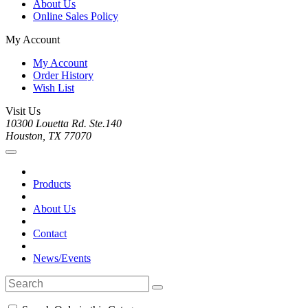
About Us
Online Sales Policy
My Account
My Account
Order History
Wish List
Visit Us
10300 Louetta Rd. Ste.140
Houston, TX 77070
Products
About Us
Contact
News/Events