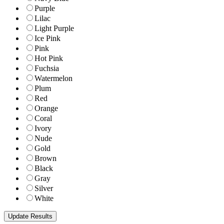
Purple
Lilac
Light Purple
Ice Pink
Pink
Hot Pink
Fuchsia
Watermelon
Plum
Red
Orange
Coral
Ivory
Nude
Gold
Brown
Black
Gray
Silver
White