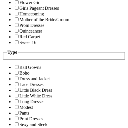
Flower Girl
Girls Pageant Dresses
Homecoming
Mother of the Bride/Groom
Prom Dresses
Quinceanera
Red Carpet
Sweet 16
Type
Ball Gowns
Boho
Dress and Jacket
Lace Dresses
Little Black Dress
Little White Dress
Long Dresses
Modest
Pants
Print Dresses
Sexy and Sleek