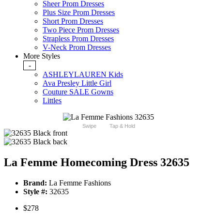
Sheer Prom Dresses
Plus Size Prom Dresses
Short Prom Dresses
Two Piece Prom Dresses
Strapless Prom Dresses
V-Neck Prom Dresses
More Styles
-
ASHLEYLAUREN Kids
Ava Presley Little Girl
Couture SALE Gowns
Littles
Swipe
Tap & Hold
La Femme Homecoming Dress 32635
Brand:
La Femme Fashions
Style #:
32635
$278