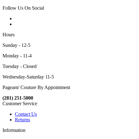
Follow Us On Social
Hours
Sunday - 12-5
Monday - 11-4
Tuesday - Closed
Wednesday-Saturday 11-5
Pageant/ Couture By Appointment
(281) 251-5000
Customer Service
Contact Us
Returns
Information