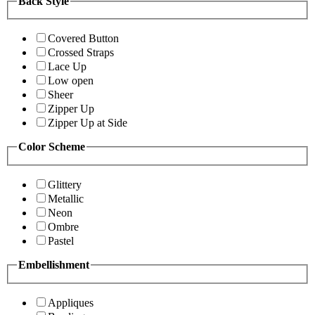
Back Style
Covered Button
Crossed Straps
Lace Up
Low open
Sheer
Zipper Up
Zipper Up at Side
Color Scheme
Glittery
Metallic
Neon
Ombre
Pastel
Embellishment
Appliques