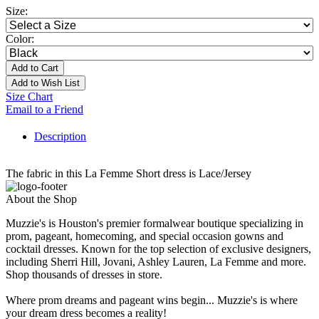
Size:
Color:
Add to Cart
Add to Wish List
Size Chart
Email to a Friend
Description
The fabric in this La Femme Short dress is Lace/Jersey
About the Shop
Muzzie's is Houston's premier formalwear boutique specializing in
prom, pageant, homecoming, and special occasion gowns and
cocktail dresses. Known for the top selection of exclusive designers,
including Sherri Hill, Jovani, Ashley Lauren, La Femme and more.
Shop thousands of dresses in store.
Where prom dreams and pageant wins begin... Muzzie's is where
your dream dress becomes a reality!