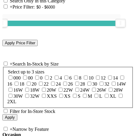
Search Only in this Category
+
Price Filter:
+
Search In-Stock by Size
Select up to 3 sizes
000
00
0
2
4
6
8
10
12
14
16
18
20
22
24
26
28
30
32
14W
16W
18W
20W
22W
24W
26W
28W
30W
32W
XXS
XS
S
M
L
XL
2XL
Filter for In-Store Stock
+
Narrow by Feature
Occasion