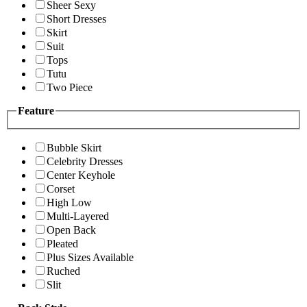
Sheer Sexy
Short Dresses
Skirt
Suit
Tops
Tutu
Two Piece
Feature
Bubble Skirt
Celebrity Dresses
Center Keyhole
Corset
High Low
Multi-Layered
Open Back
Pleated
Plus Sizes Available
Ruched
Slit