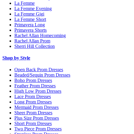
La Femme
La Femme Evening
La Femme Gigi
La Femme Short
Primavera Long
Primavera Shorts
Rachel Allan Homecoming
Rachel Allan Prom
Sherri Hill Collection
Shop by Style
Open Back Prom Dresses
Beaded/Sequin Prom Dresses
Boho Prom Dresses
Feather Prom Dresses
High Low Prom Dresses
Lace Prom Dresses
Long Prom Dresses
Mermaid Prom Dresses
Sheer Prom Dresses
Plus Size Prom Dresses
Short Prom Dresses
Two Piece Prom Dresses