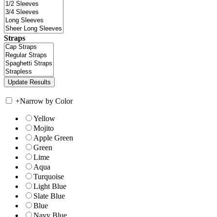
Straps
+
Narrow by Color
Yellow
Mojito
Apple Green
Green
Lime
Aqua
Turquoise
Light Blue
Slate Blue
Blue
Navy Blue