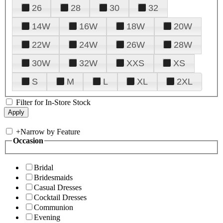
26
28
30
32
14W
16W
18W
20W
22W
24W
26W
28W
30W
32W
XXS
XS
S
M
L
XL
2XL
Filter for In-Store Stock
+
Narrow by Feature
Occasion
Bridal
Bridesmaids
Casual Dresses
Cocktail Dresses
Communion
Evening