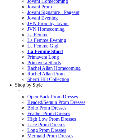
Jovani Homecoming
Jovani Prom
Jovani Signature - Pageant
Jovani Evening
JVN Prom by Jovani
JVN Homecoming
La Femme
La Femme Evening
La Femme Gigi
La Femme Short
Primavera Long
Primavera Shorts
Rachel Allan Homecoming
Rachel Allan Prom
Sherri Hill Collection
Shop by Style
+
Open Back Prom Dresses
Beaded/Sequin Prom Dresses
Boho Prom Dresses
Feather Prom Dresses
High Low Prom Dresses
Lace Prom Dresses
Long Prom Dresses
Mermaid Prom Dresses