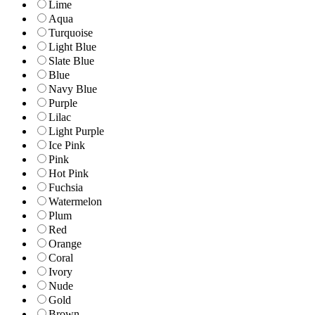
Lime
Aqua
Turquoise
Light Blue
Slate Blue
Blue
Navy Blue
Purple
Lilac
Light Purple
Ice Pink
Pink
Hot Pink
Fuchsia
Watermelon
Plum
Red
Orange
Coral
Ivory
Nude
Gold
Brown