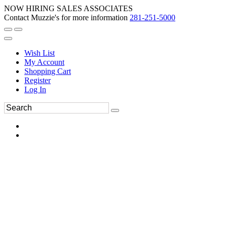
NOW HIRING SALES ASSOCIATES
Contact Muzzie's for more information
281-251-5000
Wish List
My Account
Shopping Cart
Register
Log In