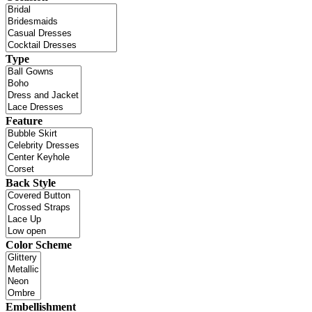
Type
Feature
Back Style
Color Scheme
Embellishment