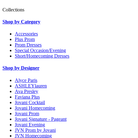
Collections
Shop by Category
Accessories
Plus Prom
Prom Dresses
Special Occasion/Evening
Short/Homecoming Dresses
Shop by Designer
Alyce Paris
ASHLEYlauren
Ava Presley
Faviana Plus
Jovani Cocktail
Jovani Homecoming
Jovani Prom
Jovani Signature - Pageant
Jovani Evening
JVN Prom by Jovani
JVN Homecoming