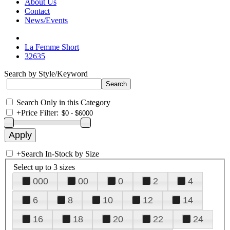
About Us
Contact
News/Events
La Femme Short
32635
Search by Style/Keyword
Search Only in this Category
+
Price Filter:
+
Search In-Stock by Size
Select up to 3 sizes
000
00
0
2
4
6
8
10
12
14
16
18
20
22
24