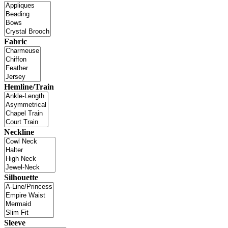
Fabric
Hemline/Train
Neckline
Silhouette
Sleeve