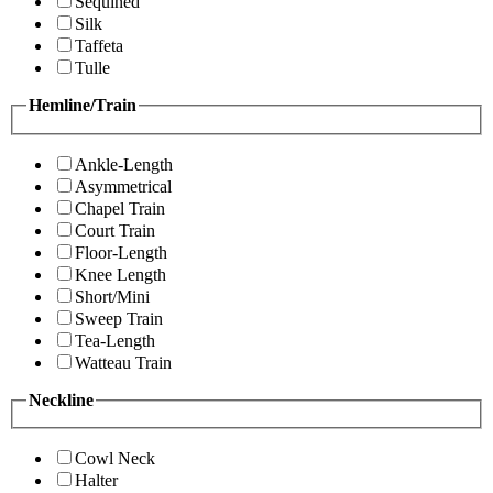
Sequined
Silk
Taffeta
Tulle
Hemline/Train
Ankle-Length
Asymmetrical
Chapel Train
Court Train
Floor-Length
Knee Length
Short/Mini
Sweep Train
Tea-Length
Watteau Train
Neckline
Cowl Neck
Halter