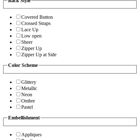
Back Style
Covered Button
Crossed Straps
Lace Up
Low open
Sheer
Zipper Up
Zipper Up at Side
Color Scheme
Glittery
Metallic
Neon
Ombre
Pastel
Embellishment
Appliques