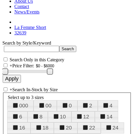
About Us
Contact
News/Events
La Femme Short
32639
Search by Style/Keyword
Search Only in this Category
+
Price Filter:
+
Search In-Stock by Size
Select up to 3 sizes
000
00
0
2
4
6
8
10
12
14
16
18
20
22
24