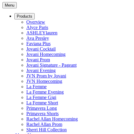
Menu
Products
Overview
Alyce Paris
ASHLEYlauren
Ava Presley
Faviana Plus
Jovani Cocktail
Jovani Homecoming
Jovani Prom
Jovani Signature - Pageant
Jovani Evening
JVN Prom by Jovani
JVN Homecoming
La Femme
La Femme Evening
La Femme Gigi
La Femme Short
Primavera Long
Primavera Shorts
Rachel Allan Homecoming
Rachel Allan Prom
Sherri Hill Collection