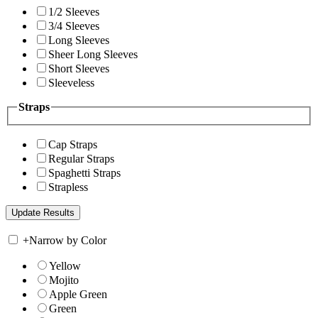
1/2 Sleeves
3/4 Sleeves
Long Sleeves
Sheer Long Sleeves
Short Sleeves
Sleeveless
Straps
Cap Straps
Regular Straps
Spaghetti Straps
Strapless
+
Narrow by Color
Yellow
Mojito
Apple Green
Green