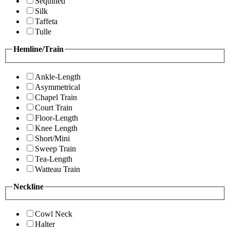
Sequined
Silk
Taffeta
Tulle
Hemline/Train
Ankle-Length
Asymmetrical
Chapel Train
Court Train
Floor-Length
Knee Length
Short/Mini
Sweep Train
Tea-Length
Watteau Train
Neckline
Cowl Neck
Halter