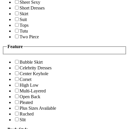
Sheer Sexy
Short Dresses
Skirt
Suit
Tops
Tutu
Two Piece
Feature
Bubble Skirt
Celebrity Dresses
Center Keyhole
Corset
High Low
Multi-Layered
Open Back
Pleated
Plus Sizes Available
Ruched
Slit