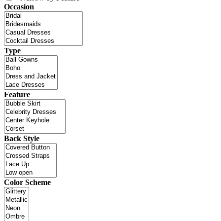
Occasion
Type
Feature
Back Style
Color Scheme