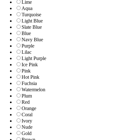
Lime
Aqua
Turquoise
Light Blue
Slate Blue
Blue
Navy Blue
Purple
Lilac
Light Purple
Ice Pink
Pink
Hot Pink
Fuchsia
Watermelon
Plum
Red
Orange
Coral
Ivory
Nude
Gold
Brown