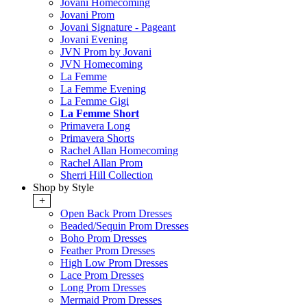
Jovani Homecoming
Jovani Prom
Jovani Signature - Pageant
Jovani Evening
JVN Prom by Jovani
JVN Homecoming
La Femme
La Femme Evening
La Femme Gigi
La Femme Short
Primavera Long
Primavera Shorts
Rachel Allan Homecoming
Rachel Allan Prom
Sherri Hill Collection
Shop by Style
+
Open Back Prom Dresses
Beaded/Sequin Prom Dresses
Boho Prom Dresses
Feather Prom Dresses
High Low Prom Dresses
Lace Prom Dresses
Long Prom Dresses
Mermaid Prom Dresses