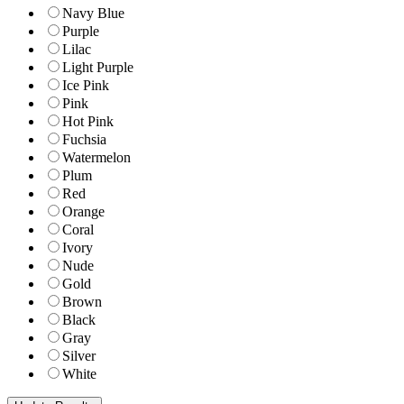
Navy Blue
Purple
Lilac
Light Purple
Ice Pink
Pink
Hot Pink
Fuchsia
Watermelon
Plum
Red
Orange
Coral
Ivory
Nude
Gold
Brown
Black
Gray
Silver
White