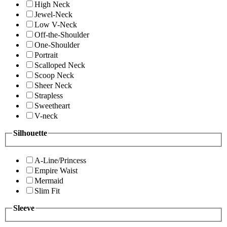
High Neck
Jewel-Neck
Low V-Neck
Off-the-Shoulder
One-Shoulder
Portrait
Scalloped Neck
Scoop Neck
Sheer Neck
Strapless
Sweetheart
V-neck
Silhouette
A-Line/Princess
Empire Waist
Mermaid
Slim Fit
Sleeve