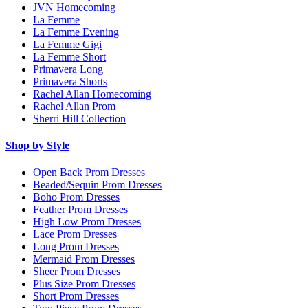
JVN Homecoming
La Femme
La Femme Evening
La Femme Gigi
La Femme Short
Primavera Long
Primavera Shorts
Rachel Allan Homecoming
Rachel Allan Prom
Sherri Hill Collection
Shop by Style
Open Back Prom Dresses
Beaded/Sequin Prom Dresses
Boho Prom Dresses
Feather Prom Dresses
High Low Prom Dresses
Lace Prom Dresses
Long Prom Dresses
Mermaid Prom Dresses
Sheer Prom Dresses
Plus Size Prom Dresses
Short Prom Dresses