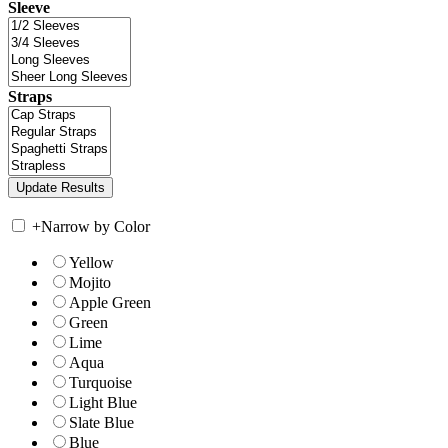
Sleeve
Straps
+
Narrow by Color
Yellow
Mojito
Apple Green
Green
Lime
Aqua
Turquoise
Light Blue
Slate Blue
Blue