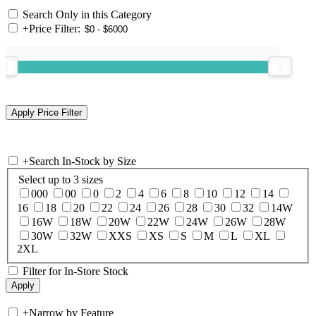
Search Only in this Category
+
Price Filter:
+
Search In-Stock by Size
Select up to 3 sizes
000
00
0
2
4
6
8
10
12
14
16
18
20
22
24
26
28
30
32
14W
16W
18W
20W
22W
24W
26W
28W
30W
32W
XXS
XS
S
M
L
XL
2XL
Filter for In-Store Stock
+
Narrow by Feature