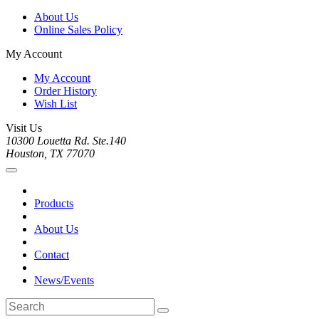
About Us
Online Sales Policy
My Account
My Account
Order History
Wish List
Visit Us
10300 Louetta Rd. Ste.140
Houston, TX 77070
Products
About Us
Contact
News/Events