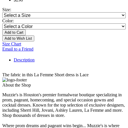
Size:
Color:
Add to Cart
Add to Wish List
Size Chart
Email to a Friend
Description
The fabric in this La Femme Short dress is Lace
About the Shop
Muzzie's is Houston's premier formalwear boutique specializing in
prom, pageant, homecoming, and special occasion gowns and
cocktail dresses. Known for the top selection of exclusive designers,
including Sherri Hill, Jovani, Ashley Lauren, La Femme and more.
Shop thousands of dresses in store.
Where prom dreams and pageant wins begin... Muzzie's is where