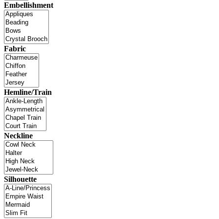
Embellishment
Fabric
Hemline/Train
Neckline
Silhouette