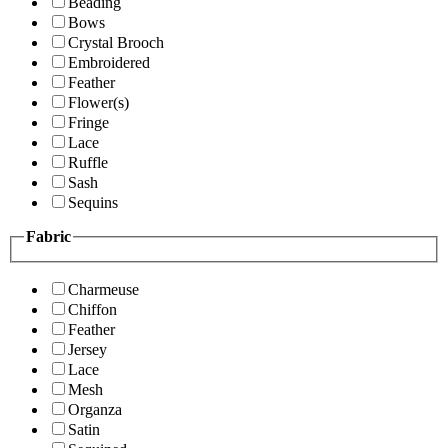
Beading
Bows
Crystal Brooch
Embroidered
Feather
Flower(s)
Fringe
Lace
Ruffle
Sash
Sequins
Fabric
Charmeuse
Chiffon
Feather
Jersey
Lace
Mesh
Organza
Satin