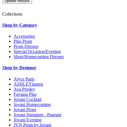
Collections
Shop by Category
Accessories
Plus Prom
Prom Dresses
Special Occasion/Evening
Short/Homecoming Dresses
Shop by Designer
Alyce Paris
ASHLEYlauren
Ava Presley
Faviana Plus
Jovani Cocktail
Jovani Homecoming
Jovani Prom
Jovani Signature - Pageant
Jovani Evening
JVN Prom by Jovani