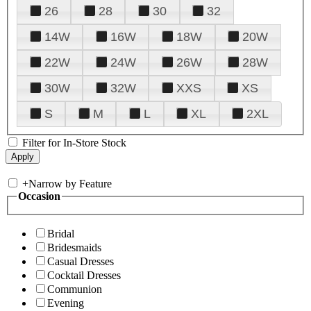
26
28
30
32
14W
16W
18W
20W
22W
24W
26W
28W
30W
32W
XXS
XS
S
M
L
XL
2XL
Filter for In-Store Stock
+
Narrow by Feature
Occasion
Bridal
Bridesmaids
Casual Dresses
Cocktail Dresses
Communion
Evening