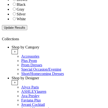
Black
Gray
Silver
White
Collections
Shop by Category
+
Accessories
Plus Prom
Prom Dresses
Special Occasion/Evening
Short/Homecoming Dresses
Shop by Designer
+
Alyce Paris
ASHLEYlauren
Ava Presley
Faviana Plus
Jovani Cocktail