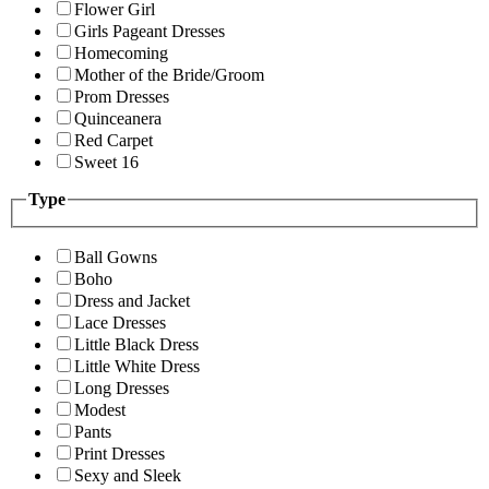
Flower Girl
Girls Pageant Dresses
Homecoming
Mother of the Bride/Groom
Prom Dresses
Quinceanera
Red Carpet
Sweet 16
Type
Ball Gowns
Boho
Dress and Jacket
Lace Dresses
Little Black Dress
Little White Dress
Long Dresses
Modest
Pants
Print Dresses
Sexy and Sleek