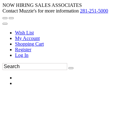
NOW HIRING SALES ASSOCIATES
Contact Muzzie's for more information
281-251-5000
Wish List
My Account
Shopping Cart
Register
Log In