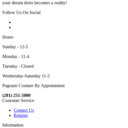
your dream dress becomes a reality!
Follow Us On Social
Hours
Sunday - 12-5
Monday - 11-4
Tuesday - Closed
Wednesday-Saturday 11-5
Pageant/ Couture By Appointment
(281) 251-5000
Customer Service
Contact Us
Returns
Information