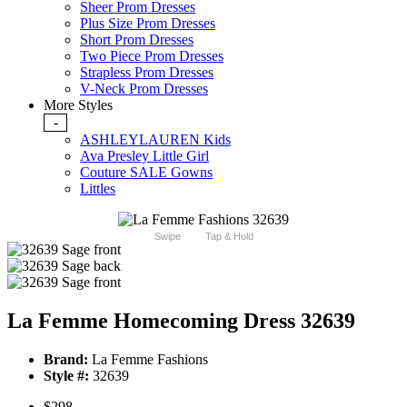
Sheer Prom Dresses
Plus Size Prom Dresses
Short Prom Dresses
Two Piece Prom Dresses
Strapless Prom Dresses
V-Neck Prom Dresses
More Styles
-
ASHLEYLAUREN Kids
Ava Presley Little Girl
Couture SALE Gowns
Littles
Swipe
Tap & Hold
La Femme Homecoming Dress 32639
Brand:
La Femme Fashions
Style #:
32639
$298