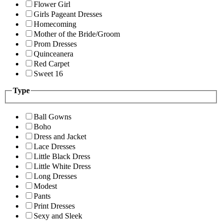
Flower Girl
Girls Pageant Dresses
Homecoming
Mother of the Bride/Groom
Prom Dresses
Quinceanera
Red Carpet
Sweet 16
Type
Ball Gowns
Boho
Dress and Jacket
Lace Dresses
Little Black Dress
Little White Dress
Long Dresses
Modest
Pants
Print Dresses
Sexy and Sleek