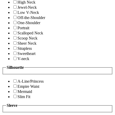
High Neck
Jewel-Neck
Low V-Neck
Off-the-Shoulder
One-Shoulder
Portrait
Scalloped Neck
Scoop Neck
Sheer Neck
Strapless
Sweetheart
V-neck
Silhouette
A-Line/Princess
Empire Waist
Mermaid
Slim Fit
Sleeve