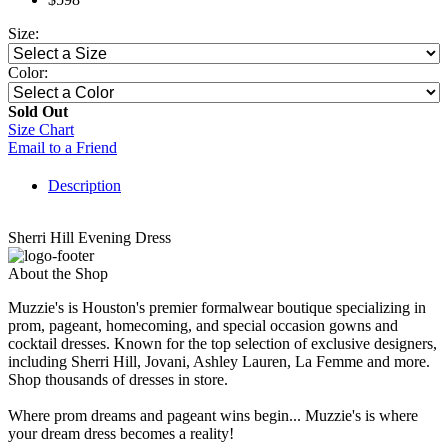
Size:
Color:
Sold Out
Size Chart
Email to a Friend
Description
Sherri Hill Evening Dress
About the Shop
Muzzie's is Houston's premier formalwear boutique specializing in
prom, pageant, homecoming, and special occasion gowns and
cocktail dresses. Known for the top selection of exclusive designers,
including Sherri Hill, Jovani, Ashley Lauren, La Femme and more.
Shop thousands of dresses in store.
Where prom dreams and pageant wins begin... Muzzie's is where
your dream dress becomes a reality!