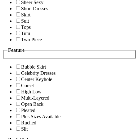
Sheer Sexy
Short Dresses
Skirt
Suit
Tops
Tutu
Two Piece
Feature
Bubble Skirt
Celebrity Dresses
Center Keyhole
Corset
High Low
Multi-Layered
Open Back
Pleated
Plus Sizes Available
Ruched
Slit