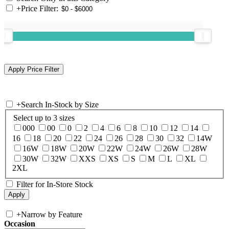
+
Price Filter:
+
Search In-Stock by Size
Select up to 3 sizes
000
00
0
2
4
6
8
10
12
14
16
18
20
22
24
26
28
30
32
14W
16W
18W
20W
22W
24W
26W
28W
30W
32W
XXS
XS
S
M
L
XL
2XL
Filter for In-Store Stock
+
Narrow by Feature
Occasion