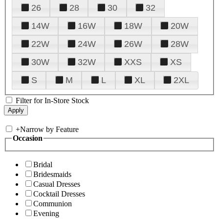
26
28
30
32
14W
16W
18W
20W
22W
24W
26W
28W
30W
32W
XXS
XS
S
M
L
XL
2XL
Filter for In-Store Stock
+
Narrow by Feature
Occasion
Bridal
Bridesmaids
Casual Dresses
Cocktail Dresses
Communion
Evening