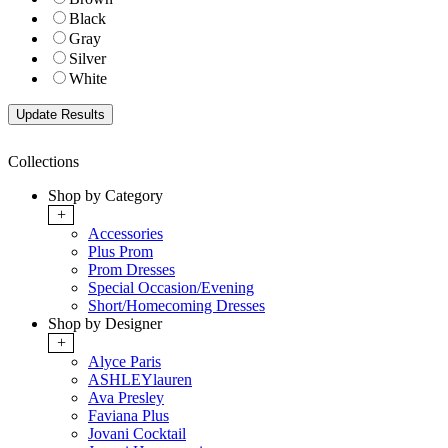
Black
Gray
Silver
White
Collections
Shop by Category
+
Accessories
Plus Prom
Prom Dresses
Special Occasion/Evening
Short/Homecoming Dresses
Shop by Designer
+
Alyce Paris
ASHLEYlauren
Ava Presley
Faviana Plus
Jovani Cocktail