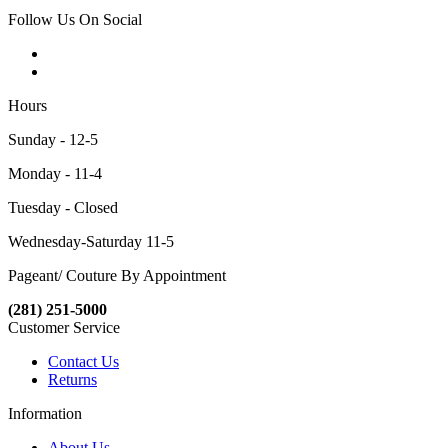
Follow Us On Social
Hours
Sunday - 12-5
Monday - 11-4
Tuesday - Closed
Wednesday-Saturday 11-5
Pageant/ Couture By Appointment
(281) 251-5000
Customer Service
Contact Us
Returns
Information
About Us