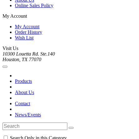
Online Sales Policy
My Account
My Account
Order History
Wish List
Visit Us
10300 Louetta Rd. Ste.140
Houston, TX 77070
Products
About Us
Contact
News/Events
Search Only in this Category