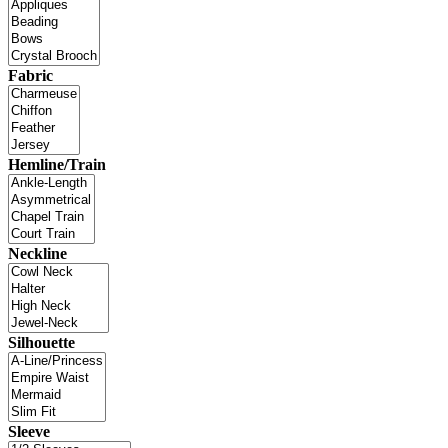
Fabric
Hemline/Train
Neckline
Silhouette
Sleeve