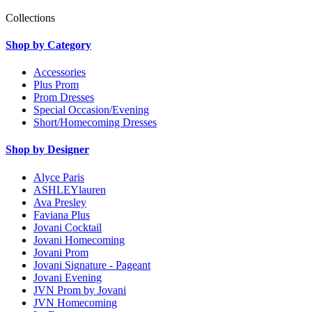
Collections
Shop by Category
Accessories
Plus Prom
Prom Dresses
Special Occasion/Evening
Short/Homecoming Dresses
Shop by Designer
Alyce Paris
ASHLEYlauren
Ava Presley
Faviana Plus
Jovani Cocktail
Jovani Homecoming
Jovani Prom
Jovani Signature - Pageant
Jovani Evening
JVN Prom by Jovani
JVN Homecoming