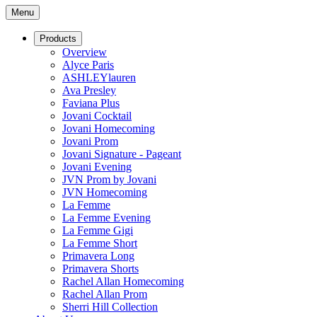
Menu
Products
Overview
Alyce Paris
ASHLEYlauren
Ava Presley
Faviana Plus
Jovani Cocktail
Jovani Homecoming
Jovani Prom
Jovani Signature - Pageant
Jovani Evening
JVN Prom by Jovani
JVN Homecoming
La Femme
La Femme Evening
La Femme Gigi
La Femme Short
Primavera Long
Primavera Shorts
Rachel Allan Homecoming
Rachel Allan Prom
Sherri Hill Collection