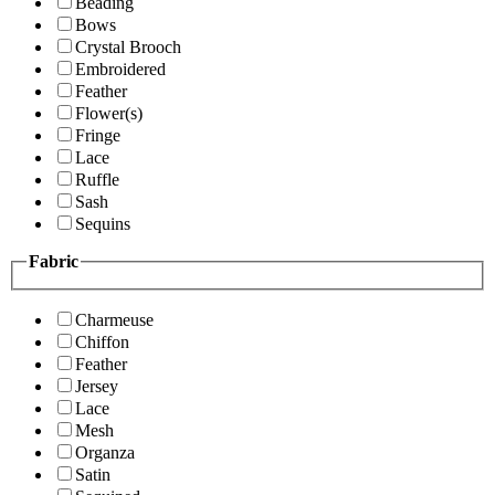
Beading
Bows
Crystal Brooch
Embroidered
Feather
Flower(s)
Fringe
Lace
Ruffle
Sash
Sequins
Fabric
Charmeuse
Chiffon
Feather
Jersey
Lace
Mesh
Organza
Satin