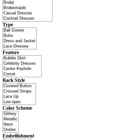
Type
Feature
Back Style
Color Scheme
Embellishment