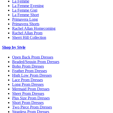
La Femme
La Femme Evening
La Femme Gigi
La Femme Short
Primavera Long
Primavera Shorts
Rachel Allan Homecoming
Rachel Allan Prom
Sherri Hill Collection
Shop by Style
Open Back Prom Dresses
Beaded/Sequin Prom Dresses
Boho Prom Dresses
Feather Prom Dresses
High Low Prom Dresses
Lace Prom Dresses
Long Prom Dresses
Mermaid Prom Dresses
Sheer Prom Dresses
Plus Size Prom Dresses
Short Prom Dresses
Two Piece Prom Dresses
Strapless Prom Dresses