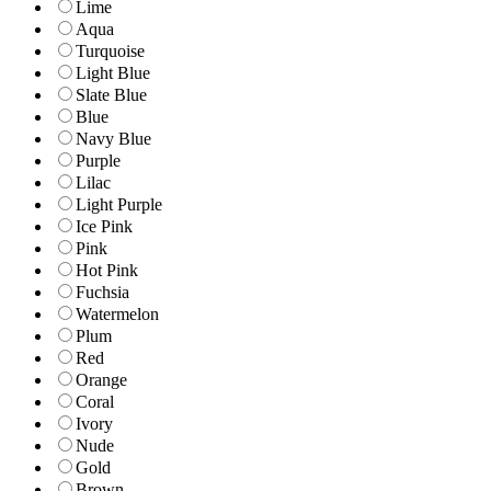
Lime
Aqua
Turquoise
Light Blue
Slate Blue
Blue
Navy Blue
Purple
Lilac
Light Purple
Ice Pink
Pink
Hot Pink
Fuchsia
Watermelon
Plum
Red
Orange
Coral
Ivory
Nude
Gold
Brown