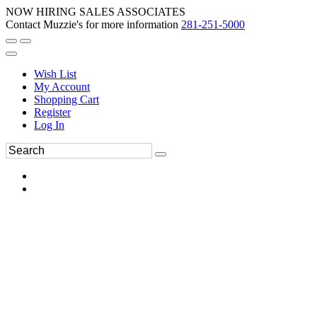
NOW HIRING SALES ASSOCIATES
Contact Muzzie's for more information
281-251-5000
Wish List
My Account
Shopping Cart
Register
Log In