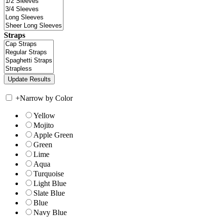
Straps
+
Narrow by Color
Yellow
Mojito
Apple Green
Green
Lime
Aqua
Turquoise
Light Blue
Slate Blue
Blue
Navy Blue