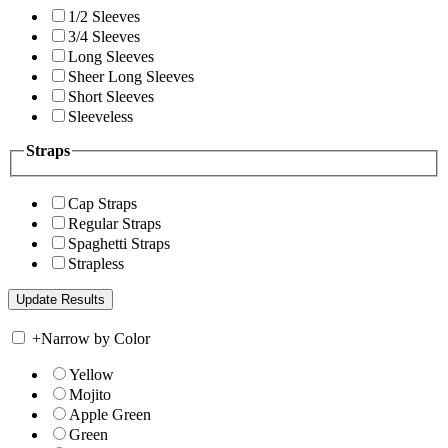
1/2 Sleeves
3/4 Sleeves
Long Sleeves
Sheer Long Sleeves
Short Sleeves
Sleeveless
Straps
Cap Straps
Regular Straps
Spaghetti Straps
Strapless
+
Narrow by Color
Yellow
Mojito
Apple Green
Green