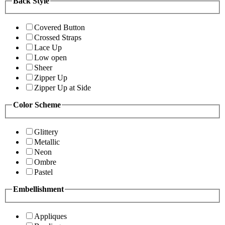
Back Style
Covered Button
Crossed Straps
Lace Up
Low open
Sheer
Zipper Up
Zipper Up at Side
Color Scheme
Glittery
Metallic
Neon
Ombre
Pastel
Embellishment
Appliques