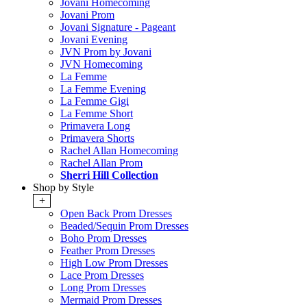
Jovani Homecoming
Jovani Prom
Jovani Signature - Pageant
Jovani Evening
JVN Prom by Jovani
JVN Homecoming
La Femme
La Femme Evening
La Femme Gigi
La Femme Short
Primavera Long
Primavera Shorts
Rachel Allan Homecoming
Rachel Allan Prom
Sherri Hill Collection
Shop by Style
+
Open Back Prom Dresses
Beaded/Sequin Prom Dresses
Boho Prom Dresses
Feather Prom Dresses
High Low Prom Dresses
Lace Prom Dresses
Long Prom Dresses
Mermaid Prom Dresses