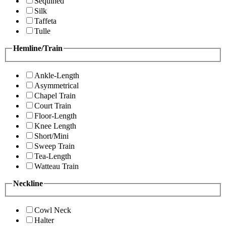
Sequined
Silk
Taffeta
Tulle
Hemline/Train
Ankle-Length
Asymmetrical
Chapel Train
Court Train
Floor-Length
Knee Length
Short/Mini
Sweep Train
Tea-Length
Watteau Train
Neckline
Cowl Neck
Halter