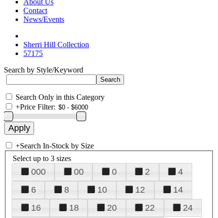
About Us
Contact
News/Events
Sherri Hill Collection
57175
Search by Style/Keyword
Search Only in this Category
+
Price Filter:
+
Search In-Stock by Size
Select up to 3 sizes
000
00
0
2
4
6
8
10
12
14
16
18
20
22
24