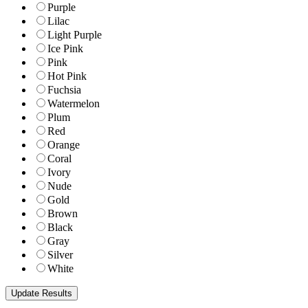
Purple
Lilac
Light Purple
Ice Pink
Pink
Hot Pink
Fuchsia
Watermelon
Plum
Red
Orange
Coral
Ivory
Nude
Gold
Brown
Black
Gray
Silver
White