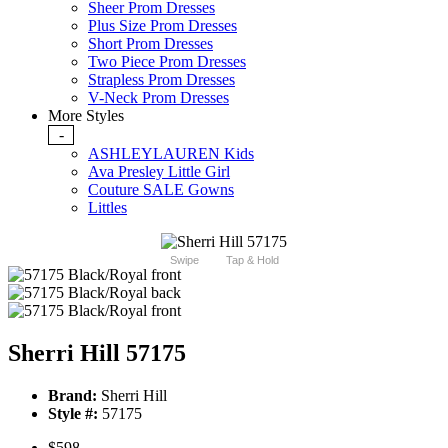
Sheer Prom Dresses
Plus Size Prom Dresses
Short Prom Dresses
Two Piece Prom Dresses
Strapless Prom Dresses
V-Neck Prom Dresses
More Styles
-
ASHLEYLAUREN Kids
Ava Presley Little Girl
Couture SALE Gowns
Littles
Swipe
Tap & Hold
Sherri Hill 57175
Brand:
Sherri Hill
Style #:
57175
$598