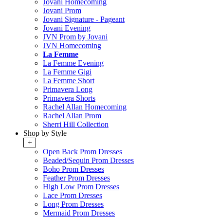
Jovani Homecoming
Jovani Prom
Jovani Signature - Pageant
Jovani Evening
JVN Prom by Jovani
JVN Homecoming
La Femme
La Femme Evening
La Femme Gigi
La Femme Short
Primavera Long
Primavera Shorts
Rachel Allan Homecoming
Rachel Allan Prom
Sherri Hill Collection
Shop by Style
+
Open Back Prom Dresses
Beaded/Sequin Prom Dresses
Boho Prom Dresses
Feather Prom Dresses
High Low Prom Dresses
Lace Prom Dresses
Long Prom Dresses
Mermaid Prom Dresses