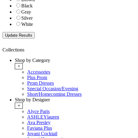
Black
Gray
Silver
White
Collections
Shop by Category
+
Accessories
Plus Prom
Prom Dresses
Special Occasion/Evening
Short/Homecoming Dresses
Shop by Designer
+
Alyce Paris
ASHLEYlauren
Ava Presley
Faviana Plus
Jovani Cocktail