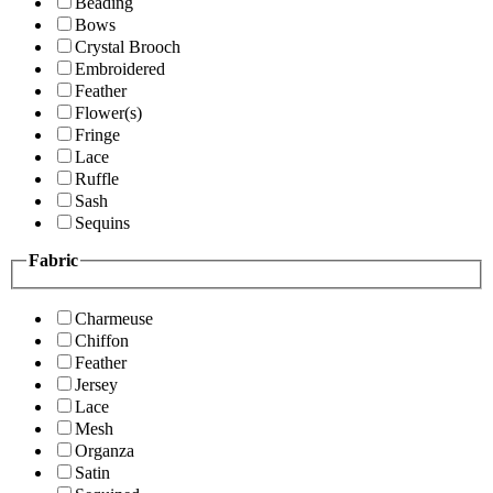
Beading
Bows
Crystal Brooch
Embroidered
Feather
Flower(s)
Fringe
Lace
Ruffle
Sash
Sequins
Fabric
Charmeuse
Chiffon
Feather
Jersey
Lace
Mesh
Organza
Satin