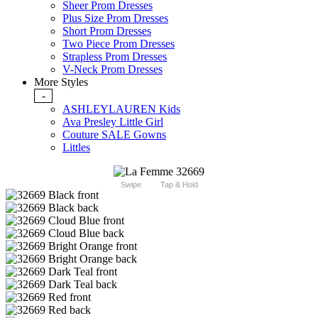
Sheer Prom Dresses
Plus Size Prom Dresses
Short Prom Dresses
Two Piece Prom Dresses
Strapless Prom Dresses
V-Neck Prom Dresses
More Styles
-
ASHLEYLAUREN Kids
Ava Presley Little Girl
Couture SALE Gowns
Littles
Swipe
Tap & Hold