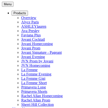
Menu
Products
Overview
Alyce Paris
ASHLEYlauren
Ava Presley
Faviana Plus
Jovani Cocktail
Jovani Homecoming
Jovani Prom
Jovani Signature - Pageant
Jovani Evening
JVN Prom by Jovani
JVN Homecoming
La Femme
La Femme Evening
La Femme Gigi
La Femme Short
Primavera Long
Primavera Shorts
Rachel Allan Homecoming
Rachel Allan Prom
Sherri Hill Collection