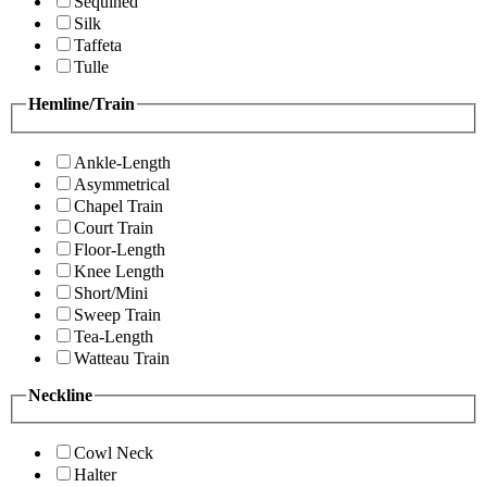
Sequined
Silk
Taffeta
Tulle
Hemline/Train
Ankle-Length
Asymmetrical
Chapel Train
Court Train
Floor-Length
Knee Length
Short/Mini
Sweep Train
Tea-Length
Watteau Train
Neckline
Cowl Neck
Halter