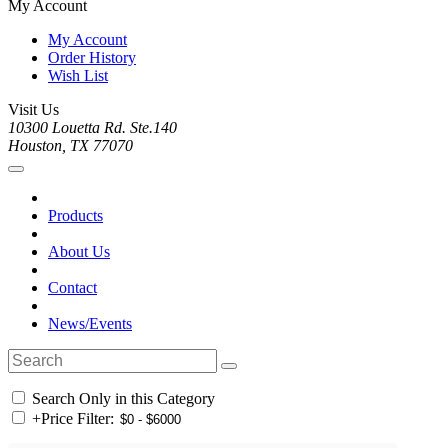
My Account
My Account
Order History
Wish List
Visit Us
10300 Louetta Rd. Ste.140
Houston, TX 77070
Products
About Us
Contact
News/Events
Search Only in this Category
+
Price Filter: