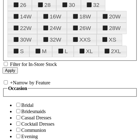
26
28
30
32
14W
16W
18W
20W
22W
24W
26W
28W
30W
32W
XXS
XS
S
M
L
XL
2XL
Filter for In-Store Stock
+
Narrow by Feature
Occasion
Bridal
Bridesmaids
Casual Dresses
Cocktail Dresses
Communion
Evening