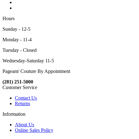
Hours
Sunday - 12-5
Monday - 11-4
Tuesday - Closed
Wednesday-Saturday 11-5
Pageant/ Couture By Appointment
(281) 251-5000
Customer Service
Contact Us
Returns
Information
About Us
Online Sales Policy