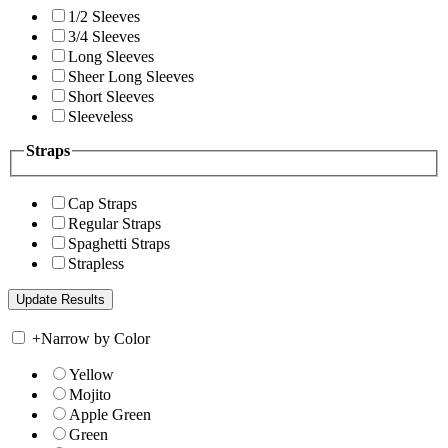
1/2 Sleeves
3/4 Sleeves
Long Sleeves
Sheer Long Sleeves
Short Sleeves
Sleeveless
Straps
Cap Straps
Regular Straps
Spaghetti Straps
Strapless
+
Narrow by Color
Yellow
Mojito
Apple Green
Green