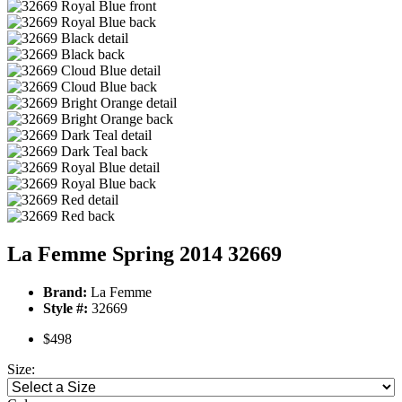
La Femme Spring 2014 32669
Brand:
La Femme
Style #:
32669
$498
Size: