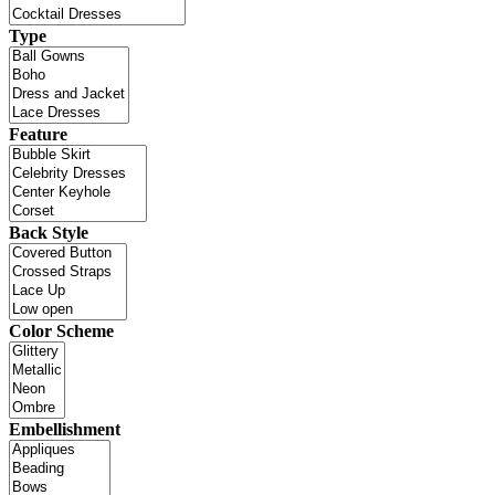
Type
Feature
Back Style
Color Scheme
Embellishment