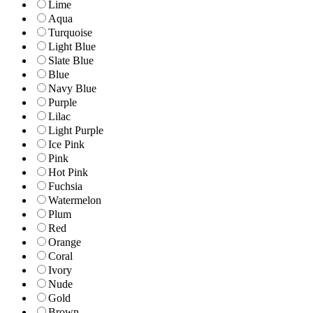
Lime
Aqua
Turquoise
Light Blue
Slate Blue
Blue
Navy Blue
Purple
Lilac
Light Purple
Ice Pink
Pink
Hot Pink
Fuchsia
Watermelon
Plum
Red
Orange
Coral
Ivory
Nude
Gold
Brown