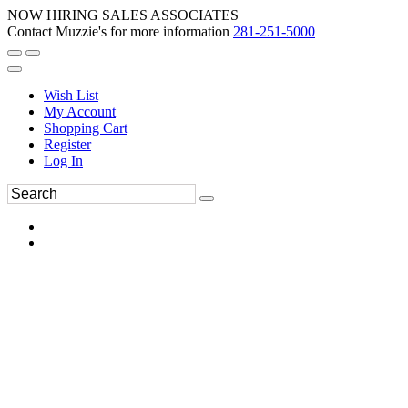
NOW HIRING SALES ASSOCIATES
Contact Muzzie's for more information
281-251-5000
Wish List
My Account
Shopping Cart
Register
Log In