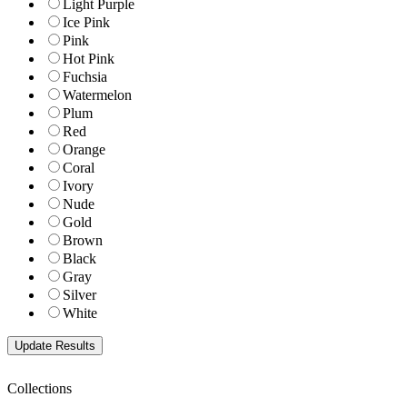
Light Purple
Ice Pink
Pink
Hot Pink
Fuchsia
Watermelon
Plum
Red
Orange
Coral
Ivory
Nude
Gold
Brown
Black
Gray
Silver
White
Collections