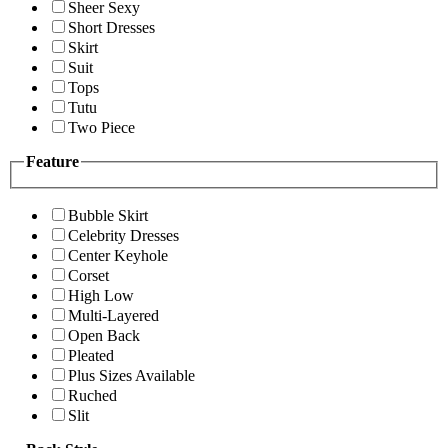
Sheer Sexy
Short Dresses
Skirt
Suit
Tops
Tutu
Two Piece
Feature
Bubble Skirt
Celebrity Dresses
Center Keyhole
Corset
High Low
Multi-Layered
Open Back
Pleated
Plus Sizes Available
Ruched
Slit