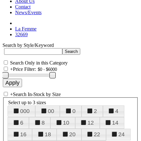
About Us
Contact
News/Events
La Femme
32669
Search by Style/Keyword
Search Only in this Category
+
Price Filter:
+
Search In-Stock by Size
Select up to 3 sizes
000
00
0
2
4
6
8
10
12
14
16
18
20
22
24