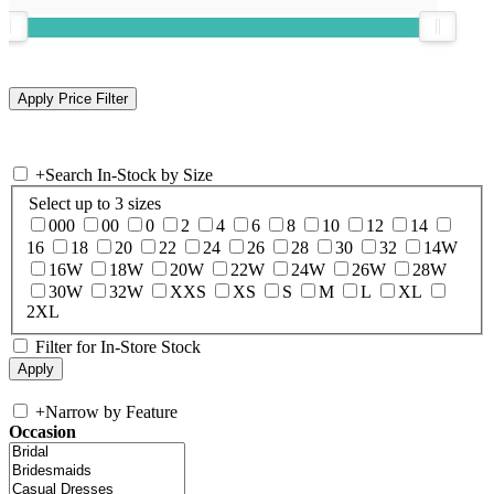
+
Search In-Stock by Size
Select up to 3 sizes
000
00
0
2
4
6
8
10
12
14
16
18
20
22
24
26
28
30
32
14W
16W
18W
20W
22W
24W
26W
28W
30W
32W
XXS
XS
S
M
L
XL
2XL
Filter for In-Store Stock
+
Narrow by Feature
Occasion