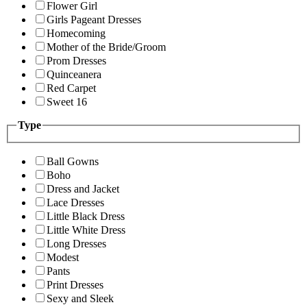
Flower Girl
Girls Pageant Dresses
Homecoming
Mother of the Bride/Groom
Prom Dresses
Quinceanera
Red Carpet
Sweet 16
Type
Ball Gowns
Boho
Dress and Jacket
Lace Dresses
Little Black Dress
Little White Dress
Long Dresses
Modest
Pants
Print Dresses
Sexy and Sleek