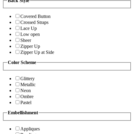
Back Style
Covered Button
Crossed Straps
Lace Up
Low open
Sheer
Zipper Up
Zipper Up at Side
Color Scheme
Glittery
Metallic
Neon
Ombre
Pastel
Embellishment
Appliques