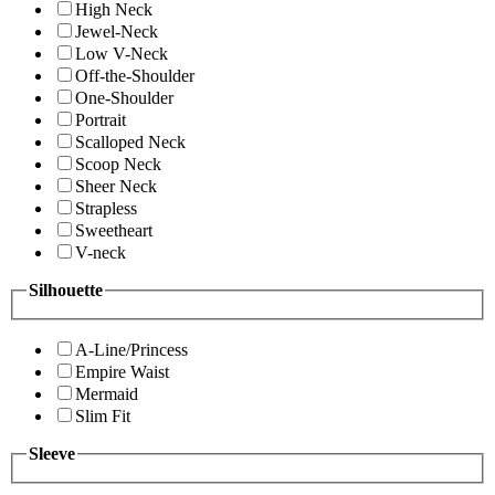
High Neck
Jewel-Neck
Low V-Neck
Off-the-Shoulder
One-Shoulder
Portrait
Scalloped Neck
Scoop Neck
Sheer Neck
Strapless
Sweetheart
V-neck
Silhouette
A-Line/Princess
Empire Waist
Mermaid
Slim Fit
Sleeve