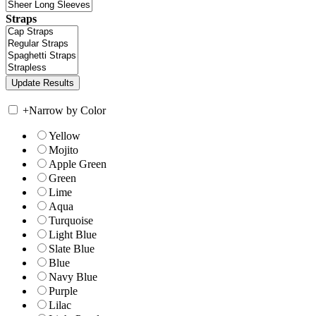
Straps
+
Narrow by Color
Yellow
Mojito
Apple Green
Green
Lime
Aqua
Turquoise
Light Blue
Slate Blue
Blue
Navy Blue
Purple
Lilac