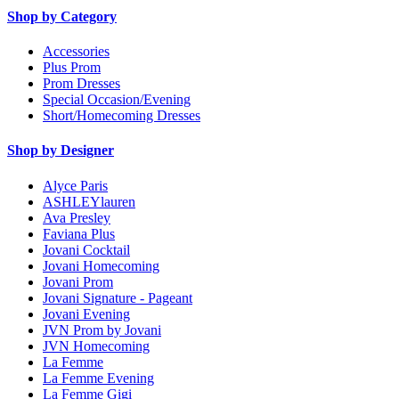
Shop by Category
Accessories
Plus Prom
Prom Dresses
Special Occasion/Evening
Short/Homecoming Dresses
Shop by Designer
Alyce Paris
ASHLEYlauren
Ava Presley
Faviana Plus
Jovani Cocktail
Jovani Homecoming
Jovani Prom
Jovani Signature - Pageant
Jovani Evening
JVN Prom by Jovani
JVN Homecoming
La Femme
La Femme Evening
La Femme Gigi