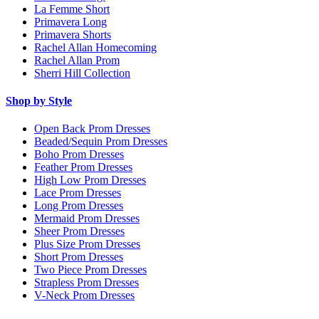
La Femme Short
Primavera Long
Primavera Shorts
Rachel Allan Homecoming
Rachel Allan Prom
Sherri Hill Collection
Shop by Style
Open Back Prom Dresses
Beaded/Sequin Prom Dresses
Boho Prom Dresses
Feather Prom Dresses
High Low Prom Dresses
Lace Prom Dresses
Long Prom Dresses
Mermaid Prom Dresses
Sheer Prom Dresses
Plus Size Prom Dresses
Short Prom Dresses
Two Piece Prom Dresses
Strapless Prom Dresses
V-Neck Prom Dresses