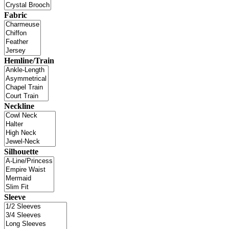
Fabric
Hemline/Train
Neckline
Silhouette
Sleeve