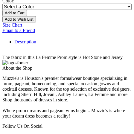
Color:
Add to Cart
Add to Wish List
Size Chart
Email to a Friend
Description
The fabric in this La Femme Prom style is Hot Stone and Jersey
About the Shop
Muzzie's is Houston's premier formalwear boutique specializing in
prom, pageant, homecoming, and special occasion gowns and
cocktail dresses. Known for the top selection of exclusive designers,
including Sherri Hill, Jovani, Ashley Lauren, La Femme and more.
Shop thousands of dresses in store.
Where prom dreams and pageant wins begin... Muzzie's is where
your dream dress becomes a reality!
Follow Us On Social