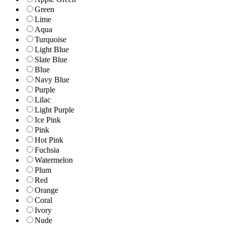
Green
Lime
Aqua
Turquoise
Light Blue
Slate Blue
Blue
Navy Blue
Purple
Lilac
Light Purple
Ice Pink
Pink
Hot Pink
Fuchsia
Watermelon
Plum
Red
Orange
Coral
Ivory
Nude