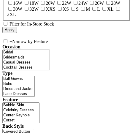
16W
18W
20W
22W
24W
26W
28W
30W
32W
XXS
XS
S
M
L
XL
2XL
Filter for In-Store Stock
+
Narrow by Feature
Occasion
Type
Feature
Back Style