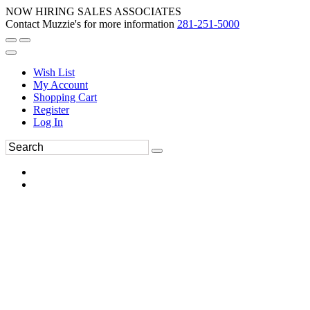
NOW HIRING SALES ASSOCIATES
Contact Muzzie's for more information
281-251-5000
Wish List
My Account
Shopping Cart
Register
Log In