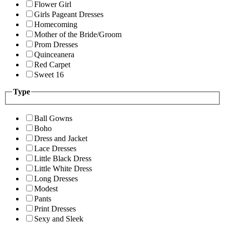
Flower Girl
Girls Pageant Dresses
Homecoming
Mother of the Bride/Groom
Prom Dresses
Quinceanera
Red Carpet
Sweet 16
Type
Ball Gowns
Boho
Dress and Jacket
Lace Dresses
Little Black Dress
Little White Dress
Long Dresses
Modest
Pants
Print Dresses
Sexy and Sleek