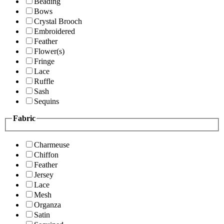
Beading
Bows
Crystal Brooch
Embroidered
Feather
Flower(s)
Fringe
Lace
Ruffle
Sash
Sequins
Fabric
Charmeuse
Chiffon
Feather
Jersey
Lace
Mesh
Organza
Satin