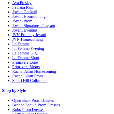
Ava Presley
Faviana Plus
Jovani Cocktail
Jovani Homecoming
Jovani Prom
Jovani Signature - Pageant
Jovani Evening
JVN Prom by Jovani
JVN Homecoming
La Femme
La Femme Evening
La Femme Gigi
La Femme Short
Primavera Long
Primavera Shorts
Rachel Allan Homecoming
Rachel Allan Prom
Sherri Hill Collection
Shop by Style
Open Back Prom Dresses
Beaded/Sequin Prom Dresses
Boho Prom Dresses