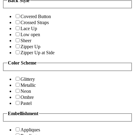
Back Style
Covered Button
Crossed Straps
Lace Up
Low open
Sheer
Zipper Up
Zipper Up at Side
Color Scheme
Glittery
Metallic
Neon
Ombre
Pastel
Embellishment
Appliques