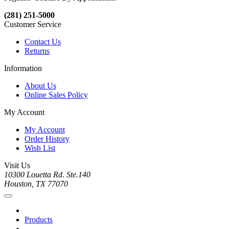
(281) 251-5000
Customer Service
Contact Us
Returns
Information
About Us
Online Sales Policy
My Account
My Account
Order History
Wish List
Visit Us
10300 Louetta Rd. Ste.140
Houston, TX 77070
Products