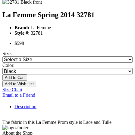
La Femme Spring 2014 32781
Brand:
La Femme
Style #:
32781
$598
Size:
Color:
Add to Cart
Add to Wish List
Size Chart
Email to a Friend
Description
The fabric in this La Femme Prom style is Lace and Tulle
About the Shop