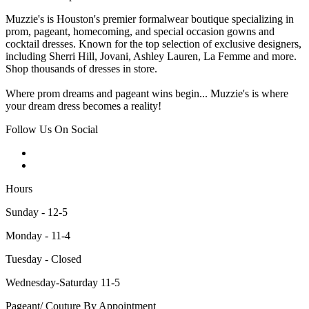
Muzzie's is Houston's premier formalwear boutique specializing in
prom, pageant, homecoming, and special occasion gowns and
cocktail dresses. Known for the top selection of exclusive designers,
including Sherri Hill, Jovani, Ashley Lauren, La Femme and more.
Shop thousands of dresses in store.
Where prom dreams and pageant wins begin... Muzzie's is where
your dream dress becomes a reality!
Follow Us On Social
Hours
Sunday - 12-5
Monday - 11-4
Tuesday - Closed
Wednesday-Saturday 11-5
Pageant/ Couture By Appointment