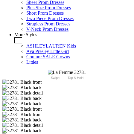
Sheer Prom Dresses
Plus Size Prom Dresses
Short Prom Dresses
Two Piece Prom Dresses
Strapless Prom Dresses
V-Neck Prom Dresses
More Styles
-
ASHLEYLAUREN Kids
Ava Presley Little Girl
Couture SALE Gowns
Littles
Swipe
Tap & Hold