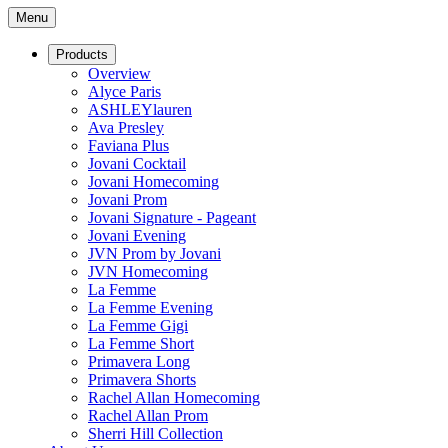
Menu
Products
Overview
Alyce Paris
ASHLEYlauren
Ava Presley
Faviana Plus
Jovani Cocktail
Jovani Homecoming
Jovani Prom
Jovani Signature - Pageant
Jovani Evening
JVN Prom by Jovani
JVN Homecoming
La Femme
La Femme Evening
La Femme Gigi
La Femme Short
Primavera Long
Primavera Shorts
Rachel Allan Homecoming
Rachel Allan Prom
Sherri Hill Collection