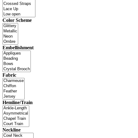
Color Scheme
Embellishment
Fabric
Hemline/Train
Neckline