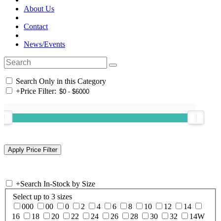
About Us
Contact
News/Events
Search Only in this Category
+
Price Filter:
+
Search In-Stock by Size
Select up to 3 sizes
000
00
0
2
4
6
8
10
12
14
16
18
20
22
24
26
28
30
32
14W