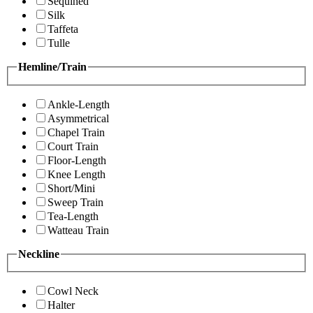
Sequined
Silk
Taffeta
Tulle
Hemline/Train
Ankle-Length
Asymmetrical
Chapel Train
Court Train
Floor-Length
Knee Length
Short/Mini
Sweep Train
Tea-Length
Watteau Train
Neckline
Cowl Neck
Halter