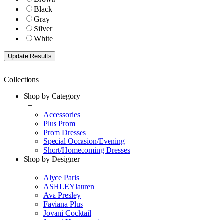
Black
Gray
Silver
White
Collections
Shop by Category
+
Accessories
Plus Prom
Prom Dresses
Special Occasion/Evening
Short/Homecoming Dresses
Shop by Designer
+
Alyce Paris
ASHLEYlauren
Ava Presley
Faviana Plus
Jovani Cocktail