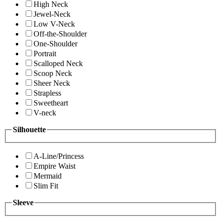
High Neck
Jewel-Neck
Low V-Neck
Off-the-Shoulder
One-Shoulder
Portrait
Scalloped Neck
Scoop Neck
Sheer Neck
Strapless
Sweetheart
V-neck
Silhouette
A-Line/Princess
Empire Waist
Mermaid
Slim Fit
Sleeve