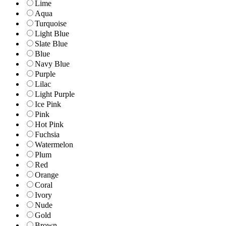
Lime
Aqua
Turquoise
Light Blue
Slate Blue
Blue
Navy Blue
Purple
Lilac
Light Purple
Ice Pink
Pink
Hot Pink
Fuchsia
Watermelon
Plum
Red
Orange
Coral
Ivory
Nude
Gold
Brown