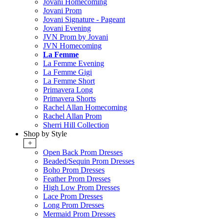
Jovani Homecoming
Jovani Prom
Jovani Signature - Pageant
Jovani Evening
JVN Prom by Jovani
JVN Homecoming
La Femme
La Femme Evening
La Femme Gigi
La Femme Short
Primavera Long
Primavera Shorts
Rachel Allan Homecoming
Rachel Allan Prom
Sherri Hill Collection
Shop by Style
+
Open Back Prom Dresses
Beaded/Sequin Prom Dresses
Boho Prom Dresses
Feather Prom Dresses
High Low Prom Dresses
Lace Prom Dresses
Long Prom Dresses
Mermaid Prom Dresses