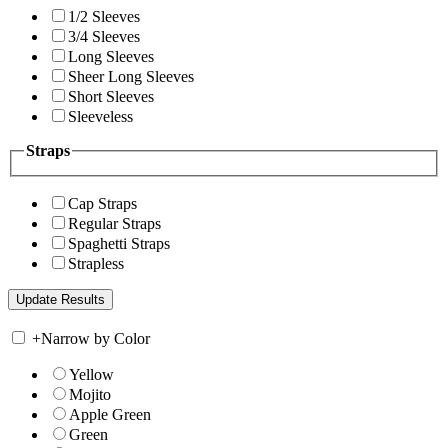
1/2 Sleeves
3/4 Sleeves
Long Sleeves
Sheer Long Sleeves
Short Sleeves
Sleeveless
Straps
Cap Straps
Regular Straps
Spaghetti Straps
Strapless
+
Narrow by Color
Yellow
Mojito
Apple Green
Green