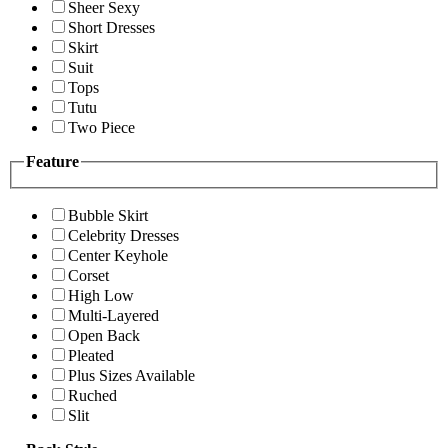
Sheer Sexy
Short Dresses
Skirt
Suit
Tops
Tutu
Two Piece
Feature
Bubble Skirt
Celebrity Dresses
Center Keyhole
Corset
High Low
Multi-Layered
Open Back
Pleated
Plus Sizes Available
Ruched
Slit