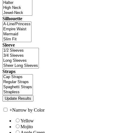
Silhouette
Sleeve
Straps
+
Narrow by Color
Yellow
Mojito
Apple Green