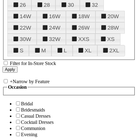
26
28
30
32
14W
16W
18W
20W
22W
24W
26W
28W
30W
32W
XXS
XS
S
M
L
XL
2XL
Filter for In-Store Stock
+
Narrow by Feature
Occasion
Bridal
Bridesmaids
Casual Dresses
Cocktail Dresses
Communion
Evening