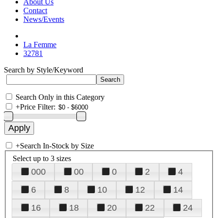
About Us
Contact
News/Events
La Femme
32781
Search by Style/Keyword
Search Only in this Category
+
Price Filter:
+
Search In-Stock by Size
Select up to 3 sizes
000
00
0
2
4
6
8
10
12
14
16
18
20
22
24