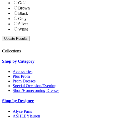
Gold
Brown
Black
Gray
Silver
White
Collections
Shop by Category
Accessories
Plus Prom
Prom Dresses
Special Occasion/Evening
Short/Homecoming Dresses
Shop by Designer
Alyce Paris
ASHLEYlauren