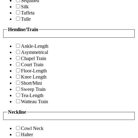
Sequined
Silk
Taffeta
Tulle
Hemline/Train
Ankle-Length
Asymmetrical
Chapel Train
Court Train
Floor-Length
Knee Length
Short/Mini
Sweep Train
Tea-Length
Watteau Train
Neckline
Cowl Neck
Halter