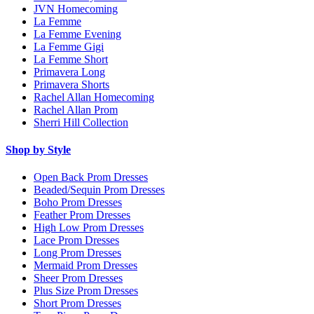
JVN Homecoming
La Femme
La Femme Evening
La Femme Gigi
La Femme Short
Primavera Long
Primavera Shorts
Rachel Allan Homecoming
Rachel Allan Prom
Sherri Hill Collection
Shop by Style
Open Back Prom Dresses
Beaded/Sequin Prom Dresses
Boho Prom Dresses
Feather Prom Dresses
High Low Prom Dresses
Lace Prom Dresses
Long Prom Dresses
Mermaid Prom Dresses
Sheer Prom Dresses
Plus Size Prom Dresses
Short Prom Dresses