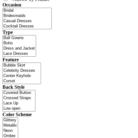
Occasion
Type
Feature
Back Style
Color Scheme