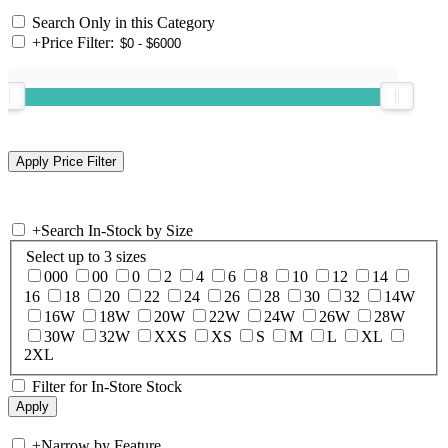
Search Only in this Category
+
Price Filter:
+
Search In-Stock by Size
Select up to 3 sizes
000
00
0
2
4
6
8
10
12
14
16
18
20
22
24
26
28
30
32
14W
16W
18W
20W
22W
24W
26W
28W
30W
32W
XXS
XS
S
M
L
XL
2XL
Filter for In-Store Stock
+
Narrow by Feature