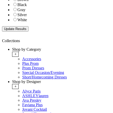
Black
Gray
Silver
White
Collections
Shop by Category
+
Accessories
Plus Prom
Prom Dresses
Special Occasion/Evening
Short/Homecoming Dresses
Shop by Designer
+
Alyce Paris
ASHLEYlauren
Ava Presley
Faviana Plus
Jovani Cocktail