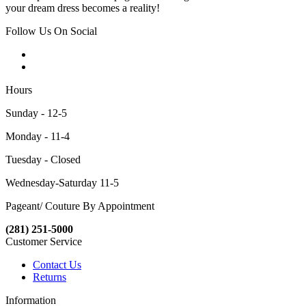
your dream dress becomes a reality!
Follow Us On Social
Hours
Sunday - 12-5
Monday - 11-4
Tuesday - Closed
Wednesday-Saturday 11-5
Pageant/ Couture By Appointment
(281) 251-5000
Customer Service
Contact Us
Returns
Information