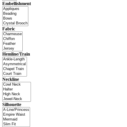
Embellishment
Fabric
Hemline/Train
Neckline
Silhouette