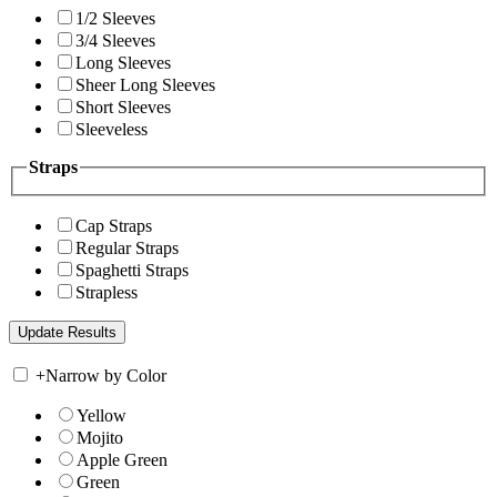
1/2 Sleeves
3/4 Sleeves
Long Sleeves
Sheer Long Sleeves
Short Sleeves
Sleeveless
Straps
Cap Straps
Regular Straps
Spaghetti Straps
Strapless
+
Narrow by Color
Yellow
Mojito
Apple Green
Green