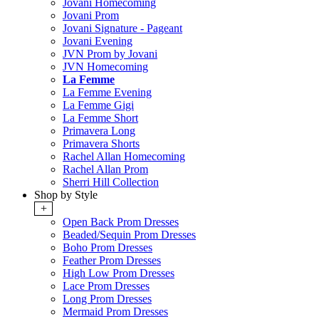
Jovani Homecoming
Jovani Prom
Jovani Signature - Pageant
Jovani Evening
JVN Prom by Jovani
JVN Homecoming
La Femme
La Femme Evening
La Femme Gigi
La Femme Short
Primavera Long
Primavera Shorts
Rachel Allan Homecoming
Rachel Allan Prom
Sherri Hill Collection
Shop by Style
+
Open Back Prom Dresses
Beaded/Sequin Prom Dresses
Boho Prom Dresses
Feather Prom Dresses
High Low Prom Dresses
Lace Prom Dresses
Long Prom Dresses
Mermaid Prom Dresses