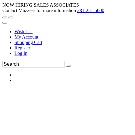
NOW HIRING SALES ASSOCIATES
Contact Muzzie's for more information
281-251-5000
Wish List
My Account
Shopping Cart
Register
Log In