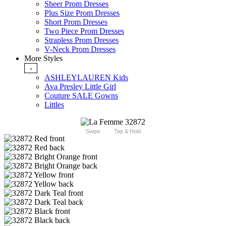
Sheer Prom Dresses
Plus Size Prom Dresses
Short Prom Dresses
Two Piece Prom Dresses
Strapless Prom Dresses
V-Neck Prom Dresses
More Styles
-
ASHLEYLAUREN Kids
Ava Presley Little Girl
Couture SALE Gowns
Littles
Swipe
Tap & Hold