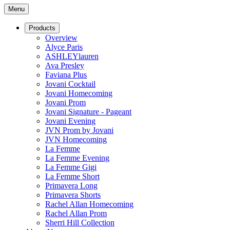
Menu
Products
Overview
Alyce Paris
ASHLEYlauren
Ava Presley
Faviana Plus
Jovani Cocktail
Jovani Homecoming
Jovani Prom
Jovani Signature - Pageant
Jovani Evening
JVN Prom by Jovani
JVN Homecoming
La Femme
La Femme Evening
La Femme Gigi
La Femme Short
Primavera Long
Primavera Shorts
Rachel Allan Homecoming
Rachel Allan Prom
Sherri Hill Collection