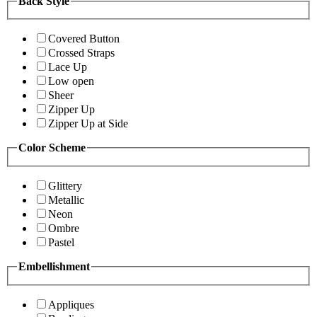
Back Style
Covered Button
Crossed Straps
Lace Up
Low open
Sheer
Zipper Up
Zipper Up at Side
Color Scheme
Glittery
Metallic
Neon
Ombre
Pastel
Embellishment
Appliques