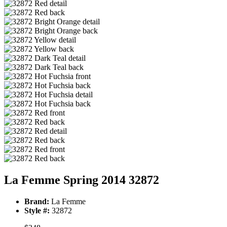
La Femme Spring 2014 32872
Brand:
La Femme
Style #:
32872