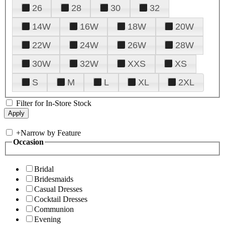
26
28
30
32
14W
16W
18W
20W
22W
24W
26W
28W
30W
32W
XXS
XS
S
M
L
XL
2XL
Filter for In-Store Stock
+
Narrow by Feature
Occasion
Bridal
Bridesmaids
Casual Dresses
Cocktail Dresses
Communion
Evening