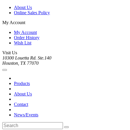
About Us
Online Sales Policy
My Account
My Account
Order History
Wish List
Visit Us
10300 Louetta Rd. Ste.140
Houston, TX 77070
Products
About Us
Contact
News/Events