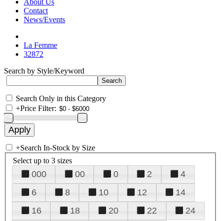
About Us
Contact
News/Events
La Femme
32872
Search by Style/Keyword
Search Only in this Category
+
Price Filter:
+
Search In-Stock by Size
Select up to 3 sizes
000
00
0
2
4
6
8
10
12
14
16
18
20
22
24