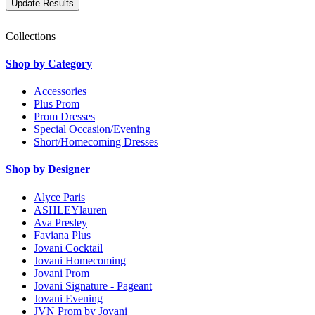
Collections
Shop by Category
Accessories
Plus Prom
Prom Dresses
Special Occasion/Evening
Short/Homecoming Dresses
Shop by Designer
Alyce Paris
ASHLEYlauren
Ava Presley
Faviana Plus
Jovani Cocktail
Jovani Homecoming
Jovani Prom
Jovani Signature - Pageant
Jovani Evening
JVN Prom by Jovani