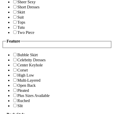
Sheer Sexy
Short Dresses
Skirt
Suit
Tops
Tutu
Two Piece
Feature
Bubble Skirt
Celebrity Dresses
Center Keyhole
Corset
High Low
Multi-Layered
Open Back
Pleated
Plus Sizes Available
Ruched
Slit