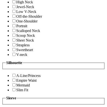
High Neck
Jewel-Neck
Low V-Neck
Off-the-Shoulder
One-Shoulder
Portrait
Scalloped Neck
Scoop Neck
Sheer Neck
Strapless
Sweetheart
V-neck
Silhouette
A-Line/Princess
Empire Waist
Mermaid
Slim Fit
Sleeve