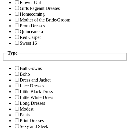
Flower Girl
Girls Pageant Dresses
Homecoming
Mother of the Bride/Groom
Prom Dresses
Quinceanera
Red Carpet
Sweet 16
Type
Ball Gowns
Boho
Dress and Jacket
Lace Dresses
Little Black Dress
Little White Dress
Long Dresses
Modest
Pants
Print Dresses
Sexy and Sleek