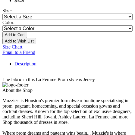
$348
Size:
Color:
Add to Cart
Add to Wish List
Size Chart
Email to a Friend
Description
The fabric in this La Femme Prom style is Jersey
About the Shop
Muzzie's is Houston's premier formalwear boutique specializing in
prom, pageant, homecoming, and special occasion gowns and
cocktail dresses. Known for the top selection of exclusive designers,
including Sherri Hill, Jovani, Ashley Lauren, La Femme and more.
Shop thousands of dresses in store.
Where prom dreams and pageant wins begin... Muzzie's is where