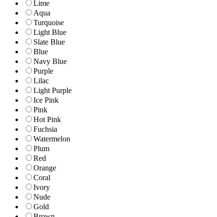
Lime
Aqua
Turquoise
Light Blue
Slate Blue
Blue
Navy Blue
Purple
Lilac
Light Purple
Ice Pink
Pink
Hot Pink
Fuchsia
Watermelon
Plum
Red
Orange
Coral
Ivory
Nude
Gold
Brown