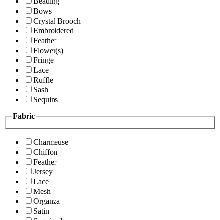
Beading
Bows
Crystal Brooch
Embroidered
Feather
Flower(s)
Fringe
Lace
Ruffle
Sash
Sequins
Fabric
Charmeuse
Chiffon
Feather
Jersey
Lace
Mesh
Organza
Satin