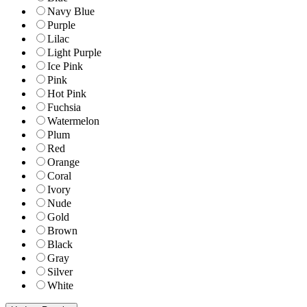
Navy Blue
Purple
Lilac
Light Purple
Ice Pink
Pink
Hot Pink
Fuchsia
Watermelon
Plum
Red
Orange
Coral
Ivory
Nude
Gold
Brown
Black
Gray
Silver
White