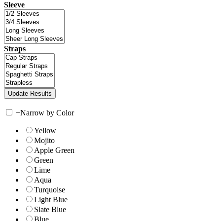
Sleeve
Straps
+
Narrow by Color
Yellow
Mojito
Apple Green
Green
Lime
Aqua
Turquoise
Light Blue
Slate Blue
Blue